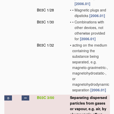
[2006.01]
B03C 1/28
•
•
Magnetic plugs and
dipsticks
[2006.01]
B03C 1/30
•
•
Combinations with
other devices, not
otherwise provided
for
[2006.01]
B03C 1/32
•
acting on the medium
containing the
substance being
separated, e.g.
magneto-gravimetric-,
magnetohydrostatic-,
or
magnetohydrodynamic
separation
[2006.01]
B03C 3/00
Separating dispersed
D
particles from gases
or vapour, e.g. air, by