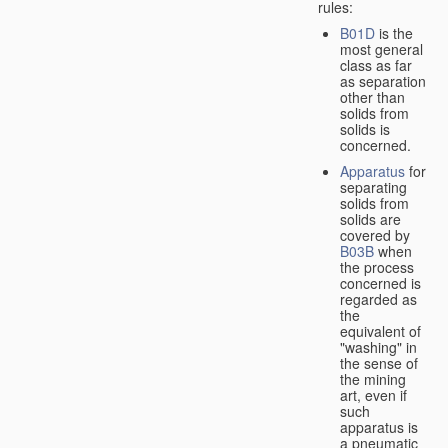
rules:
B01D
is the
most general
class as far
as separation
other than
solids from
solids is
concerned.
Apparatus
for
separating
solids from
solids are
covered by
B03B
when
the process
concerned is
regarded as
the
equivalent of
"washing" in
the sense of
the mining
art, even if
such
apparatus is
a pneumatic