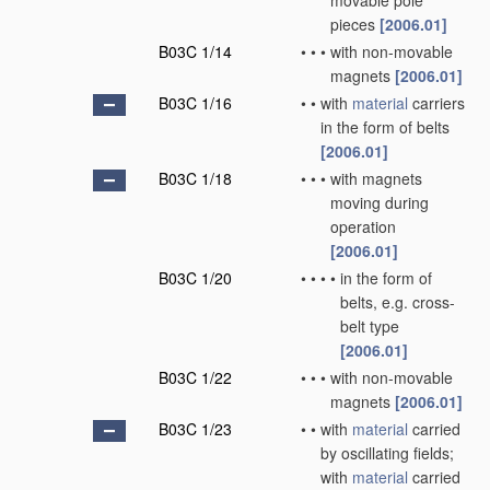
movable pole
pieces
[2006.01]
B03C 1/14
•
•
•
with non-movable
magnets
[2006.01]
B03C 1/16
•
•
with
material
carriers
in the form of belts
[2006.01]
B03C 1/18
•
•
•
with magnets
moving during
operation
[2006.01]
B03C 1/20
•
•
•
•
in the form of
belts, e.g. cross-
belt type
[2006.01]
B03C 1/22
•
•
•
with non-movable
magnets
[2006.01]
B03C 1/23
•
•
with
material
carried
by oscillating fields;
with
material
carried