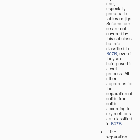
one,
especially
pneumatic
tables or jigs.
Screens
per
se
are not
covered by
this subclass
but are
classified in
B07B
, even if
they are
being used in
a wet
process. All
other
apparatus for
the
separation of
solids from
solids
according to
dry methods
are classified
in
B07B
.
If the
separation