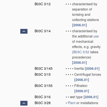
B03C 3/12
•
•
•
characterised by
separation of
ionising and
collecting stations
[2006.01]
B03C 3/14
•
•
•
characterised by
the additional
use
of mechanical
effects, e.g. gravity
(
B03C 3/32
takes
precedence)
[2006.01]
B03C 3/145
•
•
•
•
Inertia
[2006.01]
B03C 3/15
•
•
•
•
Centrifugal forces
[2006.01]
B03C 3/155
•
•
•
•
Filtration
[2006.01]
B03C 3/16
•
•
wet type
[2006.01]
B03C 3/28
•
Plant
or installations