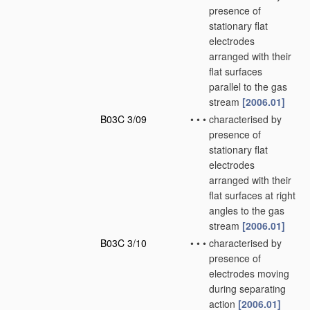
presence of
stationary flat
electrodes
arranged with their
flat surfaces
parallel to the gas
stream
[2006.01]
B03C 3/09
•
•
•
characterised by
presence of
stationary flat
electrodes
arranged with their
flat surfaces at right
angles to the gas
stream
[2006.01]
B03C 3/10
•
•
•
characterised by
presence of
electrodes moving
during separating
action
[2006.01]