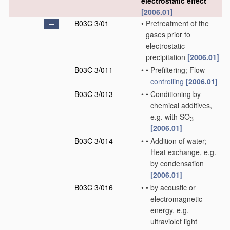
electrostatic effect
[2006.01]
B03C 3/01
•
Pretreatment of the
gases prior to
electrostatic
precipitation
[2006.01]
B03C 3/011
•
•
Prefiltering; Flow
controlling
[2006.01]
B03C 3/013
•
•
Conditioning by
chemical additives,
e.g. with SO
3
[2006.01]
B03C 3/014
•
•
Addition of water;
Heat exchange, e.g.
by condensation
[2006.01]
B03C 3/016
•
•
by acoustic or
electromagnetic
energy, e.g.
ultraviolet light