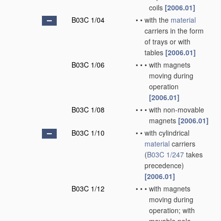
coils
[2006.01]
B03C 1/04
•
•
with the
material
carriers in the form
of trays or with
tables
[2006.01]
B03C 1/06
•
•
•
with magnets
moving during
operation
[2006.01]
B03C 1/08
•
•
•
with non-movable
magnets
[2006.01]
B03C 1/10
•
•
with cylindrical
material
carriers
(
B03C 1/247
takes
precedence)
[2006.01]
B03C 1/12
•
•
•
with magnets
moving during
operation; with