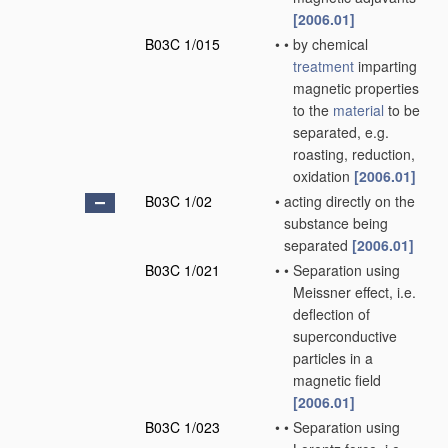
[2006.01]
B03C 1/015
•
•
by chemical
treatment
imparting
magnetic properties
to the
material
to be
separated, e.g.
roasting, reduction,
oxidation
[2006.01]
B03C 1/02
•
acting directly on the
substance being
separated
[2006.01]
B03C 1/021
•
•
Separation using
Meissner effect, i.e.
deflection of
superconductive
particles in a
magnetic field
[2006.01]
B03C 1/023
•
•
Separation using