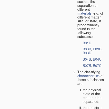
section, the
separation of
different
materials
, e.g. of
different matter,
size, or state, is
predominantly
found in the
following
subclasses:
B01D
B03B
,
B03C
,
B03D
B04B
,
B04C
B07B
,
B07C
.
The classifying
characteristics
of
these subclasses
are:
the physical
state of the
matter to be
separated;
the principle