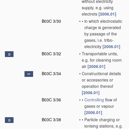
without electricity
supply, e.g. using
electrets
[2006.01]
B03C 3/30
•
•
in which electrostatic
charge is generated
by passage of the
gases, i.e. tribo-
electricity
[2006.01]
B03C 3/32
•
Transportable units,
D
e.g. for cleaning room
air
[2006.01]
B03C 3/34
•
Constructional details
or accessories or
operation thereof
[2006.01]
B03C 3/36
•
•
Controlling
flow of
gases or vapour
[2006.01]
B03C 3/38
•
•
Particle charging or
D
ionising stations, e.g.