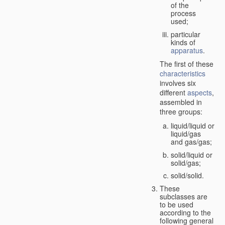
of the
process
used;
particular
kinds of
apparatus
.
The first of these
characteristics
involves six
different
aspects
,
assembled in
three groups:
liquid/liquid or
liquid/gas
and gas/gas;
solid/liquid or
solid/gas;
solid/solid.
These
subclasses are
to be used
according to the
following general