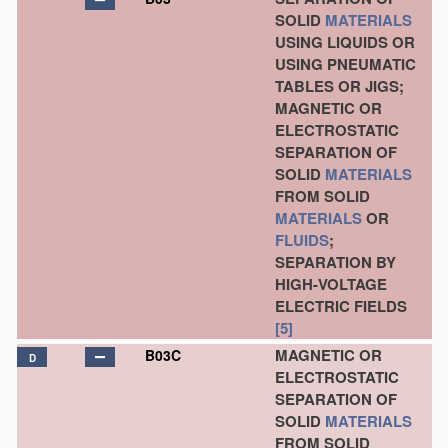
SOLID
MATERIALS
USING LIQUIDS OR
USING PNEUMATIC
TABLES OR JIGS;
MAGNETIC OR
ELECTROSTATIC
SEPARATION OF
SOLID
MATERIALS
FROM SOLID
MATERIALS
OR
FLUIDS
;
SEPARATION BY
HIGH-VOLTAGE
ELECTRIC FIELDS
[5]
MAGNETIC OR
B03C
D
ELECTROSTATIC
SEPARATION OF
SOLID
MATERIALS
FROM SOLID