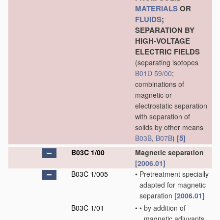
MATERIALS
OR
FLUIDS
;
SEPARATION BY
HIGH-VOLTAGE
ELECTRIC FIELDS
(separating isotopes
B01D 59/00
;
combinations of
magnetic or
electrostatic separation
with separation of
solids by other means
[5]
B03B
,
B07B
)
B03C 1/00
Magnetic separation
[2006.01]
B03C 1/005
•
Pretreatment specially
adapted for magnetic
separation
[2006.01]
B03C 1/01
•
•
by addition of
magnetic adjuvants