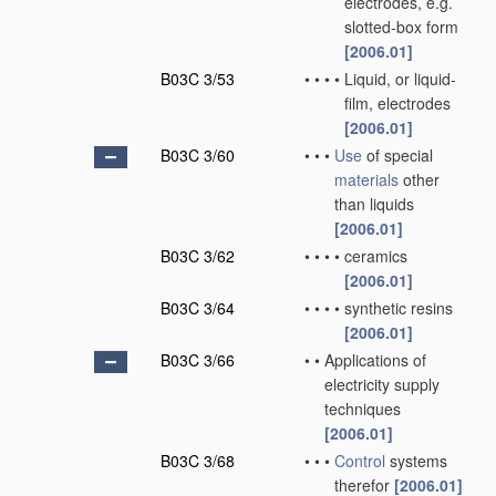
electrodes, e.g.
slotted-box form
[2006.01]
B03C 3/53
•
•
•
•
Liquid, or liquid-
film, electrodes
[2006.01]
B03C 3/60
•
•
•
Use
of special
materials
other
than liquids
[2006.01]
B03C 3/62
•
•
•
•
ceramics
[2006.01]
B03C 3/64
•
•
•
•
synthetic resins
[2006.01]
B03C 3/66
•
•
Applications of
electricity supply
techniques
[2006.01]
B03C 3/68
•
•
•
Control
systems
therefor
[2006.01]