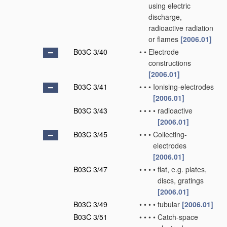
using electric
discharge,
radioactive radiation
or flames
[2006.01]
B03C 3/40
•
•
Electrode
constructions
[2006.01]
B03C 3/41
•
•
•
Ionising-electrodes
[2006.01]
B03C 3/43
•
•
•
•
radioactive
[2006.01]
B03C 3/45
•
•
•
Collecting-
electrodes
[2006.01]
B03C 3/47
•
•
•
•
flat, e.g. plates,
discs, gratings
[2006.01]
B03C 3/49
•
•
•
•
tubular
[2006.01]
B03C 3/51
•
•
•
•
Catch-space