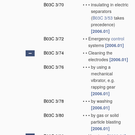
B03C 3/70
•
•
•
insulating in electric
separators
(
B03C 3/53
takes
precedence)
[2006.01]
B03C 3/72
•
•
Emergency
control
systems
[2006.01]
B03C 3/74
•
•
Cleaning the
electrodes
[2006.01]
B03C 3/76
•
•
•
by using a
mechanical
vibrator, e.g.
rapping gear
[2006.01]
B03C 3/78
•
•
•
by washing
[2006.01]
B03C 3/80
•
•
•
by gas or solid
particle blasting
[2006.01]