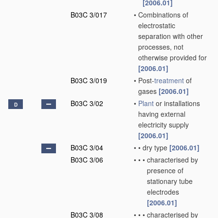
[2006.01]
B03C 3/017
•
Combinations of
electrostatic
separation with other
processes, not
otherwise provided for
[2006.01]
B03C 3/019
•
Post-
treatment
of
gases
[2006.01]
B03C 3/02
•
Plant
or installations
D
having external
electricity supply
[2006.01]
B03C 3/04
•
•
dry type
[2006.01]
B03C 3/06
•
•
•
characterised by
presence of
stationary tube
electrodes
[2006.01]
B03C 3/08
•
•
•
characterised by