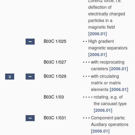
Lorentz force, i.e.
deflection of
electrically charged
particles in a
magnetic field
[2006.01]
B03C 1/025
•
•
High gradient
magnetic separators
[2006.01]
B03C 1/027
•
•
•
with reciprocating
canisters
[2006.01]
B03C 1/029
•
•
•
with circulating
D
matrix or matrix
elements
[2006.01]
B03C 1/03
•
•
•
•
rotating, e.g. of
the carousel type
[2006.01]
B03C 1/031
•
•
•
Component parts;
Auxiliary operations
[2006.01]