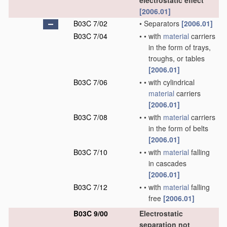
electrostatic effect
[2006.01]
B03C 7/02
•
Separators
[2006.01]
B03C 7/04
•
•
with
material
carriers
in the form of trays,
troughs, or tables
[2006.01]
B03C 7/06
•
•
with cylindrical
material
carriers
[2006.01]
B03C 7/08
•
•
with
material
carriers
in the form of belts
[2006.01]
B03C 7/10
•
•
with
material
falling
in cascades
[2006.01]
B03C 7/12
•
•
with
material
falling
free
[2006.01]
B03C 9/00
Electrostatic
separation not