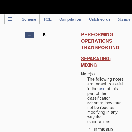
IPC Publication
Scheme
RCL
Compilation
Catchwords
Search
PERFORMING
B
OPERATIONS;
TRANSPORTING
SEPARATING;
MIXING
Note(s)
The following notes
are meant to assist
in the
use
of this
part of the
classification
scheme; they must
not be read as
modifying in any
way the
elaborations.
In this sub-