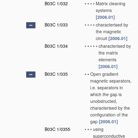
B03C 1/032
•
•
•
•
Matrix cleaning
systems
[2006.01]
B03C 1/033
•
•
•
•
characterised by
the magnetic
circuit
[2006.01]
B03C 1/034
•
•
•
•
•
characterised by
the matrix
elements
[2006.01]
B03C 1/035
•
•
Open gradient
magnetic separators,
i.e. separators in
which the gap is
unobstructed,
characterised by the
configuration of the
gap
[2006.01]
B03C 1/0355
•
•
•
using
superconductive