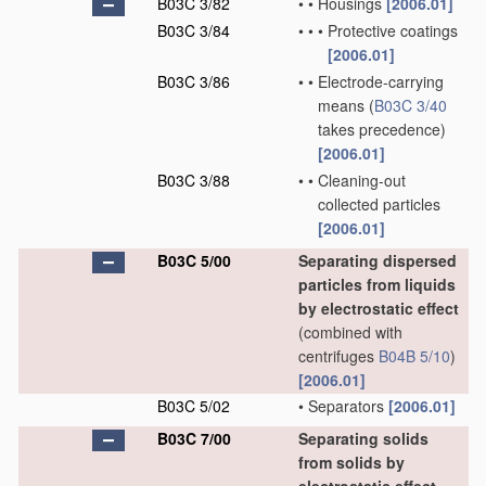
B03C 3/82
•
•
Housings
[2006.01]
B03C 3/84
•
•
•
Protective coatings
[2006.01]
B03C 3/86
•
•
Electrode-carrying
means
(
B03C 3/40
takes precedence)
[2006.01]
B03C 3/88
•
•
Cleaning-out
collected particles
[2006.01]
B03C 5/00
Separating dispersed
particles from liquids
by electrostatic effect
(combined with
centrifuges
B04B 5/10
)
[2006.01]
B03C 5/02
•
Separators
[2006.01]
B03C 7/00
Separating solids
from solids by