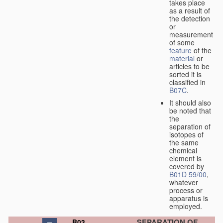
takes place
as a result of
the detection
or
measurement
of some
feature
of the
material
or
articles to be
sorted it is
classified in
B07C
.
It should also
be noted that
the
separation of
isotopes of
the same
chemical
element is
covered by
B01D 59/00
,
whatever
process or
apparatus is
employed.
SEPARATION OF
B03