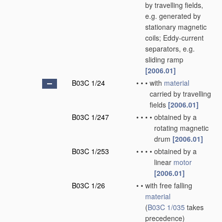
by travelling fields,
e.g. generated by
stationary magnetic
coils; Eddy-current
separators, e.g.
sliding ramp
[2006.01]
B03C 1/24
•
•
•
with
material
carried by travelling
fields
[2006.01]
B03C 1/247
•
•
•
•
obtained by a
rotating magnetic
drum
[2006.01]
B03C 1/253
•
•
•
•
obtained by a
linear
motor
[2006.01]
B03C 1/26
•
•
with free falling
material
(
B03C 1/035
takes
precedence)