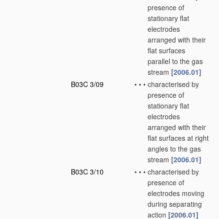
presence of
stationary flat
electrodes
arranged with their
flat surfaces
parallel to the gas
stream
[2006.01]
B03C 3/09
•
•
•
characterised by
presence of
stationary flat
electrodes
arranged with their
flat surfaces at right
angles to the gas
stream
[2006.01]
B03C 3/10
•
•
•
characterised by
presence of
electrodes moving
during separating
action
[2006.01]