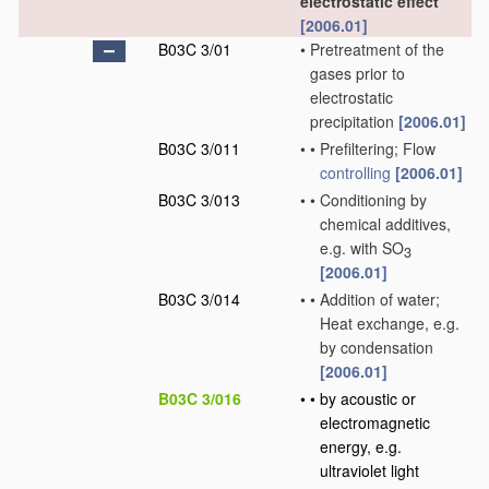
electrostatic effect
[2006.01]
B03C 3/01
•
Pretreatment of the
gases prior to
electrostatic
precipitation
[2006.01]
B03C 3/011
•
•
Prefiltering; Flow
controlling
[2006.01]
B03C 3/013
•
•
Conditioning by
chemical additives,
e.g. with SO
3
[2006.01]
B03C 3/014
•
•
Addition of water;
Heat exchange, e.g.
by condensation
[2006.01]
B03C 3/016
•
•
by acoustic or
electromagnetic
energy, e.g.
ultraviolet light