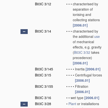
B03C 3/12
•
•
•
characterised by
separation of
ionising and
collecting stations
[2006.01]
B03C 3/14
•
•
•
characterised by
the additional
use
of mechanical
effects, e.g. gravity
(
B03C 3/32
takes
precedence)
[2006.01]
B03C 3/145
•
•
•
•
Inertia
[2006.01]
B03C 3/15
•
•
•
•
Centrifugal forces
[2006.01]
B03C 3/155
•
•
•
•
Filtration
[2006.01]
B03C 3/16
•
•
wet type
[2006.01]
B03C 3/28
•
Plant
or installations