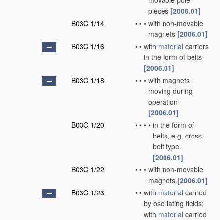
movable pole
pieces
[2006.01]
B03C 1/14
•
•
•
with non-movable
magnets
[2006.01]
B03C 1/16
•
•
with
material
carriers
in the form of belts
[2006.01]
B03C 1/18
•
•
•
with magnets
moving during
operation
[2006.01]
B03C 1/20
•
•
•
•
in the form of
belts, e.g. cross-
belt type
[2006.01]
B03C 1/22
•
•
•
with non-movable
magnets
[2006.01]
B03C 1/23
•
•
with
material
carried
by oscillating fields;
with
material
carried