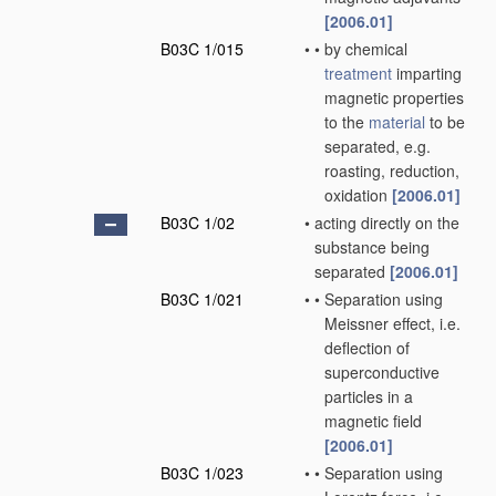
[2006.01]
B03C 1/015
•
•
by chemical
treatment
imparting
magnetic properties
to the
material
to be
separated, e.g.
roasting, reduction,
oxidation
[2006.01]
B03C 1/02
•
acting directly on the
substance being
separated
[2006.01]
B03C 1/021
•
•
Separation using
Meissner effect, i.e.
deflection of
superconductive
particles in a
magnetic field
[2006.01]
B03C 1/023
•
•
Separation using