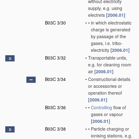
without electricity
supply, e.g. using
electrets
[2006.01]
B03C 3/30
•
•
in which electrostatic
charge is generated
by passage of the
gases, i.e. tribo-
electricity
[2006.01]
B03C 3/32
•
Transportable units,
D
e.g. for cleaning room
air
[2006.01]
B03C 3/34
•
Constructional details
or accessories or
operation thereof
[2006.01]
B03C 3/36
•
•
Controlling
flow of
gases or vapour
[2006.01]
B03C 3/38
•
•
Particle charging or
D
ionising stations, e.g.