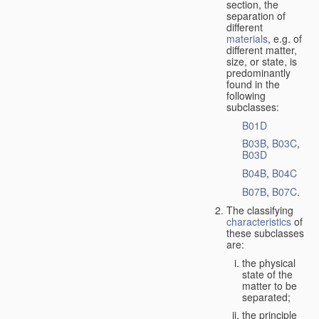
section, the
separation of
different
materials
, e.g. of
different matter,
size, or state, is
predominantly
found in the
following
subclasses:
B01D
B03B
,
B03C
,
B03D
B04B
,
B04C
B07B
,
B07C
.
The classifying
characteristics
of
these subclasses
are:
the physical
state of the
matter to be
separated;
the principle