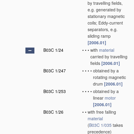
by travelling fields,
e.g. generated by
stationary magnetic
coils; Eddy-current
separators, e.g.
sliding ramp
[2006.01]
B03C 1/24
•
•
•
with
material
carried by travelling
fields
[2006.01]
B03C 1/247
•
•
•
•
obtained by a
rotating magnetic
drum
[2006.01]
B03C 1/253
•
•
•
•
obtained by a
linear
motor
[2006.01]
B03C 1/26
•
•
with free falling
material
(
B03C 1/035
takes
precedence)