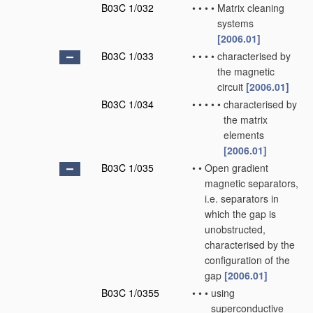
B03C 1/032
•
•
•
•
Matrix cleaning
systems
[2006.01]
B03C 1/033
•
•
•
•
characterised by
the magnetic
circuit
[2006.01]
B03C 1/034
•
•
•
•
•
characterised by
the matrix
elements
[2006.01]
B03C 1/035
•
•
Open gradient
magnetic separators,
i.e. separators in
which the gap is
unobstructed,
characterised by the
configuration of the
gap
[2006.01]
B03C 1/0355
•
•
•
using
superconductive