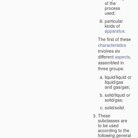
of the
process
used;
particular
kinds of
apparatus
.
The first of these
characteristics
involves six
different
aspects
,
assembled in
three groups:
liquid/liquid or
liquid/gas
and gas/gas;
solid/liquid or
solid/gas;
solid/solid.
These
subclasses are
to be used
according to the
following general