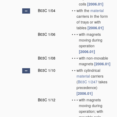
coils
[2006.01]
B03C 1/04
•
•
with the
material
carriers in the form
of trays or with
tables
[2006.01]
B03C 1/06
•
•
•
with magnets
moving during
operation
[2006.01]
B03C 1/08
•
•
•
with non-movable
magnets
[2006.01]
B03C 1/10
•
•
with cylindrical
material
carriers
(
B03C 1/247
takes
precedence)
[2006.01]
B03C 1/12
•
•
•
with magnets
moving during
operation; with