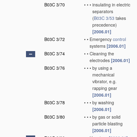
B03C 3/70
•
•
•
insulating in electric
separators
(
B03C 3/53
takes
precedence)
[2006.01]
B03C 3/72
•
•
Emergency
control
systems
[2006.01]
B03C 3/74
•
•
Cleaning the
electrodes
[2006.01]
B03C 3/76
•
•
•
by using a
mechanical
vibrator, e.g.
rapping gear
[2006.01]
B03C 3/78
•
•
•
by washing
[2006.01]
B03C 3/80
•
•
•
by gas or solid
particle blasting
[2006.01]