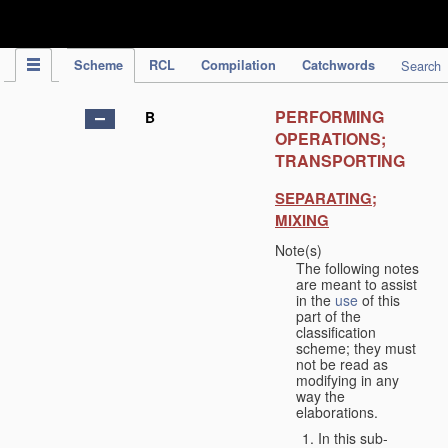
IPC Publication
Scheme
RCL
Compilation
Catchwords
Search
PERFORMING
B
OPERATIONS;
TRANSPORTING
SEPARATING;
MIXING
Note(s)
The following notes
are meant to assist
in the
use
of this
part of the
classification
scheme; they must
not be read as
modifying in any
way the
elaborations.
In this sub-