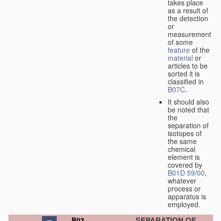
takes place
as a result of
the detection
or
measurement
of some
feature
of the
material
or
articles to be
sorted it is
classified in
B07C
.
It should also
be noted that
the
separation of
isotopes of
the same
chemical
element is
covered by
B01D 59/00
,
whatever
process or
apparatus is
employed.
SEPARATION OF
B03