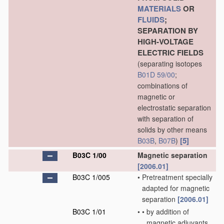
MATERIALS
OR
FLUIDS
;
SEPARATION BY
HIGH-VOLTAGE
ELECTRIC FIELDS
(separating isotopes
B01D 59/00
;
combinations of
magnetic or
electrostatic separation
with separation of
solids by other means
[5]
B03B
,
B07B
)
B03C 1/00
Magnetic separation
[2006.01]
B03C 1/005
•
Pretreatment specially
adapted for magnetic
separation
[2006.01]
B03C 1/01
•
•
by addition of
magnetic adjuvants