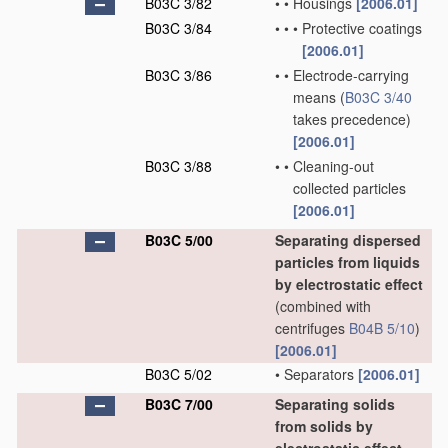
B03C 3/82
•
•
Housings
[2006.01]
B03C 3/84
•
•
•
Protective coatings
[2006.01]
B03C 3/86
•
•
Electrode-carrying
means
(
B03C 3/40
takes precedence)
[2006.01]
B03C 3/88
•
•
Cleaning-out
collected particles
[2006.01]
B03C 5/00
Separating dispersed
particles from liquids
by electrostatic effect
(combined with
centrifuges
B04B 5/10
)
[2006.01]
B03C 5/02
•
Separators
[2006.01]
B03C 7/00
Separating solids
from solids by