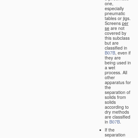
one,
especially
pneumatic
tables or jigs.
Screens
per
se
are not
covered by
this subclass
but are
classified in
B07B
, even if
they are
being used in
a wet
process. All
other
apparatus for
the
separation of
solids from
solids
according to
dry methods
are classified
in
B07B
.
If the
separation