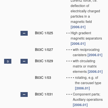
Lorentz force, i.e.
deflection of
electrically charged
particles in a
magnetic field
[2006.01]
B03C 1/025
•
•
High gradient
magnetic separators
[2006.01]
B03C 1/027
•
•
•
with reciprocating
canisters
[2006.01]
B03C 1/029
•
•
•
with circulating
D
matrix or matrix
elements
[2006.01]
B03C 1/03
•
•
•
•
rotating, e.g. of
the carousel type
[2006.01]
B03C 1/031
•
•
•
Component parts;
Auxiliary operations
[2006.01]