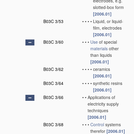
electrodes, e.g.
slotted-box form
[2006.01]
B03C 3/53
•
•
•
•
Liquid, or liquid-
film, electrodes
[2006.01]
B03C 3/60
•
•
•
Use
of special
materials
other
than liquids
[2006.01]
B03C 3/62
•
•
•
•
ceramics
[2006.01]
B03C 3/64
•
•
•
•
synthetic resins
[2006.01]
B03C 3/66
•
•
Applications of
electricity supply
techniques
[2006.01]
B03C 3/68
•
•
•
Control
systems
therefor
[2006.01]