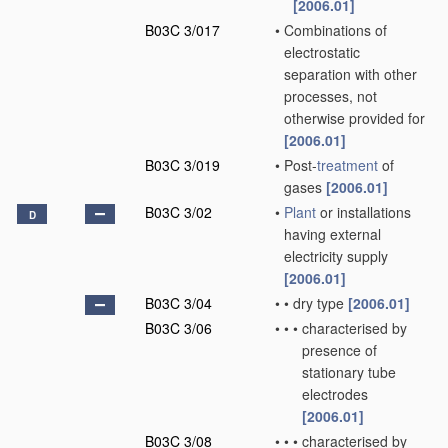
[2006.01]
B03C 3/017
•
Combinations of
electrostatic
separation with other
processes, not
otherwise provided for
[2006.01]
B03C 3/019
•
Post-
treatment
of
gases
[2006.01]
B03C 3/02
•
Plant
or installations
D
having external
electricity supply
[2006.01]
B03C 3/04
•
•
dry type
[2006.01]
B03C 3/06
•
•
•
characterised by
presence of
stationary tube
electrodes
[2006.01]
B03C 3/08
•
•
•
characterised by