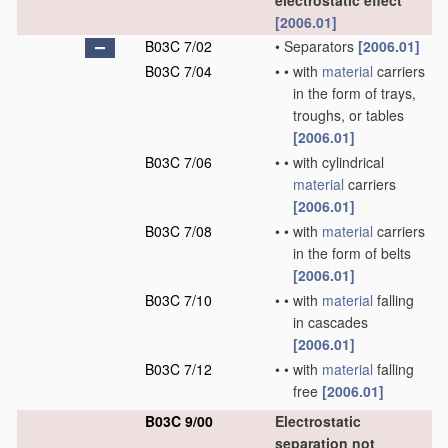
electrostatic effect
[2006.01]
B03C 7/02
•
Separators
[2006.01]
B03C 7/04
•
•
with
material
carriers
in the form of trays,
troughs, or tables
[2006.01]
B03C 7/06
•
•
with cylindrical
material
carriers
[2006.01]
B03C 7/08
•
•
with
material
carriers
in the form of belts
[2006.01]
B03C 7/10
•
•
with
material
falling
in cascades
[2006.01]
B03C 7/12
•
•
with
material
falling
free
[2006.01]
B03C 9/00
Electrostatic
separation not