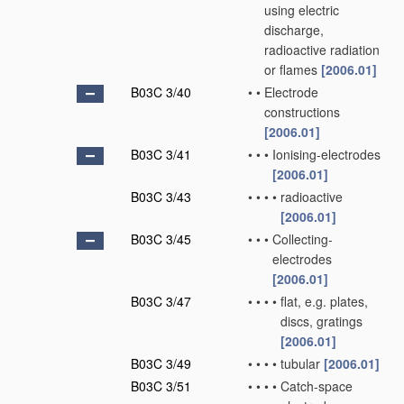
using electric
discharge,
radioactive radiation
or flames
[2006.01]
B03C 3/40
•
•
Electrode
constructions
[2006.01]
B03C 3/41
•
•
•
Ionising-electrodes
[2006.01]
B03C 3/43
•
•
•
•
radioactive
[2006.01]
B03C 3/45
•
•
•
Collecting-
electrodes
[2006.01]
B03C 3/47
•
•
•
•
flat, e.g. plates,
discs, gratings
[2006.01]
B03C 3/49
•
•
•
•
tubular
[2006.01]
B03C 3/51
•
•
•
•
Catch-space