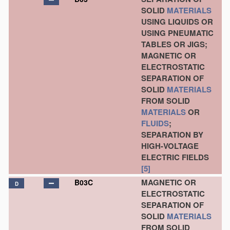
SOLID
MATERIALS
USING LIQUIDS OR
USING PNEUMATIC
TABLES OR JIGS;
MAGNETIC OR
ELECTROSTATIC
SEPARATION OF
SOLID
MATERIALS
FROM SOLID
MATERIALS
OR
FLUIDS
;
SEPARATION BY
HIGH-VOLTAGE
ELECTRIC FIELDS
[5]
MAGNETIC OR
B03C
D
ELECTROSTATIC
SEPARATION OF
SOLID
MATERIALS
FROM SOLID