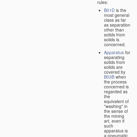
rules:
B01D
is the
most general
class as far
as separation
other than
solids from
solids is
concerned.
Apparatus
for
separating
solids from
solids are
covered by
B03B
when
the process
concerned is
regarded as
the
equivalent of
"washing" in
the sense of
the mining
art, even if
such
apparatus is
a pneumatic