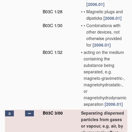
[2006.01]
B03C 1/28
•
•
Magnetic plugs and
dipsticks
[2006.01]
B03C 1/30
•
•
Combinations with
other devices, not
otherwise provided
for
[2006.01]
B03C 1/32
•
acting on the medium
containing the
substance being
separated, e.g.
magneto-gravimetric-,
magnetohydrostatic-,
or
magnetohydrodynamic
separation
[2006.01]
B03C 3/00
Separating dispersed
D
particles from gases
or vapour, e.g. air, by