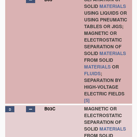
SOLID
MATERIALS
USING LIQUIDS OR
USING PNEUMATIC
TABLES OR JIGS;
MAGNETIC OR
ELECTROSTATIC
SEPARATION OF
SOLID
MATERIALS
FROM SOLID
MATERIALS
OR
FLUIDS
;
SEPARATION BY
HIGH-VOLTAGE
ELECTRIC FIELDS
[5]
MAGNETIC OR
B03C
D
ELECTROSTATIC
SEPARATION OF
SOLID
MATERIALS
FROM SOLID