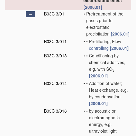
electrostatic effect
[2006.01]
B03C 3/01
•
Pretreatment of the
gases prior to
electrostatic
precipitation
[2006.01]
B03C 3/011
•
•
Prefiltering; Flow
controlling
[2006.01]
B03C 3/013
•
•
Conditioning by
chemical additives,
e.g. with SO
3
[2006.01]
B03C 3/014
•
•
Addition of water;
Heat exchange, e.g.
by condensation
[2006.01]
B03C 3/016
•
•
by acoustic or
electromagnetic
energy, e.g.
ultraviolet light