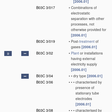
[2006.01]
B03C 3/017
•
Combinations of
electrostatic
separation with other
processes, not
otherwise provided for
[2006.01]
B03C 3/019
•
Post-
treatment
of
gases
[2006.01]
B03C 3/02
•
Plant
or installations
D
having external
electricity supply
[2006.01]
B03C 3/04
•
•
dry type
[2006.01]
B03C 3/06
•
•
•
characterised by
presence of
stationary tube
electrodes
[2006.01]
B03C 3/08
•
•
•
characterised by