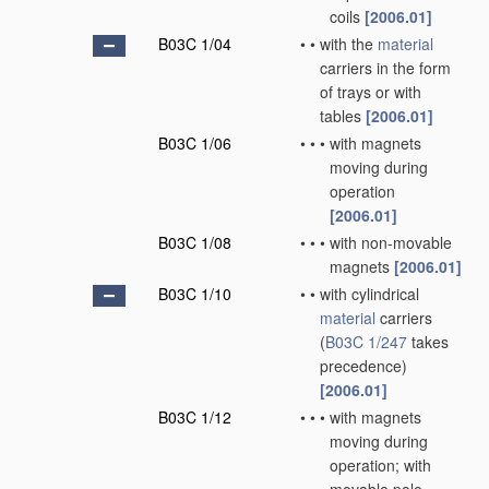
coils
[2006.01]
B03C 1/04
•
•
with the
material
carriers in the form
of trays or with
tables
[2006.01]
B03C 1/06
•
•
•
with magnets
moving during
operation
[2006.01]
B03C 1/08
•
•
•
with non-movable
magnets
[2006.01]
B03C 1/10
•
•
with cylindrical
material
carriers
(
B03C 1/247
takes
precedence)
[2006.01]
B03C 1/12
•
•
•
with magnets
moving during
operation; with