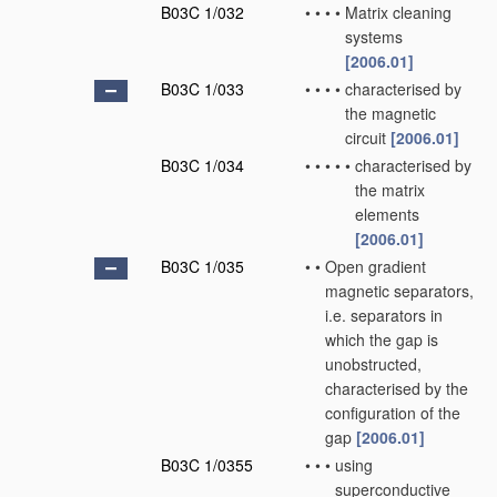
B03C 1/032
•
•
•
•
Matrix cleaning
systems
[2006.01]
B03C 1/033
•
•
•
•
characterised by
the magnetic
circuit
[2006.01]
B03C 1/034
•
•
•
•
•
characterised by
the matrix
elements
[2006.01]
B03C 1/035
•
•
Open gradient
magnetic separators,
i.e. separators in
which the gap is
unobstructed,
characterised by the
configuration of the
gap
[2006.01]
B03C 1/0355
•
•
•
using
superconductive