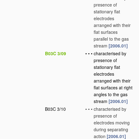
presence of
stationary flat
electrodes
arranged with their
flat surfaces
parallel to the gas
stream
[2006.01]
B03C 3/09
•
•
•
characterised by
presence of
stationary flat
electrodes
arranged with their
flat surfaces at right
angles to the gas
stream
[2006.01]
B03C 3/10
•
•
•
characterised by
presence of
electrodes moving
during separating
action
[2006.01]