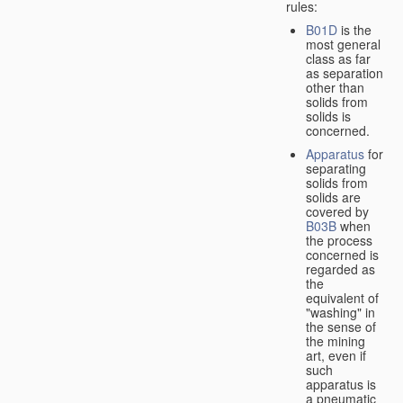
rules:
B01D
is the
most general
class as far
as separation
other than
solids from
solids is
concerned.
Apparatus
for
separating
solids from
solids are
covered by
B03B
when
the process
concerned is
regarded as
the
equivalent of
"washing" in
the sense of
the mining
art, even if
such
apparatus is
a pneumatic