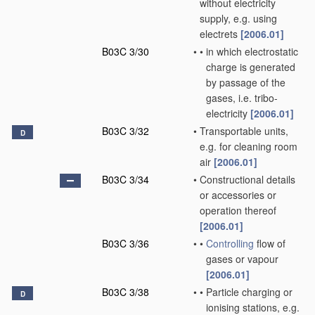
without electricity
supply, e.g. using
electrets
[2006.01]
B03C 3/30
•
•
in which electrostatic
charge is generated
by passage of the
gases, i.e. tribo-
electricity
[2006.01]
B03C 3/32
•
Transportable units,
D
e.g. for cleaning room
air
[2006.01]
B03C 3/34
•
Constructional details
or accessories or
operation thereof
[2006.01]
B03C 3/36
•
•
Controlling
flow of
gases or vapour
[2006.01]
B03C 3/38
•
•
Particle charging or
D
ionising stations, e.g.