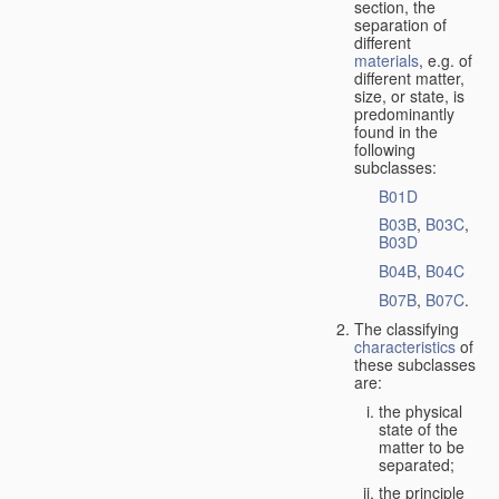
section, the
separation of
different
materials
, e.g. of
different matter,
size, or state, is
predominantly
found in the
following
subclasses:
B01D
B03B
,
B03C
,
B03D
B04B
,
B04C
B07B
,
B07C
.
The classifying
characteristics
of
these subclasses
are:
the physical
state of the
matter to be
separated;
the principle