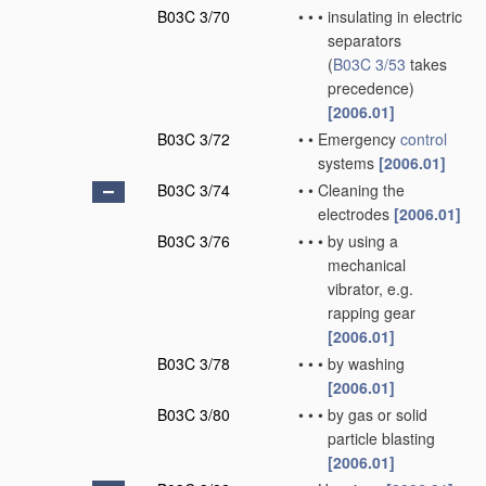
B03C 3/70
•
•
•
insulating in electric
separators
(
B03C 3/53
takes
precedence)
[2006.01]
B03C 3/72
•
•
Emergency
control
systems
[2006.01]
B03C 3/74
•
•
Cleaning the
electrodes
[2006.01]
B03C 3/76
•
•
•
by using a
mechanical
vibrator, e.g.
rapping gear
[2006.01]
B03C 3/78
•
•
•
by washing
[2006.01]
B03C 3/80
•
•
•
by gas or solid
particle blasting
[2006.01]