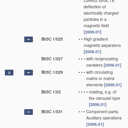
Lorentz force, i.e.
deflection of
electrically charged
particles in a
magnetic field
[2006.01]
B03C 1/025
•
•
High gradient
magnetic separators
[2006.01]
B03C 1/027
•
•
•
with reciprocating
canisters
[2006.01]
B03C 1/029
•
•
•
with circulating
D
matrix or matrix
elements
[2006.01]
B03C 1/03
•
•
•
•
rotating, e.g. of
the carousel type
[2006.01]
B03C 1/031
•
•
•
Component parts;
Auxiliary operations
[2006.01]