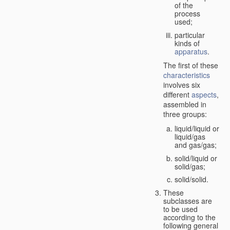
of the
process
used;
particular
kinds of
apparatus
.
The first of these
characteristics
involves six
different
aspects
,
assembled in
three groups:
liquid/liquid or
liquid/gas
and gas/gas;
solid/liquid or
solid/gas;
solid/solid.
These
subclasses are
to be used
according to the
following general