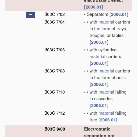
electrostatic effect
[2006.01]
B03C 7/02
•
Separators
[2006.01]
B03C 7/04
•
•
with
material
carriers
in the form of trays,
troughs, or tables
[2006.01]
B03C 7/06
•
•
with cylindrical
material
carriers
[2006.01]
B03C 7/08
•
•
with
material
carriers
in the form of belts
[2006.01]
B03C 7/10
•
•
with
material
falling
in cascades
[2006.01]
B03C 7/12
•
•
with
material
falling
free
[2006.01]
B03C 9/00
Electrostatic
separation not