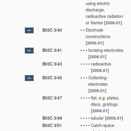
using electric
discharge,
radioactive radiation
or flames
[2006.01]
B03C 3/40
•
•
Electrode
constructions
[2006.01]
B03C 3/41
•
•
•
Ionising-electrodes
[2006.01]
B03C 3/43
•
•
•
•
radioactive
[2006.01]
B03C 3/45
•
•
•
Collecting-
electrodes
[2006.01]
B03C 3/47
•
•
•
•
flat, e.g. plates,
discs, gratings
[2006.01]
B03C 3/49
•
•
•
•
tubular
[2006.01]
B03C 3/51
•
•
•
•
Catch-space