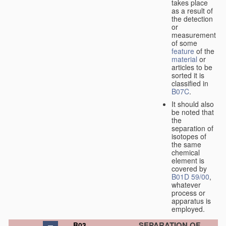
takes place
as a result of
the detection
or
measurement
of some
feature
of the
material
or
articles to be
sorted it is
classified in
B07C
.
It should also
be noted that
the
separation of
isotopes of
the same
chemical
element is
covered by
B01D 59/00
,
whatever
process or
apparatus is
employed.
SEPARATION OF
B03