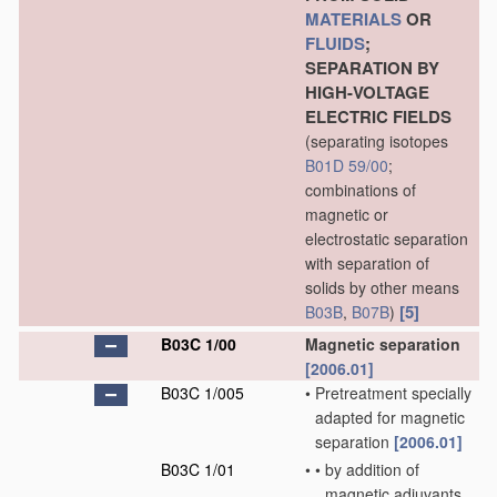
MATERIALS
OR
FLUIDS
;
SEPARATION BY
HIGH-VOLTAGE
ELECTRIC FIELDS
(separating isotopes
B01D 59/00
;
combinations of
magnetic or
electrostatic separation
with separation of
solids by other means
[5]
B03B
,
B07B
)
B03C 1/00
Magnetic separation
[2006.01]
B03C 1/005
•
Pretreatment specially
adapted for magnetic
separation
[2006.01]
B03C 1/01
•
•
by addition of
magnetic adjuvants