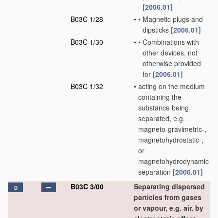
[2006.01]
B03C 1/28
•
•
Magnetic plugs and
dipsticks
[2006.01]
B03C 1/30
•
•
Combinations with
other devices, not
otherwise provided
for
[2006.01]
B03C 1/32
•
acting on the medium
containing the
substance being
separated, e.g.
magneto-gravimetric-,
magnetohydrostatic-,
or
magnetohydrodynamic
separation
[2006.01]
B03C 3/00
Separating dispersed
D
particles from gases
or vapour, e.g. air, by