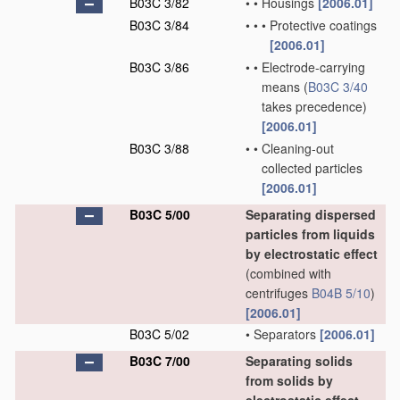
B03C 3/82
•
•
Housings
[2006.01]
B03C 3/84
•
•
•
Protective coatings
[2006.01]
B03C 3/86
•
•
Electrode-carrying
means
(
B03C 3/40
takes precedence)
[2006.01]
B03C 3/88
•
•
Cleaning-out
collected particles
[2006.01]
B03C 5/00
Separating dispersed
particles from liquids
by electrostatic effect
(combined with
centrifuges
B04B 5/10
)
[2006.01]
B03C 5/02
•
Separators
[2006.01]
B03C 7/00
Separating solids
from solids by