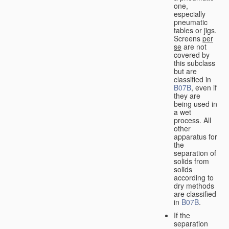
one,
especially
pneumatic
tables or jigs.
Screens
per
se
are not
covered by
this subclass
but are
classified in
B07B
, even if
they are
being used in
a wet
process. All
other
apparatus for
the
separation of
solids from
solids
according to
dry methods
are classified
in
B07B
.
If the
separation