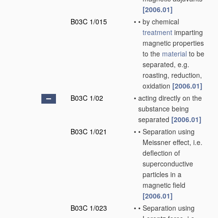
[2006.01]
B03C 1/015
•
•
by chemical
treatment
imparting
magnetic properties
to the
material
to be
separated, e.g.
roasting, reduction,
oxidation
[2006.01]
B03C 1/02
•
acting directly on the
substance being
separated
[2006.01]
B03C 1/021
•
•
Separation using
Meissner effect, i.e.
deflection of
superconductive
particles in a
magnetic field
[2006.01]
B03C 1/023
•
•
Separation using