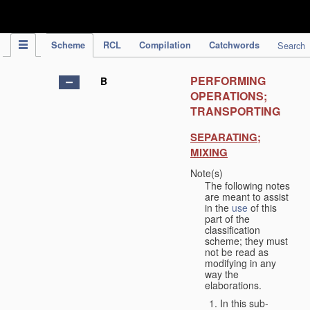
IPC Publication
Scheme
RCL
Compilation
Catchwords
Search
PERFORMING
B
OPERATIONS;
TRANSPORTING
SEPARATING;
MIXING
Note(s)
The following notes
are meant to assist
in the
use
of this
part of the
classification
scheme; they must
not be read as
modifying in any
way the
elaborations.
In this sub-