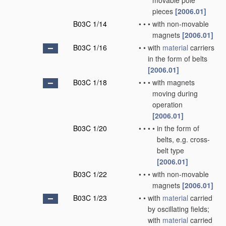
movable pole
pieces
[2006.01]
B03C 1/14
•
•
•
with non-movable
magnets
[2006.01]
B03C 1/16
•
•
with
material
carriers
in the form of belts
[2006.01]
B03C 1/18
•
•
•
with magnets
moving during
operation
[2006.01]
B03C 1/20
•
•
•
•
in the form of
belts, e.g. cross-
belt type
[2006.01]
B03C 1/22
•
•
•
with non-movable
magnets
[2006.01]
B03C 1/23
•
•
with
material
carried
by oscillating fields;
with
material
carried