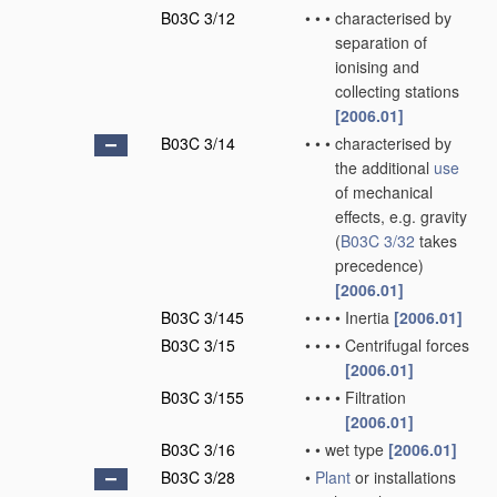
B03C 3/12
•
•
•
characterised by
separation of
ionising and
collecting stations
[2006.01]
B03C 3/14
•
•
•
characterised by
the additional
use
of mechanical
effects, e.g. gravity
(
B03C 3/32
takes
precedence)
[2006.01]
B03C 3/145
•
•
•
•
Inertia
[2006.01]
B03C 3/15
•
•
•
•
Centrifugal forces
[2006.01]
B03C 3/155
•
•
•
•
Filtration
[2006.01]
B03C 3/16
•
•
wet type
[2006.01]
B03C 3/28
•
Plant
or installations