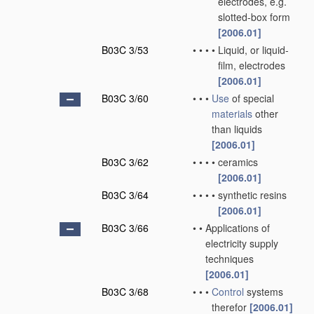
electrodes, e.g.
slotted-box form
[2006.01]
B03C 3/53
•
•
•
•
Liquid, or liquid-
film, electrodes
[2006.01]
B03C 3/60
•
•
•
Use
of special
materials
other
than liquids
[2006.01]
B03C 3/62
•
•
•
•
ceramics
[2006.01]
B03C 3/64
•
•
•
•
synthetic resins
[2006.01]
B03C 3/66
•
•
Applications of
electricity supply
techniques
[2006.01]
B03C 3/68
•
•
•
Control
systems
therefor
[2006.01]