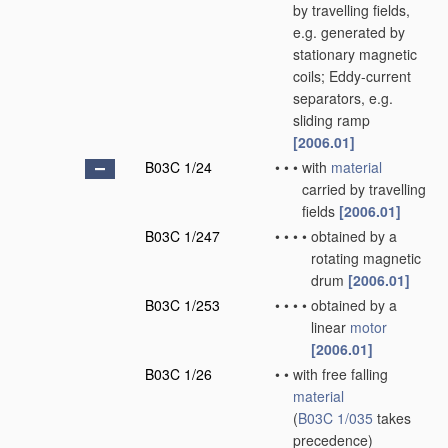
by travelling fields,
e.g. generated by
stationary magnetic
coils; Eddy-current
separators, e.g.
sliding ramp
[2006.01]
B03C 1/24
•
•
•
with
material
carried by travelling
fields
[2006.01]
B03C 1/247
•
•
•
•
obtained by a
rotating magnetic
drum
[2006.01]
B03C 1/253
•
•
•
•
obtained by a
linear
motor
[2006.01]
B03C 1/26
•
•
with free falling
material
(
B03C 1/035
takes
precedence)