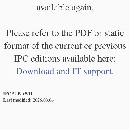
available again.
Please refer to the PDF or static
format of the current or previous
IPC editions available here:
Download and IT support
.
IPCPUB v9.11
Last modified:
2026.08.06