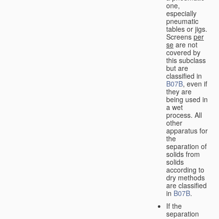
one,
especially
pneumatic
tables or jigs.
Screens
per
se
are not
covered by
this subclass
but are
classified in
B07B
, even if
they are
being used in
a wet
process. All
other
apparatus for
the
separation of
solids from
solids
according to
dry methods
are classified
in
B07B
.
If the
separation