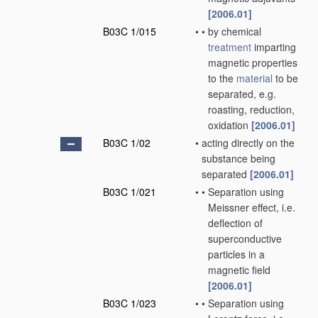
[2006.01]
B03C 1/015
•
•
by chemical
treatment
imparting
magnetic properties
to the
material
to be
separated, e.g.
roasting, reduction,
oxidation
[2006.01]
B03C 1/02
•
acting directly on the
substance being
separated
[2006.01]
B03C 1/021
•
•
Separation using
Meissner effect, i.e.
deflection of
superconductive
particles in a
magnetic field
[2006.01]
B03C 1/023
•
•
Separation using