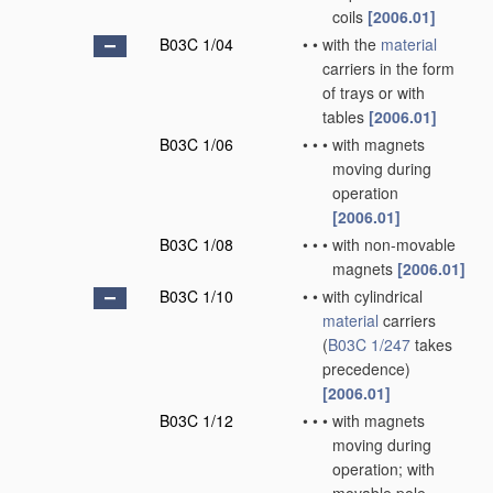
coils
[2006.01]
B03C 1/04
•
•
with the
material
carriers in the form
of trays or with
tables
[2006.01]
B03C 1/06
•
•
•
with magnets
moving during
operation
[2006.01]
B03C 1/08
•
•
•
with non-movable
magnets
[2006.01]
B03C 1/10
•
•
with cylindrical
material
carriers
(
B03C 1/247
takes
precedence)
[2006.01]
B03C 1/12
•
•
•
with magnets
moving during
operation; with