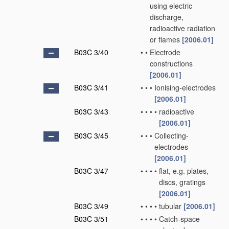
using electric
discharge,
radioactive radiation
or flames
[2006.01]
B03C 3/40
•
•
Electrode
constructions
[2006.01]
B03C 3/41
•
•
•
Ionising-electrodes
[2006.01]
B03C 3/43
•
•
•
•
radioactive
[2006.01]
B03C 3/45
•
•
•
Collecting-
electrodes
[2006.01]
B03C 3/47
•
•
•
•
flat, e.g. plates,
discs, gratings
[2006.01]
B03C 3/49
•
•
•
•
tubular
[2006.01]
B03C 3/51
•
•
•
•
Catch-space