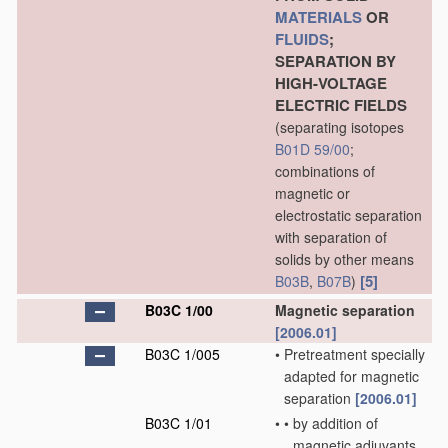
MATERIALS
OR
FLUIDS
;
SEPARATION BY
HIGH-VOLTAGE
ELECTRIC FIELDS
(separating isotopes
B01D 59/00
;
combinations of
magnetic or
electrostatic separation
with separation of
solids by other means
[5]
B03B
,
B07B
)
B03C 1/00
Magnetic separation
[2006.01]
B03C 1/005
•
Pretreatment specially
adapted for magnetic
separation
[2006.01]
B03C 1/01
•
•
by addition of
magnetic adjuvants