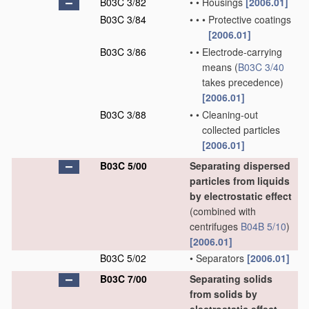
B03C 3/82
•
•
Housings
[2006.01]
B03C 3/84
•
•
•
Protective coatings
[2006.01]
B03C 3/86
•
•
Electrode-carrying
means
(
B03C 3/40
takes precedence)
[2006.01]
B03C 3/88
•
•
Cleaning-out
collected particles
[2006.01]
B03C 5/00
Separating dispersed
particles from liquids
by electrostatic effect
(combined with
centrifuges
B04B 5/10
)
[2006.01]
B03C 5/02
•
Separators
[2006.01]
B03C 7/00
Separating solids
from solids by