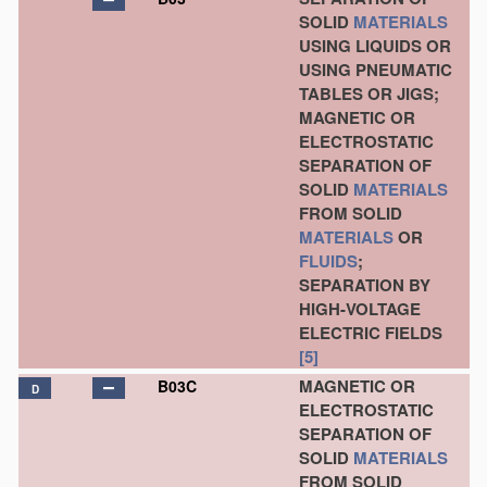
SOLID
MATERIALS
USING LIQUIDS OR
USING PNEUMATIC
TABLES OR JIGS;
MAGNETIC OR
ELECTROSTATIC
SEPARATION OF
SOLID
MATERIALS
FROM SOLID
MATERIALS
OR
FLUIDS
;
SEPARATION BY
HIGH-VOLTAGE
ELECTRIC FIELDS
[5]
MAGNETIC OR
B03C
D
ELECTROSTATIC
SEPARATION OF
SOLID
MATERIALS
FROM SOLID