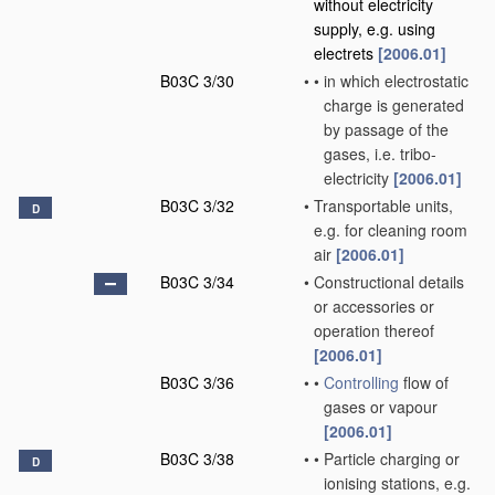
without electricity
supply, e.g. using
electrets
[2006.01]
B03C 3/30
•
•
in which electrostatic
charge is generated
by passage of the
gases, i.e. tribo-
electricity
[2006.01]
B03C 3/32
•
Transportable units,
D
e.g. for cleaning room
air
[2006.01]
B03C 3/34
•
Constructional details
or accessories or
operation thereof
[2006.01]
B03C 3/36
•
•
Controlling
flow of
gases or vapour
[2006.01]
B03C 3/38
•
•
Particle charging or
D
ionising stations, e.g.