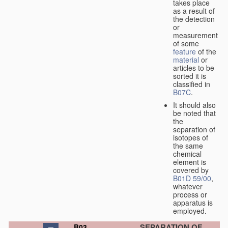
takes place
as a result of
the detection
or
measurement
of some
feature
of the
material
or
articles to be
sorted it is
classified in
B07C
.
It should also
be noted that
the
separation of
isotopes of
the same
chemical
element is
covered by
B01D 59/00
,
whatever
process or
apparatus is
employed.
SEPARATION OF
B03