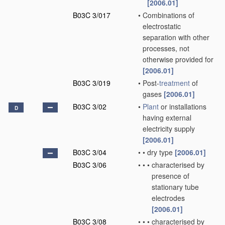
[2006.01]
B03C 3/017
•
Combinations of
electrostatic
separation with other
processes, not
otherwise provided for
[2006.01]
B03C 3/019
•
Post-
treatment
of
gases
[2006.01]
B03C 3/02
•
Plant
or installations
D
having external
electricity supply
[2006.01]
B03C 3/04
•
•
dry type
[2006.01]
B03C 3/06
•
•
•
characterised by
presence of
stationary tube
electrodes
[2006.01]
B03C 3/08
•
•
•
characterised by