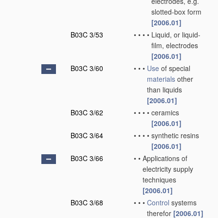
electrodes, e.g.
slotted-box form
[2006.01]
B03C 3/53
•
•
•
•
Liquid, or liquid-
film, electrodes
[2006.01]
B03C 3/60
•
•
•
Use
of special
materials
other
than liquids
[2006.01]
B03C 3/62
•
•
•
•
ceramics
[2006.01]
B03C 3/64
•
•
•
•
synthetic resins
[2006.01]
B03C 3/66
•
•
Applications of
electricity supply
techniques
[2006.01]
B03C 3/68
•
•
•
Control
systems
therefor
[2006.01]