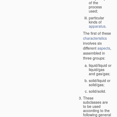
of the
process
used;
particular
kinds of
apparatus
.
The first of these
characteristics
involves six
different
aspects
,
assembled in
three groups:
liquid/liquid or
liquid/gas
and gas/gas;
solid/liquid or
solid/gas;
solid/solid.
These
subclasses are
to be used
according to the
following general