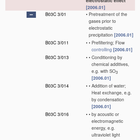
electrostatic effect
[2006.01]
B03C 3/01
•
Pretreatment of the
gases prior to
electrostatic
precipitation
[2006.01]
B03C 3/011
•
•
Prefiltering; Flow
controlling
[2006.01]
B03C 3/013
•
•
Conditioning by
chemical additives,
e.g. with SO
3
[2006.01]
B03C 3/014
•
•
Addition of water;
Heat exchange, e.g.
by condensation
[2006.01]
B03C 3/016
•
•
by acoustic or
electromagnetic
energy, e.g.
ultraviolet light