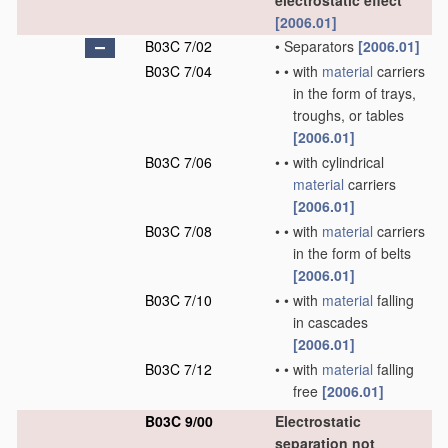
electrostatic effect
[2006.01]
B03C 7/02
•
Separators
[2006.01]
B03C 7/04
•
•
with
material
carriers
in the form of trays,
troughs, or tables
[2006.01]
B03C 7/06
•
•
with cylindrical
material
carriers
[2006.01]
B03C 7/08
•
•
with
material
carriers
in the form of belts
[2006.01]
B03C 7/10
•
•
with
material
falling
in cascades
[2006.01]
B03C 7/12
•
•
with
material
falling
free
[2006.01]
B03C 9/00
Electrostatic
separation not