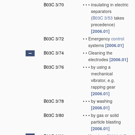
B03C 3/70
•
•
•
insulating in electric
separators
(
B03C 3/53
takes
precedence)
[2006.01]
B03C 3/72
•
•
Emergency
control
systems
[2006.01]
B03C 3/74
•
•
Cleaning the
electrodes
[2006.01]
B03C 3/76
•
•
•
by using a
mechanical
vibrator, e.g.
rapping gear
[2006.01]
B03C 3/78
•
•
•
by washing
[2006.01]
B03C 3/80
•
•
•
by gas or solid
particle blasting
[2006.01]