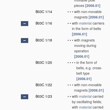
movable pole
pieces
[2006.01]
B03C 1/14
•
•
•
with non-movable
magnets
[2006.01]
B03C 1/16
•
•
with
material
carriers
in the form of belts
[2006.01]
B03C 1/18
•
•
•
with magnets
moving during
operation
[2006.01]
B03C 1/20
•
•
•
•
in the form of
belts, e.g. cross-
belt type
[2006.01]
B03C 1/22
•
•
•
with non-movable
magnets
[2006.01]
B03C 1/23
•
•
with
material
carried
by oscillating fields;
with
material
carried