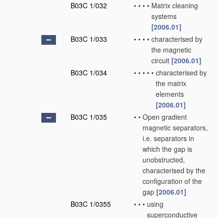
B03C 1/032
•
•
•
•
Matrix cleaning
systems
[2006.01]
B03C 1/033
•
•
•
•
characterised by
the magnetic
circuit
[2006.01]
B03C 1/034
•
•
•
•
•
characterised by
the matrix
elements
[2006.01]
B03C 1/035
•
•
Open gradient
magnetic separators,
i.e. separators in
which the gap is
unobstructed,
characterised by the
configuration of the
gap
[2006.01]
B03C 1/0355
•
•
•
using
superconductive