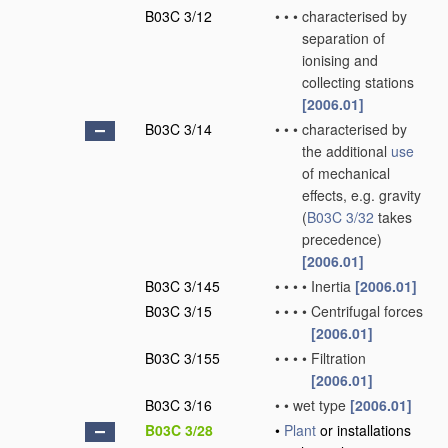
B03C 3/12
•
•
•
characterised by
separation of
ionising and
collecting stations
[2006.01]
B03C 3/14
•
•
•
characterised by
the additional
use
of mechanical
effects, e.g. gravity
(
B03C 3/32
takes
precedence)
[2006.01]
B03C 3/145
•
•
•
•
Inertia
[2006.01]
B03C 3/15
•
•
•
•
Centrifugal forces
[2006.01]
B03C 3/155
•
•
•
•
Filtration
[2006.01]
B03C 3/16
•
•
wet type
[2006.01]
B03C 3/28
•
Plant
or installations