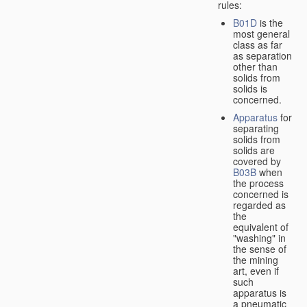
rules:
B01D
is the
most general
class as far
as separation
other than
solids from
solids is
concerned.
Apparatus
for
separating
solids from
solids are
covered by
B03B
when
the process
concerned is
regarded as
the
equivalent of
"washing" in
the sense of
the mining
art, even if
such
apparatus is
a pneumatic