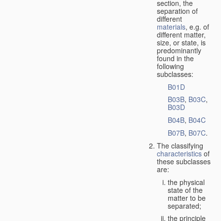
section, the
separation of
different
materials
, e.g. of
different matter,
size, or state, is
predominantly
found in the
following
subclasses:
B01D
B03B
,
B03C
,
B03D
B04B
,
B04C
B07B
,
B07C
.
The classifying
characteristics
of
these subclasses
are:
the physical
state of the
matter to be
separated;
the principle