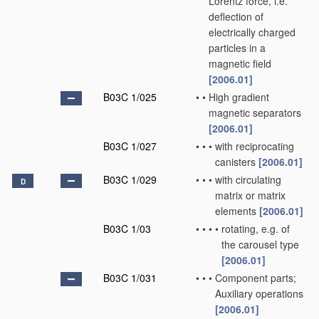
Lorentz force, i.e.
deflection of
electrically charged
particles in a
magnetic field
[2006.01]
B03C 1/025
•
•
High gradient
magnetic separators
[2006.01]
B03C 1/027
•
•
•
with reciprocating
canisters
[2006.01]
B03C 1/029
•
•
•
with circulating
D
matrix or matrix
elements
[2006.01]
B03C 1/03
•
•
•
•
rotating, e.g. of
the carousel type
[2006.01]
B03C 1/031
•
•
•
Component parts;
Auxiliary operations
[2006.01]