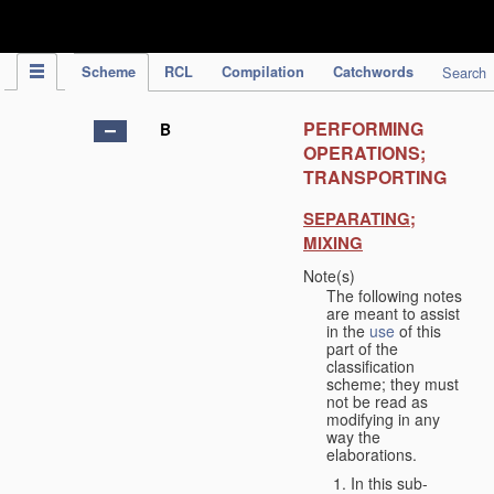
IPC Publication
Scheme
RCL
Compilation
Catchwords
Search
PERFORMING
B
OPERATIONS;
TRANSPORTING
SEPARATING;
MIXING
Note(s)
The following notes
are meant to assist
in the
use
of this
part of the
classification
scheme; they must
not be read as
modifying in any
way the
elaborations.
In this sub-