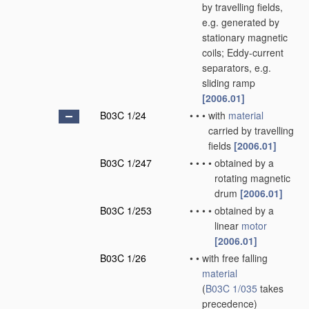
by travelling fields,
e.g. generated by
stationary magnetic
coils; Eddy-current
separators, e.g.
sliding ramp
[2006.01]
B03C 1/24
•
•
•
with
material
carried by travelling
fields
[2006.01]
B03C 1/247
•
•
•
•
obtained by a
rotating magnetic
drum
[2006.01]
B03C 1/253
•
•
•
•
obtained by a
linear
motor
[2006.01]
B03C 1/26
•
•
with free falling
material
(
B03C 1/035
takes
precedence)