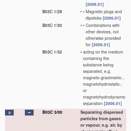
[2006.01]
B03C 1/28
•
•
Magnetic plugs and
dipsticks
[2006.01]
B03C 1/30
•
•
Combinations with
other devices, not
otherwise provided
for
[2006.01]
B03C 1/32
•
acting on the medium
containing the
substance being
separated, e.g.
magneto-gravimetric-,
magnetohydrostatic-,
or
magnetohydrodynamic
separation
[2006.01]
B03C 3/00
Separating dispersed
D
particles from gases
or vapour, e.g. air, by