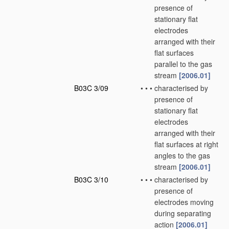
presence of
stationary flat
electrodes
arranged with their
flat surfaces
parallel to the gas
stream
[2006.01]
B03C 3/09
•
•
•
characterised by
presence of
stationary flat
electrodes
arranged with their
flat surfaces at right
angles to the gas
stream
[2006.01]
B03C 3/10
•
•
•
characterised by
presence of
electrodes moving
during separating
action
[2006.01]