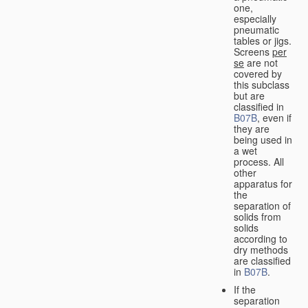
one,
especially
pneumatic
tables or jigs.
Screens
per
se
are not
covered by
this subclass
but are
classified in
B07B
, even if
they are
being used in
a wet
process. All
other
apparatus for
the
separation of
solids from
solids
according to
dry methods
are classified
in
B07B
.
If the
separation