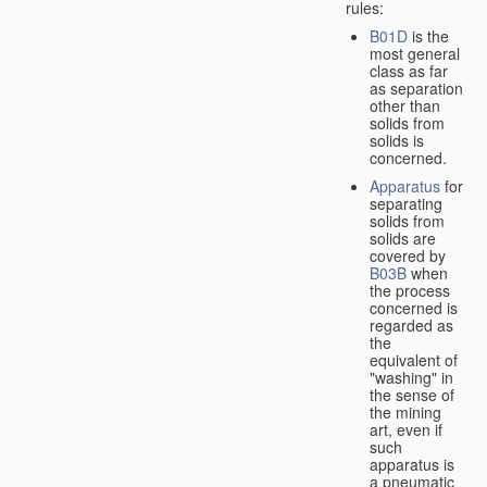
rules:
B01D
is the
most general
class as far
as separation
other than
solids from
solids is
concerned.
Apparatus
for
separating
solids from
solids are
covered by
B03B
when
the process
concerned is
regarded as
the
equivalent of
"washing" in
the sense of
the mining
art, even if
such
apparatus is
a pneumatic