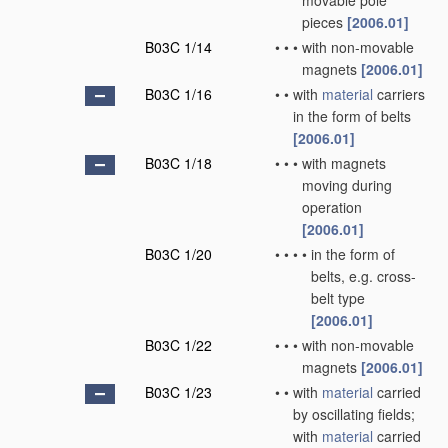
movable pole
pieces
[2006.01]
B03C 1/14
•
•
•
with non-movable
magnets
[2006.01]
B03C 1/16
•
•
with
material
carriers
in the form of belts
[2006.01]
B03C 1/18
•
•
•
with magnets
moving during
operation
[2006.01]
B03C 1/20
•
•
•
•
in the form of
belts, e.g. cross-
belt type
[2006.01]
B03C 1/22
•
•
•
with non-movable
magnets
[2006.01]
B03C 1/23
•
•
with
material
carried
by oscillating fields;
with
material
carried