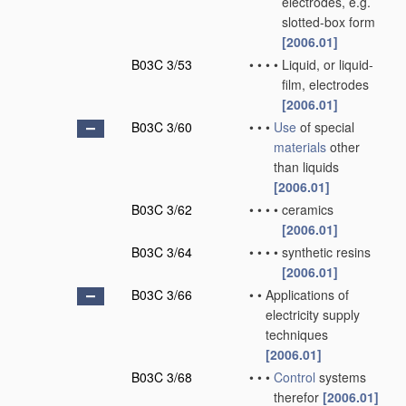
electrodes, e.g.
slotted-box form
[2006.01]
B03C 3/53
•
•
•
•
Liquid, or liquid-
film, electrodes
[2006.01]
B03C 3/60
•
•
•
Use
of special
materials
other
than liquids
[2006.01]
B03C 3/62
•
•
•
•
ceramics
[2006.01]
B03C 3/64
•
•
•
•
synthetic resins
[2006.01]
B03C 3/66
•
•
Applications of
electricity supply
techniques
[2006.01]
B03C 3/68
•
•
•
Control
systems
therefor
[2006.01]