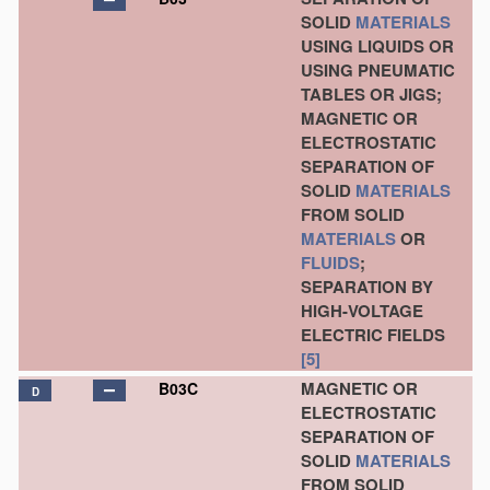
SOLID
MATERIALS
USING LIQUIDS OR
USING PNEUMATIC
TABLES OR JIGS;
MAGNETIC OR
ELECTROSTATIC
SEPARATION OF
SOLID
MATERIALS
FROM SOLID
MATERIALS
OR
FLUIDS
;
SEPARATION BY
HIGH-VOLTAGE
ELECTRIC FIELDS
[5]
MAGNETIC OR
B03C
D
ELECTROSTATIC
SEPARATION OF
SOLID
MATERIALS
FROM SOLID