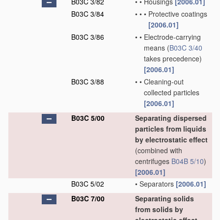
B03C 3/82
•
•
Housings
[2006.01]
B03C 3/84
•
•
•
Protective coatings
[2006.01]
B03C 3/86
•
•
Electrode-carrying
means
(
B03C 3/40
takes precedence)
[2006.01]
B03C 3/88
•
•
Cleaning-out
collected particles
[2006.01]
B03C 5/00
Separating dispersed
particles from liquids
by electrostatic effect
(combined with
centrifuges
B04B 5/10
)
[2006.01]
B03C 5/02
•
Separators
[2006.01]
B03C 7/00
Separating solids
from solids by