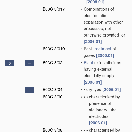
[2006.01]
B03C 3/017
•
Combinations of
electrostatic
separation with other
processes, not
otherwise provided for
[2006.01]
B03C 3/019
•
Post-
treatment
of
gases
[2006.01]
B03C 3/02
•
Plant
or installations
D
having external
electricity supply
[2006.01]
B03C 3/04
•
•
dry type
[2006.01]
B03C 3/06
•
•
•
characterised by
presence of
stationary tube
electrodes
[2006.01]
B03C 3/08
•
•
•
characterised by