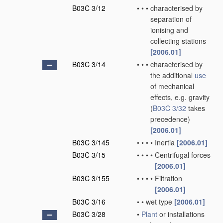
B03C 3/12
•
•
•
characterised by
separation of
ionising and
collecting stations
[2006.01]
B03C 3/14
•
•
•
characterised by
the additional
use
of mechanical
effects, e.g. gravity
(
B03C 3/32
takes
precedence)
[2006.01]
B03C 3/145
•
•
•
•
Inertia
[2006.01]
B03C 3/15
•
•
•
•
Centrifugal forces
[2006.01]
B03C 3/155
•
•
•
•
Filtration
[2006.01]
B03C 3/16
•
•
wet type
[2006.01]
B03C 3/28
•
Plant
or installations