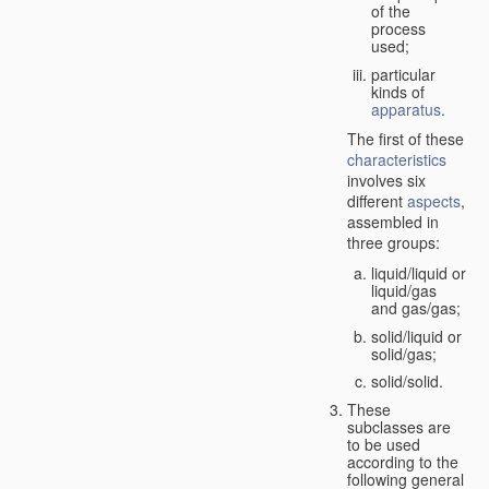
of the
process
used;
particular
kinds of
apparatus
.
The first of these
characteristics
involves six
different
aspects
,
assembled in
three groups:
liquid/liquid or
liquid/gas
and gas/gas;
solid/liquid or
solid/gas;
solid/solid.
These
subclasses are
to be used
according to the
following general