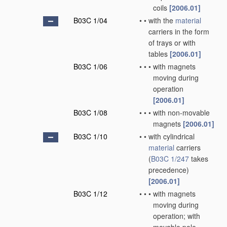
coils
[2006.01]
B03C 1/04
•
•
with the
material
carriers in the form
of trays or with
tables
[2006.01]
B03C 1/06
•
•
•
with magnets
moving during
operation
[2006.01]
B03C 1/08
•
•
•
with non-movable
magnets
[2006.01]
B03C 1/10
•
•
with cylindrical
material
carriers
(
B03C 1/247
takes
precedence)
[2006.01]
B03C 1/12
•
•
•
with magnets
moving during
operation; with