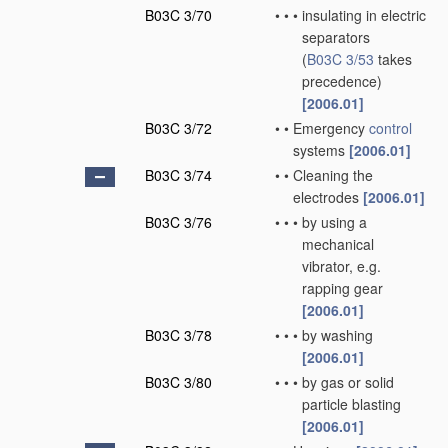
B03C 3/70
•
•
•
insulating in electric
separators
(
B03C 3/53
takes
precedence)
[2006.01]
B03C 3/72
•
•
Emergency
control
systems
[2006.01]
B03C 3/74
•
•
Cleaning the
electrodes
[2006.01]
B03C 3/76
•
•
•
by using a
mechanical
vibrator, e.g.
rapping gear
[2006.01]
B03C 3/78
•
•
•
by washing
[2006.01]
B03C 3/80
•
•
•
by gas or solid
particle blasting
[2006.01]