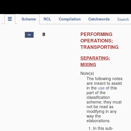
IPC Publication
Scheme
RCL
Compilation
Catchwords
Search
PERFORMING
B
OPERATIONS;
TRANSPORTING
SEPARATING;
MIXING
Note(s)
The following notes
are meant to assist
in the
use
of this
part of the
classification
scheme; they must
not be read as
modifying in any
way the
elaborations.
In this sub-