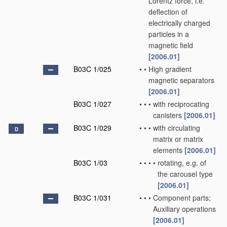
Lorentz force, i.e.
deflection of
electrically charged
particles in a
magnetic field
[2006.01]
B03C 1/025
•
•
High gradient
magnetic separators
[2006.01]
B03C 1/027
•
•
•
with reciprocating
canisters
[2006.01]
B03C 1/029
•
•
•
with circulating
D
matrix or matrix
elements
[2006.01]
B03C 1/03
•
•
•
•
rotating, e.g. of
the carousel type
[2006.01]
B03C 1/031
•
•
•
Component parts;
Auxiliary operations
[2006.01]