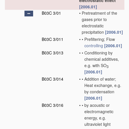
electrostatic effect
[2006.01]
B03C 3/01
•
Pretreatment of the
gases prior to
electrostatic
precipitation
[2006.01]
B03C 3/011
•
•
Prefiltering; Flow
controlling
[2006.01]
B03C 3/013
•
•
Conditioning by
chemical additives,
e.g. with SO
3
[2006.01]
B03C 3/014
•
•
Addition of water;
Heat exchange, e.g.
by condensation
[2006.01]
B03C 3/016
•
•
by acoustic or
electromagnetic
energy, e.g.
ultraviolet light