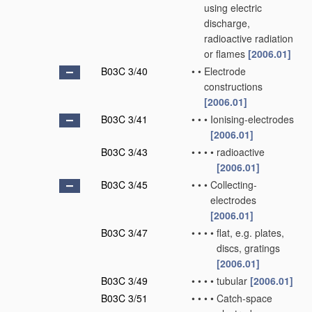
using electric
discharge,
radioactive radiation
or flames
[2006.01]
B03C 3/40
•
•
Electrode
constructions
[2006.01]
B03C 3/41
•
•
•
Ionising-electrodes
[2006.01]
B03C 3/43
•
•
•
•
radioactive
[2006.01]
B03C 3/45
•
•
•
Collecting-
electrodes
[2006.01]
B03C 3/47
•
•
•
•
flat, e.g. plates,
discs, gratings
[2006.01]
B03C 3/49
•
•
•
•
tubular
[2006.01]
B03C 3/51
•
•
•
•
Catch-space