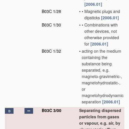
[2006.01]
B03C 1/28
•
•
Magnetic plugs and
dipsticks
[2006.01]
B03C 1/30
•
•
Combinations with
other devices, not
otherwise provided
for
[2006.01]
B03C 1/32
•
acting on the medium
containing the
substance being
separated, e.g.
magneto-gravimetric-,
magnetohydrostatic-,
or
magnetohydrodynamic
separation
[2006.01]
B03C 3/00
Separating dispersed
D
particles from gases
or vapour, e.g. air, by