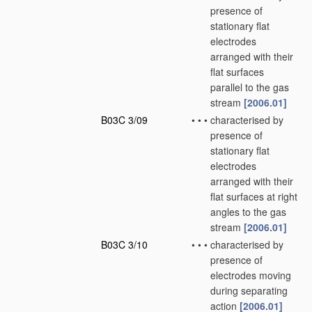
presence of
stationary flat
electrodes
arranged with their
flat surfaces
parallel to the gas
stream
[2006.01]
B03C 3/09
•
•
•
characterised by
presence of
stationary flat
electrodes
arranged with their
flat surfaces at right
angles to the gas
stream
[2006.01]
B03C 3/10
•
•
•
characterised by
presence of
electrodes moving
during separating
action
[2006.01]