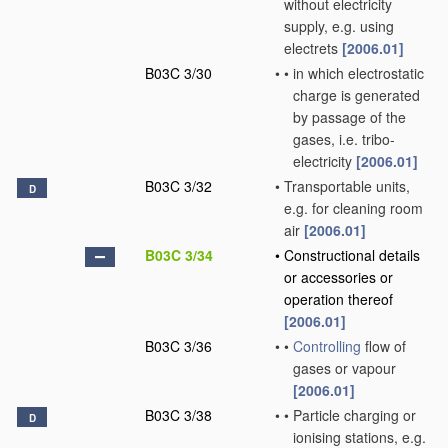
without electricity
supply, e.g. using
electrets
[2006.01]
B03C 3/30
•
•
in which electrostatic
charge is generated
by passage of the
gases, i.e. tribo-
electricity
[2006.01]
B03C 3/32
•
Transportable units,
D
e.g. for cleaning room
air
[2006.01]
B03C 3/34
•
Constructional details
or accessories or
operation thereof
[2006.01]
B03C 3/36
•
•
Controlling
flow of
gases or vapour
[2006.01]
B03C 3/38
•
•
Particle charging or
D
ionising stations, e.g.