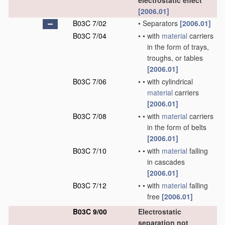
electrostatic effect
[2006.01]
B03C 7/02
•
Separators
[2006.01]
B03C 7/04
•
•
with
material
carriers
in the form of trays,
troughs, or tables
[2006.01]
B03C 7/06
•
•
with cylindrical
material
carriers
[2006.01]
B03C 7/08
•
•
with
material
carriers
in the form of belts
[2006.01]
B03C 7/10
•
•
with
material
falling
in cascades
[2006.01]
B03C 7/12
•
•
with
material
falling
free
[2006.01]
B03C 9/00
Electrostatic
separation not