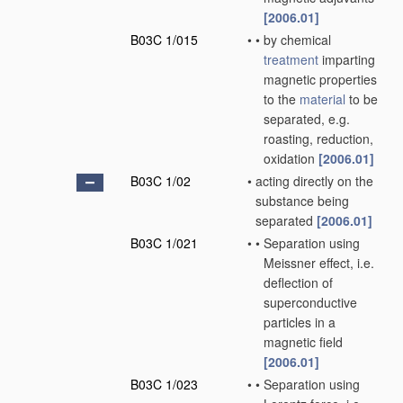
[2006.01]
B03C 1/015
•
•
by chemical
treatment
imparting
magnetic properties
to the
material
to be
separated, e.g.
roasting, reduction,
oxidation
[2006.01]
B03C 1/02
•
acting directly on the
substance being
separated
[2006.01]
B03C 1/021
•
•
Separation using
Meissner effect, i.e.
deflection of
superconductive
particles in a
magnetic field
[2006.01]
B03C 1/023
•
•
Separation using