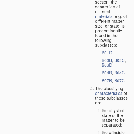
section, the
separation of
different
materials
, e.g. of
different matter,
size, or state, is
predominantly
found in the
following
subclasses:
B01D
B03B
,
B03C
,
B03D
B04B
,
B04C
B07B
,
B07C
.
The classifying
characteristics
of
these subclasses
are:
the physical
state of the
matter to be
separated;
the principle