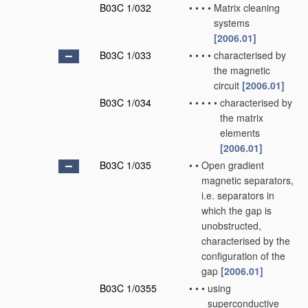
B03C 1/032
•
•
•
•
Matrix cleaning
systems
[2006.01]
B03C 1/033
•
•
•
•
characterised by
the magnetic
circuit
[2006.01]
B03C 1/034
•
•
•
•
•
characterised by
the matrix
elements
[2006.01]
B03C 1/035
•
•
Open gradient
magnetic separators,
i.e. separators in
which the gap is
unobstructed,
characterised by the
configuration of the
gap
[2006.01]
B03C 1/0355
•
•
•
using
superconductive