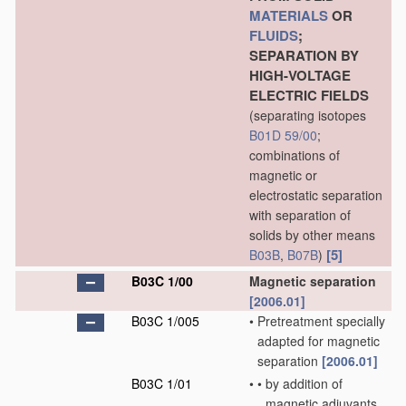
MATERIALS
OR
FLUIDS
;
SEPARATION BY
HIGH-VOLTAGE
ELECTRIC FIELDS
(separating isotopes
B01D 59/00
;
combinations of
magnetic or
electrostatic separation
with separation of
solids by other means
[5]
B03B
,
B07B
)
B03C 1/00
Magnetic separation
[2006.01]
B03C 1/005
•
Pretreatment specially
adapted for magnetic
separation
[2006.01]
B03C 1/01
•
•
by addition of
magnetic adjuvants