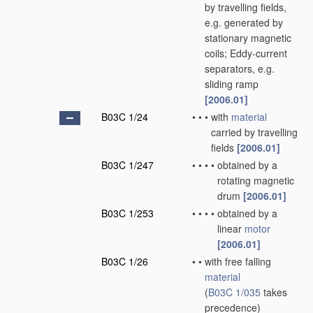
by travelling fields,
e.g. generated by
stationary magnetic
coils; Eddy-current
separators, e.g.
sliding ramp
[2006.01]
B03C 1/24
•
•
•
with
material
carried by travelling
fields
[2006.01]
B03C 1/247
•
•
•
•
obtained by a
rotating magnetic
drum
[2006.01]
B03C 1/253
•
•
•
•
obtained by a
linear
motor
[2006.01]
B03C 1/26
•
•
with free falling
material
(
B03C 1/035
takes
precedence)