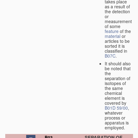
takes place
as a result of
the detection
or
measurement
of some
feature
of the
material
or
articles to be
sorted it is
classified in
B07C
.
It should also
be noted that
the
separation of
isotopes of
the same
chemical
element is
covered by
B01D 59/00
,
whatever
process or
apparatus is
employed.
SEPARATION OF
B03