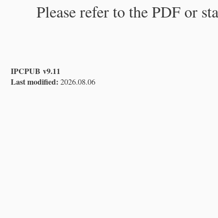
Please refer to the PDF or st
IPCPUB v9.11
Last modified:
2026.08.06