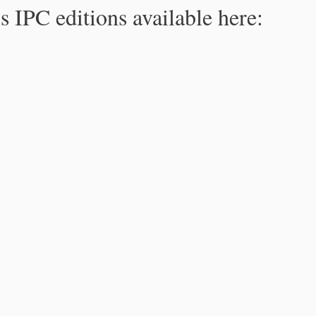
s IPC editions available here: