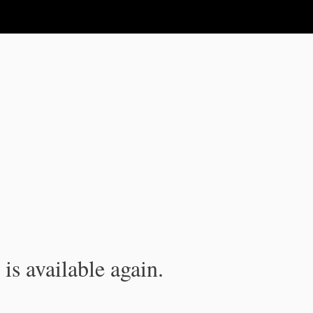
is available again.