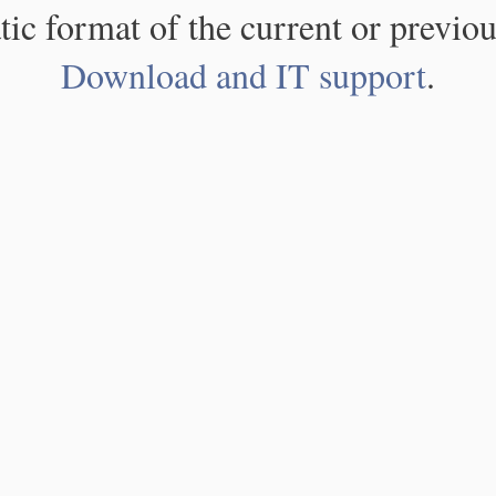
atic format of the current or previou
Download and IT support
.