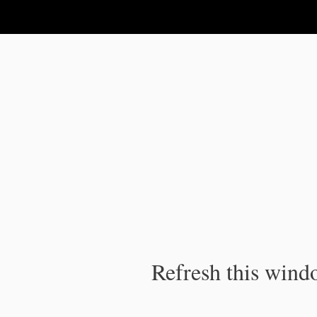
IPC Publication
Refresh this windo