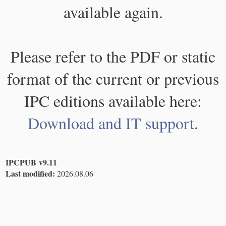
available again.
Please refer to the PDF or static
format of the current or previous
IPC editions available here:
Download and IT support
.
IPCPUB v9.11
Last modified:
2026.08.06