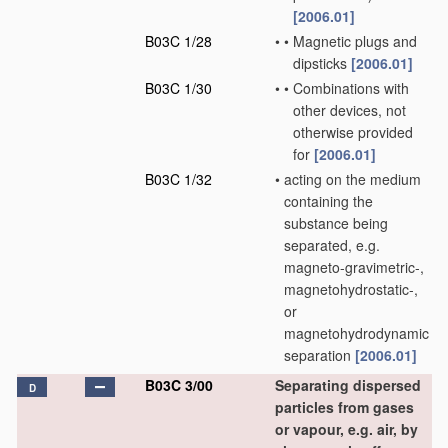
[2006.01]
B03C 1/28
•
•
Magnetic plugs and
dipsticks
[2006.01]
B03C 1/30
•
•
Combinations with
other devices, not
otherwise provided
for
[2006.01]
B03C 1/32
•
acting on the medium
containing the
substance being
separated, e.g.
magneto-gravimetric-,
magnetohydrostatic-,
or
magnetohydrodynamic
separation
[2006.01]
B03C 3/00
Separating dispersed
D
particles from gases
or vapour, e.g. air, by