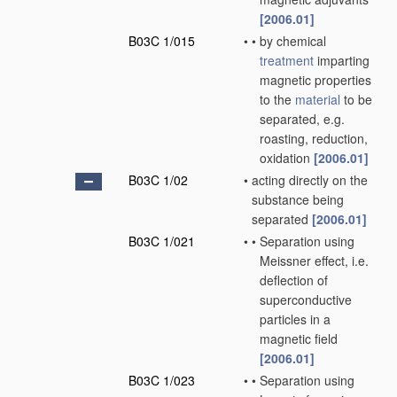
[2006.01]
B03C 1/015
•
•
by chemical
treatment
imparting
magnetic properties
to the
material
to be
separated, e.g.
roasting, reduction,
oxidation
[2006.01]
B03C 1/02
•
acting directly on the
substance being
separated
[2006.01]
B03C 1/021
•
•
Separation using
Meissner effect, i.e.
deflection of
superconductive
particles in a
magnetic field
[2006.01]
B03C 1/023
•
•
Separation using