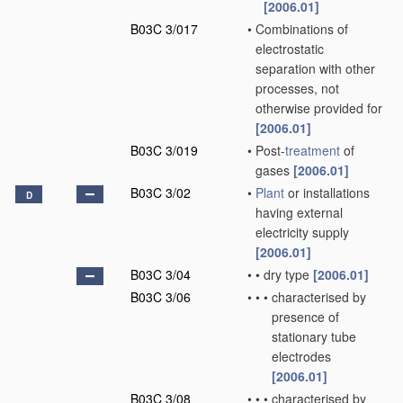
[2006.01]
B03C 3/017
•
Combinations of
electrostatic
separation with other
processes, not
otherwise provided for
[2006.01]
B03C 3/019
•
Post-
treatment
of
gases
[2006.01]
B03C 3/02
•
Plant
or installations
D
having external
electricity supply
[2006.01]
B03C 3/04
•
•
dry type
[2006.01]
B03C 3/06
•
•
•
characterised by
presence of
stationary tube
electrodes
[2006.01]
B03C 3/08
•
•
•
characterised by