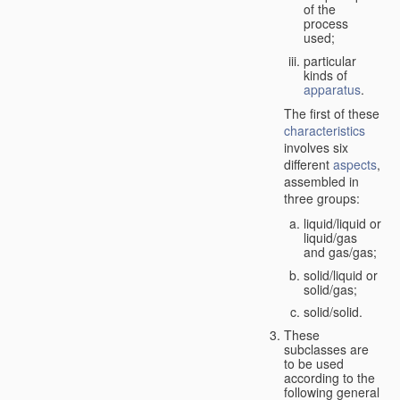
of the
process
used;
particular
kinds of
apparatus
.
The first of these
characteristics
involves six
different
aspects
,
assembled in
three groups:
liquid/liquid or
liquid/gas
and gas/gas;
solid/liquid or
solid/gas;
solid/solid.
These
subclasses are
to be used
according to the
following general