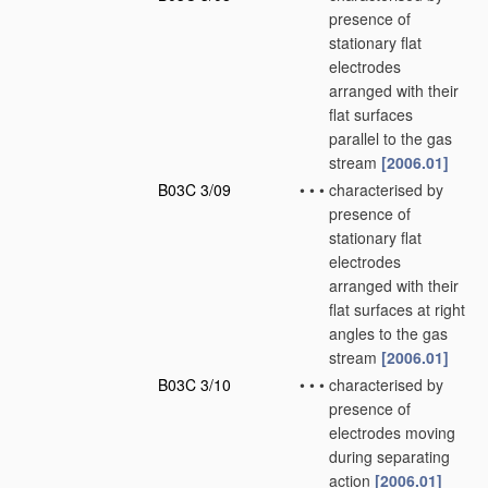
presence of
stationary flat
electrodes
arranged with their
flat surfaces
parallel to the gas
stream
[2006.01]
B03C 3/09
•
•
•
characterised by
presence of
stationary flat
electrodes
arranged with their
flat surfaces at right
angles to the gas
stream
[2006.01]
B03C 3/10
•
•
•
characterised by
presence of
electrodes moving
during separating
action
[2006.01]