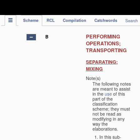
IPC Publication
Scheme
RCL
Compilation
Catchwords
Search
PERFORMING
B
OPERATIONS;
TRANSPORTING
SEPARATING;
MIXING
Note(s)
The following notes
are meant to assist
in the
use
of this
part of the
classification
scheme; they must
not be read as
modifying in any
way the
elaborations.
In this sub-