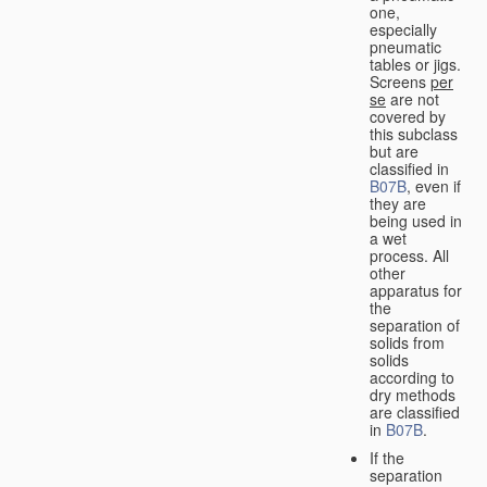
one,
especially
pneumatic
tables or jigs.
Screens
per
se
are not
covered by
this subclass
but are
classified in
B07B
, even if
they are
being used in
a wet
process. All
other
apparatus for
the
separation of
solids from
solids
according to
dry methods
are classified
in
B07B
.
If the
separation