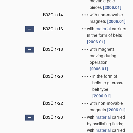
movable pole
pieces
[2006.01]
B03C 1/14
•
•
•
with non-movable
magnets
[2006.01]
B03C 1/16
•
•
with
material
carriers
in the form of belts
[2006.01]
B03C 1/18
•
•
•
with magnets
moving during
operation
[2006.01]
B03C 1/20
•
•
•
•
in the form of
belts, e.g. cross-
belt type
[2006.01]
B03C 1/22
•
•
•
with non-movable
magnets
[2006.01]
B03C 1/23
•
•
with
material
carried
by oscillating fields;
with
material
carried