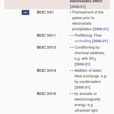
electrostatic effect
[2006.01]
B03C 3/01
•
Pretreatment of the
gases prior to
electrostatic
precipitation
[2006.01]
B03C 3/011
•
•
Prefiltering; Flow
controlling
[2006.01]
B03C 3/013
•
•
Conditioning by
chemical additives,
e.g. with SO
3
[2006.01]
B03C 3/014
•
•
Addition of water;
Heat exchange, e.g.
by condensation
[2006.01]
B03C 3/016
•
•
by acoustic or
electromagnetic
energy, e.g.
ultraviolet light