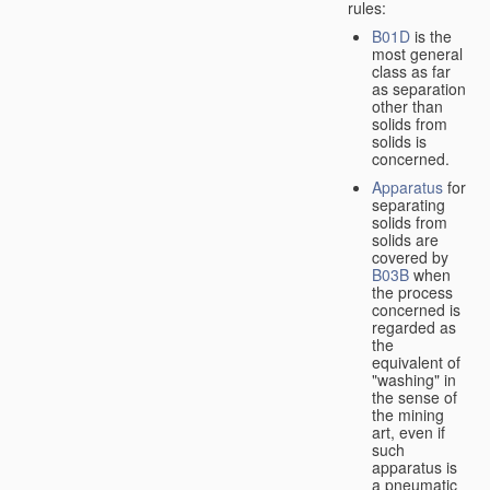
rules:
B01D
is the
most general
class as far
as separation
other than
solids from
solids is
concerned.
Apparatus
for
separating
solids from
solids are
covered by
B03B
when
the process
concerned is
regarded as
the
equivalent of
"washing" in
the sense of
the mining
art, even if
such
apparatus is
a pneumatic