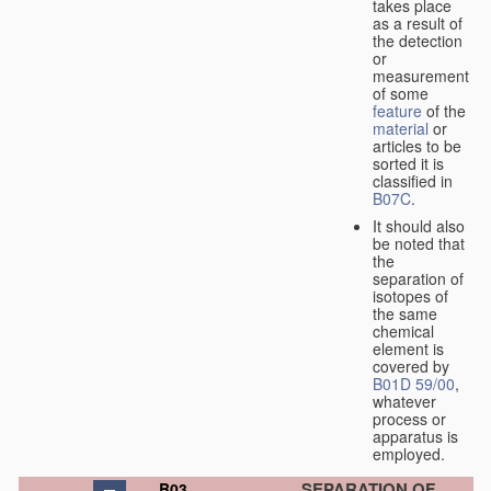
takes place
as a result of
the detection
or
measurement
of some
feature
of the
material
or
articles to be
sorted it is
classified in
B07C
.
It should also
be noted that
the
separation of
isotopes of
the same
chemical
element is
covered by
B01D 59/00
,
whatever
process or
apparatus is
employed.
SEPARATION OF
B03