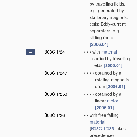
by travelling fields,
e.g. generated by
stationary magnetic
coils; Eddy-current
separators, e.g.
sliding ramp
[2006.01]
B03C 1/24
•
•
•
with
material
carried by travelling
fields
[2006.01]
B03C 1/247
•
•
•
•
obtained by a
rotating magnetic
drum
[2006.01]
B03C 1/253
•
•
•
•
obtained by a
linear
motor
[2006.01]
B03C 1/26
•
•
with free falling
material
(
B03C 1/035
takes
precedence)