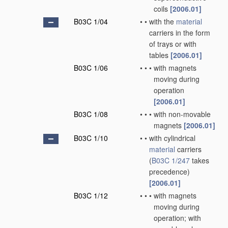
coils
[2006.01]
B03C 1/04
•
•
with the
material
carriers in the form
of trays or with
tables
[2006.01]
B03C 1/06
•
•
•
with magnets
moving during
operation
[2006.01]
B03C 1/08
•
•
•
with non-movable
magnets
[2006.01]
B03C 1/10
•
•
with cylindrical
material
carriers
(
B03C 1/247
takes
precedence)
[2006.01]
B03C 1/12
•
•
•
with magnets
moving during
operation; with