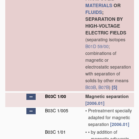
MATERIALS
OR
FLUIDS
;
SEPARATION BY
HIGH-VOLTAGE
ELECTRIC FIELDS
(separating isotopes
B01D 59/00
;
combinations of
magnetic or
electrostatic separation
with separation of
solids by other means
[5]
B03B
,
B07B
)
B03C 1/00
Magnetic separation
[2006.01]
B03C 1/005
•
Pretreatment specially
adapted for magnetic
separation
[2006.01]
B03C 1/01
•
•
by addition of
magnetic adjuvants