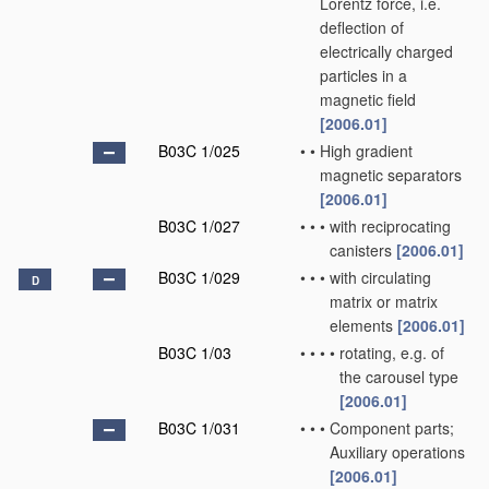
Lorentz force, i.e.
deflection of
electrically charged
particles in a
magnetic field
[2006.01]
B03C 1/025
•
•
High gradient
magnetic separators
[2006.01]
B03C 1/027
•
•
•
with reciprocating
canisters
[2006.01]
B03C 1/029
•
•
•
with circulating
D
matrix or matrix
elements
[2006.01]
B03C 1/03
•
•
•
•
rotating, e.g. of
the carousel type
[2006.01]
B03C 1/031
•
•
•
Component parts;
Auxiliary operations
[2006.01]