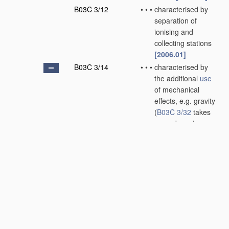
B03C 3/12
•
•
•
characterised by
separation of
ionising and
collecting stations
[2006.01]
B03C 3/14
•
•
•
characterised by
the additional
use
of mechanical
effects, e.g. gravity
(
B03C 3/32
takes
precedence)
[2006.01]
B03C 3/145
•
•
•
•
Inertia
[2006.01]
B03C 3/15
•
•
•
•
Centrifugal forces
[2006.01]
B03C 3/155
•
•
•
•
Filtration
[2006.01]
B03C 3/16
•
•
wet type
[2006.01]
B03C 3/28
•
Plant
or installations