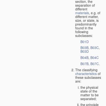
section, the
separation of
different
materials
, e.g. of
different matter,
size, or state, is
predominantly
found in the
following
subclasses:
B01D
B03B
,
B03C
,
B03D
B04B
,
B04C
B07B
,
B07C
.
The classifying
characteristics
of
these subclasses
are:
the physical
state of the
matter to be
separated;
the principle