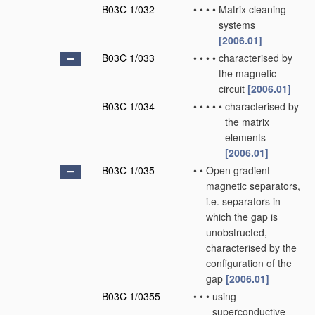
B03C 1/032
•
•
•
•
Matrix cleaning
systems
[2006.01]
B03C 1/033
•
•
•
•
characterised by
the magnetic
circuit
[2006.01]
B03C 1/034
•
•
•
•
•
characterised by
the matrix
elements
[2006.01]
B03C 1/035
•
•
Open gradient
magnetic separators,
i.e. separators in
which the gap is
unobstructed,
characterised by the
configuration of the
gap
[2006.01]
B03C 1/0355
•
•
•
using
superconductive