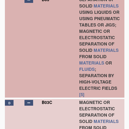
SOLID
MATERIALS
USING LIQUIDS OR
USING PNEUMATIC
TABLES OR JIGS;
MAGNETIC OR
ELECTROSTATIC
SEPARATION OF
SOLID
MATERIALS
FROM SOLID
MATERIALS
OR
FLUIDS
;
SEPARATION BY
HIGH-VOLTAGE
ELECTRIC FIELDS
[5]
MAGNETIC OR
B03C
D
ELECTROSTATIC
SEPARATION OF
SOLID
MATERIALS
FROM SOLID