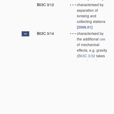
B03C 3/12
•
•
•
characterised by
separation of
ionising and
collecting stations
[2006.01]
B03C 3/14
•
•
•
characterised by
the additional
use
of mechanical
effects, e.g. gravity
(
B03C 3/32
takes
precedence)
[2006.01]
B03C 3/145
•
•
•
•
Inertia
[2006.01]
B03C 3/15
•
•
•
•
Centrifugal forces
[2006.01]
B03C 3/155
•
•
•
•
Filtration
[2006.01]
B03C 3/16
•
•
wet type
[2006.01]
B03C 3/28
•
Plant
or installations