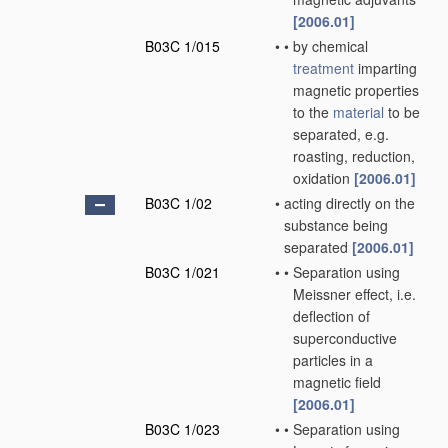
[2006.01]
B03C 1/015
•
•
by chemical
treatment
imparting
magnetic properties
to the
material
to be
separated, e.g.
roasting, reduction,
oxidation
[2006.01]
B03C 1/02
•
acting directly on the
substance being
separated
[2006.01]
B03C 1/021
•
•
Separation using
Meissner effect, i.e.
deflection of
superconductive
particles in a
magnetic field
[2006.01]
B03C 1/023
•
•
Separation using