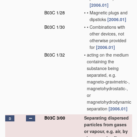
[2006.01]
B03C 1/28
•
•
Magnetic plugs and
dipsticks
[2006.01]
B03C 1/30
•
•
Combinations with
other devices, not
otherwise provided
for
[2006.01]
B03C 1/32
•
acting on the medium
containing the
substance being
separated, e.g.
magneto-gravimetric-,
magnetohydrostatic-,
or
magnetohydrodynamic
separation
[2006.01]
B03C 3/00
Separating dispersed
D
particles from gases
or vapour, e.g. air, by