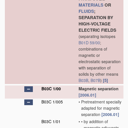
MATERIALS
OR
FLUIDS
;
SEPARATION BY
HIGH-VOLTAGE
ELECTRIC FIELDS
(separating isotopes
B01D 59/00
;
combinations of
magnetic or
electrostatic separation
with separation of
solids by other means
[5]
B03B
,
B07B
)
B03C 1/00
Magnetic separation
[2006.01]
B03C 1/005
•
Pretreatment specially
adapted for magnetic
separation
[2006.01]
B03C 1/01
•
•
by addition of
magnetic adjuvants