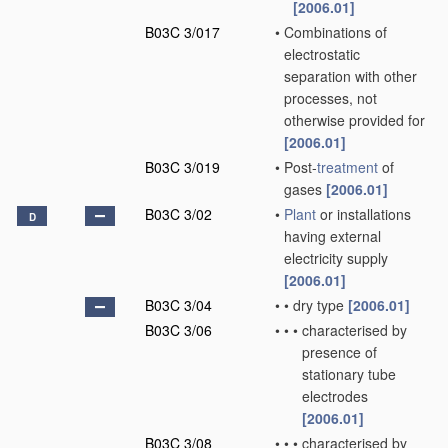
[2006.01]
B03C 3/017
•
Combinations of
electrostatic
separation with other
processes, not
otherwise provided for
[2006.01]
B03C 3/019
•
Post-
treatment
of
gases
[2006.01]
B03C 3/02
•
Plant
or installations
D
having external
electricity supply
[2006.01]
B03C 3/04
•
•
dry type
[2006.01]
B03C 3/06
•
•
•
characterised by
presence of
stationary tube
electrodes
[2006.01]
B03C 3/08
•
•
•
characterised by