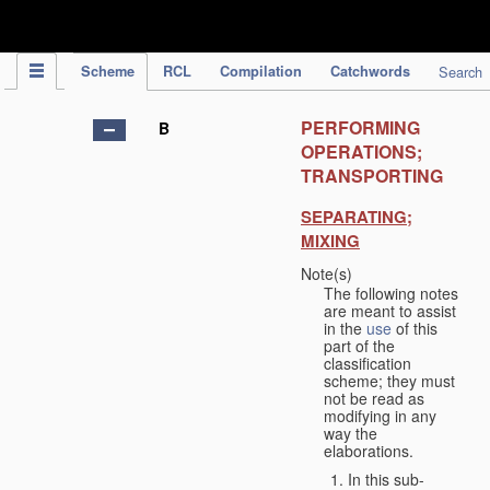
IPC Publication
Scheme
RCL
Compilation
Catchwords
Search
PERFORMING
B
OPERATIONS;
TRANSPORTING
SEPARATING;
MIXING
Note(s)
The following notes
are meant to assist
in the
use
of this
part of the
classification
scheme; they must
not be read as
modifying in any
way the
elaborations.
In this sub-