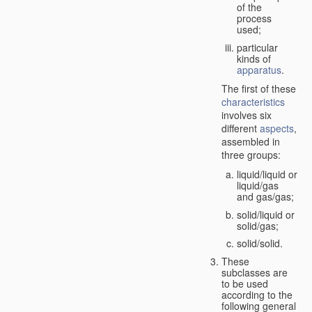
of the
process
used;
particular
kinds of
apparatus
.
The first of these
characteristics
involves six
different
aspects
,
assembled in
three groups:
liquid/liquid or
liquid/gas
and gas/gas;
solid/liquid or
solid/gas;
solid/solid.
These
subclasses are
to be used
according to the
following general