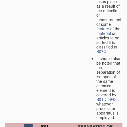
takes place
as a result of
the detection
or
measurement
of some
feature
of the
material
or
articles to be
sorted it is
classified in
B07C
.
It should also
be noted that
the
separation of
isotopes of
the same
chemical
element is
covered by
B01D 59/00
,
whatever
process or
apparatus is
employed.
SEPARATION OF
B03