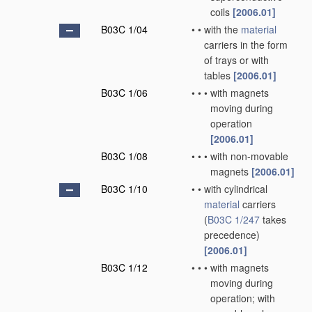
coils
[2006.01]
B03C 1/04
•
•
with the
material
carriers in the form
of trays or with
tables
[2006.01]
B03C 1/06
•
•
•
with magnets
moving during
operation
[2006.01]
B03C 1/08
•
•
•
with non-movable
magnets
[2006.01]
B03C 1/10
•
•
with cylindrical
material
carriers
(
B03C 1/247
takes
precedence)
[2006.01]
B03C 1/12
•
•
•
with magnets
moving during
operation; with