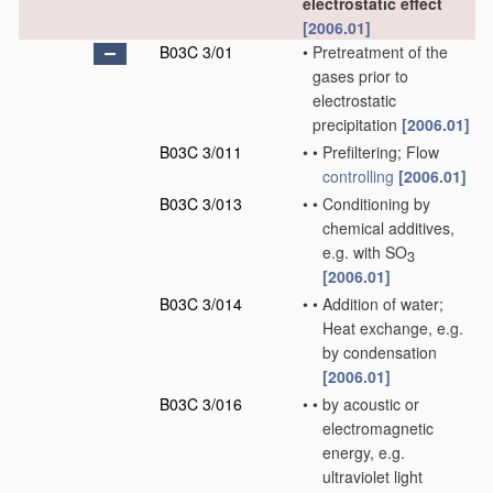
electrostatic effect
[2006.01]
B03C 3/01
•
Pretreatment of the
gases prior to
electrostatic
precipitation
[2006.01]
B03C 3/011
•
•
Prefiltering; Flow
controlling
[2006.01]
B03C 3/013
•
•
Conditioning by
chemical additives,
e.g. with SO
3
[2006.01]
B03C 3/014
•
•
Addition of water;
Heat exchange, e.g.
by condensation
[2006.01]
B03C 3/016
•
•
by acoustic or
electromagnetic
energy, e.g.
ultraviolet light