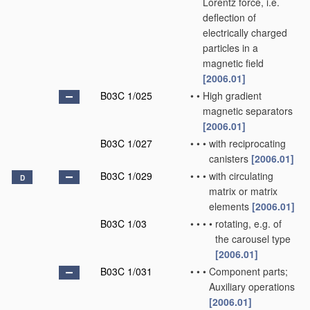
Lorentz force, i.e.
deflection of
electrically charged
particles in a
magnetic field
[2006.01]
B03C 1/025
•
•
High gradient
magnetic separators
[2006.01]
B03C 1/027
•
•
•
with reciprocating
canisters
[2006.01]
B03C 1/029
•
•
•
with circulating
D
matrix or matrix
elements
[2006.01]
B03C 1/03
•
•
•
•
rotating, e.g. of
the carousel type
[2006.01]
B03C 1/031
•
•
•
Component parts;
Auxiliary operations
[2006.01]