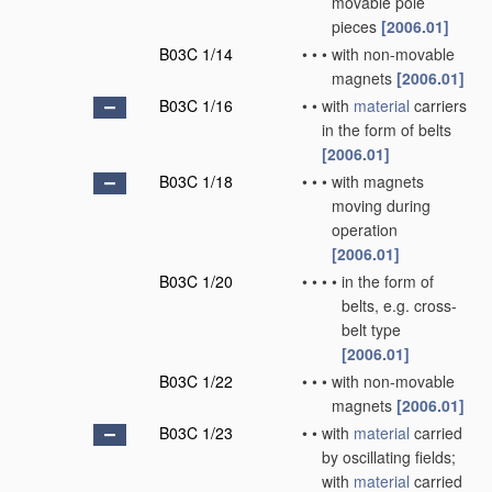
movable pole
pieces
[2006.01]
B03C 1/14
•
•
•
with non-movable
magnets
[2006.01]
B03C 1/16
•
•
with
material
carriers
in the form of belts
[2006.01]
B03C 1/18
•
•
•
with magnets
moving during
operation
[2006.01]
B03C 1/20
•
•
•
•
in the form of
belts, e.g. cross-
belt type
[2006.01]
B03C 1/22
•
•
•
with non-movable
magnets
[2006.01]
B03C 1/23
•
•
with
material
carried
by oscillating fields;
with
material
carried