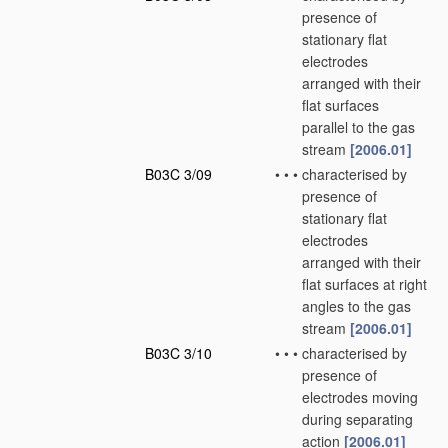
presence of
stationary flat
electrodes
arranged with their
flat surfaces
parallel to the gas
stream
[2006.01]
B03C 3/09
•
•
•
characterised by
presence of
stationary flat
electrodes
arranged with their
flat surfaces at right
angles to the gas
stream
[2006.01]
B03C 3/10
•
•
•
characterised by
presence of
electrodes moving
during separating
action
[2006.01]