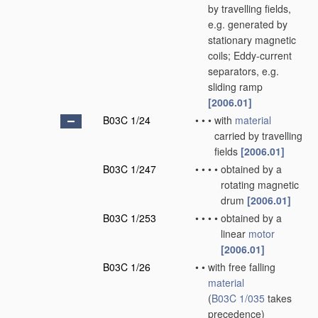
by travelling fields,
e.g. generated by
stationary magnetic
coils; Eddy-current
separators, e.g.
sliding ramp
[2006.01]
B03C 1/24
•
•
•
with
material
carried by travelling
fields
[2006.01]
B03C 1/247
•
•
•
•
obtained by a
rotating magnetic
drum
[2006.01]
B03C 1/253
•
•
•
•
obtained by a
linear
motor
[2006.01]
B03C 1/26
•
•
with free falling
material
(
B03C 1/035
takes
precedence)