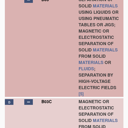
SOLID
MATERIALS
USING LIQUIDS OR
USING PNEUMATIC
TABLES OR JIGS;
MAGNETIC OR
ELECTROSTATIC
SEPARATION OF
SOLID
MATERIALS
FROM SOLID
MATERIALS
OR
FLUIDS
;
SEPARATION BY
HIGH-VOLTAGE
ELECTRIC FIELDS
[5]
MAGNETIC OR
B03C
D
ELECTROSTATIC
SEPARATION OF
SOLID
MATERIALS
FROM SOLID