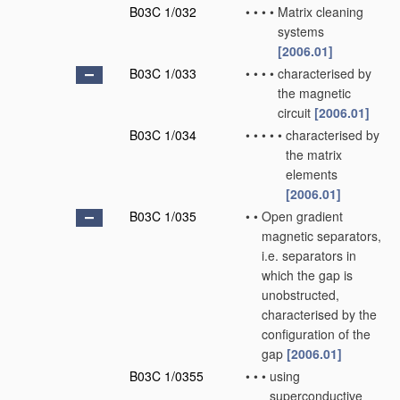
B03C 1/032
•
•
•
•
Matrix cleaning
systems
[2006.01]
B03C 1/033
•
•
•
•
characterised by
the magnetic
circuit
[2006.01]
B03C 1/034
•
•
•
•
•
characterised by
the matrix
elements
[2006.01]
B03C 1/035
•
•
Open gradient
magnetic separators,
i.e. separators in
which the gap is
unobstructed,
characterised by the
configuration of the
gap
[2006.01]
B03C 1/0355
•
•
•
using
superconductive