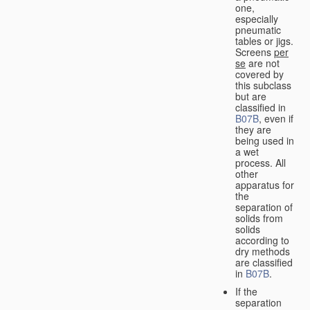
one,
especially
pneumatic
tables or jigs.
Screens
per
se
are not
covered by
this subclass
but are
classified in
B07B
, even if
they are
being used in
a wet
process. All
other
apparatus for
the
separation of
solids from
solids
according to
dry methods
are classified
in
B07B
.
If the
separation