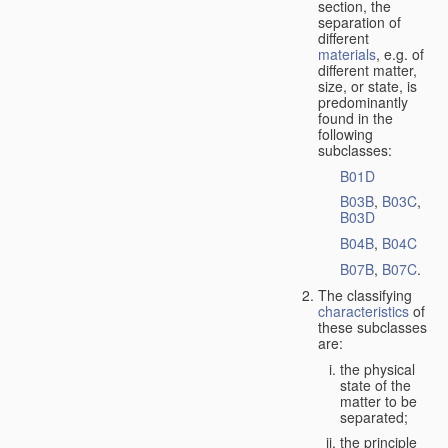
section, the
separation of
different
materials
, e.g. of
different matter,
size, or state, is
predominantly
found in the
following
subclasses:
B01D
B03B
,
B03C
,
B03D
B04B
,
B04C
B07B
,
B07C
.
The classifying
characteristics
of
these subclasses
are:
the physical
state of the
matter to be
separated;
the principle