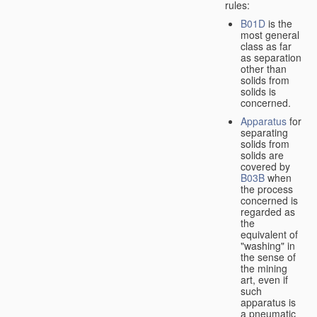
rules:
B01D
is the
most general
class as far
as separation
other than
solids from
solids is
concerned.
Apparatus
for
separating
solids from
solids are
covered by
B03B
when
the process
concerned is
regarded as
the
equivalent of
"washing" in
the sense of
the mining
art, even if
such
apparatus is
a pneumatic