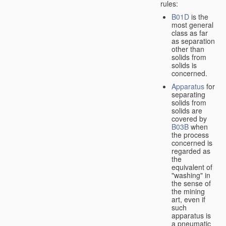
rules:
B01D
is the
most general
class as far
as separation
other than
solids from
solids is
concerned.
Apparatus
for
separating
solids from
solids are
covered by
B03B
when
the process
concerned is
regarded as
the
equivalent of
"washing" in
the sense of
the mining
art, even if
such
apparatus is
a pneumatic