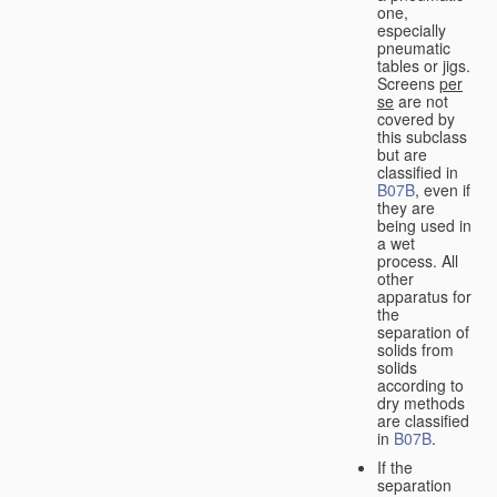
one,
especially
pneumatic
tables or jigs.
Screens
per
se
are not
covered by
this subclass
but are
classified in
B07B
, even if
they are
being used in
a wet
process. All
other
apparatus for
the
separation of
solids from
solids
according to
dry methods
are classified
in
B07B
.
If the
separation