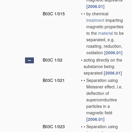
[2006.01]
B03C 1/015
•
•
by chemical
treatment
imparting
magnetic properties
to the
material
to be
separated, e.g.
roasting, reduction,
oxidation
[2006.01]
B03C 1/02
•
acting directly on the
substance being
separated
[2006.01]
B03C 1/021
•
•
Separation using
Meissner effect, i.e.
deflection of
superconductive
particles in a
magnetic field
[2006.01]
B03C 1/023
•
•
Separation using