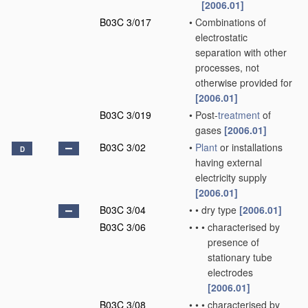
[2006.01]
B03C 3/017
•
Combinations of
electrostatic
separation with other
processes, not
otherwise provided for
[2006.01]
B03C 3/019
•
Post-
treatment
of
gases
[2006.01]
B03C 3/02
•
Plant
or installations
D
having external
electricity supply
[2006.01]
B03C 3/04
•
•
dry type
[2006.01]
B03C 3/06
•
•
•
characterised by
presence of
stationary tube
electrodes
[2006.01]
B03C 3/08
•
•
•
characterised by