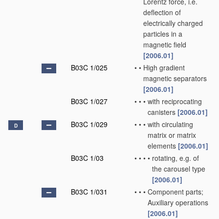
Lorentz force, i.e.
deflection of
electrically charged
particles in a
magnetic field
[2006.01]
B03C 1/025
•
•
High gradient
magnetic separators
[2006.01]
B03C 1/027
•
•
•
with reciprocating
canisters
[2006.01]
B03C 1/029
•
•
•
with circulating
D
matrix or matrix
elements
[2006.01]
B03C 1/03
•
•
•
•
rotating, e.g. of
the carousel type
[2006.01]
B03C 1/031
•
•
•
Component parts;
Auxiliary operations
[2006.01]