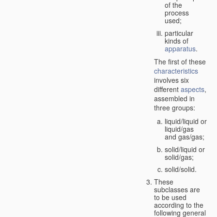
of the
process
used;
particular
kinds of
apparatus
.
The first of these
characteristics
involves six
different
aspects
,
assembled in
three groups:
liquid/liquid or
liquid/gas
and gas/gas;
solid/liquid or
solid/gas;
solid/solid.
These
subclasses are
to be used
according to the
following general