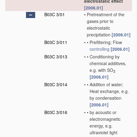
electrostatic effect
[2006.01]
B03C 3/01
•
Pretreatment of the
gases prior to
electrostatic
precipitation
[2006.01]
B03C 3/011
•
•
Prefiltering; Flow
controlling
[2006.01]
B03C 3/013
•
•
Conditioning by
chemical additives,
e.g. with SO
3
[2006.01]
B03C 3/014
•
•
Addition of water;
Heat exchange, e.g.
by condensation
[2006.01]
B03C 3/016
•
•
by acoustic or
electromagnetic
energy, e.g.
ultraviolet light