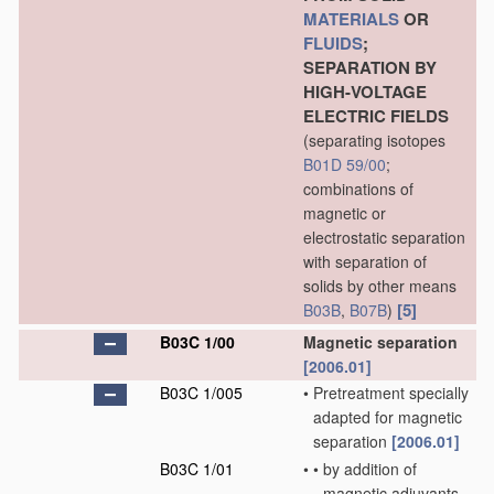
MATERIALS
OR
FLUIDS
;
SEPARATION BY
HIGH-VOLTAGE
ELECTRIC FIELDS
(separating isotopes
B01D 59/00
;
combinations of
magnetic or
electrostatic separation
with separation of
solids by other means
[5]
B03B
,
B07B
)
B03C 1/00
Magnetic separation
[2006.01]
B03C 1/005
•
Pretreatment specially
adapted for magnetic
separation
[2006.01]
B03C 1/01
•
•
by addition of
magnetic adjuvants