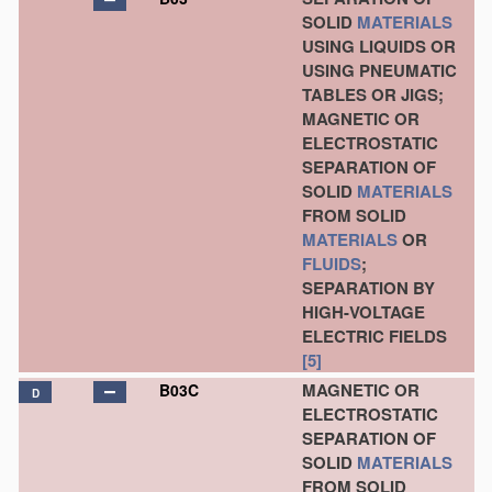
SOLID
MATERIALS
USING LIQUIDS OR
USING PNEUMATIC
TABLES OR JIGS;
MAGNETIC OR
ELECTROSTATIC
SEPARATION OF
SOLID
MATERIALS
FROM SOLID
MATERIALS
OR
FLUIDS
;
SEPARATION BY
HIGH-VOLTAGE
ELECTRIC FIELDS
[5]
MAGNETIC OR
B03C
D
ELECTROSTATIC
SEPARATION OF
SOLID
MATERIALS
FROM SOLID