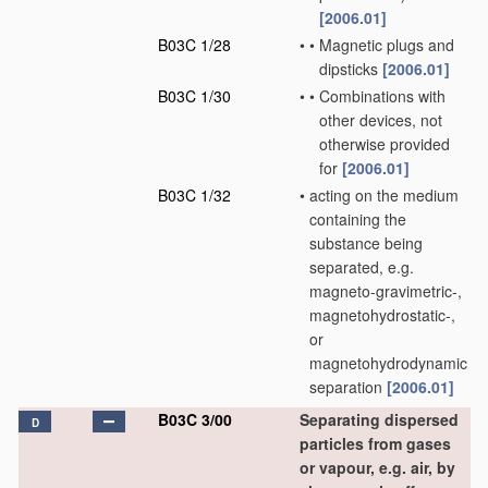
[2006.01]
B03C 1/28
•
•
Magnetic plugs and
dipsticks
[2006.01]
B03C 1/30
•
•
Combinations with
other devices, not
otherwise provided
for
[2006.01]
B03C 1/32
•
acting on the medium
containing the
substance being
separated, e.g.
magneto-gravimetric-,
magnetohydrostatic-,
or
magnetohydrodynamic
separation
[2006.01]
B03C 3/00
Separating dispersed
D
particles from gases
or vapour, e.g. air, by