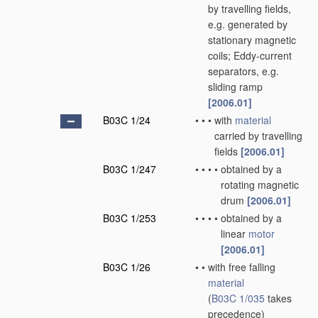
by travelling fields,
e.g. generated by
stationary magnetic
coils; Eddy-current
separators, e.g.
sliding ramp
[2006.01]
B03C 1/24
•
•
•
with
material
carried by travelling
fields
[2006.01]
B03C 1/247
•
•
•
•
obtained by a
rotating magnetic
drum
[2006.01]
B03C 1/253
•
•
•
•
obtained by a
linear
motor
[2006.01]
B03C 1/26
•
•
with free falling
material
(
B03C 1/035
takes
precedence)