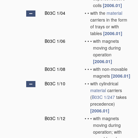
coils
[2006.01]
B03C 1/04
•
•
with the
material
carriers in the form
of trays or with
tables
[2006.01]
B03C 1/06
•
•
•
with magnets
moving during
operation
[2006.01]
B03C 1/08
•
•
•
with non-movable
magnets
[2006.01]
B03C 1/10
•
•
with cylindrical
material
carriers
(
B03C 1/247
takes
precedence)
[2006.01]
B03C 1/12
•
•
•
with magnets
moving during
operation; with