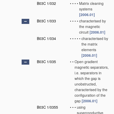
B03C 1/032
•
•
•
•
Matrix cleaning
systems
[2006.01]
B03C 1/033
•
•
•
•
characterised by
the magnetic
circuit
[2006.01]
B03C 1/034
•
•
•
•
•
characterised by
the matrix
elements
[2006.01]
B03C 1/035
•
•
Open gradient
magnetic separators,
i.e. separators in
which the gap is
unobstructed,
characterised by the
configuration of the
gap
[2006.01]
B03C 1/0355
•
•
•
using
superconductive