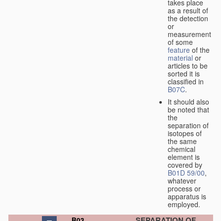
takes place
as a result of
the detection
or
measurement
of some
feature
of the
material
or
articles to be
sorted it is
classified in
B07C
.
It should also
be noted that
the
separation of
isotopes of
the same
chemical
element is
covered by
B01D 59/00
,
whatever
process or
apparatus is
employed.
SEPARATION OF
B03