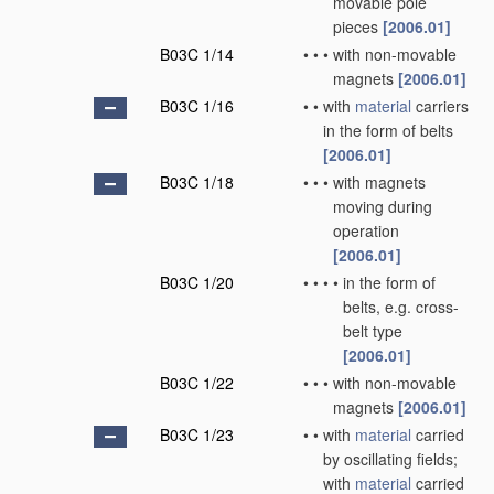
movable pole
pieces
[2006.01]
B03C 1/14
•
•
•
with non-movable
magnets
[2006.01]
B03C 1/16
•
•
with
material
carriers
in the form of belts
[2006.01]
B03C 1/18
•
•
•
with magnets
moving during
operation
[2006.01]
B03C 1/20
•
•
•
•
in the form of
belts, e.g. cross-
belt type
[2006.01]
B03C 1/22
•
•
•
with non-movable
magnets
[2006.01]
B03C 1/23
•
•
with
material
carried
by oscillating fields;
with
material
carried