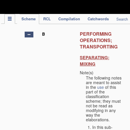
IPC Publication
Scheme
RCL
Compilation
Catchwords
Search
PERFORMING
B
OPERATIONS;
TRANSPORTING
SEPARATING;
MIXING
Note(s)
The following notes
are meant to assist
in the
use
of this
part of the
classification
scheme; they must
not be read as
modifying in any
way the
elaborations.
In this sub-