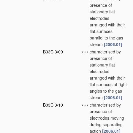
presence of
stationary flat
electrodes
arranged with their
flat surfaces
parallel to the gas
stream
[2006.01]
B03C 3/09
•
•
•
characterised by
presence of
stationary flat
electrodes
arranged with their
flat surfaces at right
angles to the gas
stream
[2006.01]
B03C 3/10
•
•
•
characterised by
presence of
electrodes moving
during separating
action
[2006.01]