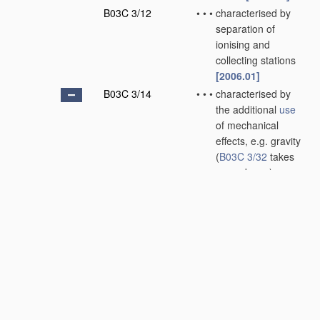
B03C 3/12
•
•
•
characterised by
separation of
ionising and
collecting stations
[2006.01]
B03C 3/14
•
•
•
characterised by
the additional
use
of mechanical
effects, e.g. gravity
(
B03C 3/32
takes
precedence)
[2006.01]
B03C 3/145
•
•
•
•
Inertia
[2006.01]
B03C 3/15
•
•
•
•
Centrifugal forces
[2006.01]
B03C 3/155
•
•
•
•
Filtration
[2006.01]
B03C 3/16
•
•
wet type
[2006.01]
B03C 3/28
•
Plant
or installations