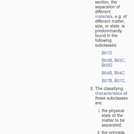
section, the
separation of
different
materials
, e.g. of
different matter,
size, or state, is
predominantly
found in the
following
subclasses:
B01D
B03B
,
B03C
,
B03D
B04B
,
B04C
B07B
,
B07C
.
The classifying
characteristics
of
these subclasses
are:
the physical
state of the
matter to be
separated;
the principle