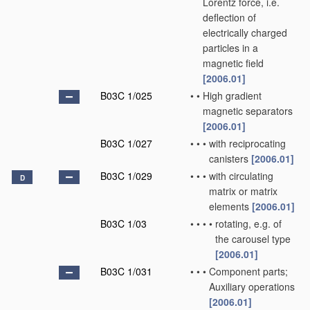
Lorentz force, i.e.
deflection of
electrically charged
particles in a
magnetic field
[2006.01]
B03C 1/025
•
•
High gradient
magnetic separators
[2006.01]
B03C 1/027
•
•
•
with reciprocating
canisters
[2006.01]
B03C 1/029
•
•
•
with circulating
D
matrix or matrix
elements
[2006.01]
B03C 1/03
•
•
•
•
rotating, e.g. of
the carousel type
[2006.01]
B03C 1/031
•
•
•
Component parts;
Auxiliary operations
[2006.01]