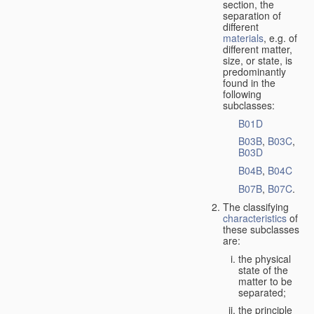
section, the
separation of
different
materials
, e.g. of
different matter,
size, or state, is
predominantly
found in the
following
subclasses:
B01D
B03B
,
B03C
,
B03D
B04B
,
B04C
B07B
,
B07C
.
The classifying
characteristics
of
these subclasses
are:
the physical
state of the
matter to be
separated;
the principle