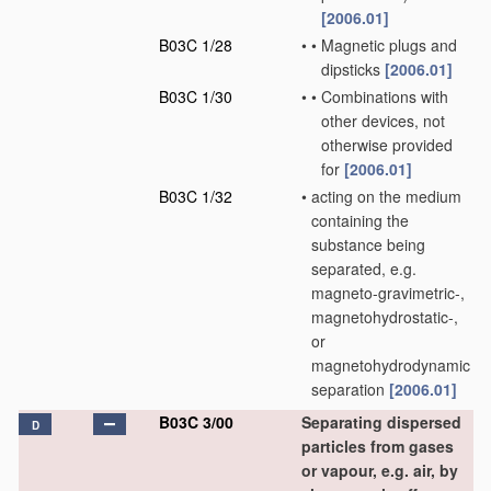
[2006.01]
B03C 1/28
•
•
Magnetic plugs and
dipsticks
[2006.01]
B03C 1/30
•
•
Combinations with
other devices, not
otherwise provided
for
[2006.01]
B03C 1/32
•
acting on the medium
containing the
substance being
separated, e.g.
magneto-gravimetric-,
magnetohydrostatic-,
or
magnetohydrodynamic
separation
[2006.01]
B03C 3/00
Separating dispersed
D
particles from gases
or vapour, e.g. air, by