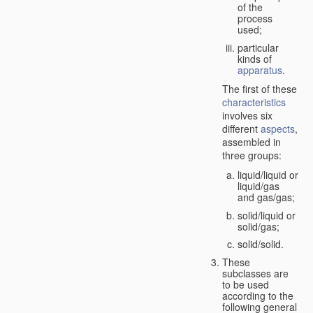
of the
process
used;
particular
kinds of
apparatus
.
The first of these
characteristics
involves six
different
aspects
,
assembled in
three groups:
liquid/liquid or
liquid/gas
and gas/gas;
solid/liquid or
solid/gas;
solid/solid.
These
subclasses are
to be used
according to the
following general