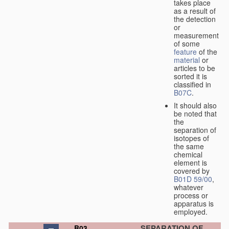
takes place
as a result of
the detection
or
measurement
of some
feature
of the
material
or
articles to be
sorted it is
classified in
B07C
.
It should also
be noted that
the
separation of
isotopes of
the same
chemical
element is
covered by
B01D 59/00
,
whatever
process or
apparatus is
employed.
SEPARATION OF
B03