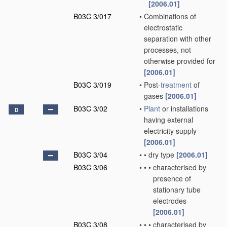
[2006.01]
B03C 3/017
•
Combinations of
electrostatic
separation with other
processes, not
otherwise provided for
[2006.01]
B03C 3/019
•
Post-
treatment
of
gases
[2006.01]
B03C 3/02
•
Plant
or installations
D
having external
electricity supply
[2006.01]
B03C 3/04
•
•
dry type
[2006.01]
B03C 3/06
•
•
•
characterised by
presence of
stationary tube
electrodes
[2006.01]
B03C 3/08
•
•
•
characterised by