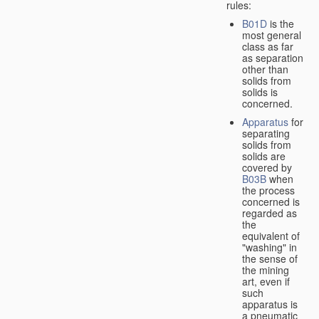
rules:
B01D
is the
most general
class as far
as separation
other than
solids from
solids is
concerned.
Apparatus
for
separating
solids from
solids are
covered by
B03B
when
the process
concerned is
regarded as
the
equivalent of
"washing" in
the sense of
the mining
art, even if
such
apparatus is
a pneumatic