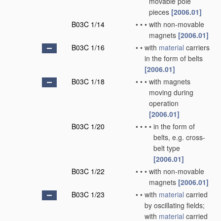
movable pole
pieces
[2006.01]
B03C 1/14
•
•
•
with non-movable
magnets
[2006.01]
B03C 1/16
•
•
with
material
carriers
in the form of belts
[2006.01]
B03C 1/18
•
•
•
with magnets
moving during
operation
[2006.01]
B03C 1/20
•
•
•
•
in the form of
belts, e.g. cross-
belt type
[2006.01]
B03C 1/22
•
•
•
with non-movable
magnets
[2006.01]
B03C 1/23
•
•
with
material
carried
by oscillating fields;
with
material
carried