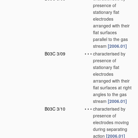
presence of
stationary flat
electrodes
arranged with their
flat surfaces
parallel to the gas
stream
[2006.01]
B03C 3/09
•
•
•
characterised by
presence of
stationary flat
electrodes
arranged with their
flat surfaces at right
angles to the gas
stream
[2006.01]
B03C 3/10
•
•
•
characterised by
presence of
electrodes moving
during separating
action
[2006.01]