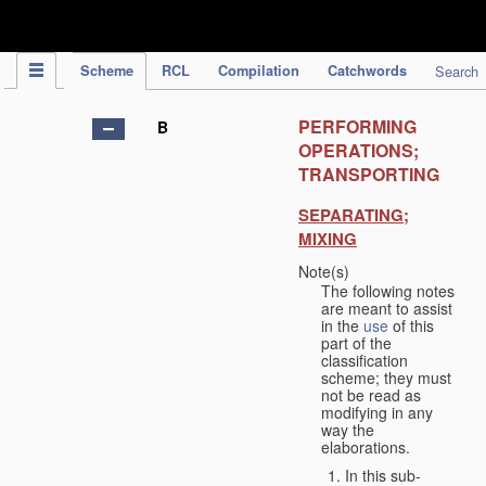
IPC Publication
Scheme
RCL
Compilation
Catchwords
Search
PERFORMING
B
OPERATIONS;
TRANSPORTING
SEPARATING;
MIXING
Note(s)
The following notes
are meant to assist
in the
use
of this
part of the
classification
scheme; they must
not be read as
modifying in any
way the
elaborations.
In this sub-