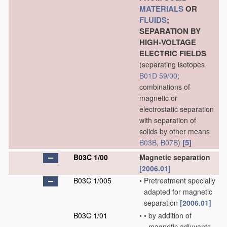
MATERIALS
OR
FLUIDS
;
SEPARATION BY
HIGH-VOLTAGE
ELECTRIC FIELDS
(separating isotopes
B01D 59/00
;
combinations of
magnetic or
electrostatic separation
with separation of
solids by other means
[5]
B03B
,
B07B
)
B03C 1/00
Magnetic separation
[2006.01]
B03C 1/005
•
Pretreatment specially
adapted for magnetic
separation
[2006.01]
B03C 1/01
•
•
by addition of
magnetic adjuvants