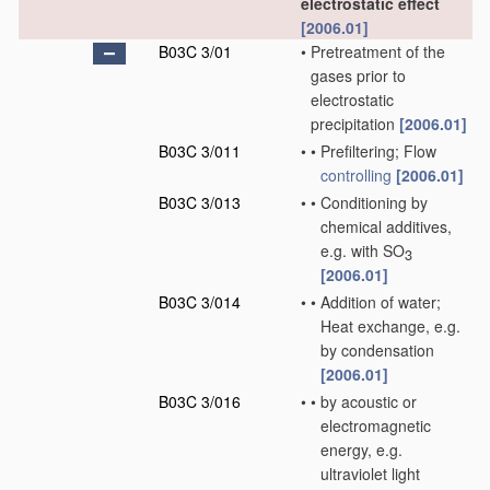
electrostatic effect
[2006.01]
B03C 3/01
•
Pretreatment of the
gases prior to
electrostatic
precipitation
[2006.01]
B03C 3/011
•
•
Prefiltering; Flow
controlling
[2006.01]
B03C 3/013
•
•
Conditioning by
chemical additives,
e.g. with SO
3
[2006.01]
B03C 3/014
•
•
Addition of water;
Heat exchange, e.g.
by condensation
[2006.01]
B03C 3/016
•
•
by acoustic or
electromagnetic
energy, e.g.
ultraviolet light