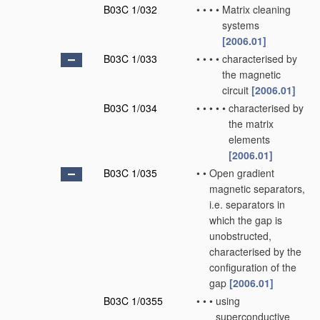
B03C 1/032
•
•
•
•
Matrix cleaning
systems
[2006.01]
B03C 1/033
•
•
•
•
characterised by
the magnetic
circuit
[2006.01]
B03C 1/034
•
•
•
•
•
characterised by
the matrix
elements
[2006.01]
B03C 1/035
•
•
Open gradient
magnetic separators,
i.e. separators in
which the gap is
unobstructed,
characterised by the
configuration of the
gap
[2006.01]
B03C 1/0355
•
•
•
using
superconductive