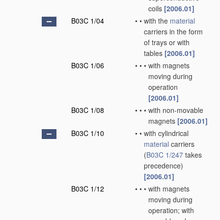
coils
[2006.01]
B03C 1/04
•
•
with the
material
carriers in the form
of trays or with
tables
[2006.01]
B03C 1/06
•
•
•
with magnets
moving during
operation
[2006.01]
B03C 1/08
•
•
•
with non-movable
magnets
[2006.01]
B03C 1/10
•
•
with cylindrical
material
carriers
(
B03C 1/247
takes
precedence)
[2006.01]
B03C 1/12
•
•
•
with magnets
moving during
operation; with