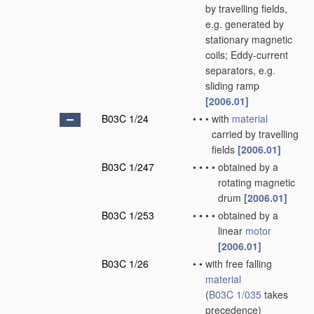
by travelling fields,
e.g. generated by
stationary magnetic
coils; Eddy-current
separators, e.g.
sliding ramp
[2006.01]
B03C 1/24
•
•
•
with
material
carried by travelling
fields
[2006.01]
B03C 1/247
•
•
•
•
obtained by a
rotating magnetic
drum
[2006.01]
B03C 1/253
•
•
•
•
obtained by a
linear
motor
[2006.01]
B03C 1/26
•
•
with free falling
material
(
B03C 1/035
takes
precedence)