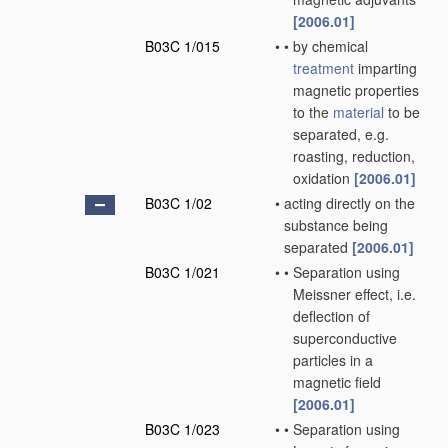
[2006.01]
B03C 1/015
•
•
by chemical
treatment
imparting
magnetic properties
to the
material
to be
separated, e.g.
roasting, reduction,
oxidation
[2006.01]
B03C 1/02
•
acting directly on the
substance being
separated
[2006.01]
B03C 1/021
•
•
Separation using
Meissner effect, i.e.
deflection of
superconductive
particles in a
magnetic field
[2006.01]
B03C 1/023
•
•
Separation using