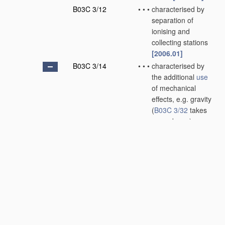
B03C 3/12
•
•
•
characterised by
separation of
ionising and
collecting stations
[2006.01]
B03C 3/14
•
•
•
characterised by
the additional
use
of mechanical
effects, e.g. gravity
(
B03C 3/32
takes
precedence)
[2006.01]
B03C 3/145
•
•
•
•
Inertia
[2006.01]
B03C 3/15
•
•
•
•
Centrifugal forces
[2006.01]
B03C 3/155
•
•
•
•
Filtration
[2006.01]
B03C 3/16
•
•
wet type
[2006.01]
B03C 3/28
•
Plant
or installations