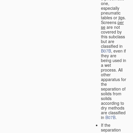
one,
especially
pneumatic
tables or jigs.
Screens
per
se
are not
covered by
this subclass
but are
classified in
B07B
, even if
they are
being used in
a wet
process. All
other
apparatus for
the
separation of
solids from
solids
according to
dry methods
are classified
in
B07B
.
If the
separation