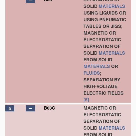
SOLID
MATERIALS
USING LIQUIDS OR
USING PNEUMATIC
TABLES OR JIGS;
MAGNETIC OR
ELECTROSTATIC
SEPARATION OF
SOLID
MATERIALS
FROM SOLID
MATERIALS
OR
FLUIDS
;
SEPARATION BY
HIGH-VOLTAGE
ELECTRIC FIELDS
[5]
MAGNETIC OR
B03C
D
ELECTROSTATIC
SEPARATION OF
SOLID
MATERIALS
FROM SOLID