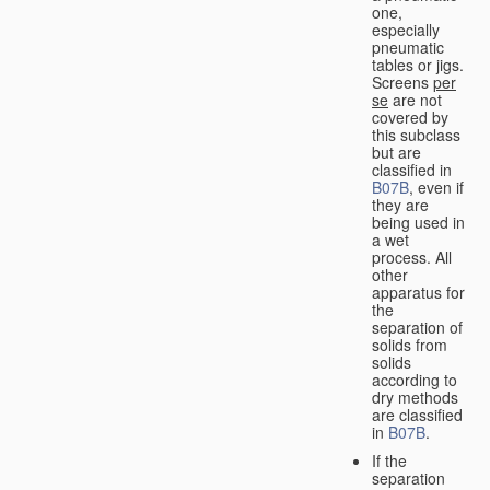
one,
especially
pneumatic
tables or jigs.
Screens
per
se
are not
covered by
this subclass
but are
classified in
B07B
, even if
they are
being used in
a wet
process. All
other
apparatus for
the
separation of
solids from
solids
according to
dry methods
are classified
in
B07B
.
If the
separation