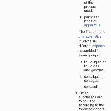
of the
process
used;
particular
kinds of
apparatus
.
The first of these
characteristics
involves six
different
aspects
,
assembled in
three groups:
liquid/liquid or
liquid/gas
and gas/gas;
solid/liquid or
solid/gas;
solid/solid.
These
subclasses are
to be used
according to the
following general