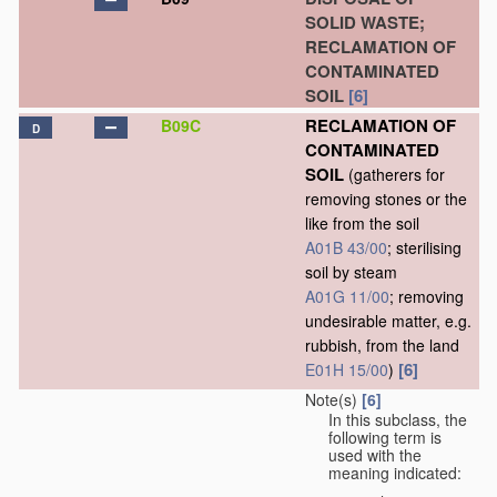
SOLID WASTE;
RECLAMATION OF
CONTAMINATED
SOIL
[6]
RECLAMATION OF
B09C
D
CONTAMINATED
SOIL
(gatherers for
removing stones or the
like from the soil
A01B 43/00
; sterilising
soil by steam
A01G 11/00
; removing
undesirable matter, e.g.
rubbish, from the land
[6]
E01H 15/00
)
Note(s)
[6]
In this subclass, the
following term is
used with the
meaning indicated: