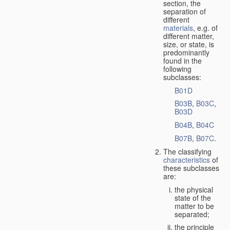
section, the
separation of
different
materials
, e.g. of
different matter,
size, or state, is
predominantly
found in the
following
subclasses:
B01D
B03B
,
B03C
,
B03D
B04B
,
B04C
B07B
,
B07C
.
The classifying
characteristics
of
these subclasses
are:
the physical
state of the
matter to be
separated;
the principle