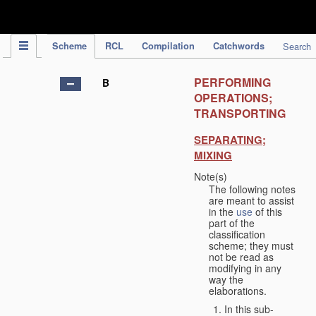
IPC Publication
Scheme
RCL
Compilation
Catchwords
Search
PERFORMING
B
OPERATIONS;
TRANSPORTING
SEPARATING;
MIXING
Note(s)
The following notes
are meant to assist
in the
use
of this
part of the
classification
scheme; they must
not be read as
modifying in any
way the
elaborations.
In this sub-