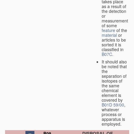
takes place
as a result of
the detection
or
measurement
of some
feature
of the
material
or
articles to be
sorted it is
classified in
B07C
.
It should also
be noted that
the
separation of
isotopes of
the same
chemical
element is
covered by
B01D 59/00
,
whatever
process or
apparatus is
employed.
DISPOSAL OF
B09