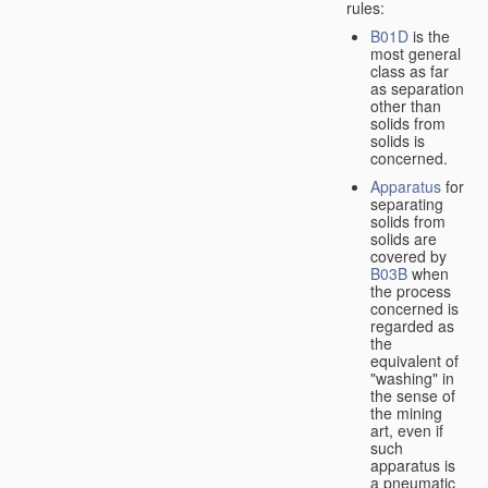
rules:
B01D
is the
most general
class as far
as separation
other than
solids from
solids is
concerned.
Apparatus
for
separating
solids from
solids are
covered by
B03B
when
the process
concerned is
regarded as
the
equivalent of
"washing" in
the sense of
the mining
art, even if
such
apparatus is
a pneumatic