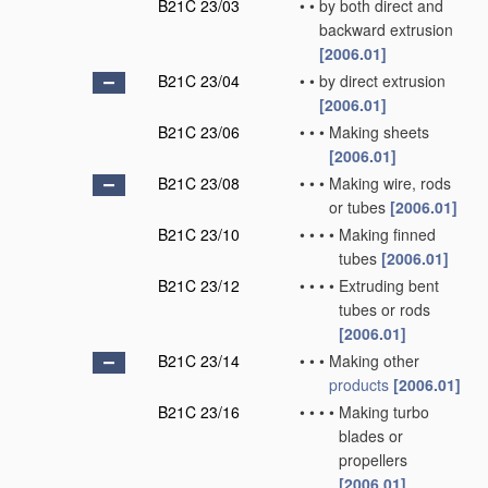
B21C 23/03
•
•
by both direct and
backward extrusion
[2006.01]
B21C 23/04
•
•
by direct extrusion
[2006.01]
B21C 23/06
•
•
•
Making sheets
[2006.01]
B21C 23/08
•
•
•
Making wire, rods
or tubes
[2006.01]
B21C 23/10
•
•
•
•
Making finned
tubes
[2006.01]
B21C 23/12
•
•
•
•
Extruding bent
tubes or rods
[2006.01]
B21C 23/14
•
•
•
Making other
products
[2006.01]
B21C 23/16
•
•
•
•
Making turbo
blades or
propellers
[2006.01]