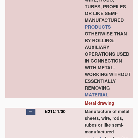
TUBES, PROFILES
OR LIKE SEMI-
MANUFACTURED
PRODUCTS
OTHERWISE THAN
BY ROLLING;
AUXILIARY
OPERATIONS USED
IN CONNECTION
WITH METAL-
WORKING WITHOUT
ESSENTIALLY
REMOVING
MATERIAL
Metal drawing
B21C 1/00
Manufacture of metal
sheets, wire, rods,
tubes or like semi-
manufactured