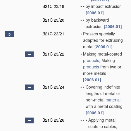
B21C 23/18
•
•
by impact extrusion
[2006.01]
B21C 23/20
•
•
by backward
extrusion
[2006.01]
B21C 23/21
•
Presses specially
D
adapted for extruding
metal
[2006.01]
B21C 23/22
•
Making metal-coated
products
; Making
products
from two or
more metals
[2006.01]
B21C 23/24
•
•
Covering indefinite
lengths of metal or
non-metal
material
with a metal coating
[2006.01]
B21C 23/26
•
•
•
Applying metal
coats to cables,