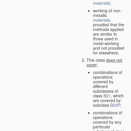
materials
;
working of non-
metallic
materials
,
provided that the
methods applied
are similar to
those used in
metal-working
and not provided
for elsewhere.
This class
does not
cover
:
combinations of
operations
covered by
different
subclasses of
class
B21
, which
are covered by
subclass
B23P
;
combinations of
operations
covered by any
particular