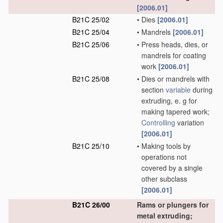
[2006.01]
B21C 25/02
•
Dies
[2006.01]
B21C 25/04
•
Mandrels
[2006.01]
B21C 25/06
•
Press heads, dies, or
mandrels for coating
work
[2006.01]
B21C 25/08
•
Dies or mandrels with
section
variable
during
extruding, e. g for
making tapered work;
Controlling
variation
[2006.01]
B21C 25/10
•
Making tools by
operations not
covered by a single
other subclass
[2006.01]
B21C 26/00
Rams or plungers for
metal extruding;