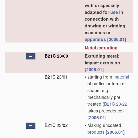
with or specially
adapted for
use
in
connection with
drawing or winding
machines or
apparatus
[2006.01]
Metal extruding
B21C 23/00
Extruding metal;
Impact extrusion
[2006.01]
B21C 23/01
•
starting from
material
of particular form or
shape, e.g.
mechanically pre-
treated
(
B21C 23/22
takes precedence)
[2006.01]
B21C 23/02
•
Making uncoated
products
[2006.01]