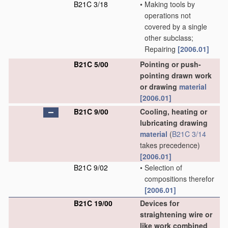
B21C 3/18
•
Making tools by
operations not
covered by a single
other subclass;
Repairing
[2006.01]
B21C 5/00
Pointing or push-
pointing drawn work
or drawing
material
[2006.01]
B21C 9/00
Cooling, heating or
lubricating drawing
material
(
B21C 3/14
takes precedence)
[2006.01]
B21C 9/02
•
Selection of
compositions therefor
[2006.01]
B21C 19/00
Devices for
straightening wire or
like work combined