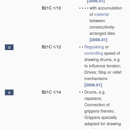
[2006.01]
B21C 1/10
•
•
•
•
with accumulation
of
material
between
consecutively-
arranged dies
[2006.01]
B21C 1/12
•
•
Regulating
or
D
controlling
speed of
drawing drums, e.g.
to influence tension;
Drives; Stop or relief
mechanisms
[2006.01]
B21C 1/14
•
•
Drums, e.g.
D
capstans;
Connection of
grippers thereto;
Grippers specially
adapted for drawing