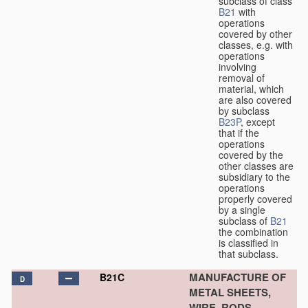
subclass of class
B21
with
operations
covered by other
classes, e.g. with
operations
involving
removal of
material, which
are also covered
by subclass
B23P
, except
that if the
operations
covered by the
other classes are
subsidiary to the
operations
properly covered
by a single
subclass of
B21
the combination
is classified in
that subclass.
MANUFACTURE OF
B21C
D
METAL SHEETS,
WIRE, RODS,