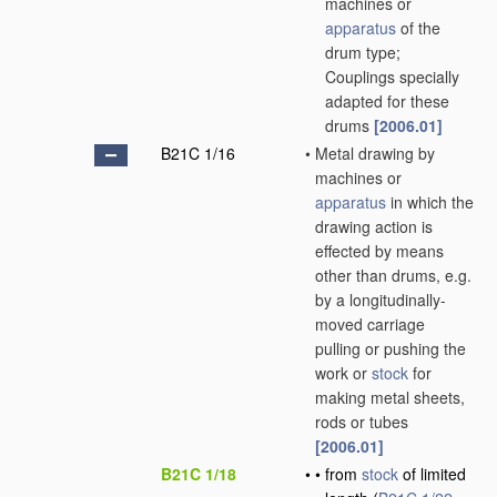
machines or
apparatus
of the
drum type;
Couplings specially
adapted for these
drums
[2006.01]
B21C 1/16
•
Metal drawing by
machines or
apparatus
in which the
drawing action is
effected by means
other than drums, e.g.
by a longitudinally-
moved carriage
pulling or pushing the
work or
stock
for
making metal sheets,
rods or tubes
[2006.01]
B21C 1/18
•
•
from
stock
of limited