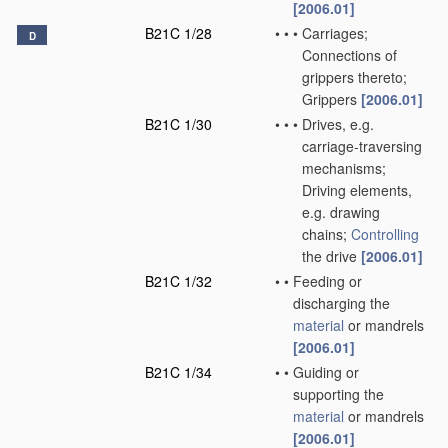
[2006.01]
B21C 1/28
•
•
•
Carriages;
D
Connections of
grippers thereto;
Grippers
[2006.01]
B21C 1/30
•
•
•
Drives, e.g.
carriage-traversing
mechanisms;
Driving elements,
e.g. drawing
chains;
Controlling
the drive
[2006.01]
B21C 1/32
•
•
Feeding or
discharging the
material
or mandrels
[2006.01]
B21C 1/34
•
•
Guiding or
supporting the
material
or mandrels
[2006.01]