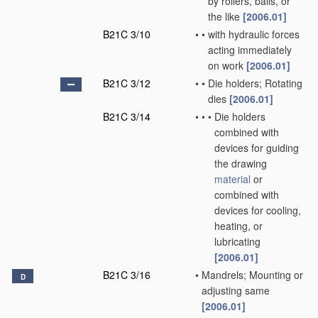
by rollers, balls, or
the like
[2006.01]
B21C 3/10
•
•
with hydraulic forces
acting immediately
on work
[2006.01]
B21C 3/12
•
•
Die holders; Rotating
dies
[2006.01]
B21C 3/14
•
•
•
Die holders
combined with
devices for guiding
the drawing
material
or
combined with
devices for cooling,
heating, or
lubricating
[2006.01]
B21C 3/16
•
Mandrels; Mounting or
D
adjusting same
[2006.01]