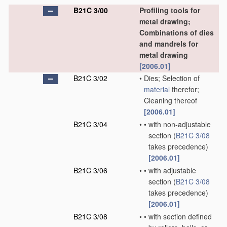
B21C 3/00
Profiling tools for
metal drawing;
Combinations of dies
and mandrels for
metal drawing
[2006.01]
B21C 3/02
•
Dies; Selection of
material
therefor;
Cleaning thereof
[2006.01]
B21C 3/04
•
•
with non-adjustable
section
(
B21C 3/08
takes precedence)
[2006.01]
B21C 3/06
•
•
with adjustable
section
(
B21C 3/08
takes precedence)
[2006.01]
B21C 3/08
•
•
with section defined