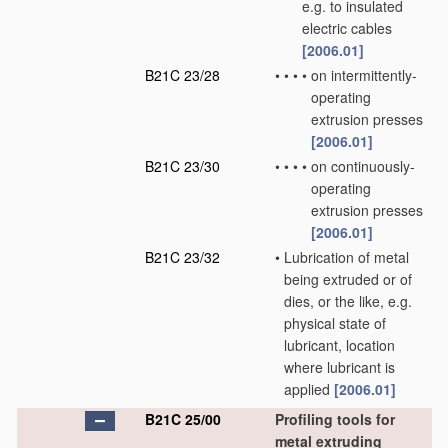
e.g. to insulated
electric cables
[2006.01]
B21C 23/28
•
•
•
•
on intermittently-
operating
extrusion presses
[2006.01]
B21C 23/30
•
•
•
•
on continuously-
operating
extrusion presses
[2006.01]
B21C 23/32
•
Lubrication of metal
being extruded or of
dies, or the like, e.g.
physical state of
lubricant, location
where lubricant is
applied
[2006.01]
B21C 25/00
Profiling tools for
metal extruding