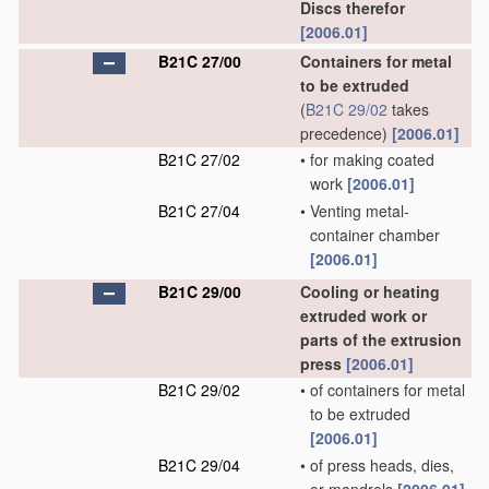
Discs therefor
[2006.01]
B21C 27/00
Containers for metal
to be extruded
(
B21C 29/02
takes
precedence)
[2006.01]
B21C 27/02
•
for making coated
work
[2006.01]
B21C 27/04
•
Venting metal-
container chamber
[2006.01]
B21C 29/00
Cooling or heating
extruded work or
parts of the extrusion
press
[2006.01]
B21C 29/02
•
of containers for metal
to be extruded
[2006.01]
B21C 29/04
•
of press heads, dies,