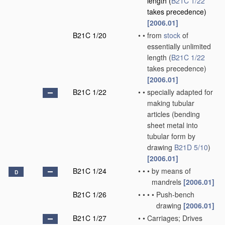
length
(
B21C 1/22
takes precedence)
[2006.01]
B21C 1/20
•
•
from
stock
of
essentially unlimited
length
(
B21C 1/22
takes precedence)
[2006.01]
B21C 1/22
•
•
specially adapted for
making tubular
articles
(bending
sheet metal into
tubular form by
drawing
B21D 5/10
)
[2006.01]
B21C 1/24
•
•
•
by means of
D
mandrels
[2006.01]
B21C 1/26
•
•
•
•
Push-bench
drawing
[2006.01]
B21C 1/27
•
•
Carriages; Drives