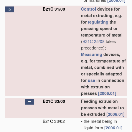
or mandrels
[2006.01]
B21C 31/00
Control
devices for
D
metal extruding, e.g.
for
regulating
the
pressing speed or
temperature of metal
(
B21C 25/08
takes
precedence)
;
Measuring
devices,
e.g. for temperature of
metal, combined with
or specially adapted
for
use
in connection
with extrusion
presses
[2006.01]
B21C 33/00
Feeding extrusion
presses with metal to
be extruded
[2006.01]
B21C 33/02
•
the metal being in
liquid form
[2006.01]