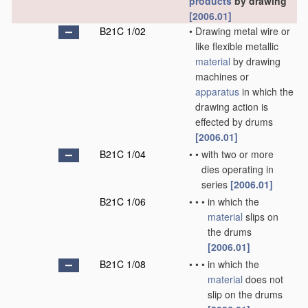
products
by drawing
[2006.01]
B21C 1/02
•
Drawing metal wire or
like flexible metallic
material
by drawing
machines or
apparatus
in which the
drawing action is
effected by drums
[2006.01]
B21C 1/04
•
•
with two or more
dies operating in
series
[2006.01]
B21C 1/06
•
•
•
in which the
material
slips on
the drums
[2006.01]
B21C 1/08
•
•
•
in which the
material
does not
slip on the drums