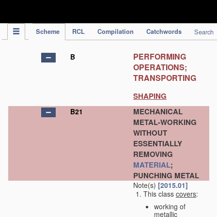
IPC Publication
Scheme
RCL
Compilation
Catchwords
Search
PERFORMING
B
OPERATIONS;
TRANSPORTING
SHAPING
MECHANICAL
B21
METAL-WORKING
WITHOUT
ESSENTIALLY
REMOVING
MATERIAL
;
PUNCHING METAL
Note(s)
[2015.01]
This class
covers
:
working of
metallic