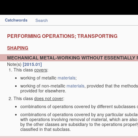
Catchwords
Search
PERFORMING OPERATIONS; TRANSPORTING
SHAPING
MECHANICAL METAL-WORKING WITHOUT ESSENTIALLY
Note(s)
[2015.01]
This class
covers
:
working of metallic
materials
;
working of non-metallic
materials
, provided that the methods
provided for elsewhere.
This class
does not cover
:
combinations of operations covered by different subclasses 
combinations of operations covered by any particular subcla
with operations involving removal of material, which are al
by the other classes are subsidiary to the operations proper
classified in that subclass.