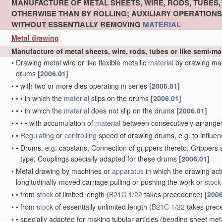
MANUFACTURE OF METAL SHEETS, WIRE, RODS, TUBES
OTHERWISE THAN BY ROLLING; AUXILIARY OPERATION
WITHOUT ESSENTIALLY REMOVING
MATERIAL
Metal drawing
Manufacture of metal sheets, wire, rods, tubes or like semi-
•
Drawing metal wire or like flexible metallic
material
by drawing ma
drums
[2006.01]
•
•
with two or more dies operating in series
[2006.01]
•
•
•
in which the
material
slips on the drums
[2006.01]
•
•
•
in which the
material
does not slip on the drums
[2006.01]
•
•
•
•
with accumulation of
material
between consecutively-arrange
•
•
Regulating
or
controlling
speed of drawing drums, e.g. to influen
•
•
Drums, e.g. capstans; Connection of grippers thereto; Grippers
type; Couplings specially adapted for these drums
[2006.01]
•
Metal drawing by machines or
apparatus
in which the drawing act
longitudinally-moved carriage pulling or pushing the work or
stock
•
•
from
stock
of limited length
(
B21C 1/22
takes precedence)
[2006
•
•
from
stock
of essentially unlimited length
(
B21C 1/22
takes prec
•
•
specially adapted for making tubular articles
(bending sheet meta