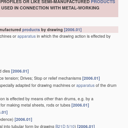
, PROFILES OR LIKE SEMI-MANUFACTURED
PRODUCTS
S USED IN CONNECTION WITH METAL-WORKING
manufactured
products
by drawing
[2006.01]
chines or
apparatus
in which the drawing action is effected by
d dies
[2006.01]
ce tension; Drives; Stop or relief mechanisms
[2006.01]
 specially adapted for drawing machines or
apparatus
of the drum
ion is effected by means other than drums, e.g. by a
for making metal sheets, rods or tubes
[2006.01]
.01]
edence)
[2006.01]
l into tubular form by drawing
B21D 5/10
)
[2006.01]