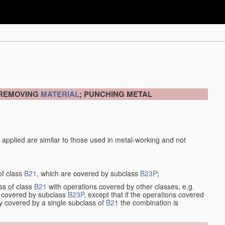
 REMOVING
MATERIAL
; PUNCHING METAL
 applied are similar to those used in metal-working and not
of class
B21
, which are covered by subclass
B23P
;
ss of class
B21
with operations covered by other classes, e.g.
so covered by subclass
B23P
, except that if the operations covered
ly covered by a single subclass of
B21
the combination is