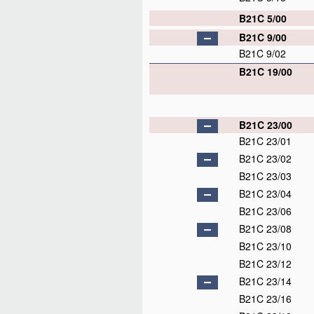
B21C 5/00
B21C 9/00
B21C 9/02
B21C 19/00
B21C 23/00
B21C 23/01
B21C 23/02
B21C 23/03
B21C 23/04
B21C 23/06
B21C 23/08
B21C 23/10
B21C 23/12
B21C 23/14
B21C 23/16