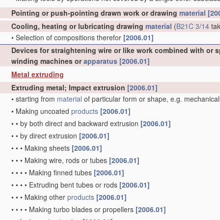
Pointing or push-pointing drawn work or drawing
material
[20
Cooling, heating or lubricating drawing
material
(
B21C 3/14
tak
•
Selection of compositions therefor
[2006.01]
Devices for straightening wire or like work combined with or 
winding machines or
apparatus
[2006.01]
Metal extruding
Extruding metal; Impact extrusion
[2006.01]
•
starting from
material
of particular form or shape, e.g. mechanical
•
Making uncoated
products
[2006.01]
•
•
by both direct and backward extrusion
[2006.01]
•
•
by direct extrusion
[2006.01]
•
•
•
Making sheets
[2006.01]
•
•
•
Making wire, rods or tubes
[2006.01]
•
•
•
•
Making finned tubes
[2006.01]
•
•
•
•
Extruding bent tubes or rods
[2006.01]
•
•
•
Making other
products
[2006.01]
•
•
•
•
Making turbo blades or propellers
[2006.01]