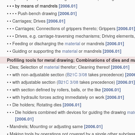
•
•
•
by means of mandrels
[2006.01]
•
•
•
•
Push-bench drawing
[2006.01]
•
•
Carriages; Drives
[2006.01]
•
•
•
Carriages; Connections of grippers thereto; Grippers
[2006.01
•
•
•
Drives, e.g. carriage-traversing mechanisms; Driving elements
•
•
Feeding or discharging the
material
or mandrels
[2006.01]
•
•
Guiding or supporting the
material
or mandrels
[2006.01]
Profiling tools for metal drawing; Combinations of dies and 
•
Dies; Selection of
material
therefor; Cleaning thereof
[2006.01]
•
•
with non-adjustable section
(
B21C 3/08
takes precedence)
[200
•
•
with adjustable section
(
B21C 3/08
takes precedence)
[2006.01]
•
•
with section defined by rollers, balls, or the like
[2006.01]
•
•
with hydraulic forces acting immediately on work
[2006.01]
•
•
Die holders; Rotating dies
[2006.01]
•
•
•
Die holders combined with devices for guiding the drawing
mate
[2006.01]
•
Mandrels; Mounting or adjusting same
[2006.01]
•
Making tools by operations not covered by a single other subclas