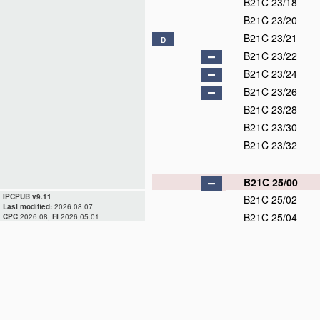
B21C 23/18
B21C 23/20
B21C 23/21
D
B21C 23/22
B21C 23/24
B21C 23/26
B21C 23/28
B21C 23/30
B21C 23/32
B21C 25/00
IPCPUB v9.11
B21C 25/02
Last modified:
2026.08.07
B21C 25/04
CPC
2026.08,
FI
2026.05.01
B21C 25/06
B21C 25/08
B21C 25/10
B21C 26/00
B21C 27/00