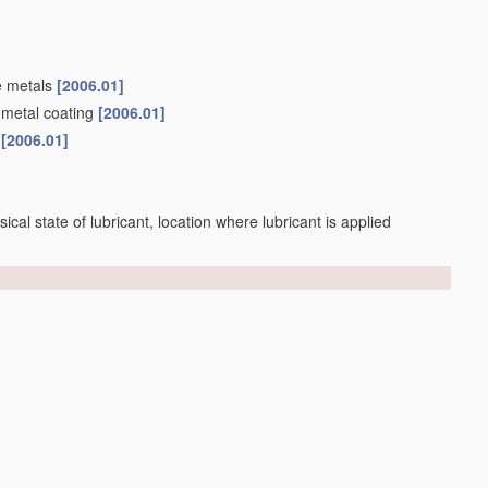
e metals
[2006.01]
 metal coating
[2006.01]
s
[2006.01]
sical state of lubricant, location where lubricant is applied
making tapered work;
Controlling
variation
[2006.01]
s
[2006.01]
]
nce)
[2006.01]