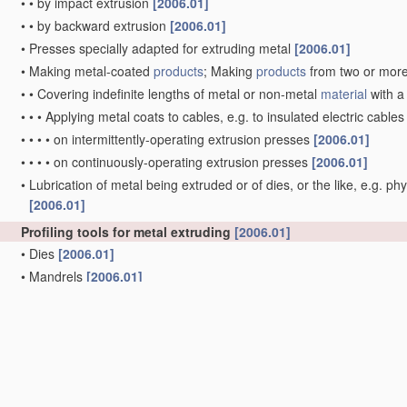
•
•
by impact extrusion
[2006.01]
•
•
by backward extrusion
[2006.01]
•
Presses specially adapted for extruding metal
[2006.01]
•
Making metal-coated
products
; Making
products
from two or mor
•
•
Covering indefinite lengths of metal or non-metal
material
with a
•
•
•
Applying metal coats to cables, e.g. to insulated electric cable
•
•
•
•
on intermittently-operating extrusion presses
[2006.01]
•
•
•
•
on continuously-operating extrusion presses
[2006.01]
•
Lubrication of metal being extruded or of dies, or the like, e.g. phy
[2006.01]
Profiling tools for metal extruding
[2006.01]
•
Dies
[2006.01]
•
Mandrels
[2006.01]
•
Press heads, dies, or mandrels for coating work
[2006.01]
•
Dies or mandrels with section
variable
during extruding, e. g for 
•
Making tools by operations not covered by a single other subclas
Rams or plungers for metal extruding; Discs therefor
[2006.01
Containers for metal to be extruded
(
B21C 29/02
takes precede