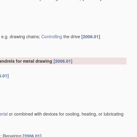
]
, e.g. drawing chains;
Controlling
the drive
[2006.01]
mandrels for metal drawing
[2006.01]
6.01]
rial
or combined with devices for cooling, heating, or lubricating
s; Repairing
[2006.01]