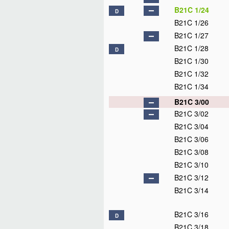
B21C 1/24
D
B21C 1/26
B21C 1/27
B21C 1/28
D
B21C 1/30
B21C 1/32
B21C 1/34
B21C 3/00
B21C 3/02
B21C 3/04
B21C 3/06
B21C 3/08
B21C 3/10
B21C 3/12
B21C 3/14
B21C 3/16
D
B21C 3/18