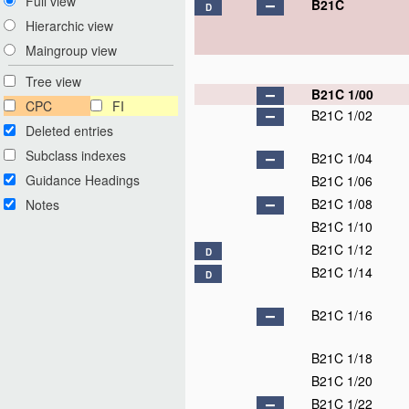
Full view
B21C
D
Hierarchic view
Maingroup view
Tree view
B21C 1/00
CPC
FI
B21C 1/02
Deleted entries
Subclass indexes
B21C 1/04
Guidance Headings
B21C 1/06
B21C 1/08
Notes
B21C 1/10
B21C 1/12
D
B21C 1/14
D
B21C 1/16
B21C 1/18
B21C 1/20
B21C 1/22