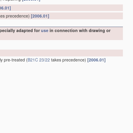
06.01]
es precedence)
[2006.01]
specially adapted for
use
in connection with drawing or
ly pre-treated
(
B21C 23/22
takes precedence)
[2006.01]