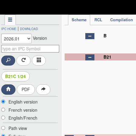
IPC Publication
Scheme
RCL
Compilation
|
IPC HOME
DOWNLOAD
B
Version
B21
B21C 1/24
PDF
English version
French version
English/French
Path view