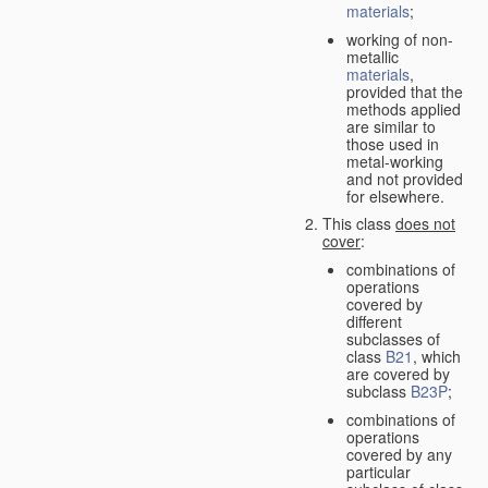
materials
;
working of non-
metallic
materials
,
provided that the
methods applied
are similar to
those used in
metal-working
and not provided
for elsewhere.
This class
does not
cover
:
combinations of
operations
covered by
different
subclasses of
class
B21
, which
are covered by
subclass
B23P
;
combinations of
operations
covered by any
particular