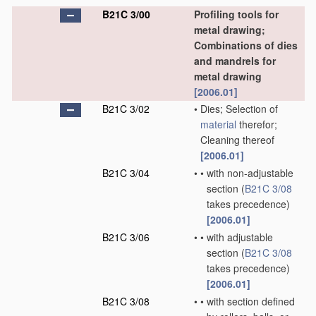
B21C 3/00
Profiling tools for
metal drawing;
Combinations of dies
and mandrels for
metal drawing
[2006.01]
B21C 3/02
•
Dies; Selection of
material
therefor;
Cleaning thereof
[2006.01]
B21C 3/04
•
•
with non-adjustable
section
(
B21C 3/08
takes precedence)
[2006.01]
B21C 3/06
•
•
with adjustable
section
(
B21C 3/08
takes precedence)
[2006.01]
B21C 3/08
•
•
with section defined