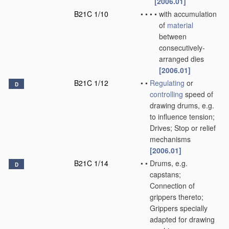
[2006.01]
B21C 1/10
•
•
•
•
with accumulation
of
material
between
consecutively-
arranged dies
[2006.01]
B21C 1/12
•
•
Regulating
or
D
controlling
speed of
drawing drums, e.g.
to influence tension;
Drives; Stop or relief
mechanisms
[2006.01]
B21C 1/14
•
•
Drums, e.g.
D
capstans;
Connection of
grippers thereto;
Grippers specially
adapted for drawing