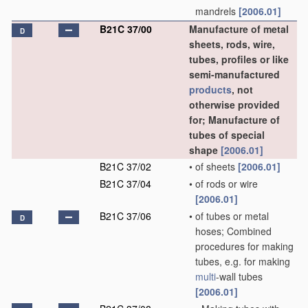
mandrels
[2006.01]
B21C 37/00
Manufacture of metal
D
sheets, rods, wire,
tubes, profiles or like
semi-manufactured
products
, not
otherwise provided
for; Manufacture of
tubes of special
shape
[2006.01]
B21C 37/02
•
of sheets
[2006.01]
B21C 37/04
•
of rods or wire
[2006.01]
B21C 37/06
•
of tubes or metal
D
hoses; Combined
procedures for making
tubes, e.g. for making
multi
-wall tubes
[2006.01]