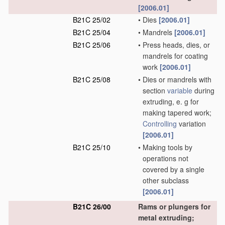
[2006.01]
B21C 25/02
•
Dies
[2006.01]
B21C 25/04
•
Mandrels
[2006.01]
B21C 25/06
•
Press heads, dies, or
mandrels for coating
work
[2006.01]
B21C 25/08
•
Dies or mandrels with
section
variable
during
extruding, e. g for
making tapered work;
Controlling
variation
[2006.01]
B21C 25/10
•
Making tools by
operations not
covered by a single
other subclass
[2006.01]
B21C 26/00
Rams or plungers for
metal extruding;