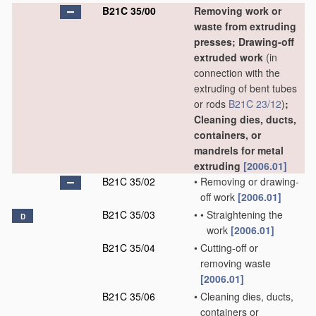
B21C 35/00
Removing work or
waste from extruding
presses; Drawing-off
extruded work
(in
connection with the
extruding of bent tubes
or rods
B21C 23/12
)
;
Cleaning dies, ducts,
containers, or
mandrels for metal
extruding
[2006.01]
B21C 35/02
•
Removing or drawing-
off work
[2006.01]
B21C 35/03
•
•
Straightening the
D
work
[2006.01]
B21C 35/04
•
Cutting-off or
removing waste
[2006.01]
B21C 35/06
•
Cleaning dies, ducts,
containers or