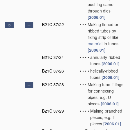
pushing same
through dies
[2006.01]
B21C 37/22
•
•
•
Making finned or
D
ribbed tubes by
fixing strip or like
material
to tubes
[2006.01]
B21C 37/24
•
•
•
•
annularly-ribbed
tubes
[2006.01]
B21C 37/26
•
•
•
•
helically-ribbed
tubes
[2006.01]
B21C 37/28
•
•
•
Making tube fittings
for connecting
pipes, e.g. U-
pieces
[2006.01]
B21C 37/29
•
•
•
•
Making branched
pieces, e.g. T-
pieces
[2006.01]