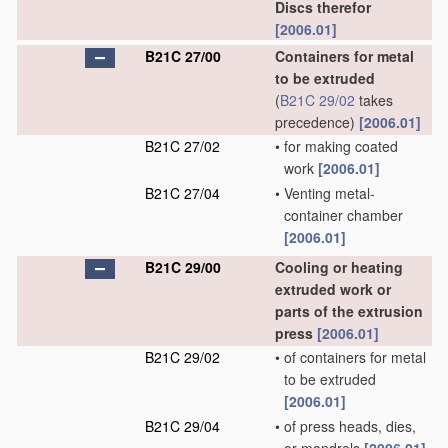
Discs therefor
[2006.01]
B21C 27/00
Containers for metal
to be extruded
(
B21C 29/02
takes
precedence)
[2006.01]
B21C 27/02
•
for making coated
work
[2006.01]
B21C 27/04
•
Venting metal-
container chamber
[2006.01]
B21C 29/00
Cooling or heating
extruded work or
parts of the extrusion
press
[2006.01]
B21C 29/02
•
of containers for metal
to be extruded
[2006.01]
B21C 29/04
•
of press heads, dies,