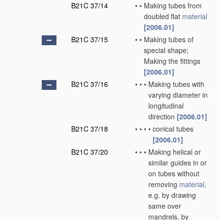
B21C 37/14
•
•
Making tubes from
doubled flat
material
[2006.01]
B21C 37/15
•
•
Making tubes of
special shape;
Making the fittings
[2006.01]
B21C 37/16
•
•
•
Making tubes with
varying diameter in
longitudinal
direction
[2006.01]
B21C 37/18
•
•
•
•
conical tubes
[2006.01]
B21C 37/20
•
•
•
Making helical or
similar guides in or
on tubes without
removing
material
,
e.g. by drawing
same over
mandrels, by