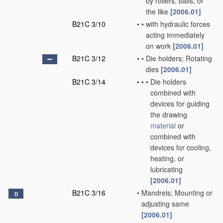
by rollers, balls, or
the like
[2006.01]
B21C 3/10
•
•
with hydraulic forces
acting immediately
on work
[2006.01]
B21C 3/12
•
•
Die holders; Rotating
dies
[2006.01]
B21C 3/14
•
•
•
Die holders
combined with
devices for guiding
the drawing
material
or
combined with
devices for cooling,
heating, or
lubricating
[2006.01]
B21C 3/16
•
Mandrels; Mounting or
D
adjusting same
[2006.01]