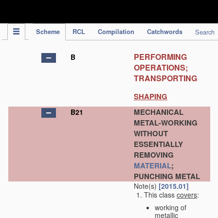
IPC Publication
Scheme
RCL
Compilation
Catchwords
Search
PERFORMING
B
OPERATIONS;
TRANSPORTING
SHAPING
MECHANICAL
B21
METAL-WORKING
WITHOUT
ESSENTIALLY
REMOVING
MATERIAL
;
PUNCHING METAL
Note(s)
[2015.01]
This class
covers
:
working of
metallic