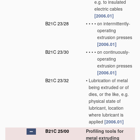
e.g. to insulated
electric cables
[2006.01]
B21C 23/28
•
•
•
•
on intermittently-
operating
extrusion presses
[2006.01]
B21C 23/30
•
•
•
•
on continuously-
operating
extrusion presses
[2006.01]
B21C 23/32
•
Lubrication of metal
being extruded or of
dies, or the like, e.g.
physical state of
lubricant, location
where lubricant is
applied
[2006.01]
B21C 25/00
Profiling tools for
metal extruding