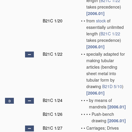
length
(
B21C 1/22
takes precedence)
[2006.01]
B21C 1/20
•
•
from
stock
of
essentially unlimited
length
(
B21C 1/22
takes precedence)
[2006.01]
B21C 1/22
•
•
specially adapted for
making tubular
articles
(bending
sheet metal into
tubular form by
drawing
B21D 5/10
)
[2006.01]
B21C 1/24
•
•
•
by means of
D
mandrels
[2006.01]
B21C 1/26
•
•
•
•
Push-bench
drawing
[2006.01]
B21C 1/27
•
•
Carriages; Drives