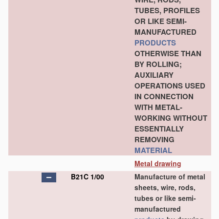
TUBES, PROFILES
OR LIKE SEMI-
MANUFACTURED
PRODUCTS
OTHERWISE THAN
BY ROLLING;
AUXILIARY
OPERATIONS USED
IN CONNECTION
WITH METAL-
WORKING WITHOUT
ESSENTIALLY
REMOVING
MATERIAL
Metal drawing
B21C 1/00
Manufacture of metal
sheets, wire, rods,
tubes or like semi-
manufactured