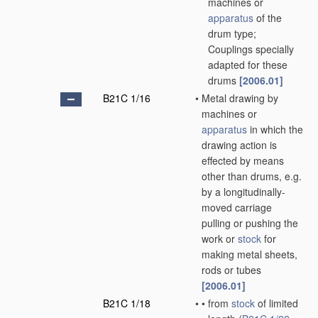
machines or
apparatus
of the
drum type;
Couplings specially
adapted for these
drums
[2006.01]
B21C 1/16
•
Metal drawing by
machines or
apparatus
in which the
drawing action is
effected by means
other than drums, e.g.
by a longitudinally-
moved carriage
pulling or pushing the
work or
stock
for
making metal sheets,
rods or tubes
[2006.01]
B21C 1/18
•
•
from
stock
of limited