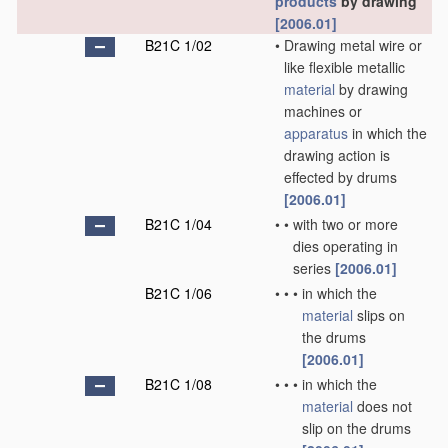
products
by drawing
[2006.01]
B21C 1/02
•
Drawing metal wire or
like flexible metallic
material
by drawing
machines or
apparatus
in which the
drawing action is
effected by drums
[2006.01]
B21C 1/04
•
•
with two or more
dies operating in
series
[2006.01]
B21C 1/06
•
•
•
in which the
material
slips on
the drums
[2006.01]
B21C 1/08
•
•
•
in which the
material
does not
slip on the drums