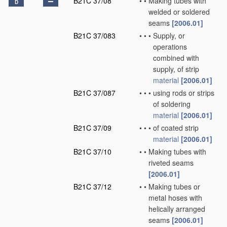
B21C 37/08
•
•
Making tubes with
D
welded or soldered
seams
[2006.01]
B21C 37/083
•
•
•
Supply, or
operations
combined with
supply, of strip
material
[2006.01]
B21C 37/087
•
•
•
using rods or strips
of soldering
material
[2006.01]
B21C 37/09
•
•
•
of coated strip
material
[2006.01]
B21C 37/10
•
•
Making tubes with
riveted seams
[2006.01]
B21C 37/12
•
•
Making tubes or
metal hoses with
helically arranged
seams
[2006.01]