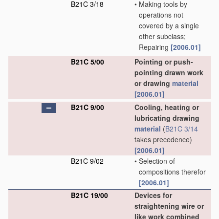
B21C 3/18
•
Making tools by
operations not
covered by a single
other subclass;
Repairing
[2006.01]
B21C 5/00
Pointing or push-
pointing drawn work
or drawing
material
[2006.01]
B21C 9/00
Cooling, heating or
lubricating drawing
material
(
B21C 3/14
takes precedence)
[2006.01]
B21C 9/02
•
Selection of
compositions therefor
[2006.01]
B21C 19/00
Devices for
straightening wire or
like work combined