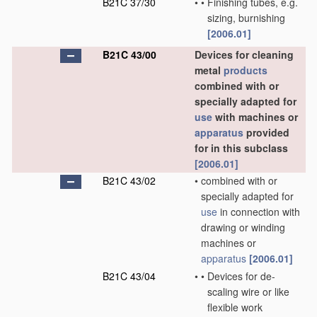
B21C 37/30
•
•
Finishing tubes, e.g.
sizing, burnishing
[2006.01]
B21C 43/00
Devices for cleaning
metal
products
combined with or
specially adapted for
use
with machines or
apparatus
provided
for in this subclass
[2006.01]
B21C 43/02
•
combined with or
specially adapted for
use
in connection with
drawing or winding
machines or
apparatus
[2006.01]
B21C 43/04
•
•
Devices for de-
scaling wire or like
flexible work