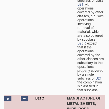
subclass of class
B21
with
operations
covered by other
classes, e.g. with
operations
involving
removal of
material, which
are also covered
by subclass
B23P
, except
that if the
operations
covered by the
other classes are
subsidiary to the
operations
properly covered
by a single
subclass of
B21
the combination
is classified in
that subclass.
MANUFACTURE OF
B21C
D
METAL SHEETS,
WIRE, RODS,