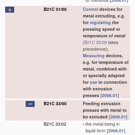
or mandrels
[2006.01]
B21C 31/00
Control
devices for
D
metal extruding, e.g.
for
regulating
the
pressing speed or
temperature of metal
(
B21C 25/08
takes
precedence)
;
Measuring
devices,
e.g. for temperature of
metal, combined with
or specially adapted
for
use
in connection
with extrusion
presses
[2006.01]
B21C 33/00
Feeding extrusion
presses with metal to
be extruded
[2006.01]
B21C 33/02
•
the metal being in
liquid form
[2006.01]