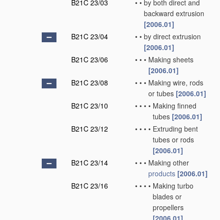
B21C 23/03
•
•
by both direct and
backward extrusion
[2006.01]
B21C 23/04
•
•
by direct extrusion
[2006.01]
B21C 23/06
•
•
•
Making sheets
[2006.01]
B21C 23/08
•
•
•
Making wire, rods
or tubes
[2006.01]
B21C 23/10
•
•
•
•
Making finned
tubes
[2006.01]
B21C 23/12
•
•
•
•
Extruding bent
tubes or rods
[2006.01]
B21C 23/14
•
•
•
Making other
products
[2006.01]
B21C 23/16
•
•
•
•
Making turbo
blades or
propellers
[2006.01]