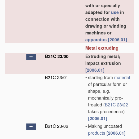
with or specially
adapted for
use
in
connection with
drawing or winding
machines or
apparatus
[2006.01]
Metal extruding
B21C 23/00
Extruding metal;
Impact extrusion
[2006.01]
B21C 23/01
•
starting from
material
of particular form or
shape, e.g.
mechanically pre-
treated
(
B21C 23/22
takes precedence)
[2006.01]
B21C 23/02
•
Making uncoated
products
[2006.01]