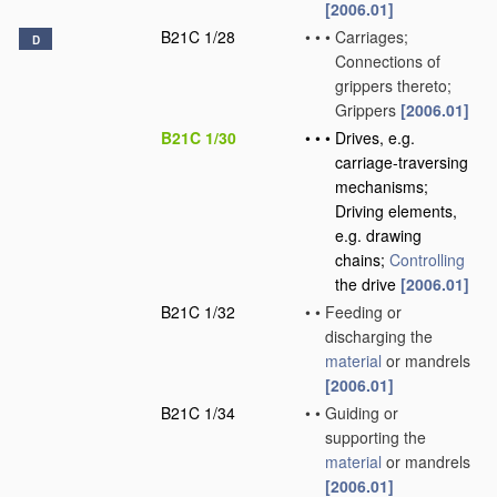
[2006.01]
B21C 1/28
•
•
•
Carriages;
D
Connections of
grippers thereto;
Grippers
[2006.01]
B21C 1/30
•
•
•
Drives, e.g.
carriage-traversing
mechanisms;
Driving elements,
e.g. drawing
chains;
Controlling
the drive
[2006.01]
B21C 1/32
•
•
Feeding or
discharging the
material
or mandrels
[2006.01]
B21C 1/34
•
•
Guiding or
supporting the
material
or mandrels
[2006.01]