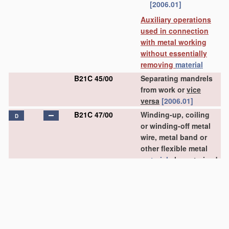
[2006.01]
Auxiliary operations
used in connection
with metal working
without essentially
removing
material
B21C 45/00
Separating mandrels
from work or
vice
versa
[2006.01]
B21C 47/00
Winding-up, coiling
D
or winding-off metal
wire, metal band or
other flexible metal
material
characterised
by
features
relevant
to metal processing
only
(coiling wire into
particular forms
B21F 3/00
)
[2006.01]
B21C 47/02
•
Winding-up or coiling