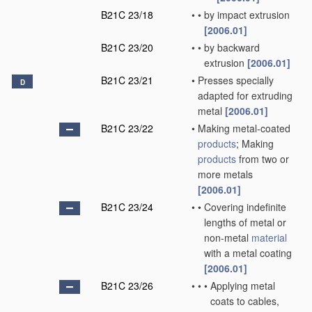
B21C 23/18
•
•
by impact extrusion
[2006.01]
B21C 23/20
•
•
by backward
extrusion
[2006.01]
B21C 23/21
•
Presses specially
D
adapted for extruding
metal
[2006.01]
B21C 23/22
•
Making metal-coated
products
; Making
products
from two or
more metals
[2006.01]
B21C 23/24
•
•
Covering indefinite
lengths of metal or
non-metal
material
with a metal coating
[2006.01]
B21C 23/26
•
•
•
Applying metal
coats to cables,