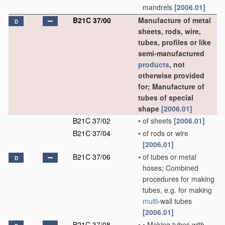
mandrels
[2006.01]
B21C 37/00
Manufacture of metal
D
sheets, rods, wire,
tubes, profiles or like
semi-manufactured
products
, not
otherwise provided
for; Manufacture of
tubes of special
shape
[2006.01]
B21C 37/02
•
of sheets
[2006.01]
B21C 37/04
•
of rods or wire
[2006.01]
B21C 37/06
•
of tubes or metal
D
hoses; Combined
procedures for making
tubes, e.g. for making
multi
-wall tubes
[2006.01]
B21C 37/08
•
•
Making tubes with