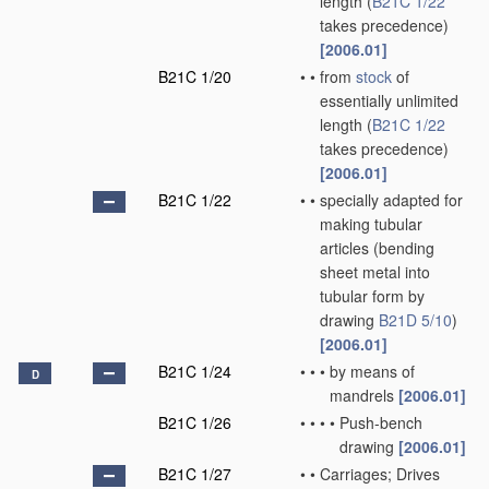
length
(
B21C 1/22
takes precedence)
[2006.01]
B21C 1/20
•
•
from
stock
of
essentially unlimited
length
(
B21C 1/22
takes precedence)
[2006.01]
B21C 1/22
•
•
specially adapted for
making tubular
articles
(bending
sheet metal into
tubular form by
drawing
B21D 5/10
)
[2006.01]
B21C 1/24
•
•
•
by means of
D
mandrels
[2006.01]
B21C 1/26
•
•
•
•
Push-bench
drawing
[2006.01]
B21C 1/27
•
•
Carriages; Drives