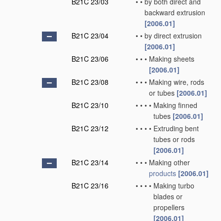
B21C 23/03
•
•
by both direct and
backward extrusion
[2006.01]
B21C 23/04
•
•
by direct extrusion
[2006.01]
B21C 23/06
•
•
•
Making sheets
[2006.01]
B21C 23/08
•
•
•
Making wire, rods
or tubes
[2006.01]
B21C 23/10
•
•
•
•
Making finned
tubes
[2006.01]
B21C 23/12
•
•
•
•
Extruding bent
tubes or rods
[2006.01]
B21C 23/14
•
•
•
Making other
products
[2006.01]
B21C 23/16
•
•
•
•
Making turbo
blades or
propellers
[2006.01]