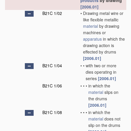
products
by drawing
[2006.01]
B21C 1/02
•
Drawing metal wire or
like flexible metallic
material
by drawing
machines or
apparatus
in which the
drawing action is
effected by drums
[2006.01]
B21C 1/04
•
•
with two or more
dies operating in
series
[2006.01]
B21C 1/06
•
•
•
in which the
material
slips on
the drums
[2006.01]
B21C 1/08
•
•
•
in which the
material
does not
slip on the drums