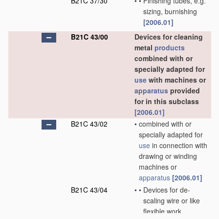
B21C 37/30
•
•
Finishing tubes, e.g.
sizing, burnishing
[2006.01]
B21C 43/00
Devices for cleaning
metal
products
combined with or
specially adapted for
use
with machines or
apparatus
provided
for in this subclass
[2006.01]
B21C 43/02
•
combined with or
specially adapted for
use
in connection with
drawing or winding
machines or
apparatus
[2006.01]
B21C 43/04
•
•
Devices for de-
scaling wire or like
flexible work