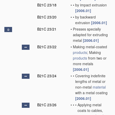
B21C 23/18
•
•
by impact extrusion
[2006.01]
B21C 23/20
•
•
by backward
extrusion
[2006.01]
B21C 23/21
•
Presses specially
D
adapted for extruding
metal
[2006.01]
B21C 23/22
•
Making metal-coated
products
; Making
products
from two or
more metals
[2006.01]
B21C 23/24
•
•
Covering indefinite
lengths of metal or
non-metal
material
with a metal coating
[2006.01]
B21C 23/26
•
•
•
Applying metal
coats to cables,