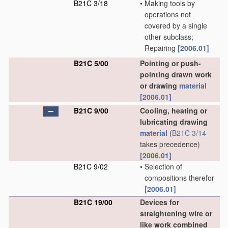
B21C 3/18
•
Making tools by
operations not
covered by a single
other subclass;
Repairing
[2006.01]
B21C 5/00
Pointing or push-
pointing drawn work
or drawing
material
[2006.01]
B21C 9/00
Cooling, heating or
lubricating drawing
material
(
B21C 3/14
takes precedence)
[2006.01]
B21C 9/02
•
Selection of
compositions therefor
[2006.01]
B21C 19/00
Devices for
straightening wire or
like work combined