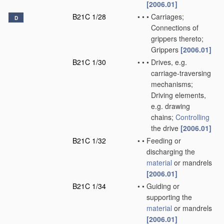
[2006.01]
B21C 1/28
•
•
•
Carriages;
D
Connections of
grippers thereto;
Grippers
[2006.01]
B21C 1/30
•
•
•
Drives, e.g.
carriage-traversing
mechanisms;
Driving elements,
e.g. drawing
chains;
Controlling
the drive
[2006.01]
B21C 1/32
•
•
Feeding or
discharging the
material
or mandrels
[2006.01]
B21C 1/34
•
•
Guiding or
supporting the
material
or mandrels
[2006.01]