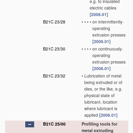
e.g. to insulated
electric cables
[2006.01]
B21C 23/28
•
•
•
•
on intermittently-
operating
extrusion presses
[2006.01]
B21C 23/30
•
•
•
•
on continuously-
operating
extrusion presses
[2006.01]
B21C 23/32
•
Lubrication of metal
being extruded or of
dies, or the like, e.g.
physical state of
lubricant, location
where lubricant is
applied
[2006.01]
B21C 25/00
Profiling tools for
metal extruding