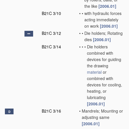
the like
[2006.01]
B21C 3/10
•
•
with hydraulic forces
acting immediately
on work
[2006.01]
B21C 3/12
•
•
Die holders; Rotating
dies
[2006.01]
B21C 3/14
•
•
•
Die holders
combined with
devices for guiding
the drawing
material
or
combined with
devices for cooling,
heating, or
lubricating
[2006.01]
B21C 3/16
•
Mandrels; Mounting or
D
adjusting same
[2006.01]