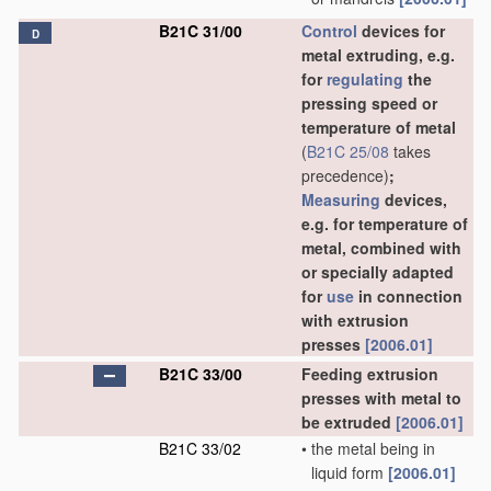
B21C 31/00
Control
devices for
D
metal extruding, e.g.
for
regulating
the
pressing speed or
temperature of metal
(
B21C 25/08
takes
precedence)
;
Measuring
devices,
e.g. for temperature of
metal, combined with
or specially adapted
for
use
in connection
with extrusion
presses
[2006.01]
B21C 33/00
Feeding extrusion
presses with metal to
be extruded
[2006.01]
B21C 33/02
•
the metal being in
liquid form
[2006.01]