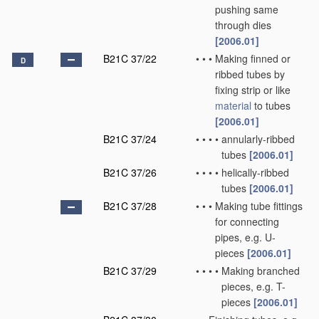
pushing same
through dies
[2006.01]
B21C 37/22
•
•
•
Making finned or
D
ribbed tubes by
fixing strip or like
material
to tubes
[2006.01]
B21C 37/24
•
•
•
•
annularly-ribbed
tubes
[2006.01]
B21C 37/26
•
•
•
•
helically-ribbed
tubes
[2006.01]
B21C 37/28
•
•
•
Making tube fittings
for connecting
pipes, e.g. U-
pieces
[2006.01]
B21C 37/29
•
•
•
•
Making branched
pieces, e.g. T-
pieces
[2006.01]