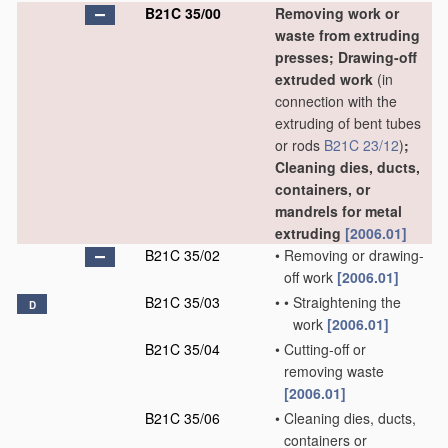
B21C 35/00
Removing work or
waste from extruding
presses; Drawing-off
extruded work
(in
connection with the
extruding of bent tubes
or rods
B21C 23/12
)
;
Cleaning dies, ducts,
containers, or
mandrels for metal
extruding
[2006.01]
B21C 35/02
•
Removing or drawing-
off work
[2006.01]
B21C 35/03
•
•
Straightening the
D
work
[2006.01]
B21C 35/04
•
Cutting-off or
removing waste
[2006.01]
B21C 35/06
•
Cleaning dies, ducts,
containers or