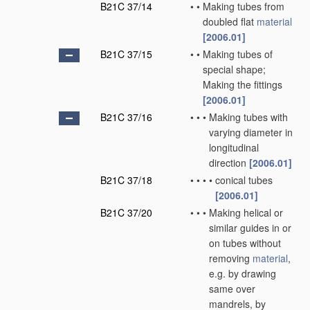
B21C 37/14
•
•
Making tubes from
doubled flat
material
[2006.01]
B21C 37/15
•
•
Making tubes of
special shape;
Making the fittings
[2006.01]
B21C 37/16
•
•
•
Making tubes with
varying diameter in
longitudinal
direction
[2006.01]
B21C 37/18
•
•
•
•
conical tubes
[2006.01]
B21C 37/20
•
•
•
Making helical or
similar guides in or
on tubes without
removing
material
,
e.g. by drawing
same over
mandrels, by