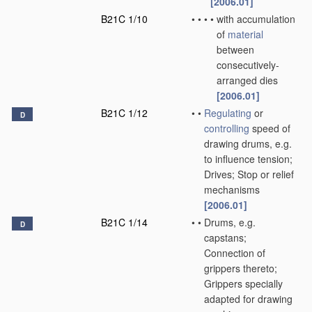
[2006.01]
B21C 1/10
•
•
•
•
with accumulation
of
material
between
consecutively-
arranged dies
[2006.01]
B21C 1/12
•
•
Regulating
or
D
controlling
speed of
drawing drums, e.g.
to influence tension;
Drives; Stop or relief
mechanisms
[2006.01]
B21C 1/14
•
•
Drums, e.g.
D
capstans;
Connection of
grippers thereto;
Grippers specially
adapted for drawing