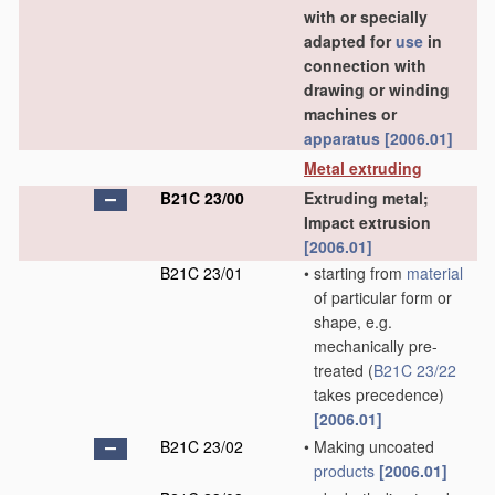
with or specially
adapted for
use
in
connection with
drawing or winding
machines or
apparatus
[2006.01]
Metal extruding
B21C 23/00
Extruding metal;
Impact extrusion
[2006.01]
B21C 23/01
•
starting from
material
of particular form or
shape, e.g.
mechanically pre-
treated
(
B21C 23/22
takes precedence)
[2006.01]
B21C 23/02
•
Making uncoated
products
[2006.01]