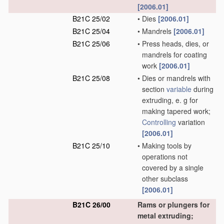
[2006.01]
B21C 25/02
•
Dies
[2006.01]
B21C 25/04
•
Mandrels
[2006.01]
B21C 25/06
•
Press heads, dies, or
mandrels for coating
work
[2006.01]
B21C 25/08
•
Dies or mandrels with
section
variable
during
extruding, e. g for
making tapered work;
Controlling
variation
[2006.01]
B21C 25/10
•
Making tools by
operations not
covered by a single
other subclass
[2006.01]
B21C 26/00
Rams or plungers for
metal extruding;