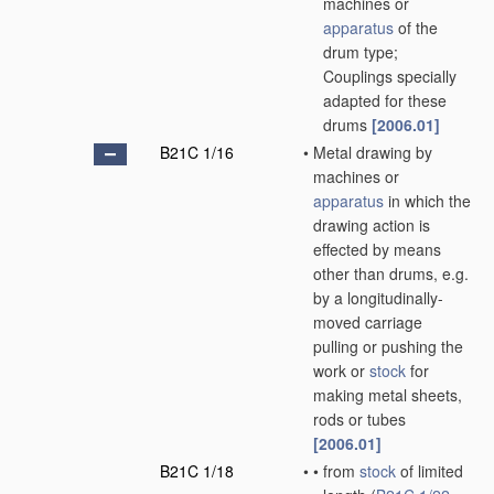
machines or
apparatus
of the
drum type;
Couplings specially
adapted for these
drums
[2006.01]
B21C 1/16
•
Metal drawing by
machines or
apparatus
in which the
drawing action is
effected by means
other than drums, e.g.
by a longitudinally-
moved carriage
pulling or pushing the
work or
stock
for
making metal sheets,
rods or tubes
[2006.01]
B21C 1/18
•
•
from
stock
of limited