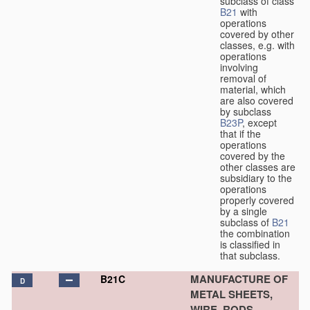
subclass of class
B21
with
operations
covered by other
classes, e.g. with
operations
involving
removal of
material, which
are also covered
by subclass
B23P
, except
that if the
operations
covered by the
other classes are
subsidiary to the
operations
properly covered
by a single
subclass of
B21
the combination
is classified in
that subclass.
MANUFACTURE OF
B21C
D
METAL SHEETS,
WIRE, RODS,