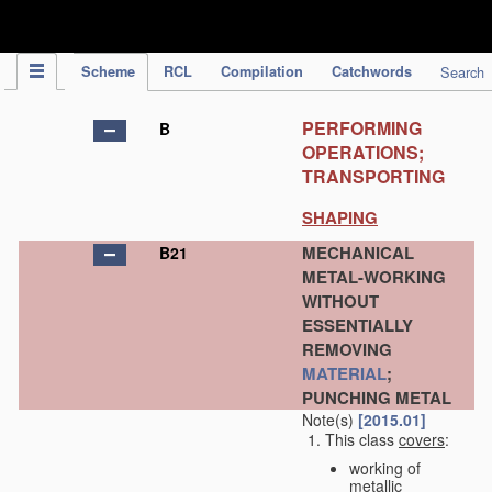
IPC Publication
Scheme
RCL
Compilation
Catchwords
Search
PERFORMING
B
OPERATIONS;
TRANSPORTING
SHAPING
MECHANICAL
B21
METAL-WORKING
WITHOUT
ESSENTIALLY
REMOVING
MATERIAL
;
PUNCHING METAL
Note(s)
[2015.01]
This class
covers
:
working of
metallic