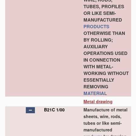
TUBES, PROFILES
OR LIKE SEMI-
MANUFACTURED
PRODUCTS
OTHERWISE THAN
BY ROLLING;
AUXILIARY
OPERATIONS USED
IN CONNECTION
WITH METAL-
WORKING WITHOUT
ESSENTIALLY
REMOVING
MATERIAL
Metal drawing
B21C 1/00
Manufacture of metal
sheets, wire, rods,
tubes or like semi-
manufactured