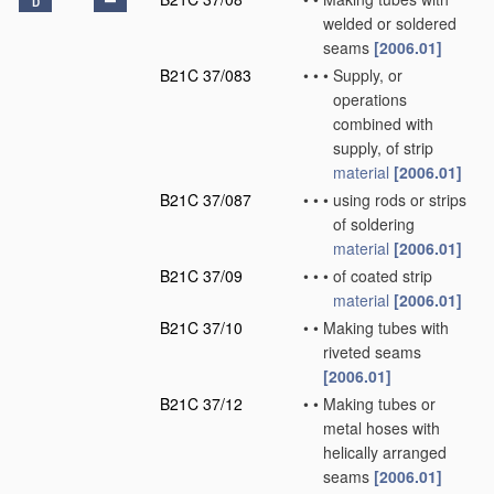
D
welded or soldered
seams
[2006.01]
B21C 37/083
•
•
•
Supply, or
operations
combined with
supply, of strip
material
[2006.01]
B21C 37/087
•
•
•
using rods or strips
of soldering
material
[2006.01]
B21C 37/09
•
•
•
of coated strip
material
[2006.01]
B21C 37/10
•
•
Making tubes with
riveted seams
[2006.01]
B21C 37/12
•
•
Making tubes or
metal hoses with
helically arranged
seams
[2006.01]