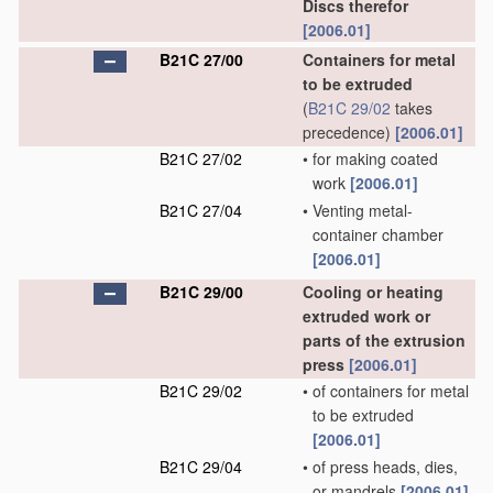
Discs therefor
[2006.01]
B21C 27/00
Containers for metal
to be extruded
(
B21C 29/02
takes
precedence)
[2006.01]
B21C 27/02
•
for making coated
work
[2006.01]
B21C 27/04
•
Venting metal-
container chamber
[2006.01]
B21C 29/00
Cooling or heating
extruded work or
parts of the extrusion
press
[2006.01]
B21C 29/02
•
of containers for metal
to be extruded
[2006.01]
B21C 29/04
•
of press heads, dies,
or mandrels
[2006.01]