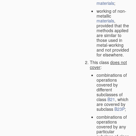
materials
;
working of non-
metallic
materials
,
provided that the
methods applied
are similar to
those used in
metal-working
and not provided
for elsewhere.
This class
does not
cover
:
combinations of
operations
covered by
different
subclasses of
class
B21
, which
are covered by
subclass
B23P
;
combinations of
operations
covered by any
particular