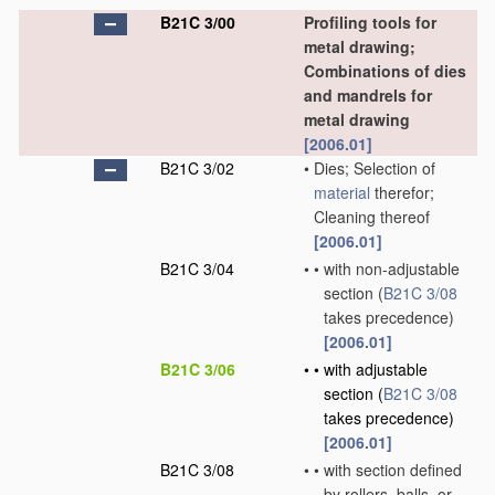
B21C 3/00
Profiling tools for
metal drawing;
Combinations of dies
and mandrels for
metal drawing
[2006.01]
B21C 3/02
•
Dies; Selection of
material
therefor;
Cleaning thereof
[2006.01]
B21C 3/04
•
•
with non-adjustable
section
(
B21C 3/08
takes precedence)
[2006.01]
B21C 3/06
•
•
with adjustable
section
(
B21C 3/08
takes precedence)
[2006.01]
B21C 3/08
•
•
with section defined
by rollers, balls, or