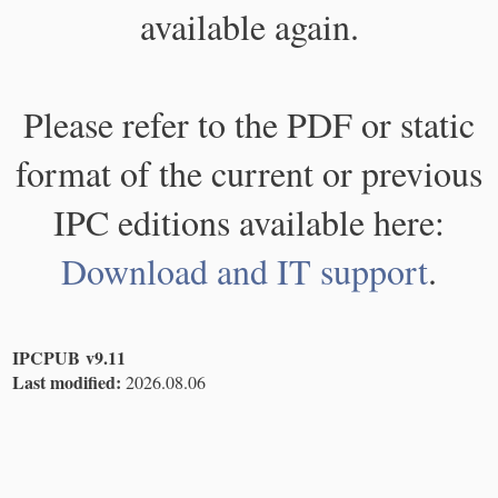
available again.
Please refer to the PDF or static
format of the current or previous
IPC editions available here:
Download and IT support
.
IPCPUB v9.11
Last modified:
2026.08.06