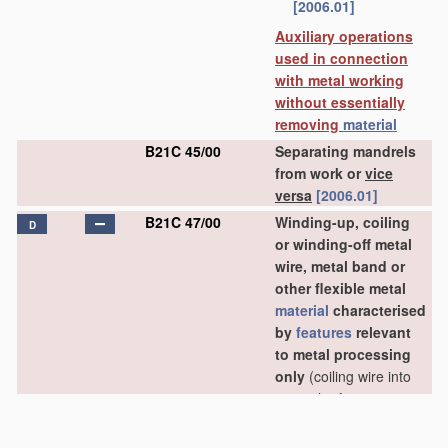
[2006.01]
Auxiliary operations
used in connection
with metal working
without essentially
removing
material
B21C 45/00
Separating mandrels
from work or
vice
versa
[2006.01]
B21C 47/00
Winding-up, coiling
D
or winding-off metal
wire, metal band or
other flexible metal
material
characterised
by
features
relevant
to metal processing
only
(coiling wire into
particular forms
B21F 3/00
)
[2006.01]
B21C 47/02
•
Winding-up or coiling