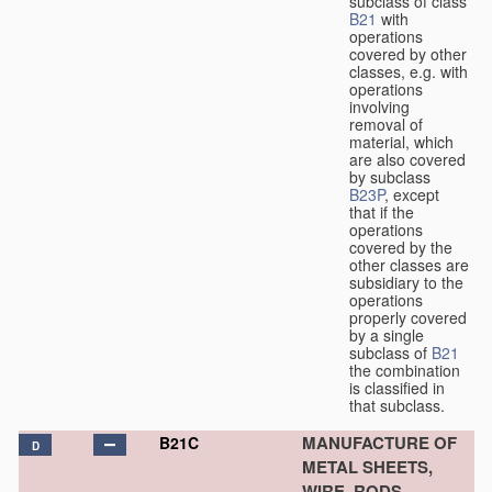
subclass of class
B21
with
operations
covered by other
classes, e.g. with
operations
involving
removal of
material, which
are also covered
by subclass
B23P
, except
that if the
operations
covered by the
other classes are
subsidiary to the
operations
properly covered
by a single
subclass of
B21
the combination
is classified in
that subclass.
MANUFACTURE OF
B21C
D
METAL SHEETS,
WIRE, RODS,