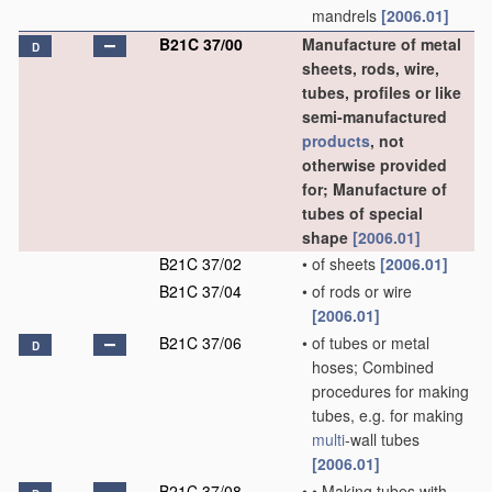
mandrels
[2006.01]
B21C 37/00
Manufacture of metal
D
sheets, rods, wire,
tubes, profiles or like
semi-manufactured
products
, not
otherwise provided
for; Manufacture of
tubes of special
shape
[2006.01]
B21C 37/02
•
of sheets
[2006.01]
B21C 37/04
•
of rods or wire
[2006.01]
B21C 37/06
•
of tubes or metal
D
hoses; Combined
procedures for making
tubes, e.g. for making
multi
-wall tubes
[2006.01]
B21C 37/08
•
•
Making tubes with