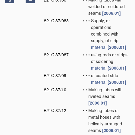
D
welded or soldered
seams
[2006.01]
B21C 37/083
•
•
•
Supply, or
operations
combined with
supply, of strip
material
[2006.01]
B21C 37/087
•
•
•
using rods or strips
of soldering
material
[2006.01]
B21C 37/09
•
•
•
of coated strip
material
[2006.01]
B21C 37/10
•
•
Making tubes with
riveted seams
[2006.01]
B21C 37/12
•
•
Making tubes or
metal hoses with
helically arranged
seams
[2006.01]