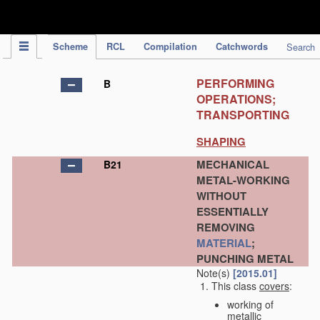
IPC Publication
Scheme
RCL
Compilation
Catchwords
Search
PERFORMING
B
OPERATIONS;
TRANSPORTING
SHAPING
MECHANICAL
B21
METAL-WORKING
WITHOUT
ESSENTIALLY
REMOVING
MATERIAL
;
PUNCHING METAL
Note(s)
[2015.01]
This class
covers
:
working of
metallic