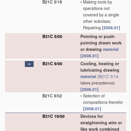
B21C 3/18
•
Making tools by
operations not
covered by a single
other subclass;
Repairing
[2006.01]
B21C 5/00
Pointing or push-
pointing drawn work
or drawing
material
[2006.01]
B21C 9/00
Cooling, heating or
lubricating drawing
material
(
B21C 3/14
takes precedence)
[2006.01]
B21C 9/02
•
Selection of
compositions therefor
[2006.01]
B21C 19/00
Devices for
straightening wire or
like work combined