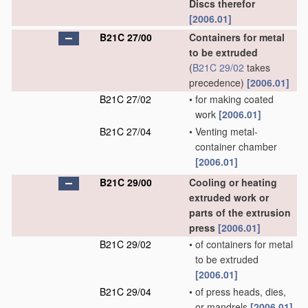
Discs therefor
[2006.01]
B21C 27/00
Containers for metal
to be extruded
(
B21C 29/02
takes
precedence)
[2006.01]
B21C 27/02
•
for making coated
work
[2006.01]
B21C 27/04
•
Venting metal-
container chamber
[2006.01]
B21C 29/00
Cooling or heating
extruded work or
parts of the extrusion
press
[2006.01]
B21C 29/02
•
of containers for metal
to be extruded
[2006.01]
B21C 29/04
•
of press heads, dies,
or mandrels
[2006.01]