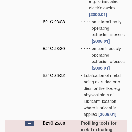
e.g. to insulated
electric cables
[2006.01]
B21C 23/28
•
•
•
•
on intermittently-
operating
extrusion presses
[2006.01]
B21C 23/30
•
•
•
•
on continuously-
operating
extrusion presses
[2006.01]
B21C 23/32
•
Lubrication of metal
being extruded or of
dies, or the like, e.g.
physical state of
lubricant, location
where lubricant is
applied
[2006.01]
B21C 25/00
Profiling tools for
metal extruding