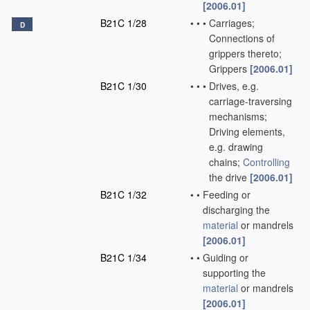
[2006.01]
B21C 1/28
•
•
•
Carriages;
D
Connections of
grippers thereto;
Grippers
[2006.01]
B21C 1/30
•
•
•
Drives, e.g.
carriage-traversing
mechanisms;
Driving elements,
e.g. drawing
chains;
Controlling
the drive
[2006.01]
B21C 1/32
•
•
Feeding or
discharging the
material
or mandrels
[2006.01]
B21C 1/34
•
•
Guiding or
supporting the
material
or mandrels
[2006.01]