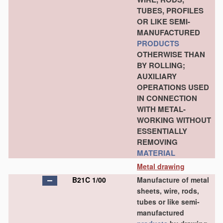
TUBES, PROFILES
OR LIKE SEMI-
MANUFACTURED
PRODUCTS
OTHERWISE THAN
BY ROLLING;
AUXILIARY
OPERATIONS USED
IN CONNECTION
WITH METAL-
WORKING WITHOUT
ESSENTIALLY
REMOVING
MATERIAL
Metal drawing
B21C 1/00
Manufacture of metal
sheets, wire, rods,
tubes or like semi-
manufactured