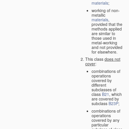
materials
;
working of non-
metallic
materials
,
provided that the
methods applied
are similar to
those used in
metal-working
and not provided
for elsewhere.
This class
does not
cover
:
combinations of
operations
covered by
different
subclasses of
class
B21
, which
are covered by
subclass
B23P
;
combinations of
operations
covered by any
particular