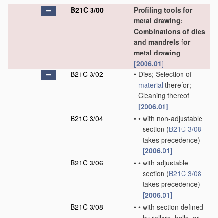
B21C 3/00
Profiling tools for
metal drawing;
Combinations of dies
and mandrels for
metal drawing
[2006.01]
B21C 3/02
•
Dies; Selection of
material
therefor;
Cleaning thereof
[2006.01]
B21C 3/04
•
•
with non-adjustable
section
(
B21C 3/08
takes precedence)
[2006.01]
B21C 3/06
•
•
with adjustable
section
(
B21C 3/08
takes precedence)
[2006.01]
B21C 3/08
•
•
with section defined
by rollers, balls, or