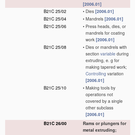
[2006.01]
B21C 25/02
•
Dies
[2006.01]
B21C 25/04
•
Mandrels
[2006.01]
B21C 25/06
•
Press heads, dies, or
mandrels for coating
work
[2006.01]
B21C 25/08
•
Dies or mandrels with
section
variable
during
extruding, e. g for
making tapered work;
Controlling
variation
[2006.01]
B21C 25/10
•
Making tools by
operations not
covered by a single
other subclass
[2006.01]
B21C 26/00
Rams or plungers for
metal extruding;