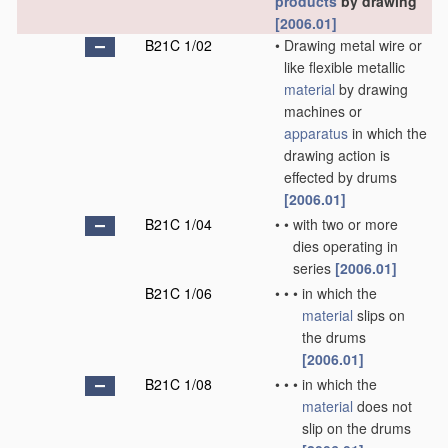
products
by drawing
[2006.01]
B21C 1/02
•
Drawing metal wire or
like flexible metallic
material
by drawing
machines or
apparatus
in which the
drawing action is
effected by drums
[2006.01]
B21C 1/04
•
•
with two or more
dies operating in
series
[2006.01]
B21C 1/06
•
•
•
in which the
material
slips on
the drums
[2006.01]
B21C 1/08
•
•
•
in which the
material
does not
slip on the drums