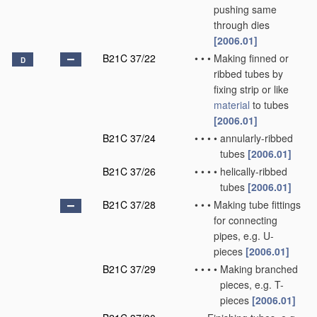
pushing same
through dies
[2006.01]
B21C 37/22
•
•
•
Making finned or
D
ribbed tubes by
fixing strip or like
material
to tubes
[2006.01]
B21C 37/24
•
•
•
•
annularly-ribbed
tubes
[2006.01]
B21C 37/26
•
•
•
•
helically-ribbed
tubes
[2006.01]
B21C 37/28
•
•
•
Making tube fittings
for connecting
pipes, e.g. U-
pieces
[2006.01]
B21C 37/29
•
•
•
•
Making branched
pieces, e.g. T-
pieces
[2006.01]