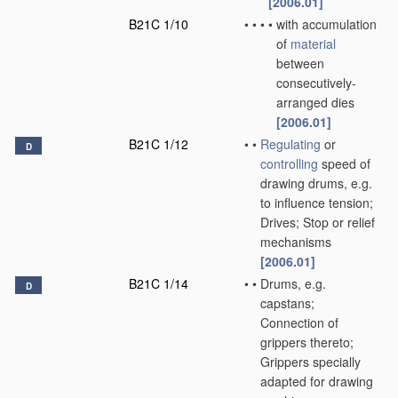
[2006.01]
B21C 1/10
•
•
•
•
with accumulation
of
material
between
consecutively-
arranged dies
[2006.01]
B21C 1/12
•
•
Regulating
or
D
controlling
speed of
drawing drums, e.g.
to influence tension;
Drives; Stop or relief
mechanisms
[2006.01]
B21C 1/14
•
•
Drums, e.g.
D
capstans;
Connection of
grippers thereto;
Grippers specially
adapted for drawing