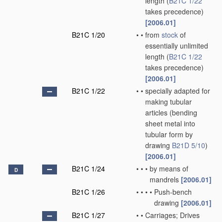
length
(
B21C 1/22
takes precedence)
[2006.01]
B21C 1/20
•
•
from
stock
of
essentially unlimited
length
(
B21C 1/22
takes precedence)
[2006.01]
B21C 1/22
•
•
specially adapted for
making tubular
articles
(bending
sheet metal into
tubular form by
drawing
B21D 5/10
)
[2006.01]
B21C 1/24
•
•
•
by means of
D
mandrels
[2006.01]
B21C 1/26
•
•
•
•
Push-bench
drawing
[2006.01]
B21C 1/27
•
•
Carriages; Drives