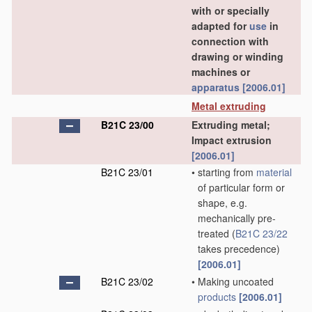
with or specially
adapted for
use
in
connection with
drawing or winding
machines or
apparatus
[2006.01]
Metal extruding
B21C 23/00
Extruding metal;
Impact extrusion
[2006.01]
B21C 23/01
•
starting from
material
of particular form or
shape, e.g.
mechanically pre-
treated
(
B21C 23/22
takes precedence)
[2006.01]
B21C 23/02
•
Making uncoated
products
[2006.01]