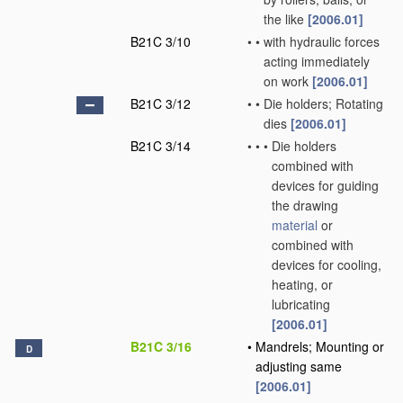
the like
[2006.01]
B21C 3/10
•
•
with hydraulic forces
acting immediately
on work
[2006.01]
B21C 3/12
•
•
Die holders; Rotating
dies
[2006.01]
B21C 3/14
•
•
•
Die holders
combined with
devices for guiding
the drawing
material
or
combined with
devices for cooling,
heating, or
lubricating
[2006.01]
B21C 3/16
•
Mandrels; Mounting or
D
adjusting same
[2006.01]