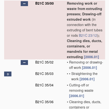
B21C 35/00
Removing work or
waste from extruding
presses; Drawing-off
extruded work
(in
connection with the
extruding of bent tubes
or rods
B21C 23/12
)
;
Cleaning dies, ducts,
containers, or
mandrels for metal
extruding
[2006.01]
B21C 35/02
•
Removing or drawing-
off work
[2006.01]
B21C 35/03
•
•
Straightening the
D
work
[2006.01]
B21C 35/04
•
Cutting-off or
removing waste
[2006.01]
B21C 35/06
•
Cleaning dies, ducts,
containers or