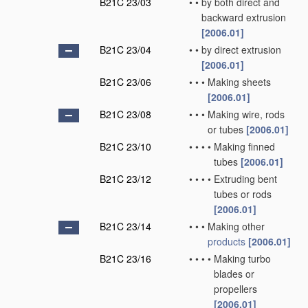
B21C 23/03
•
•
by both direct and
backward extrusion
[2006.01]
B21C 23/04
•
•
by direct extrusion
[2006.01]
B21C 23/06
•
•
•
Making sheets
[2006.01]
B21C 23/08
•
•
•
Making wire, rods
or tubes
[2006.01]
B21C 23/10
•
•
•
•
Making finned
tubes
[2006.01]
B21C 23/12
•
•
•
•
Extruding bent
tubes or rods
[2006.01]
B21C 23/14
•
•
•
Making other
products
[2006.01]
B21C 23/16
•
•
•
•
Making turbo
blades or
propellers
[2006.01]