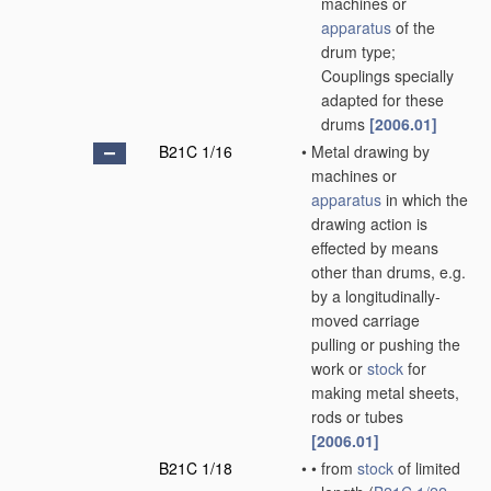
machines or
apparatus
of the
drum type;
Couplings specially
adapted for these
drums
[2006.01]
B21C 1/16
•
Metal drawing by
machines or
apparatus
in which the
drawing action is
effected by means
other than drums, e.g.
by a longitudinally-
moved carriage
pulling or pushing the
work or
stock
for
making metal sheets,
rods or tubes
[2006.01]
B21C 1/18
•
•
from
stock
of limited