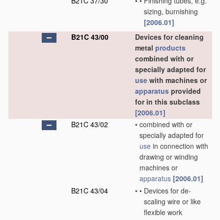
B21C 37/30
•
•
Finishing tubes, e.g.
sizing, burnishing
[2006.01]
B21C 43/00
Devices for cleaning
metal
products
combined with or
specially adapted for
use
with machines or
apparatus
provided
for in this subclass
[2006.01]
B21C 43/02
•
combined with or
specially adapted for
use
in connection with
drawing or winding
machines or
apparatus
[2006.01]
B21C 43/04
•
•
Devices for de-
scaling wire or like
flexible work