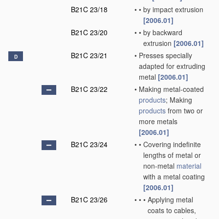
B21C 23/18
•
•
by impact extrusion
[2006.01]
B21C 23/20
•
•
by backward
extrusion
[2006.01]
B21C 23/21
•
Presses specially
D
adapted for extruding
metal
[2006.01]
B21C 23/22
•
Making metal-coated
products
; Making
products
from two or
more metals
[2006.01]
B21C 23/24
•
•
Covering indefinite
lengths of metal or
non-metal
material
with a metal coating
[2006.01]
B21C 23/26
•
•
•
Applying metal
coats to cables,