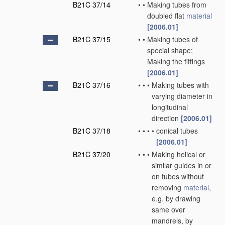
B21C 37/14
•
•
Making tubes from
doubled flat
material
[2006.01]
B21C 37/15
•
•
Making tubes of
special shape;
Making the fittings
[2006.01]
B21C 37/16
•
•
•
Making tubes with
varying diameter in
longitudinal
direction
[2006.01]
B21C 37/18
•
•
•
•
conical tubes
[2006.01]
B21C 37/20
•
•
•
Making helical or
similar guides in or
on tubes without
removing
material
,
e.g. by drawing
same over
mandrels, by