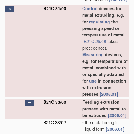
B21C 31/00
Control
devices for
D
metal extruding, e.g.
for
regulating
the
pressing speed or
temperature of metal
(
B21C 25/08
takes
precedence)
;
Measuring
devices,
e.g. for temperature of
metal, combined with
or specially adapted
for
use
in connection
with extrusion
presses
[2006.01]
B21C 33/00
Feeding extrusion
presses with metal to
be extruded
[2006.01]
B21C 33/02
•
the metal being in
liquid form
[2006.01]