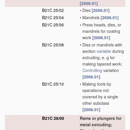
[2006.01]
B21C 25/02
•
Dies
[2006.01]
B21C 25/04
•
Mandrels
[2006.01]
B21C 25/06
•
Press heads, dies, or
mandrels for coating
work
[2006.01]
B21C 25/08
•
Dies or mandrels with
section
variable
during
extruding, e. g for
making tapered work;
Controlling
variation
[2006.01]
B21C 25/10
•
Making tools by
operations not
covered by a single
other subclass
[2006.01]
B21C 26/00
Rams or plungers for
metal extruding;