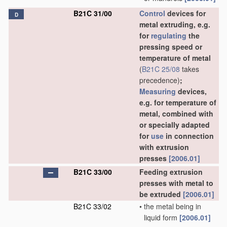
B21C 31/00
Control
devices for
D
metal extruding, e.g.
for
regulating
the
pressing speed or
temperature of metal
(
B21C 25/08
takes
precedence)
;
Measuring
devices,
e.g. for temperature of
metal, combined with
or specially adapted
for
use
in connection
with extrusion
presses
[2006.01]
B21C 33/00
Feeding extrusion
presses with metal to
be extruded
[2006.01]
B21C 33/02
•
the metal being in
liquid form
[2006.01]