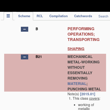
IPC Publication
Scheme
RCL
Compilation
Catchwords
Search
PERFORMING
B
OPERATIONS;
TRANSPORTING
SHAPING
MECHANICAL
B21
METAL-WORKING
WITHOUT
ESSENTIALLY
REMOVING
MATERIAL
;
PUNCHING METAL
Note(s)
[2015.01]
This class
covers
:
working of
metallic