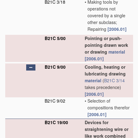
B21C 3/18
•
Making tools by
operations not
covered by a single
other subclass;
Repairing
[2006.01]
B21C 5/00
Pointing or push-
pointing drawn work
or drawing
material
[2006.01]
B21C 9/00
Cooling, heating or
lubricating drawing
material
(
B21C 3/14
takes precedence)
[2006.01]
B21C 9/02
•
Selection of
compositions therefor
[2006.01]
B21C 19/00
Devices for
straightening wire or
like work combined