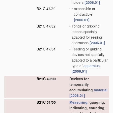
holders
[2006.01]
B21C 47/30
•
•
expansible or
contractible
[2006.01]
B21C 47/32
•
Tongs or gripping
means specially
adapted for reeling
operations
[2006.01]
B21C 47/34
•
Feeding or guiding
devices not specially
adapted to a particular
type of
apparatus
[2006.01]
B21C 49/00
Devices for
temporarily
accumulating
material
[2006.01]
B21C 51/00
Measuring
, gauging,
indicating, counting,