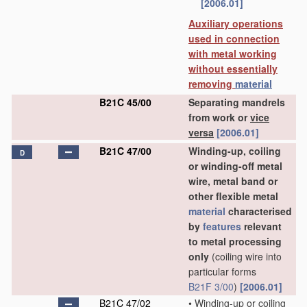
[2006.01]
Auxiliary operations
used in connection
with metal working
without essentially
removing
material
B21C 45/00
Separating mandrels
from work or
vice
versa
[2006.01]
B21C 47/00
Winding-up, coiling
D
or winding-off metal
wire, metal band or
other flexible metal
material
characterised
by
features
relevant
to metal processing
only
(coiling wire into
particular forms
B21F 3/00
)
[2006.01]
B21C 47/02
•
Winding-up or coiling