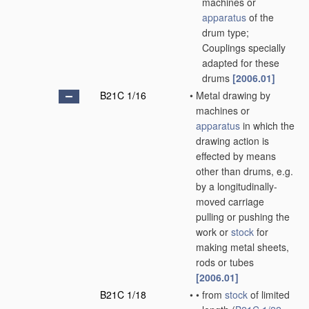
machines or
apparatus
of the
drum type;
Couplings specially
adapted for these
drums
[2006.01]
B21C 1/16
•
Metal drawing by
machines or
apparatus
in which the
drawing action is
effected by means
other than drums, e.g.
by a longitudinally-
moved carriage
pulling or pushing the
work or
stock
for
making metal sheets,
rods or tubes
[2006.01]
B21C 1/18
•
•
from
stock
of limited