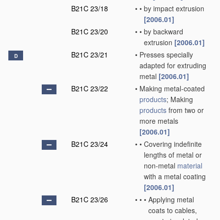
B21C 23/18
•
•
by impact extrusion
[2006.01]
B21C 23/20
•
•
by backward
extrusion
[2006.01]
B21C 23/21
•
Presses specially
D
adapted for extruding
metal
[2006.01]
B21C 23/22
•
Making metal-coated
products
; Making
products
from two or
more metals
[2006.01]
B21C 23/24
•
•
Covering indefinite
lengths of metal or
non-metal
material
with a metal coating
[2006.01]
B21C 23/26
•
•
•
Applying metal
coats to cables,