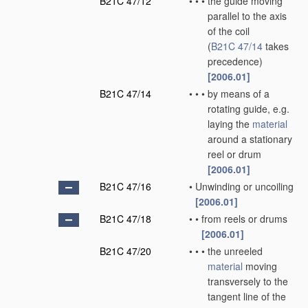
B21C 47/12
•
•
•
the guide moving
parallel to the axis
of the coil
(
B21C 47/14
takes
precedence)
[2006.01]
B21C 47/14
•
•
•
by means of a
rotating guide, e.g.
laying the
material
around a stationary
reel or drum
[2006.01]
B21C 47/16
•
Unwinding or uncoiling
[2006.01]
B21C 47/18
•
•
from reels or drums
[2006.01]
B21C 47/20
•
•
•
the unreeled
material
moving
transversely to the
tangent line of the