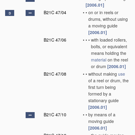
[2006.01]
B21C 47/04
•
•
on or in reels or
D
drums, without using
a moving guide
[2006.01]
B21C 47/06
•
•
•
with loaded rollers,
bolts, or equivalent
means holding the
material
on the reel
or drum
[2006.01]
B21C 47/08
•
•
without making
use
of a reel or drum, the
first turn being
formed by a
stationary guide
[2006.01]
B21C 47/10
•
•
by means of a
moving guide
[2006.01]