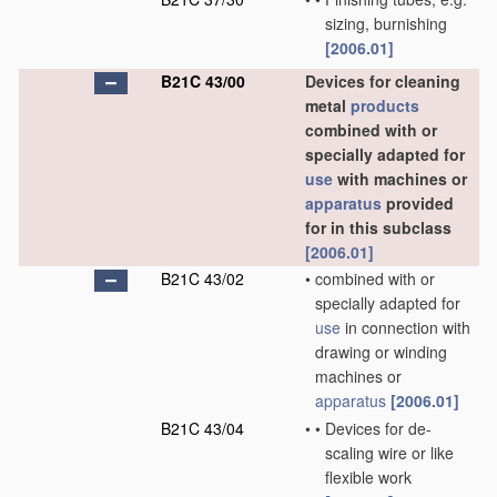
sizing, burnishing
[2006.01]
B21C 43/00
Devices for cleaning
metal
products
combined with or
specially adapted for
use
with machines or
apparatus
provided
for in this subclass
[2006.01]
B21C 43/02
•
combined with or
specially adapted for
use
in connection with
drawing or winding
machines or
apparatus
[2006.01]
B21C 43/04
•
•
Devices for de-
scaling wire or like
flexible work