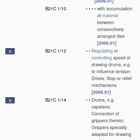
[2006.01]
B21C 1/10
•
•
•
•
with accumulation
of
material
between
consecutively-
arranged dies
[2006.01]
B21C 1/12
•
•
Regulating
or
D
controlling
speed of
drawing drums, e.g.
to influence tension;
Drives; Stop or relief
mechanisms
[2006.01]
B21C 1/14
•
•
Drums, e.g.
D
capstans;
Connection of
grippers thereto;
Grippers specially
adapted for drawing