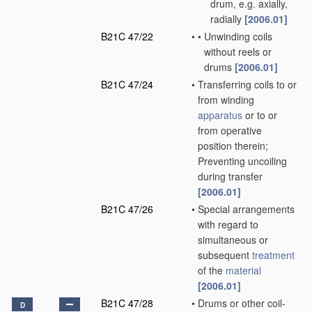
drum, e.g. axially,
radially
[2006.01]
B21C 47/22
•
•
Unwinding coils
without reels or
drums
[2006.01]
B21C 47/24
•
Transferring coils to or
from winding
apparatus
or to or
from operative
position therein;
Preventing uncoiling
during transfer
[2006.01]
B21C 47/26
•
Special arrangements
with regard to
simultaneous or
subsequent
treatment
of the
material
[2006.01]
B21C 47/28
•
Drums or other coil-
D