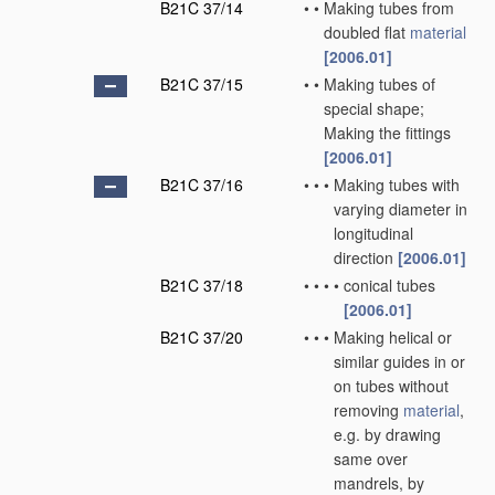
B21C 37/14
•
•
Making tubes from
doubled flat
material
[2006.01]
B21C 37/15
•
•
Making tubes of
special shape;
Making the fittings
[2006.01]
B21C 37/16
•
•
•
Making tubes with
varying diameter in
longitudinal
direction
[2006.01]
B21C 37/18
•
•
•
•
conical tubes
[2006.01]
B21C 37/20
•
•
•
Making helical or
similar guides in or
on tubes without
removing
material
,
e.g. by drawing
same over
mandrels, by