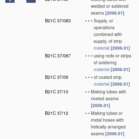
D
welded or soldered
seams
[2006.01]
B21C 37/083
•
•
•
Supply, or
operations
combined with
supply, of strip
material
[2006.01]
B21C 37/087
•
•
•
using rods or strips
of soldering
material
[2006.01]
B21C 37/09
•
•
•
of coated strip
material
[2006.01]
B21C 37/10
•
•
Making tubes with
riveted seams
[2006.01]
B21C 37/12
•
•
Making tubes or
metal hoses with
helically arranged
seams
[2006.01]