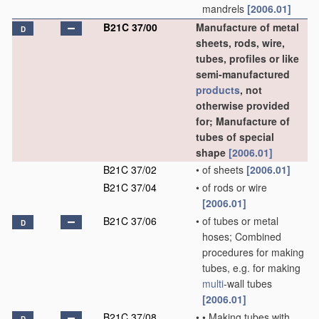
mandrels
[2006.01]
B21C 37/00
Manufacture of metal
D
sheets, rods, wire,
tubes, profiles or like
semi-manufactured
products
, not
otherwise provided
for; Manufacture of
tubes of special
shape
[2006.01]
B21C 37/02
•
of sheets
[2006.01]
B21C 37/04
•
of rods or wire
[2006.01]
B21C 37/06
•
of tubes or metal
D
hoses; Combined
procedures for making
tubes, e.g. for making
multi
-wall tubes
[2006.01]
B21C 37/08
•
•
Making tubes with