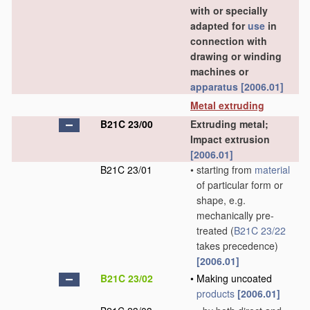
with or specially
adapted for
use
in
connection with
drawing or winding
machines or
apparatus
[2006.01]
Metal extruding
B21C 23/00
Extruding metal;
Impact extrusion
[2006.01]
B21C 23/01
•
starting from
material
of particular form or
shape, e.g.
mechanically pre-
treated
(
B21C 23/22
takes precedence)
[2006.01]
B21C 23/02
•
Making uncoated
products
[2006.01]