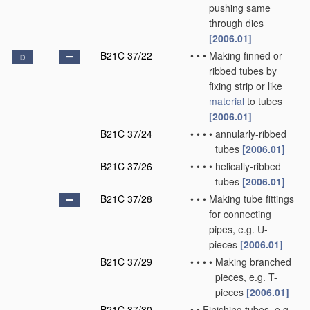
pushing same
through dies
[2006.01]
B21C 37/22
•
•
•
Making finned or
D
ribbed tubes by
fixing strip or like
material
to tubes
[2006.01]
B21C 37/24
•
•
•
•
annularly-ribbed
tubes
[2006.01]
B21C 37/26
•
•
•
•
helically-ribbed
tubes
[2006.01]
B21C 37/28
•
•
•
Making tube fittings
for connecting
pipes, e.g. U-
pieces
[2006.01]
B21C 37/29
•
•
•
•
Making branched
pieces, e.g. T-
pieces
[2006.01]
B21C 37/30
•
•
Finishing tubes, e.g.