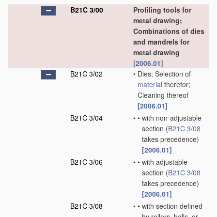
B21C 3/00
Profiling tools for
metal drawing;
Combinations of dies
and mandrels for
metal drawing
[2006.01]
B21C 3/02
•
Dies; Selection of
material
therefor;
Cleaning thereof
[2006.01]
B21C 3/04
•
•
with non-adjustable
section
(
B21C 3/08
takes precedence)
[2006.01]
B21C 3/06
•
•
with adjustable
section
(
B21C 3/08
takes precedence)
[2006.01]
B21C 3/08
•
•
with section defined
by rollers, balls, or