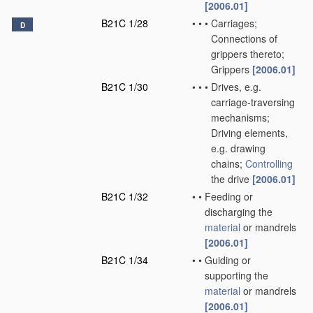
[2006.01]
B21C 1/28
•
•
•
Carriages;
D
Connections of
grippers thereto;
Grippers
[2006.01]
B21C 1/30
•
•
•
Drives, e.g.
carriage-traversing
mechanisms;
Driving elements,
e.g. drawing
chains;
Controlling
the drive
[2006.01]
B21C 1/32
•
•
Feeding or
discharging the
material
or mandrels
[2006.01]
B21C 1/34
•
•
Guiding or
supporting the
material
or mandrels
[2006.01]