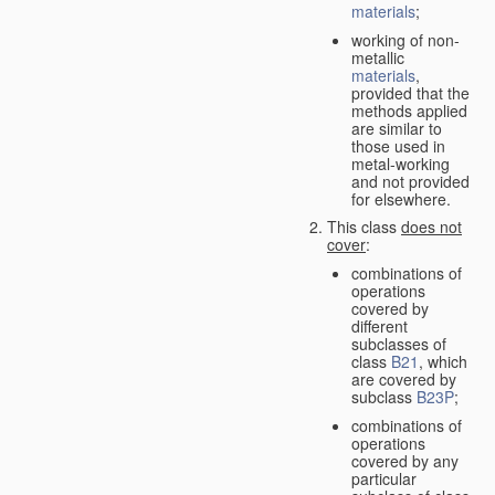
materials
;
working of non-
metallic
materials
,
provided that the
methods applied
are similar to
those used in
metal-working
and not provided
for elsewhere.
This class
does not
cover
:
combinations of
operations
covered by
different
subclasses of
class
B21
, which
are covered by
subclass
B23P
;
combinations of
operations
covered by any
particular