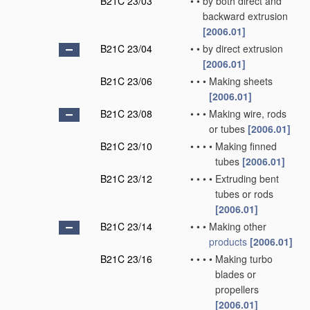
B21C 23/03
•
•
by both direct and
backward extrusion
[2006.01]
B21C 23/04
•
•
by direct extrusion
[2006.01]
B21C 23/06
•
•
•
Making sheets
[2006.01]
B21C 23/08
•
•
•
Making wire, rods
or tubes
[2006.01]
B21C 23/10
•
•
•
•
Making finned
tubes
[2006.01]
B21C 23/12
•
•
•
•
Extruding bent
tubes or rods
[2006.01]
B21C 23/14
•
•
•
Making other
products
[2006.01]
B21C 23/16
•
•
•
•
Making turbo
blades or
propellers
[2006.01]