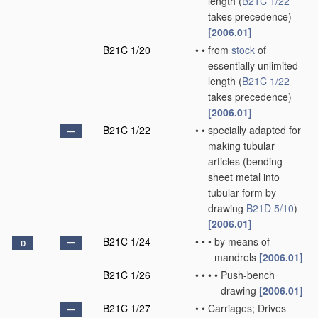
length
(
B21C 1/22
takes precedence)
[2006.01]
B21C 1/20
•
•
from
stock
of
essentially unlimited
length
(
B21C 1/22
takes precedence)
[2006.01]
B21C 1/22
•
•
specially adapted for
making tubular
articles
(bending
sheet metal into
tubular form by
drawing
B21D 5/10
)
[2006.01]
B21C 1/24
•
•
•
by means of
D
mandrels
[2006.01]
B21C 1/26
•
•
•
•
Push-bench
drawing
[2006.01]
B21C 1/27
•
•
Carriages; Drives