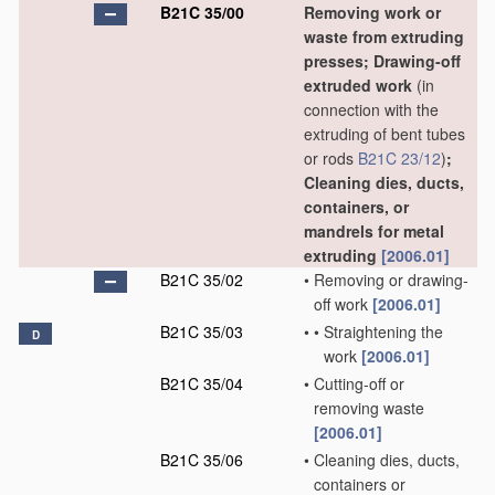
B21C 35/00
Removing work or
waste from extruding
presses; Drawing-off
extruded work
(in
connection with the
extruding of bent tubes
or rods
B21C 23/12
)
;
Cleaning dies, ducts,
containers, or
mandrels for metal
extruding
[2006.01]
B21C 35/02
•
Removing or drawing-
off work
[2006.01]
B21C 35/03
•
•
Straightening the
D
work
[2006.01]
B21C 35/04
•
Cutting-off or
removing waste
[2006.01]
B21C 35/06
•
Cleaning dies, ducts,
containers or