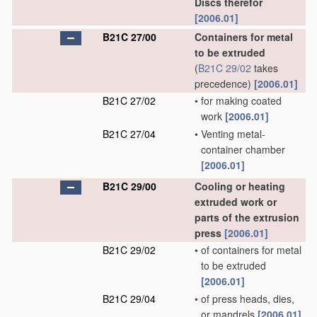
Discs therefor
[2006.01]
B21C 27/00
Containers for metal
to be extruded
(
B21C 29/02
takes
precedence)
[2006.01]
B21C 27/02
•
for making coated
work
[2006.01]
B21C 27/04
•
Venting metal-
container chamber
[2006.01]
B21C 29/00
Cooling or heating
extruded work or
parts of the extrusion
press
[2006.01]
B21C 29/02
•
of containers for metal
to be extruded
[2006.01]
B21C 29/04
•
of press heads, dies,
or mandrels
[2006.01]