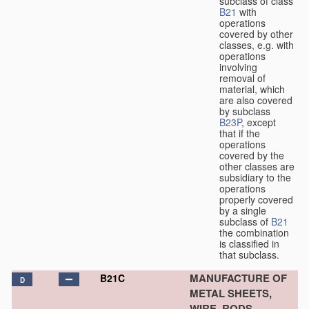
subclass of class
B21
with
operations
covered by other
classes, e.g. with
operations
involving
removal of
material, which
are also covered
by subclass
B23P
, except
that if the
operations
covered by the
other classes are
subsidiary to the
operations
properly covered
by a single
subclass of
B21
the combination
is classified in
that subclass.
MANUFACTURE OF
B21C
D
METAL SHEETS,
WIRE, RODS,