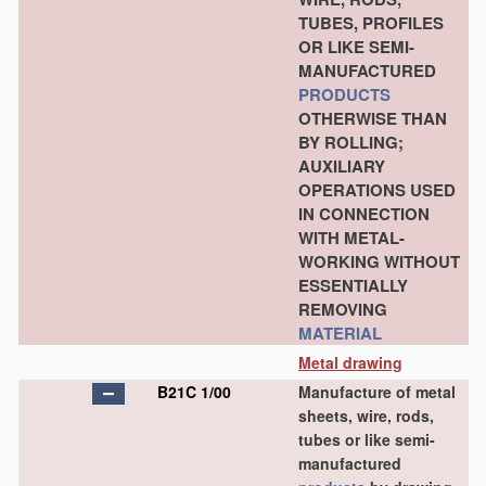
TUBES, PROFILES
OR LIKE SEMI-
MANUFACTURED
PRODUCTS
OTHERWISE THAN
BY ROLLING;
AUXILIARY
OPERATIONS USED
IN CONNECTION
WITH METAL-
WORKING WITHOUT
ESSENTIALLY
REMOVING
MATERIAL
Metal drawing
B21C 1/00
Manufacture of metal
sheets, wire, rods,
tubes or like semi-
manufactured