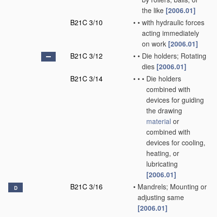
the like
[2006.01]
B21C 3/10
•
•
with hydraulic forces
acting immediately
on work
[2006.01]
B21C 3/12
•
•
Die holders; Rotating
dies
[2006.01]
B21C 3/14
•
•
•
Die holders
combined with
devices for guiding
the drawing
material
or
combined with
devices for cooling,
heating, or
lubricating
[2006.01]
B21C 3/16
•
Mandrels; Mounting or
D
adjusting same
[2006.01]