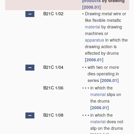
products
by drawing
[2006.01]
B21C 1/02
•
Drawing metal wire or
like flexible metallic
material
by drawing
machines or
apparatus
in which the
drawing action is
effected by drums
[2006.01]
B21C 1/04
•
•
with two or more
dies operating in
series
[2006.01]
B21C 1/06
•
•
•
in which the
material
slips on
the drums
[2006.01]
B21C 1/08
•
•
•
in which the
material
does not
slip on the drums