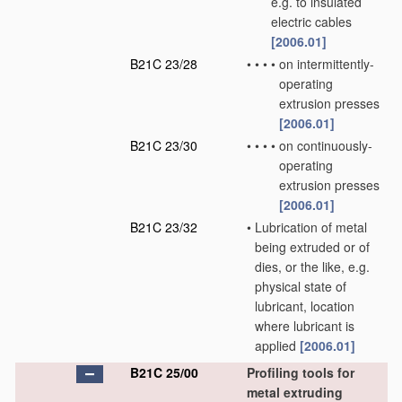
e.g. to insulated
electric cables
[2006.01]
B21C 23/28
•
•
•
•
on intermittently-
operating
extrusion presses
[2006.01]
B21C 23/30
•
•
•
•
on continuously-
operating
extrusion presses
[2006.01]
B21C 23/32
•
Lubrication of metal
being extruded or of
dies, or the like, e.g.
physical state of
lubricant, location
where lubricant is
applied
[2006.01]
B21C 25/00
Profiling tools for
metal extruding