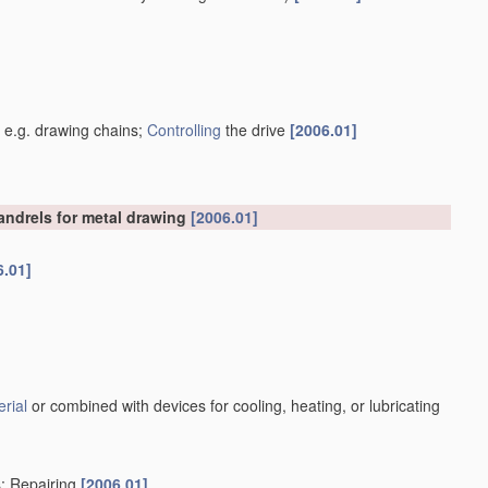
]
, e.g. drawing chains;
Controlling
the drive
[2006.01]
mandrels for metal drawing
[2006.01]
6.01]
rial
or combined with devices for cooling, heating, or lubricating
s; Repairing
[2006.01]