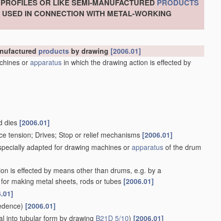
, PROFILES OR LIKE SEMI-MANUFACTURED
PRODUCTS
S USED IN CONNECTION WITH METAL-WORKING
manufactured
products
by drawing
[2006.01]
chines or
apparatus
in which the drawing action is effected by
d dies
[2006.01]
ce tension; Drives; Stop or relief mechanisms
[2006.01]
 specially adapted for drawing machines or
apparatus
of the drum
ion is effected by means other than drums, e.g. by a
for making metal sheets, rods or tubes
[2006.01]
.01]
edence)
[2006.01]
l into tubular form by drawing
B21D 5/10
)
[2006.01]