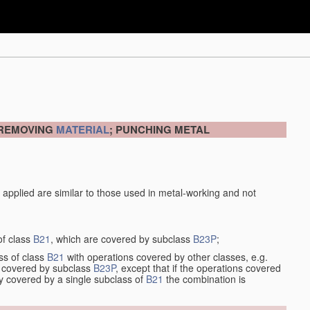
 REMOVING
MATERIAL
; PUNCHING METAL
 applied are similar to those used in metal-working and not
of class
B21
, which are covered by subclass
B23P
;
ss of class
B21
with operations covered by other classes, e.g.
so covered by subclass
B23P
, except that if the operations covered
ly covered by a single subclass of
B21
the combination is