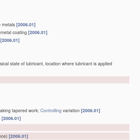
e metals
[2006.01]
 metal coating
[2006.01]
s
[2006.01]
sical state of lubricant, location where lubricant is applied
making tapered work;
Controlling
variation
[2006.01]
s
[2006.01]
]
nce)
[2006.01]