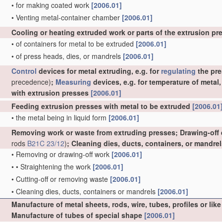
•
for making coated work
[2006.01]
•
Venting metal-container chamber
[2006.01]
Cooling or heating extruded work or parts of the extrusion p
•
of containers for metal to be extruded
[2006.01]
•
of press heads, dies, or mandrels
[2006.01]
Control
devices for metal extruding, e.g. for
regulating
the pre
precedence)
;
Measuring
devices, e.g. for temperature of metal
with extrusion presses
[2006.01]
Feeding extrusion presses with metal to be extruded
[2006.01
•
the metal being in liquid form
[2006.01]
Removing work or waste from extruding presses; Drawing-off
rods
B21C 23/12
)
; Cleaning dies, ducts, containers, or mandre
•
Removing or drawing-off work
[2006.01]
•
•
Straightening the work
[2006.01]
•
Cutting-off or removing waste
[2006.01]
•
Cleaning dies, ducts, containers or mandrels
[2006.01]
Manufacture of metal sheets, rods, wire, tubes, profiles or l
Manufacture of tubes of special shape
[2006.01]