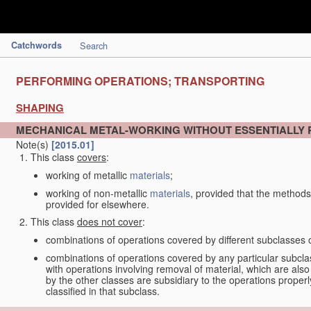
Catchwords
Search
PERFORMING OPERATIONS; TRANSPORTING
SHAPING
MECHANICAL METAL-WORKING WITHOUT ESSENTIALLY
Note(s)
[2015.01]
This class
covers
:
working of metallic
materials
;
working of non-metallic
materials
, provided that the methods
provided for elsewhere.
This class
does not cover
:
combinations of operations covered by different subclasses 
combinations of operations covered by any particular subcla
with operations involving removal of material, which are al
by the other classes are subsidiary to the operations proper
classified in that subclass.