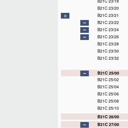
B21C 23/18
B21C 23/20
B21C 23/21
D
B21C 23/22
B21C 23/24
B21C 23/26
B21C 23/28
B21C 23/30
B21C 23/32
B21C 25/00
B21C 25/02
B21C 25/04
B21C 25/06
B21C 25/08
B21C 25/10
B21C 26/00
B21C 27/00