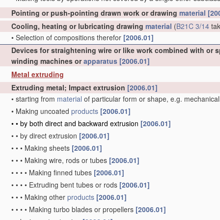
Pointing or push-pointing drawn work or drawing
material
[20
Cooling, heating or lubricating drawing
material
(
B21C 3/14
tak
•
Selection of compositions therefor
[2006.01]
Devices for straightening wire or like work combined with or 
winding machines or
apparatus
[2006.01]
Metal extruding
Extruding metal; Impact extrusion
[2006.01]
•
starting from
material
of particular form or shape, e.g. mechanical
•
Making uncoated
products
[2006.01]
•
•
by both direct and backward extrusion
[2006.01]
•
•
by direct extrusion
[2006.01]
•
•
•
Making sheets
[2006.01]
•
•
•
Making wire, rods or tubes
[2006.01]
•
•
•
•
Making finned tubes
[2006.01]
•
•
•
•
Extruding bent tubes or rods
[2006.01]
•
•
•
Making other
products
[2006.01]
•
•
•
•
Making turbo blades or propellers
[2006.01]