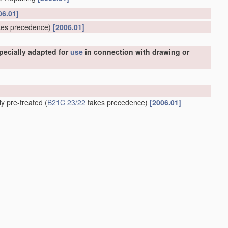
06.01]
es precedence)
[2006.01]
specially adapted for
use
in connection with drawing or
ly pre-treated
(
B21C 23/22
takes precedence)
[2006.01]