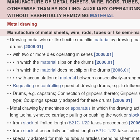
MANUFACTURE OF METAL SHEETS, WIRE, RODS, TUBES
OTHERWISE THAN BY ROLLING; AUXILIARY OPERATION
WITHOUT ESSENTIALLY REMOVING
MATERIAL
Metal drawing
Manufacture of metal sheets, wire, rods, tubes or like semi-
•
Drawing metal wire or like flexible metallic
material
by drawing ma
drums
[2006.01]
•
•
with two or more dies operating in series
[2006.01]
•
•
•
in which the
material
slips on the drums
[2006.01]
•
•
•
in which the
material
does not slip on the drums
[2006.01]
•
•
•
•
with accumulation of
material
between consecutively-arrange
•
•
Regulating
or
controlling
speed of drawing drums, e.g. to influen
•
•
Drums, e.g. capstans; Connection of grippers thereto; Grippers
type; Couplings specially adapted for these drums
[2006.01]
•
Metal drawing by machines or
apparatus
in which the drawing act
longitudinally-moved carriage pulling or pushing the work or
stock
•
•
from
stock
of limited length
(
B21C 1/22
takes precedence)
[2006
•
•
from
stock
of essentially unlimited length
(
B21C 1/22
takes prec
•
•
specially adapted for making tubular articles
(bending sheet meta