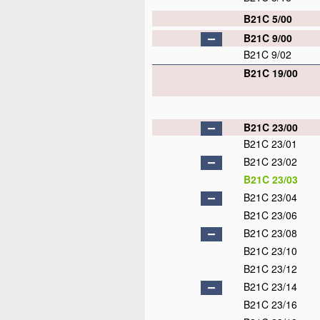
B21C 5/00
B21C 9/00
B21C 9/02
B21C 19/00
B21C 23/00
B21C 23/01
B21C 23/02
B21C 23/03
B21C 23/04
B21C 23/06
B21C 23/08
B21C 23/10
B21C 23/12
B21C 23/14
B21C 23/16