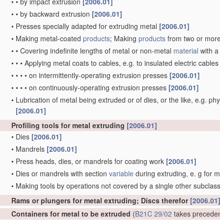
•
•
by impact extrusion
[2006.01]
•
•
by backward extrusion
[2006.01]
•
Presses specially adapted for extruding metal
[2006.01]
•
Making metal-coated
products
; Making
products
from two or mor
•
•
Covering indefinite lengths of metal or non-metal
material
with a
•
•
•
Applying metal coats to cables, e.g. to insulated electric cable
•
•
•
•
on intermittently-operating extrusion presses
[2006.01]
•
•
•
•
on continuously-operating extrusion presses
[2006.01]
•
Lubrication of metal being extruded or of dies, or the like, e.g. phy
[2006.01]
Profiling tools for metal extruding
[2006.01]
•
Dies
[2006.01]
•
Mandrels
[2006.01]
•
Press heads, dies, or mandrels for coating work
[2006.01]
•
Dies or mandrels with section
variable
during extruding, e. g for 
•
Making tools by operations not covered by a single other subclas
Rams or plungers for metal extruding; Discs therefor
[2006.01
Containers for metal to be extruded
(
B21C 29/02
takes precede