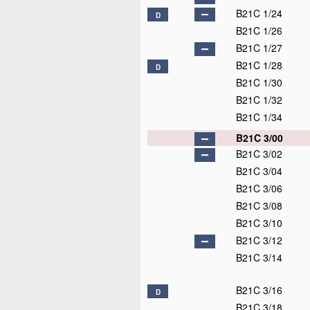
B21C 1/24
D
B21C 1/26
B21C 1/27
B21C 1/28
D
B21C 1/30
B21C 1/32
B21C 1/34
B21C 3/00
B21C 3/02
B21C 3/04
B21C 3/06
B21C 3/08
B21C 3/10
B21C 3/12
B21C 3/14
B21C 3/16
D
B21C 3/18