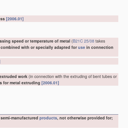
ress
[2006.01]
ssing speed or temperature of metal
(
B21C 25/08
takes
, combined with or specially adapted for
use
in connection
]
 extruded work
(in connection with the extruding of bent tubes or
ls for metal extruding
[2006.01]
ike semi-manufactured
products
, not otherwise provided for;