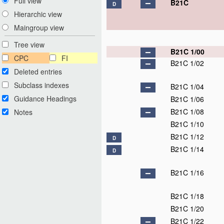
Full view
B21C
D
Hierarchic view
Maingroup view
Tree view
B21C 1/00
CPC
FI
B21C 1/02
Deleted entries
Subclass indexes
B21C 1/04
Guidance Headings
B21C 1/06
B21C 1/08
Notes
B21C 1/10
B21C 1/12
D
B21C 1/14
D
B21C 1/16
B21C 1/18
B21C 1/20
B21C 1/22