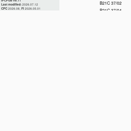
IPCPUB v9.11
B21C 37/02
Last modified:
2026.07.12
CPC
2026.08,
FI
2026.05.01
B21C 37/04
B21C 37/06
D
B21C 37/08
D
B21C 37/083
B21C 37/087
B21C 37/09
B21C 37/10
B21C 37/12
B21C 37/14
B21C 37/15
B21C 37/16
B21C 37/18
B21C 37/20
B21C 37/22
D
B21C 37/24
B21C 37/26