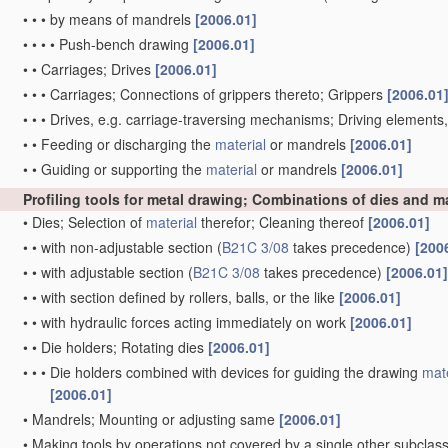
•
•
•
by means of mandrels
[2006.01]
•
•
•
•
Push-bench drawing
[2006.01]
•
•
Carriages; Drives
[2006.01]
•
•
•
Carriages; Connections of grippers thereto; Grippers
[2006.01
•
•
•
Drives, e.g. carriage-traversing mechanisms; Driving elements
•
•
Feeding or discharging the
material
or mandrels
[2006.01]
•
•
Guiding or supporting the
material
or mandrels
[2006.01]
Profiling tools for metal drawing; Combinations of dies and 
•
Dies; Selection of
material
therefor; Cleaning thereof
[2006.01]
•
•
with non-adjustable section
(
B21C 3/08
takes precedence)
[200
•
•
with adjustable section
(
B21C 3/08
takes precedence)
[2006.01]
•
•
with section defined by rollers, balls, or the like
[2006.01]
•
•
with hydraulic forces acting immediately on work
[2006.01]
•
•
Die holders; Rotating dies
[2006.01]
•
•
•
Die holders combined with devices for guiding the drawing
mate
[2006.01]
•
Mandrels; Mounting or adjusting same
[2006.01]
•
Making tools by operations not covered by a single other subclas