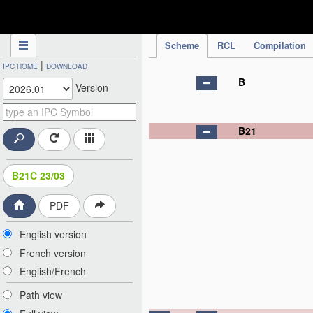
IPC Publication
Scheme
RCL
Compilation
|
IPC HOME
DOWNLOAD
B
Version
B21
B21C 23/03
PDF
English version
French version
English/French
Path view