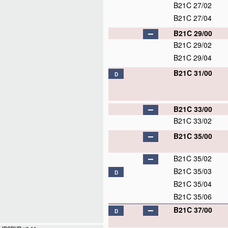
B21C 27/02
B21C 27/04
B21C 29/00
B21C 29/02
B21C 29/04
B21C 31/00
D
B21C 33/00
B21C 33/02
B21C 35/00
B21C 35/02
B21C 35/03
D
B21C 35/04
B21C 35/06
B21C 37/00
D