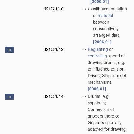
[2006.01]
B21C 1/10
•
•
•
•
with accumulation
of
material
between
consecutively-
arranged dies
[2006.01]
B21C 1/12
•
•
Regulating
or
D
controlling
speed of
drawing drums, e.g.
to influence tension;
Drives; Stop or relief
mechanisms
[2006.01]
B21C 1/14
•
•
Drums, e.g.
D
capstans;
Connection of
grippers thereto;
Grippers specially
adapted for drawing