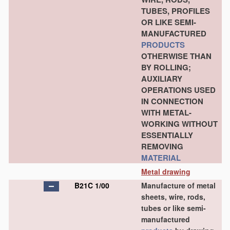
TUBES, PROFILES
OR LIKE SEMI-
MANUFACTURED
PRODUCTS
OTHERWISE THAN
BY ROLLING;
AUXILIARY
OPERATIONS USED
IN CONNECTION
WITH METAL-
WORKING WITHOUT
ESSENTIALLY
REMOVING
MATERIAL
Metal drawing
B21C 1/00
Manufacture of metal
sheets, wire, rods,
tubes or like semi-
manufactured