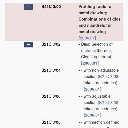
B21C 3/00
Profiling tools for
metal drawing;
Combinations of dies
and mandrels for
metal drawing
[2006.01]
B21C 3/02
•
Dies; Selection of
material
therefor;
Cleaning thereof
[2006.01]
B21C 3/04
•
•
with non-adjustable
section
(
B21C 3/08
takes precedence)
[2006.01]
B21C 3/06
•
•
with adjustable
section
(
B21C 3/08
takes precedence)
[2006.01]
B21C 3/08
•
•
with section defined