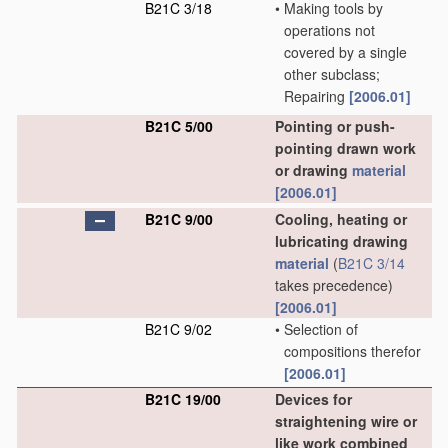
B21C 3/18
•
Making tools by
operations not
covered by a single
other subclass;
Repairing
[2006.01]
B21C 5/00
Pointing or push-
pointing drawn work
or drawing
material
[2006.01]
B21C 9/00
Cooling, heating or
lubricating drawing
material
(
B21C 3/14
takes precedence)
[2006.01]
B21C 9/02
•
Selection of
compositions therefor
[2006.01]
B21C 19/00
Devices for
straightening wire or
like work combined