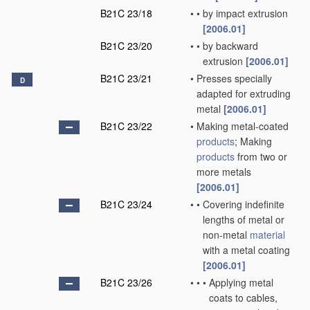
B21C 23/18
•
•
by impact extrusion
[2006.01]
B21C 23/20
•
•
by backward
extrusion
[2006.01]
B21C 23/21
•
Presses specially
D
adapted for extruding
metal
[2006.01]
B21C 23/22
•
Making metal-coated
products
; Making
products
from two or
more metals
[2006.01]
B21C 23/24
•
•
Covering indefinite
lengths of metal or
non-metal
material
with a metal coating
[2006.01]
B21C 23/26
•
•
•
Applying metal
coats to cables,