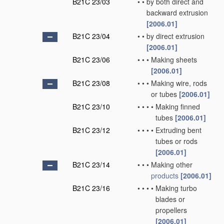
B21C 23/03
•
•
by both direct and
backward extrusion
[2006.01]
B21C 23/04
•
•
by direct extrusion
[2006.01]
B21C 23/06
•
•
•
Making sheets
[2006.01]
B21C 23/08
•
•
•
Making wire, rods
or tubes
[2006.01]
B21C 23/10
•
•
•
•
Making finned
tubes
[2006.01]
B21C 23/12
•
•
•
•
Extruding bent
tubes or rods
[2006.01]
B21C 23/14
•
•
•
Making other
products
[2006.01]
B21C 23/16
•
•
•
•
Making turbo
blades or
propellers
[2006.01]