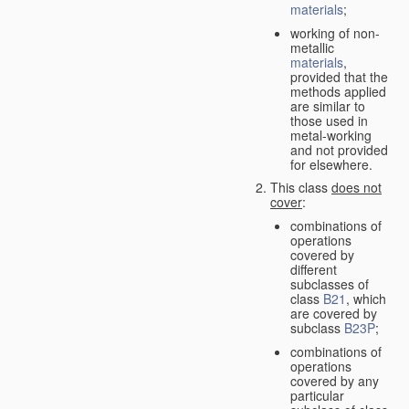
materials
;
working of non-
metallic
materials
,
provided that the
methods applied
are similar to
those used in
metal-working
and not provided
for elsewhere.
This class
does not
cover
:
combinations of
operations
covered by
different
subclasses of
class
B21
, which
are covered by
subclass
B23P
;
combinations of
operations
covered by any
particular