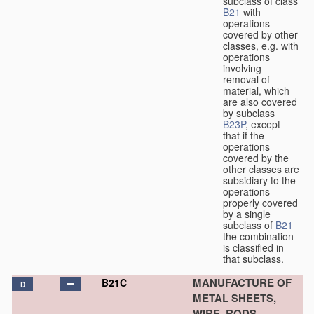
subclass of class
B21
with
operations
covered by other
classes, e.g. with
operations
involving
removal of
material, which
are also covered
by subclass
B23P
, except
that if the
operations
covered by the
other classes are
subsidiary to the
operations
properly covered
by a single
subclass of
B21
the combination
is classified in
that subclass.
MANUFACTURE OF
B21C
D
METAL SHEETS,
WIRE, RODS,