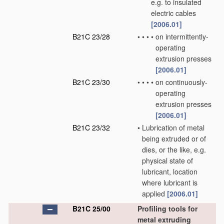
e.g. to insulated
electric cables
[2006.01]
B21C 23/28
•
•
•
•
on intermittently-
operating
extrusion presses
[2006.01]
B21C 23/30
•
•
•
•
on continuously-
operating
extrusion presses
[2006.01]
B21C 23/32
•
Lubrication of metal
being extruded or of
dies, or the like, e.g.
physical state of
lubricant, location
where lubricant is
applied
[2006.01]
B21C 25/00
Profiling tools for
metal extruding