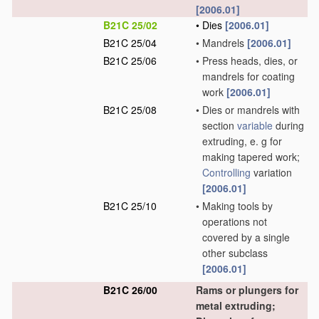
[2006.01]
B21C 25/02
•
Dies
[2006.01]
B21C 25/04
•
Mandrels
[2006.01]
B21C 25/06
•
Press heads, dies, or
mandrels for coating
work
[2006.01]
B21C 25/08
•
Dies or mandrels with
section
variable
during
extruding, e. g for
making tapered work;
Controlling
variation
[2006.01]
B21C 25/10
•
Making tools by
operations not
covered by a single
other subclass
[2006.01]
B21C 26/00
Rams or plungers for
metal extruding;