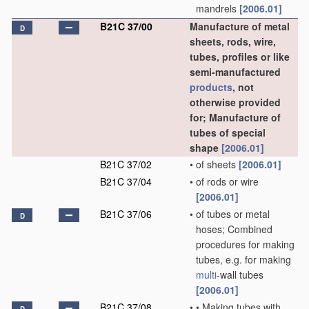
mandrels
[2006.01]
B21C 37/00
Manufacture of metal
D
sheets, rods, wire,
tubes, profiles or like
semi-manufactured
products
, not
otherwise provided
for; Manufacture of
tubes of special
shape
[2006.01]
B21C 37/02
•
of sheets
[2006.01]
B21C 37/04
•
of rods or wire
[2006.01]
B21C 37/06
•
of tubes or metal
D
hoses; Combined
procedures for making
tubes, e.g. for making
multi
-wall tubes
[2006.01]
B21C 37/08
•
•
Making tubes with