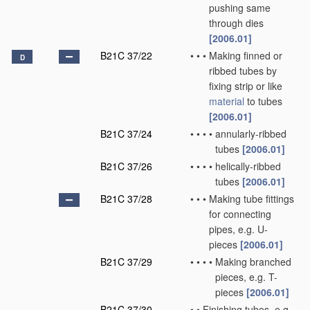
pushing same
through dies
[2006.01]
B21C 37/22
•
•
•
Making finned or
D
ribbed tubes by
fixing strip or like
material
to tubes
[2006.01]
B21C 37/24
•
•
•
•
annularly-ribbed
tubes
[2006.01]
B21C 37/26
•
•
•
•
helically-ribbed
tubes
[2006.01]
B21C 37/28
•
•
•
Making tube fittings
for connecting
pipes, e.g. U-
pieces
[2006.01]
B21C 37/29
•
•
•
•
Making branched
pieces, e.g. T-
pieces
[2006.01]
B21C 37/30
•
•
Finishing tubes, e.g.