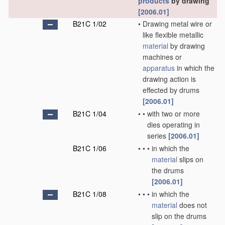
products
by drawing
[2006.01]
B21C 1/02
•
Drawing metal wire or
like flexible metallic
material
by drawing
machines or
apparatus
in which the
drawing action is
effected by drums
[2006.01]
B21C 1/04
•
•
with two or more
dies operating in
series
[2006.01]
B21C 1/06
•
•
•
in which the
material
slips on
the drums
[2006.01]
B21C 1/08
•
•
•
in which the
material
does not
slip on the drums