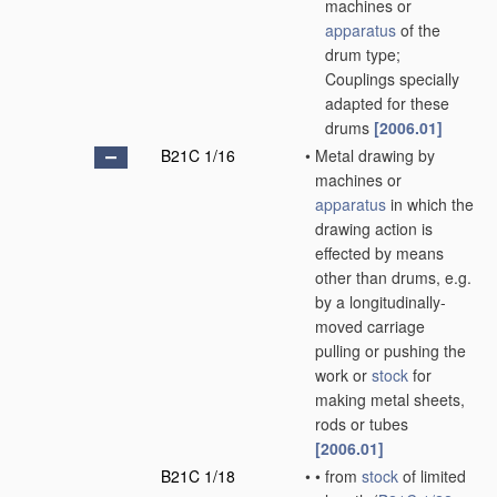
machines or
apparatus
of the
drum type;
Couplings specially
adapted for these
drums
[2006.01]
B21C 1/16
•
Metal drawing by
machines or
apparatus
in which the
drawing action is
effected by means
other than drums, e.g.
by a longitudinally-
moved carriage
pulling or pushing the
work or
stock
for
making metal sheets,
rods or tubes
[2006.01]
B21C 1/18
•
•
from
stock
of limited