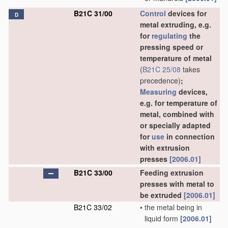
B21C 31/00
Control
devices for
D
metal extruding, e.g.
for
regulating
the
pressing speed or
temperature of metal
(
B21C 25/08
takes
precedence)
;
Measuring
devices,
e.g. for temperature of
metal, combined with
or specially adapted
for
use
in connection
with extrusion
presses
[2006.01]
B21C 33/00
Feeding extrusion
presses with metal to
be extruded
[2006.01]
B21C 33/02
•
the metal being in
liquid form
[2006.01]