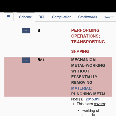
IPC Publication
Scheme
RCL
Compilation
Catchwords
Search
PERFORMING
B
OPERATIONS;
TRANSPORTING
SHAPING
MECHANICAL
B21
METAL-WORKING
WITHOUT
ESSENTIALLY
REMOVING
MATERIAL
;
PUNCHING METAL
Note(s)
[2015.01]
This class
covers
:
working of
metallic