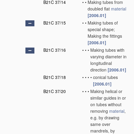
B21C 37/14
•
•
Making tubes from
doubled flat
material
[2006.01]
B21C 37/15
•
•
Making tubes of
special shape;
Making the fittings
[2006.01]
B21C 37/16
•
•
•
Making tubes with
varying diameter in
longitudinal
direction
[2006.01]
B21C 37/18
•
•
•
•
conical tubes
[2006.01]
B21C 37/20
•
•
•
Making helical or
similar guides in or
on tubes without
removing
material
,
e.g. by drawing
same over
mandrels, by