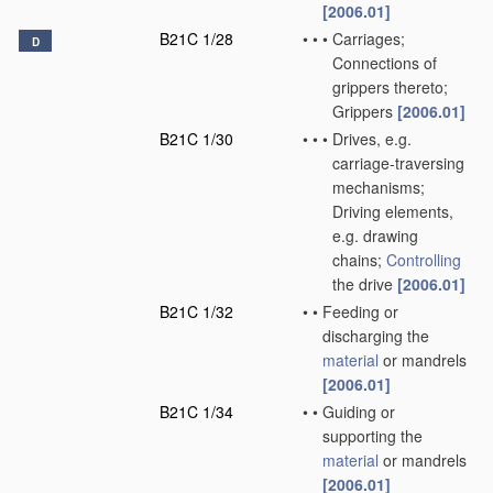
[2006.01]
B21C 1/28
•
•
•
Carriages;
D
Connections of
grippers thereto;
Grippers
[2006.01]
B21C 1/30
•
•
•
Drives, e.g.
carriage-traversing
mechanisms;
Driving elements,
e.g. drawing
chains;
Controlling
the drive
[2006.01]
B21C 1/32
•
•
Feeding or
discharging the
material
or mandrels
[2006.01]
B21C 1/34
•
•
Guiding or
supporting the
material
or mandrels
[2006.01]