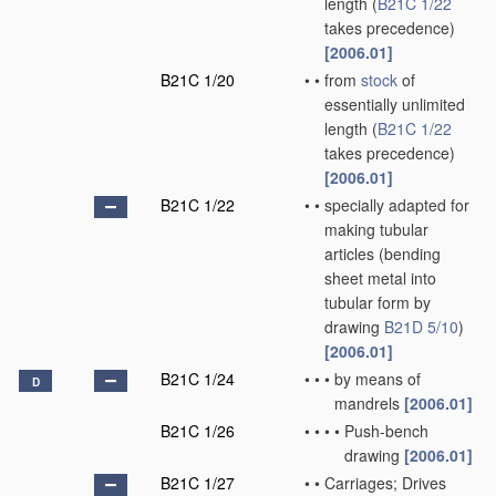
length
(
B21C 1/22
takes precedence)
[2006.01]
B21C 1/20
•
•
from
stock
of
essentially unlimited
length
(
B21C 1/22
takes precedence)
[2006.01]
B21C 1/22
•
•
specially adapted for
making tubular
articles
(bending
sheet metal into
tubular form by
drawing
B21D 5/10
)
[2006.01]
B21C 1/24
•
•
•
by means of
D
mandrels
[2006.01]
B21C 1/26
•
•
•
•
Push-bench
drawing
[2006.01]
B21C 1/27
•
•
Carriages; Drives