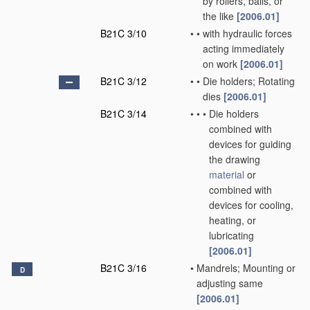
by rollers, balls, or
the like
[2006.01]
B21C 3/10
•
•
with hydraulic forces
acting immediately
on work
[2006.01]
B21C 3/12
•
•
Die holders; Rotating
dies
[2006.01]
B21C 3/14
•
•
•
Die holders
combined with
devices for guiding
the drawing
material
or
combined with
devices for cooling,
heating, or
lubricating
[2006.01]
B21C 3/16
•
Mandrels; Mounting or
D
adjusting same
[2006.01]