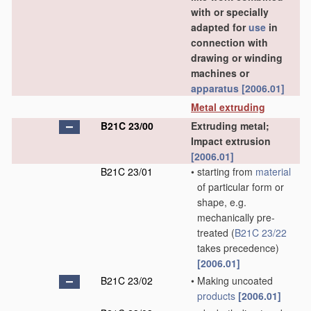
with or specially
adapted for
use
in
connection with
drawing or winding
machines or
apparatus
[2006.01]
Metal extruding
B21C 23/00
Extruding metal;
Impact extrusion
[2006.01]
B21C 23/01
•
starting from
material
of particular form or
shape, e.g.
mechanically pre-
treated
(
B21C 23/22
takes precedence)
[2006.01]
B21C 23/02
•
Making uncoated
products
[2006.01]