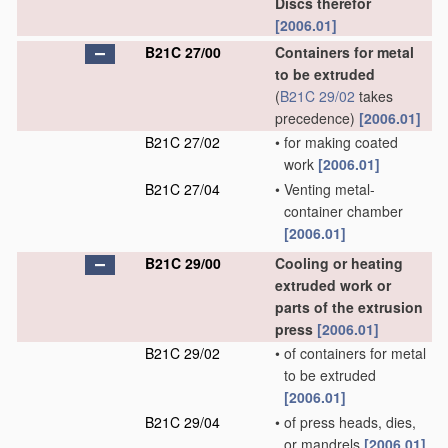
Discs therefor
[2006.01]
B21C 27/00
Containers for metal
to be extruded
(
B21C 29/02
takes
precedence)
[2006.01]
B21C 27/02
•
for making coated
work
[2006.01]
B21C 27/04
•
Venting metal-
container chamber
[2006.01]
B21C 29/00
Cooling or heating
extruded work or
parts of the extrusion
press
[2006.01]
B21C 29/02
•
of containers for metal
to be extruded
[2006.01]
B21C 29/04
•
of press heads, dies,
or mandrels
[2006.01]