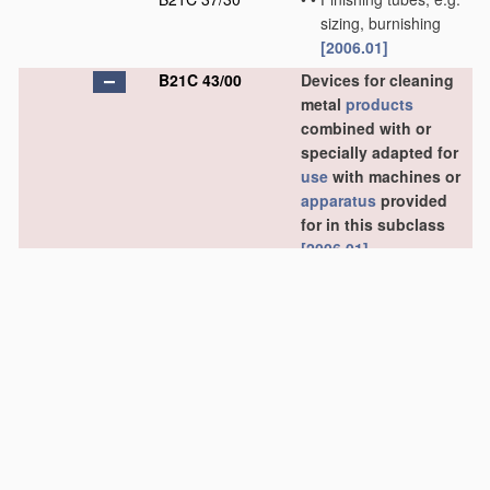
sizing, burnishing
[2006.01]
B21C 43/00
Devices for cleaning
metal
products
combined with or
specially adapted for
use
with machines or
apparatus
provided
for in this subclass
[2006.01]
B21C 43/02
•
combined with or
specially adapted for
use
in connection with
drawing or winding
machines or
apparatus
[2006.01]
B21C 43/04
•
•
Devices for de-
scaling wire or like
flexible work