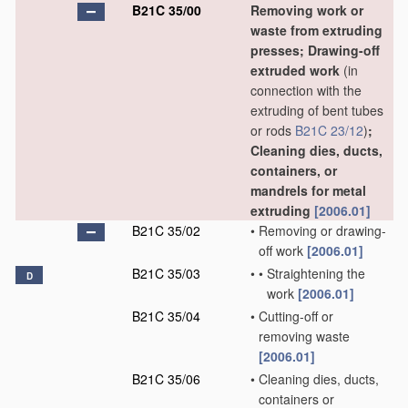
B21C 35/00
Removing work or
waste from extruding
presses; Drawing-off
extruded work
(in
connection with the
extruding of bent tubes
or rods
B21C 23/12
)
;
Cleaning dies, ducts,
containers, or
mandrels for metal
extruding
[2006.01]
B21C 35/02
•
Removing or drawing-
off work
[2006.01]
B21C 35/03
•
•
Straightening the
D
work
[2006.01]
B21C 35/04
•
Cutting-off or
removing waste
[2006.01]
B21C 35/06
•
Cleaning dies, ducts,
containers or