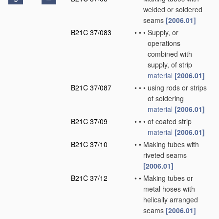
D
welded or soldered
seams
[2006.01]
B21C 37/083
•
•
•
Supply, or
operations
combined with
supply, of strip
material
[2006.01]
B21C 37/087
•
•
•
using rods or strips
of soldering
material
[2006.01]
B21C 37/09
•
•
•
of coated strip
material
[2006.01]
B21C 37/10
•
•
Making tubes with
riveted seams
[2006.01]
B21C 37/12
•
•
Making tubes or
metal hoses with
helically arranged
seams
[2006.01]