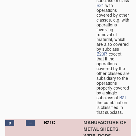
subclass of class
B21
with
operations
covered by other
classes, e.g. with
operations
involving
removal of
material, which
are also covered
by subclass
B23P
, except
that if the
operations
covered by the
other classes are
subsidiary to the
operations
properly covered
by a single
subclass of
B21
the combination
is classified in
that subclass.
MANUFACTURE OF
B21C
D
METAL SHEETS,
WIRE, RODS,