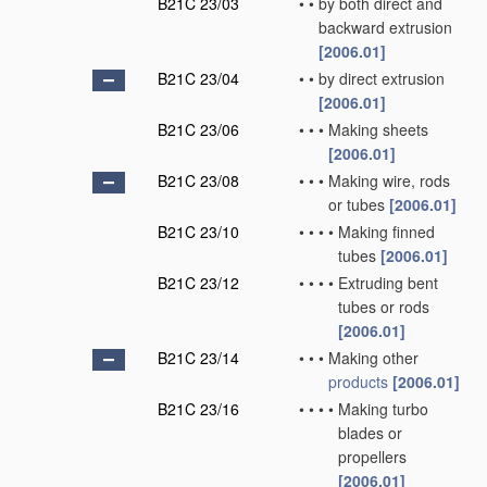
B21C 23/03
•
•
by both direct and
backward extrusion
[2006.01]
B21C 23/04
•
•
by direct extrusion
[2006.01]
B21C 23/06
•
•
•
Making sheets
[2006.01]
B21C 23/08
•
•
•
Making wire, rods
or tubes
[2006.01]
B21C 23/10
•
•
•
•
Making finned
tubes
[2006.01]
B21C 23/12
•
•
•
•
Extruding bent
tubes or rods
[2006.01]
B21C 23/14
•
•
•
Making other
products
[2006.01]
B21C 23/16
•
•
•
•
Making turbo
blades or
propellers
[2006.01]