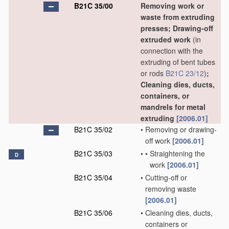
B21C 35/00
Removing work or
waste from extruding
presses; Drawing-off
extruded work
(in
connection with the
extruding of bent tubes
or rods
B21C 23/12
)
;
Cleaning dies, ducts,
containers, or
mandrels for metal
extruding
[2006.01]
B21C 35/02
•
Removing or drawing-
off work
[2006.01]
B21C 35/03
•
•
Straightening the
D
work
[2006.01]
B21C 35/04
•
Cutting-off or
removing waste
[2006.01]
B21C 35/06
•
Cleaning dies, ducts,
containers or