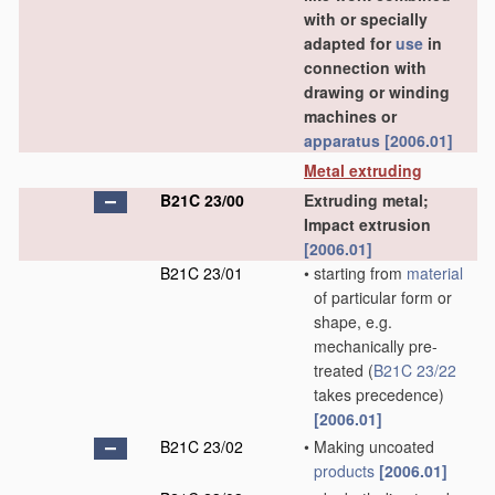
with or specially
adapted for
use
in
connection with
drawing or winding
machines or
apparatus
[2006.01]
Metal extruding
B21C 23/00
Extruding metal;
Impact extrusion
[2006.01]
B21C 23/01
•
starting from
material
of particular form or
shape, e.g.
mechanically pre-
treated
(
B21C 23/22
takes precedence)
[2006.01]
B21C 23/02
•
Making uncoated
products
[2006.01]