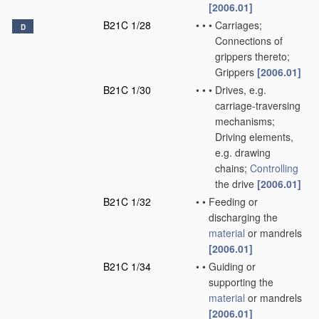
[2006.01]
B21C 1/28
•
•
•
Carriages;
D
Connections of
grippers thereto;
Grippers
[2006.01]
B21C 1/30
•
•
•
Drives, e.g.
carriage-traversing
mechanisms;
Driving elements,
e.g. drawing
chains;
Controlling
the drive
[2006.01]
B21C 1/32
•
•
Feeding or
discharging the
material
or mandrels
[2006.01]
B21C 1/34
•
•
Guiding or
supporting the
material
or mandrels
[2006.01]