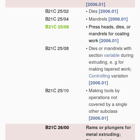
[2006.01]
B21C 25/02
•
Dies
[2006.01]
B21C 25/04
•
Mandrels
[2006.01]
B21C 25/06
•
Press heads, dies, or
mandrels for coating
work
[2006.01]
B21C 25/08
•
Dies or mandrels with
section
variable
during
extruding, e. g for
making tapered work;
Controlling
variation
[2006.01]
B21C 25/10
•
Making tools by
operations not
covered by a single
other subclass
[2006.01]
B21C 26/00
Rams or plungers for
metal extruding;