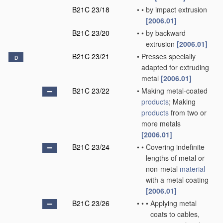
B21C 23/18
•
•
by impact extrusion
[2006.01]
B21C 23/20
•
•
by backward
extrusion
[2006.01]
B21C 23/21
•
Presses specially
D
adapted for extruding
metal
[2006.01]
B21C 23/22
•
Making metal-coated
products
; Making
products
from two or
more metals
[2006.01]
B21C 23/24
•
•
Covering indefinite
lengths of metal or
non-metal
material
with a metal coating
[2006.01]
B21C 23/26
•
•
•
Applying metal
coats to cables,