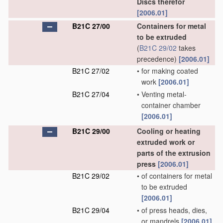
Discs therefor
[2006.01]
B21C 27/00
Containers for metal
to be extruded
(
B21C 29/02
takes
precedence)
[2006.01]
B21C 27/02
•
for making coated
work
[2006.01]
B21C 27/04
•
Venting metal-
container chamber
[2006.01]
B21C 29/00
Cooling or heating
extruded work or
parts of the extrusion
press
[2006.01]
B21C 29/02
•
of containers for metal
to be extruded
[2006.01]
B21C 29/04
•
of press heads, dies,
or mandrels
[2006.01]