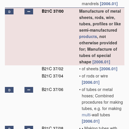
mandrels
[2006.01]
B21C 37/00
Manufacture of metal
D
sheets, rods, wire,
tubes, profiles or like
semi-manufactured
products
, not
otherwise provided
for; Manufacture of
tubes of special
shape
[2006.01]
B21C 37/02
•
of sheets
[2006.01]
B21C 37/04
•
of rods or wire
[2006.01]
B21C 37/06
•
of tubes or metal
D
hoses; Combined
procedures for making
tubes, e.g. for making
multi
-wall tubes
[2006.01]
B21C 37/08
•
•
Making tubes with