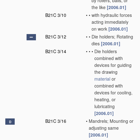
by rollers, balls, or
the like
[2006.01]
B21C 3/10
•
•
with hydraulic forces
acting immediately
on work
[2006.01]
B21C 3/12
•
•
Die holders; Rotating
dies
[2006.01]
B21C 3/14
•
•
•
Die holders
combined with
devices for guiding
the drawing
material
or
combined with
devices for cooling,
heating, or
lubricating
[2006.01]
B21C 3/16
•
Mandrels; Mounting or
D
adjusting same
[2006.01]