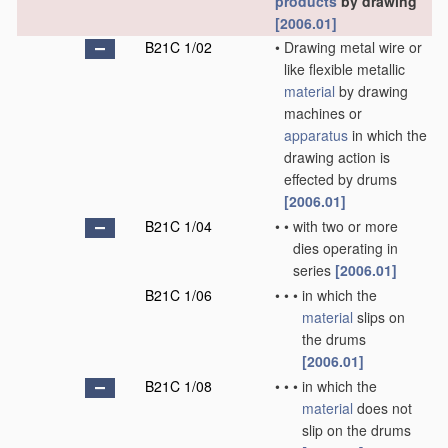
products
by drawing
[2006.01]
B21C 1/02
•
Drawing metal wire or
like flexible metallic
material
by drawing
machines or
apparatus
in which the
drawing action is
effected by drums
[2006.01]
B21C 1/04
•
•
with two or more
dies operating in
series
[2006.01]
B21C 1/06
•
•
•
in which the
material
slips on
the drums
[2006.01]
B21C 1/08
•
•
•
in which the
material
does not
slip on the drums