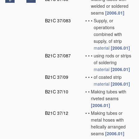
D
welded or soldered
seams
[2006.01]
B21C 37/083
•
•
•
Supply, or
operations
combined with
supply, of strip
material
[2006.01]
B21C 37/087
•
•
•
using rods or strips
of soldering
material
[2006.01]
B21C 37/09
•
•
•
of coated strip
material
[2006.01]
B21C 37/10
•
•
Making tubes with
riveted seams
[2006.01]
B21C 37/12
•
•
Making tubes or
metal hoses with
helically arranged
seams
[2006.01]