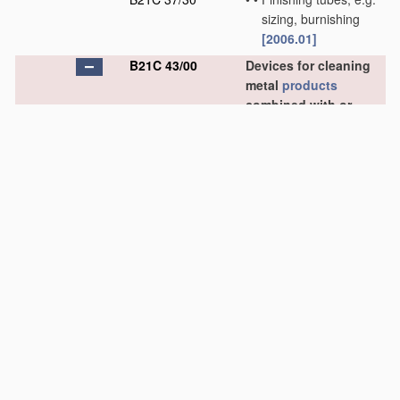
sizing, burnishing
[2006.01]
B21C 43/00
Devices for cleaning
metal
products
combined with or
specially adapted for
use
with machines or
apparatus
provided
for in this subclass
[2006.01]
B21C 43/02
•
combined with or
specially adapted for
use
in connection with
drawing or winding
machines or
apparatus
[2006.01]
B21C 43/04
•
•
Devices for de-
scaling wire or like
flexible work