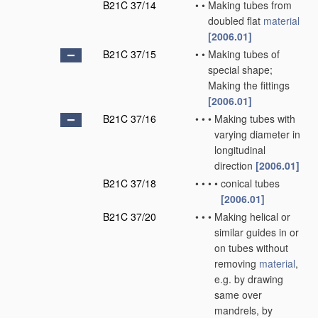
B21C 37/14
•
•
Making tubes from
doubled flat
material
[2006.01]
B21C 37/15
•
•
Making tubes of
special shape;
Making the fittings
[2006.01]
B21C 37/16
•
•
•
Making tubes with
varying diameter in
longitudinal
direction
[2006.01]
B21C 37/18
•
•
•
•
conical tubes
[2006.01]
B21C 37/20
•
•
•
Making helical or
similar guides in or
on tubes without
removing
material
,
e.g. by drawing
same over
mandrels, by