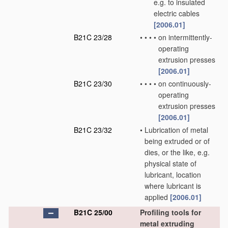
e.g. to insulated
electric cables
[2006.01]
B21C 23/28
•
•
•
•
on intermittently-
operating
extrusion presses
[2006.01]
B21C 23/30
•
•
•
•
on continuously-
operating
extrusion presses
[2006.01]
B21C 23/32
•
Lubrication of metal
being extruded or of
dies, or the like, e.g.
physical state of
lubricant, location
where lubricant is
applied
[2006.01]
B21C 25/00
Profiling tools for
metal extruding