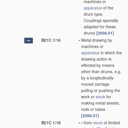
machines or
apparatus
of the
drum type;
Couplings specially
adapted for these
drums
[2006.01]
B21C 1/16
•
Metal drawing by
machines or
apparatus
in which the
drawing action is
effected by means
other than drums, e.g.
by a longitudinally-
moved carriage
pulling or pushing the
work or
stock
for
making metal sheets,
rods or tubes
[2006.01]
B21C 1/18
•
•
from
stock
of limited