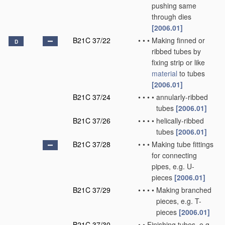
pushing same
through dies
[2006.01]
B21C 37/22
•
•
•
Making finned or
D
ribbed tubes by
fixing strip or like
material
to tubes
[2006.01]
B21C 37/24
•
•
•
•
annularly-ribbed
tubes
[2006.01]
B21C 37/26
•
•
•
•
helically-ribbed
tubes
[2006.01]
B21C 37/28
•
•
•
Making tube fittings
for connecting
pipes, e.g. U-
pieces
[2006.01]
B21C 37/29
•
•
•
•
Making branched
pieces, e.g. T-
pieces
[2006.01]
B21C 37/30
•
•
Finishing tubes, e.g.