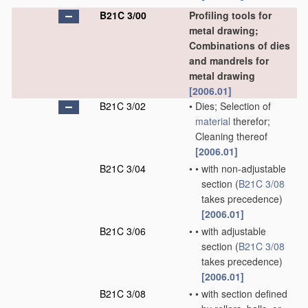
B21C 3/00
Profiling tools for
metal drawing;
Combinations of dies
and mandrels for
metal drawing
[2006.01]
B21C 3/02
•
Dies; Selection of
material
therefor;
Cleaning thereof
[2006.01]
B21C 3/04
•
•
with non-adjustable
section
(
B21C 3/08
takes precedence)
[2006.01]
B21C 3/06
•
•
with adjustable
section
(
B21C 3/08
takes precedence)
[2006.01]
B21C 3/08
•
•
with section defined