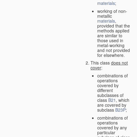
materials
;
working of non-
metallic
materials
,
provided that the
methods applied
are similar to
those used in
metal-working
and not provided
for elsewhere.
This class
does not
cover
:
combinations of
operations
covered by
different
subclasses of
class
B21
, which
are covered by
subclass
B23P
;
combinations of
operations
covered by any
particular