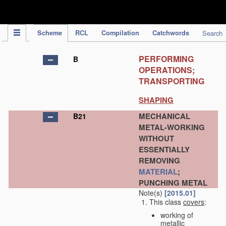
IPC Publication
Scheme
RCL
Compilation
Catchwords
Search
PERFORMING
B
OPERATIONS;
TRANSPORTING
SHAPING
MECHANICAL
B21
METAL-WORKING
WITHOUT
ESSENTIALLY
REMOVING
MATERIAL
;
PUNCHING METAL
Note(s)
[2015.01]
This class
covers
:
working of
metallic