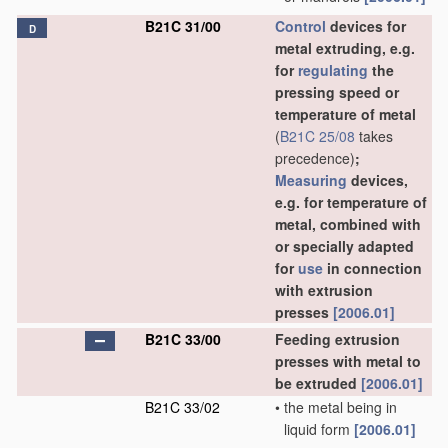
B21C 31/00
Control
devices for
D
metal extruding, e.g.
for
regulating
the
pressing speed or
temperature of metal
(
B21C 25/08
takes
precedence)
;
Measuring
devices,
e.g. for temperature of
metal, combined with
or specially adapted
for
use
in connection
with extrusion
presses
[2006.01]
B21C 33/00
Feeding extrusion
presses with metal to
be extruded
[2006.01]
B21C 33/02
•
the metal being in
liquid form
[2006.01]