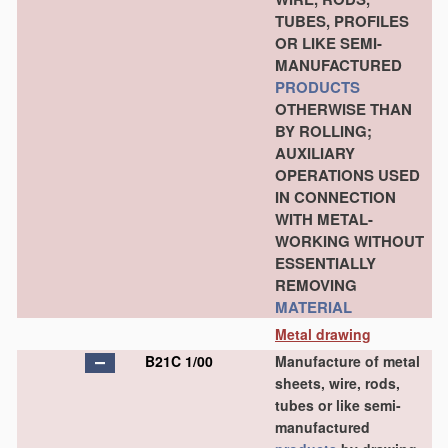
TUBES, PROFILES
OR LIKE SEMI-
MANUFACTURED
PRODUCTS
OTHERWISE THAN
BY ROLLING;
AUXILIARY
OPERATIONS USED
IN CONNECTION
WITH METAL-
WORKING WITHOUT
ESSENTIALLY
REMOVING
MATERIAL
Metal drawing
B21C 1/00
Manufacture of metal
sheets, wire, rods,
tubes or like semi-
manufactured