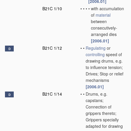
[2006.01]
B21C 1/10
•
•
•
•
with accumulation
of
material
between
consecutively-
arranged dies
[2006.01]
B21C 1/12
•
•
Regulating
or
D
controlling
speed of
drawing drums, e.g.
to influence tension;
Drives; Stop or relief
mechanisms
[2006.01]
B21C 1/14
•
•
Drums, e.g.
D
capstans;
Connection of
grippers thereto;
Grippers specially
adapted for drawing