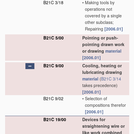
B21C 3/18
•
Making tools by
operations not
covered by a single
other subclass;
Repairing
[2006.01]
B21C 5/00
Pointing or push-
pointing drawn work
or drawing
material
[2006.01]
B21C 9/00
Cooling, heating or
lubricating drawing
material
(
B21C 3/14
takes precedence)
[2006.01]
B21C 9/02
•
Selection of
compositions therefor
[2006.01]
B21C 19/00
Devices for
straightening wire or
like work combined