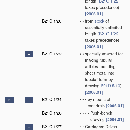
length
(
B21C 1/22
takes precedence)
[2006.01]
B21C 1/20
•
•
from
stock
of
essentially unlimited
length
(
B21C 1/22
takes precedence)
[2006.01]
B21C 1/22
•
•
specially adapted for
making tubular
articles
(bending
sheet metal into
tubular form by
drawing
B21D 5/10
)
[2006.01]
B21C 1/24
•
•
•
by means of
D
mandrels
[2006.01]
B21C 1/26
•
•
•
•
Push-bench
drawing
[2006.01]
B21C 1/27
•
•
Carriages; Drives