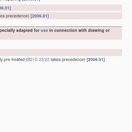
06.01]
es precedence)
[2006.01]
specially adapted for
use
in connection with drawing or
ly pre-treated
(
B21C 23/22
takes precedence)
[2006.01]