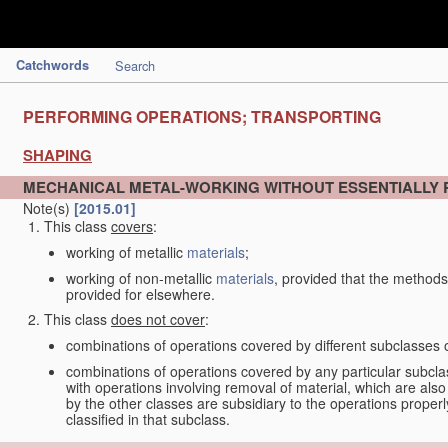
Catchwords
Search
PERFORMING OPERATIONS; TRANSPORTING
SHAPING
MECHANICAL METAL-WORKING WITHOUT ESSENTIALLY
Note(s)
[2015.01]
This class
covers
:
working of metallic
materials
;
working of non-metallic
materials
, provided that the methods
provided for elsewhere.
This class
does not cover
:
combinations of operations covered by different subclasses 
combinations of operations covered by any particular subcla
with operations involving removal of material, which are al
by the other classes are subsidiary to the operations proper
classified in that subclass.