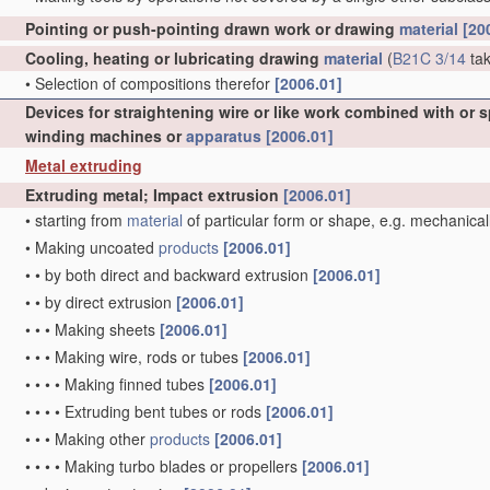
Pointing or push-pointing drawn work or drawing
material
[20
Cooling, heating or lubricating drawing
material
(
B21C 3/14
tak
•
Selection of compositions therefor
[2006.01]
Devices for straightening wire or like work combined with or 
winding machines or
apparatus
[2006.01]
Metal extruding
Extruding metal; Impact extrusion
[2006.01]
•
starting from
material
of particular form or shape, e.g. mechanical
•
Making uncoated
products
[2006.01]
•
•
by both direct and backward extrusion
[2006.01]
•
•
by direct extrusion
[2006.01]
•
•
•
Making sheets
[2006.01]
•
•
•
Making wire, rods or tubes
[2006.01]
•
•
•
•
Making finned tubes
[2006.01]
•
•
•
•
Extruding bent tubes or rods
[2006.01]
•
•
•
Making other
products
[2006.01]
•
•
•
•
Making turbo blades or propellers
[2006.01]