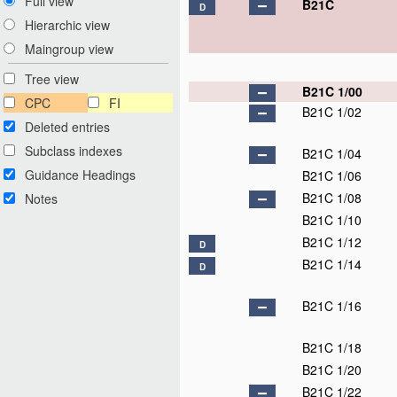
Full view
B21C
D
Hierarchic view
Maingroup view
Tree view
B21C 1/00
CPC
FI
B21C 1/02
Deleted entries
Subclass indexes
B21C 1/04
Guidance Headings
B21C 1/06
B21C 1/08
Notes
B21C 1/10
B21C 1/12
D
B21C 1/14
D
B21C 1/16
B21C 1/18
B21C 1/20
B21C 1/22