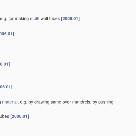
e.g. for making
multi
-wall tubes
[2006.01]
006.01]
6.01]
06.01]
ng
material
, e.g. by drawing same over mandrels, by pushing
tubes
[2006.01]