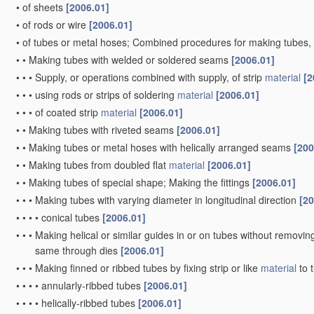
•
of sheets
[2006.01]
•
of rods or wire
[2006.01]
•
of tubes or metal hoses; Combined procedures for making tubes, 
•
•
Making tubes with welded or soldered seams
[2006.01]
•
•
•
Supply, or operations combined with supply, of strip
material
[2
•
•
•
using rods or strips of soldering
material
[2006.01]
•
•
•
of coated strip
material
[2006.01]
•
•
Making tubes with riveted seams
[2006.01]
•
•
Making tubes or metal hoses with helically arranged seams
[200
•
•
Making tubes from doubled flat
material
[2006.01]
•
•
Making tubes of special shape; Making the fittings
[2006.01]
•
•
•
Making tubes with varying diameter in longitudinal direction
[20
•
•
•
•
conical tubes
[2006.01]
•
•
•
Making helical or similar guides in or on tubes without removi
same through dies
[2006.01]
•
•
•
Making finned or ribbed tubes by fixing strip or like
material
to 
•
•
•
•
annularly-ribbed tubes
[2006.01]
•
•
•
•
helically-ribbed tubes
[2006.01]