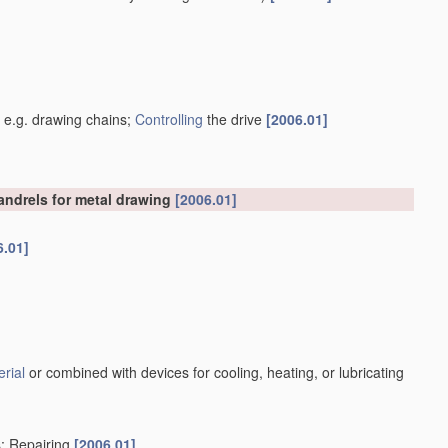
]
, e.g. drawing chains;
Controlling
the drive
[2006.01]
mandrels for metal drawing
[2006.01]
6.01]
rial
or combined with devices for cooling, heating, or lubricating
s; Repairing
[2006.01]