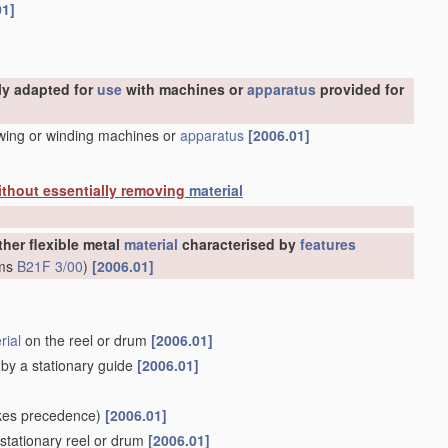
01]
ly adapted for
use
with machines or
apparatus
provided for
awing or winding machines or
apparatus
[2006.01]
ithout essentially removing
material
ther flexible metal
material
characterised by
features
rms
B21F 3/00
)
[2006.01]
rial
on the reel or drum
[2006.01]
d by a stationary guide
[2006.01]
kes precedence)
[2006.01]
stationary reel or drum
[2006.01]