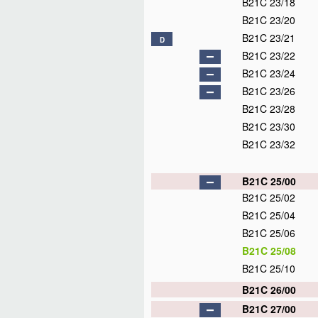
B21C 23/18
B21C 23/20
B21C 23/21
D
B21C 23/22
B21C 23/24
B21C 23/26
B21C 23/28
B21C 23/30
B21C 23/32
B21C 25/00
B21C 25/02
B21C 25/04
B21C 25/06
B21C 25/08
B21C 25/10
B21C 26/00
B21C 27/00