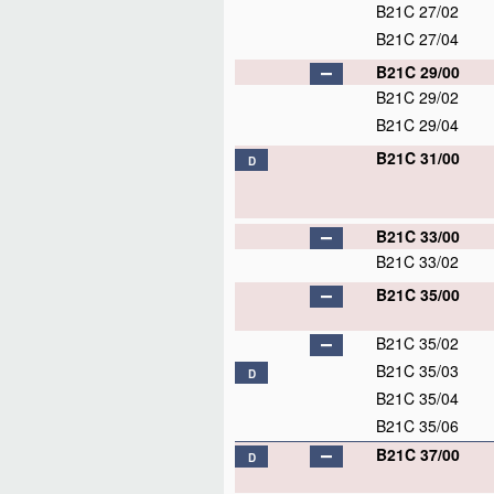
B21C 27/02
B21C 27/04
B21C 29/00
B21C 29/02
B21C 29/04
B21C 31/00
D
B21C 33/00
B21C 33/02
B21C 35/00
B21C 35/02
B21C 35/03
D
B21C 35/04
B21C 35/06
B21C 37/00
D