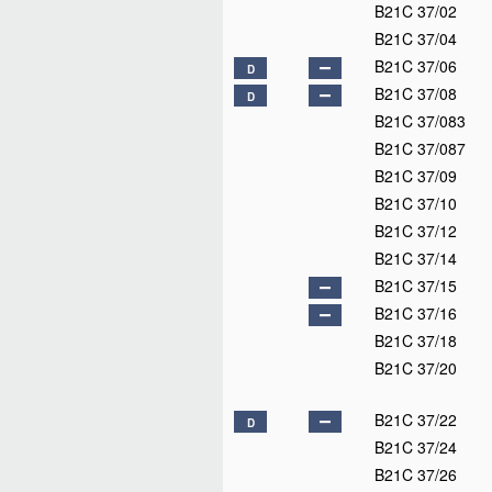
B21C 37/02
B21C 37/04
B21C 37/06
D
B21C 37/08
D
B21C 37/083
B21C 37/087
B21C 37/09
B21C 37/10
B21C 37/12
B21C 37/14
B21C 37/15
B21C 37/16
B21C 37/18
B21C 37/20
B21C 37/22
D
B21C 37/24
B21C 37/26