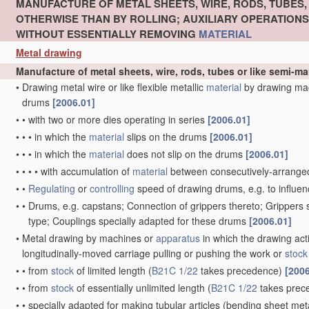
MANUFACTURE OF METAL SHEETS, WIRE, RODS, TUBES
OTHERWISE THAN BY ROLLING; AUXILIARY OPERATION
WITHOUT ESSENTIALLY REMOVING
MATERIAL
Metal drawing
Manufacture of metal sheets, wire, rods, tubes or like semi-
•
Drawing metal wire or like flexible metallic
material
by drawing ma
drums
[2006.01]
•
•
with two or more dies operating in series
[2006.01]
•
•
•
in which the
material
slips on the drums
[2006.01]
•
•
•
in which the
material
does not slip on the drums
[2006.01]
•
•
•
•
with accumulation of
material
between consecutively-arrange
•
•
Regulating
or
controlling
speed of drawing drums, e.g. to influen
•
•
Drums, e.g. capstans; Connection of grippers thereto; Grippers
type; Couplings specially adapted for these drums
[2006.01]
•
Metal drawing by machines or
apparatus
in which the drawing act
longitudinally-moved carriage pulling or pushing the work or
stock
•
•
from
stock
of limited length
(
B21C 1/22
takes precedence)
[2006
•
•
from
stock
of essentially unlimited length
(
B21C 1/22
takes prec
•
•
specially adapted for making tubular articles
(bending sheet meta