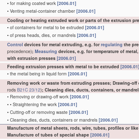
•
for making coated work
[2006.01]
•
Venting metal-container chamber
[2006.01]
Cooling or heating extruded work or parts of the extrusion p
•
of containers for metal to be extruded
[2006.01]
•
of press heads, dies, or mandrels
[2006.01]
Control
devices for metal extruding, e.g. for
regulating
the pre
precedence)
;
Measuring
devices, e.g. for temperature of metal
with extrusion presses
[2006.01]
Feeding extrusion presses with metal to be extruded
[2006.01
•
the metal being in liquid form
[2006.01]
Removing work or waste from extruding presses; Drawing-off
rods
B21C 23/12
)
; Cleaning dies, ducts, containers, or mandre
•
Removing or drawing-off work
[2006.01]
•
•
Straightening the work
[2006.01]
•
Cutting-off or removing waste
[2006.01]
•
Cleaning dies, ducts, containers or mandrels
[2006.01]
Manufacture of metal sheets, rods, wire, tubes, profiles or l
Manufacture of tubes of special shape
[2006.01]