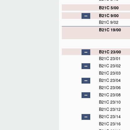
B21C 5/00
B21C 9/00
B21C 9/02
B21C 19/00
B21C 23/00
B21C 23/01
B21C 23/02
B21C 23/03
B21C 23/04
B21C 23/06
B21C 23/08
B21C 23/10
B21C 23/12
B21C 23/14
B21C 23/16