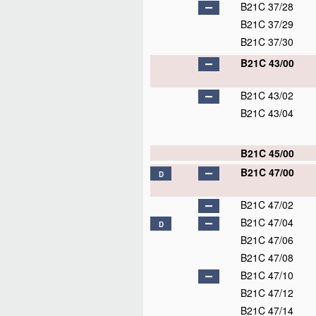
B21C 37/28
B21C 37/29
B21C 37/30
B21C 43/00
B21C 43/02
B21C 43/04
B21C 45/00
B21C 47/00
D
B21C 47/02
B21C 47/04
D
B21C 47/06
B21C 47/08
B21C 47/10
B21C 47/12
B21C 47/14