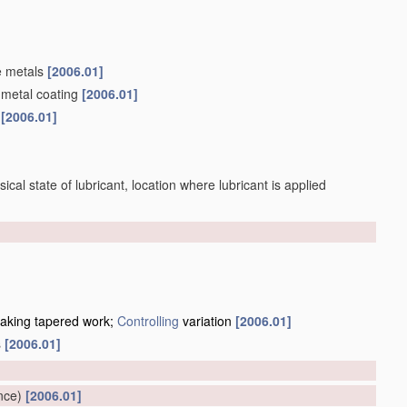
e metals
[2006.01]
 metal coating
[2006.01]
s
[2006.01]
sical state of lubricant, location where lubricant is applied
making tapered work;
Controlling
variation
[2006.01]
s
[2006.01]
]
nce)
[2006.01]