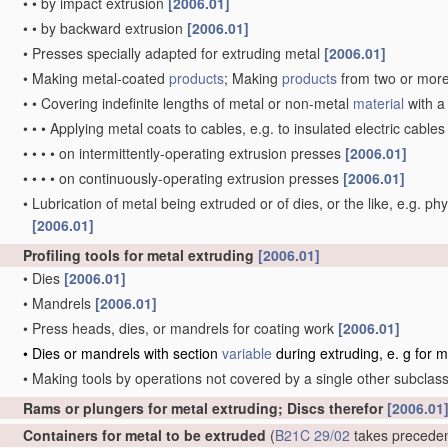
•
•
by impact extrusion
[2006.01]
•
•
by backward extrusion
[2006.01]
•
Presses specially adapted for extruding metal
[2006.01]
•
Making metal-coated
products
; Making
products
from two or mor
•
•
Covering indefinite lengths of metal or non-metal
material
with a
•
•
•
Applying metal coats to cables, e.g. to insulated electric cable
•
•
•
•
on intermittently-operating extrusion presses
[2006.01]
•
•
•
•
on continuously-operating extrusion presses
[2006.01]
•
Lubrication of metal being extruded or of dies, or the like, e.g. phy
[2006.01]
Profiling tools for metal extruding
[2006.01]
•
Dies
[2006.01]
•
Mandrels
[2006.01]
•
Press heads, dies, or mandrels for coating work
[2006.01]
•
Dies or mandrels with section
variable
during extruding, e. g for 
•
Making tools by operations not covered by a single other subclas
Rams or plungers for metal extruding; Discs therefor
[2006.01
Containers for metal to be extruded
(
B21C 29/02
takes precede