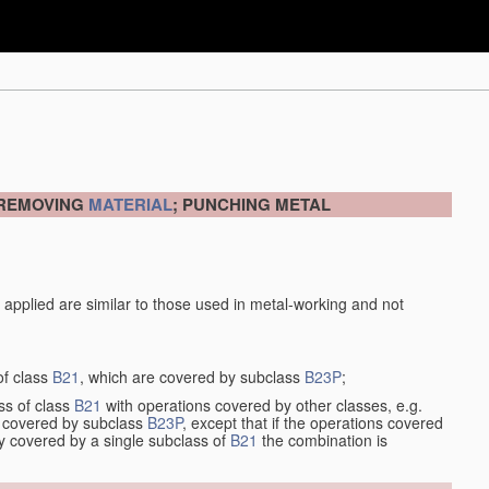
 REMOVING
MATERIAL
; PUNCHING METAL
 applied are similar to those used in metal-working and not
of class
B21
, which are covered by subclass
B23P
;
ss of class
B21
with operations covered by other classes, e.g.
so covered by subclass
B23P
, except that if the operations covered
ly covered by a single subclass of
B21
the combination is