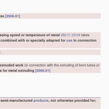
ress
[2006.01]
ssing speed or temperature of metal
(
B21C 25/08
takes
, combined with or specially adapted for
use
in connection
]
 extruded work
(in connection with the extruding of bent tubes or
ls for metal extruding
[2006.01]
ike semi-manufactured
products
, not otherwise provided for;