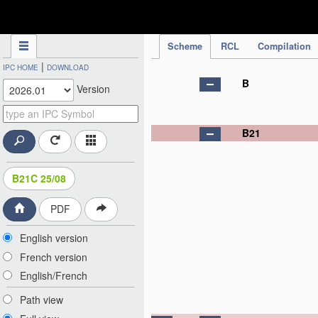
IPC Publication
Scheme
RCL
Compilation
|
IPC HOME
DOWNLOAD
B
Version
B21
B21C 25/08
PDF
English version
French version
English/French
Path view