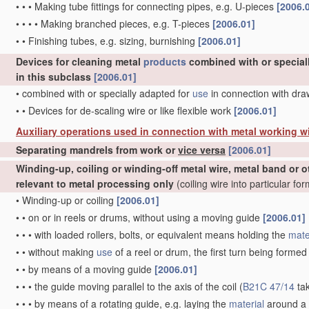
•
•
•
Making tube fittings for connecting pipes, e.g. U-pieces
[2006.
•
•
•
•
Making branched pieces, e.g. T-pieces
[2006.01]
•
•
Finishing tubes, e.g. sizing, burnishing
[2006.01]
Devices for cleaning metal
products
combined with or special
in this subclass
[2006.01]
•
combined with or specially adapted for
use
in connection with dr
•
•
Devices for de-scaling wire or like flexible work
[2006.01]
Auxiliary operations used in connection with metal working w
Separating mandrels from work or
vice versa
[2006.01]
Winding-up, coiling or winding-off metal wire, metal band or o
relevant to metal processing only
(coiling wire into particular fo
•
Winding-up or coiling
[2006.01]
•
•
on or in reels or drums, without using a moving guide
[2006.01]
•
•
•
with loaded rollers, bolts, or equivalent means holding the
mate
•
•
without making
use
of a reel or drum, the first turn being forme
•
•
by means of a moving guide
[2006.01]
•
•
•
the guide moving parallel to the axis of the coil
(
B21C 47/14
ta
•
•
•
by means of a rotating guide, e.g. laying the
material
around a 