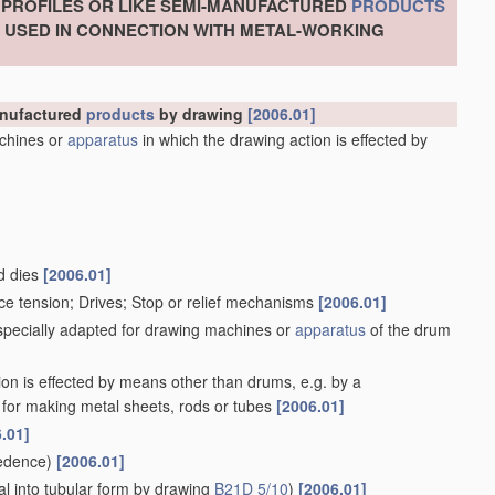
, PROFILES OR LIKE SEMI-MANUFACTURED
PRODUCTS
S USED IN CONNECTION WITH METAL-WORKING
manufactured
products
by drawing
[2006.01]
chines or
apparatus
in which the drawing action is effected by
d dies
[2006.01]
ce tension; Drives; Stop or relief mechanisms
[2006.01]
 specially adapted for drawing machines or
apparatus
of the drum
ion is effected by means other than drums, e.g. by a
for making metal sheets, rods or tubes
[2006.01]
.01]
edence)
[2006.01]
l into tubular form by drawing
B21D 5/10
)
[2006.01]