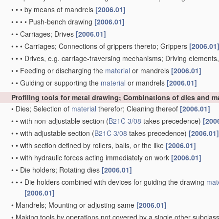
•
•
•
by means of mandrels
[2006.01]
•
•
•
•
Push-bench drawing
[2006.01]
•
•
Carriages; Drives
[2006.01]
•
•
•
Carriages; Connections of grippers thereto; Grippers
[2006.01
•
•
•
Drives, e.g. carriage-traversing mechanisms; Driving elements
•
•
Feeding or discharging the
material
or mandrels
[2006.01]
•
•
Guiding or supporting the
material
or mandrels
[2006.01]
Profiling tools for metal drawing; Combinations of dies and 
•
Dies; Selection of
material
therefor; Cleaning thereof
[2006.01]
•
•
with non-adjustable section
(
B21C 3/08
takes precedence)
[200
•
•
with adjustable section
(
B21C 3/08
takes precedence)
[2006.01]
•
•
with section defined by rollers, balls, or the like
[2006.01]
•
•
with hydraulic forces acting immediately on work
[2006.01]
•
•
Die holders; Rotating dies
[2006.01]
•
•
•
Die holders combined with devices for guiding the drawing
mate
[2006.01]
•
Mandrels; Mounting or adjusting same
[2006.01]
•
Making tools by operations not covered by a single other subclas