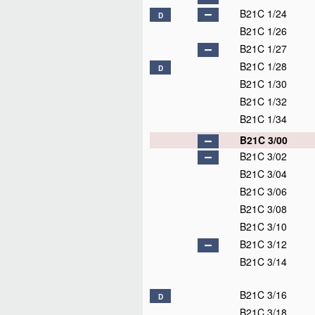
B21C 1/24
D
B21C 1/26
B21C 1/27
B21C 1/28
D
B21C 1/30
B21C 1/32
B21C 1/34
B21C 3/00
B21C 3/02
B21C 3/04
B21C 3/06
B21C 3/08
B21C 3/10
B21C 3/12
B21C 3/14
B21C 3/16
D
B21C 3/18