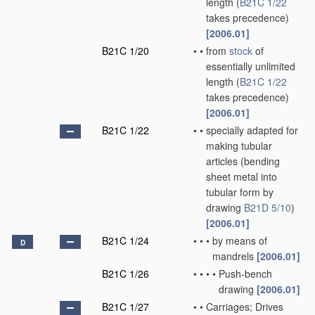
length
(
B21C 1/22
takes precedence)
[2006.01]
B21C 1/20
•
•
from
stock
of
essentially unlimited
length
(
B21C 1/22
takes precedence)
[2006.01]
B21C 1/22
•
•
specially adapted for
making tubular
articles
(bending
sheet metal into
tubular form by
drawing
B21D 5/10
)
[2006.01]
B21C 1/24
•
•
•
by means of
D
mandrels
[2006.01]
B21C 1/26
•
•
•
•
Push-bench
drawing
[2006.01]
B21C 1/27
•
•
Carriages; Drives