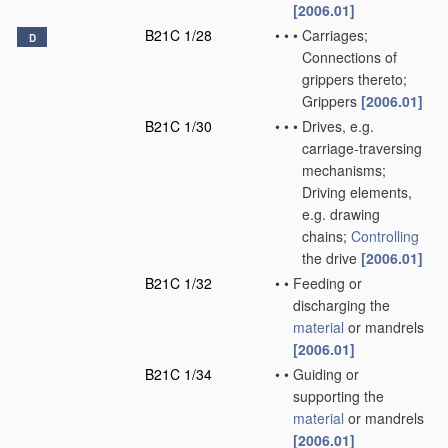
[2006.01]
B21C 1/28
•
•
•
Carriages;
D
Connections of
grippers thereto;
Grippers
[2006.01]
B21C 1/30
•
•
•
Drives, e.g.
carriage-traversing
mechanisms;
Driving elements,
e.g. drawing
chains;
Controlling
the drive
[2006.01]
B21C 1/32
•
•
Feeding or
discharging the
material
or mandrels
[2006.01]
B21C 1/34
•
•
Guiding or
supporting the
material
or mandrels
[2006.01]