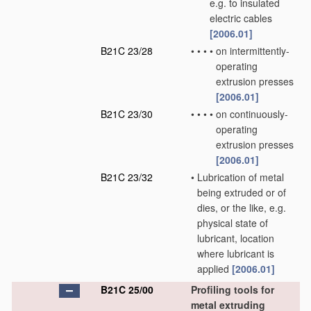
e.g. to insulated
electric cables
[2006.01]
B21C 23/28
•
•
•
•
on intermittently-
operating
extrusion presses
[2006.01]
B21C 23/30
•
•
•
•
on continuously-
operating
extrusion presses
[2006.01]
B21C 23/32
•
Lubrication of metal
being extruded or of
dies, or the like, e.g.
physical state of
lubricant, location
where lubricant is
applied
[2006.01]
B21C 25/00
Profiling tools for
metal extruding