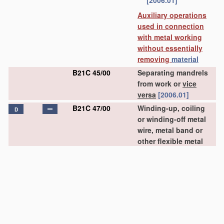
[2006.01]
Auxiliary operations
used in connection
with metal working
without essentially
removing
material
B21C 45/00
Separating mandrels
from work or
vice
versa
[2006.01]
B21C 47/00
Winding-up, coiling
D
or winding-off metal
wire, metal band or
other flexible metal
material
characterised
by
features
relevant
to metal processing
only
(coiling wire into
particular forms
B21F 3/00
)
[2006.01]
B21C 47/02
•
Winding-up or coiling