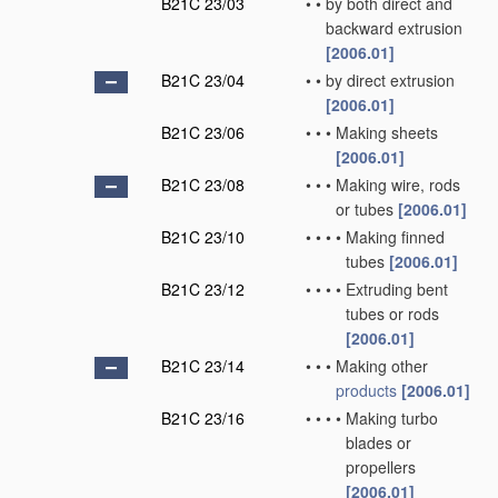
B21C 23/03
•
•
by both direct and
backward extrusion
[2006.01]
B21C 23/04
•
•
by direct extrusion
[2006.01]
B21C 23/06
•
•
•
Making sheets
[2006.01]
B21C 23/08
•
•
•
Making wire, rods
or tubes
[2006.01]
B21C 23/10
•
•
•
•
Making finned
tubes
[2006.01]
B21C 23/12
•
•
•
•
Extruding bent
tubes or rods
[2006.01]
B21C 23/14
•
•
•
Making other
products
[2006.01]
B21C 23/16
•
•
•
•
Making turbo
blades or
propellers
[2006.01]