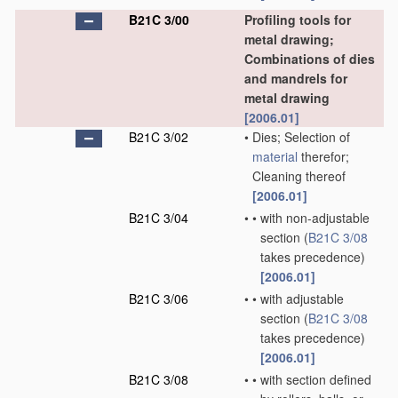
B21C 3/00
Profiling tools for
metal drawing;
Combinations of dies
and mandrels for
metal drawing
[2006.01]
B21C 3/02
•
Dies; Selection of
material
therefor;
Cleaning thereof
[2006.01]
B21C 3/04
•
•
with non-adjustable
section
(
B21C 3/08
takes precedence)
[2006.01]
B21C 3/06
•
•
with adjustable
section
(
B21C 3/08
takes precedence)
[2006.01]
B21C 3/08
•
•
with section defined