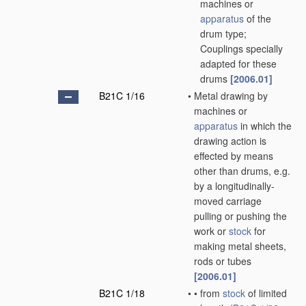
machines or
apparatus
of the
drum type;
Couplings specially
adapted for these
drums
[2006.01]
B21C 1/16
•
Metal drawing by
machines or
apparatus
in which the
drawing action is
effected by means
other than drums, e.g.
by a longitudinally-
moved carriage
pulling or pushing the
work or
stock
for
making metal sheets,
rods or tubes
[2006.01]
B21C 1/18
•
•
from
stock
of limited