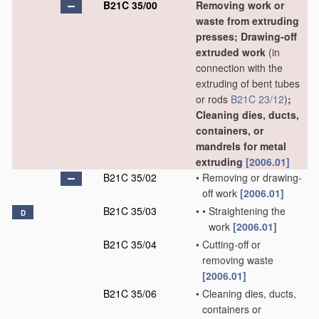
B21C 35/00
Removing work or
waste from extruding
presses; Drawing-off
extruded work
(in
connection with the
extruding of bent tubes
or rods
B21C 23/12
)
;
Cleaning dies, ducts,
containers, or
mandrels for metal
extruding
[2006.01]
B21C 35/02
•
Removing or drawing-
off work
[2006.01]
B21C 35/03
•
•
Straightening the
D
work
[2006.01]
B21C 35/04
•
Cutting-off or
removing waste
[2006.01]
B21C 35/06
•
Cleaning dies, ducts,
containers or