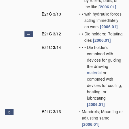
by rollers, balls, or
the like
[2006.01]
B21C 3/10
•
•
with hydraulic forces
acting immediately
on work
[2006.01]
B21C 3/12
•
•
Die holders; Rotating
dies
[2006.01]
B21C 3/14
•
•
•
Die holders
combined with
devices for guiding
the drawing
material
or
combined with
devices for cooling,
heating, or
lubricating
[2006.01]
B21C 3/16
•
Mandrels; Mounting or
D
adjusting same
[2006.01]