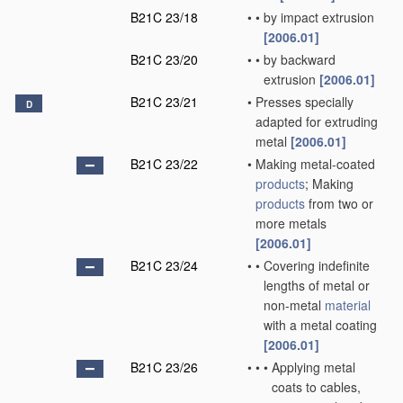
B21C 23/18
•
•
by impact extrusion
[2006.01]
B21C 23/20
•
•
by backward
extrusion
[2006.01]
B21C 23/21
•
Presses specially
D
adapted for extruding
metal
[2006.01]
B21C 23/22
•
Making metal-coated
products
; Making
products
from two or
more metals
[2006.01]
B21C 23/24
•
•
Covering indefinite
lengths of metal or
non-metal
material
with a metal coating
[2006.01]
B21C 23/26
•
•
•
Applying metal
coats to cables,