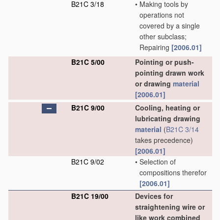
B21C 3/18
•
Making tools by
operations not
covered by a single
other subclass;
Repairing
[2006.01]
B21C 5/00
Pointing or push-
pointing drawn work
or drawing
material
[2006.01]
B21C 9/00
Cooling, heating or
lubricating drawing
material
(
B21C 3/14
takes precedence)
[2006.01]
B21C 9/02
•
Selection of
compositions therefor
[2006.01]
B21C 19/00
Devices for
straightening wire or
like work combined