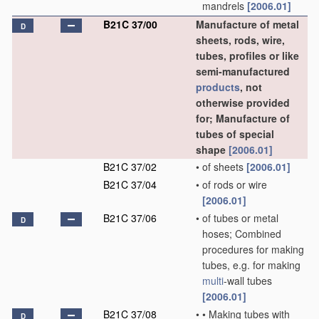
mandrels
[2006.01]
B21C 37/00
Manufacture of metal
D
sheets, rods, wire,
tubes, profiles or like
semi-manufactured
products
, not
otherwise provided
for; Manufacture of
tubes of special
shape
[2006.01]
B21C 37/02
•
of sheets
[2006.01]
B21C 37/04
•
of rods or wire
[2006.01]
B21C 37/06
•
of tubes or metal
D
hoses; Combined
procedures for making
tubes, e.g. for making
multi
-wall tubes
[2006.01]
B21C 37/08
•
•
Making tubes with
D