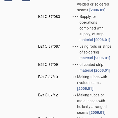
welded or soldered
seams
[2006.01]
B21C 37/083
•
•
•
Supply, or
operations
combined with
supply, of strip
material
[2006.01]
B21C 37/087
•
•
•
using rods or strips
of soldering
material
[2006.01]
B21C 37/09
•
•
•
of coated strip
material
[2006.01]
B21C 37/10
•
•
Making tubes with
riveted seams
[2006.01]
B21C 37/12
•
•
Making tubes or
metal hoses with
helically arranged
seams
[2006.01]