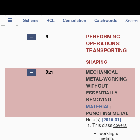
IPC Publication
Scheme
RCL
Compilation
Catchwords
Search
PERFORMING
B
OPERATIONS;
TRANSPORTING
SHAPING
MECHANICAL
B21
METAL-WORKING
WITHOUT
ESSENTIALLY
REMOVING
MATERIAL
;
PUNCHING METAL
Note(s)
[2015.01]
This class
covers
:
working of
metallic