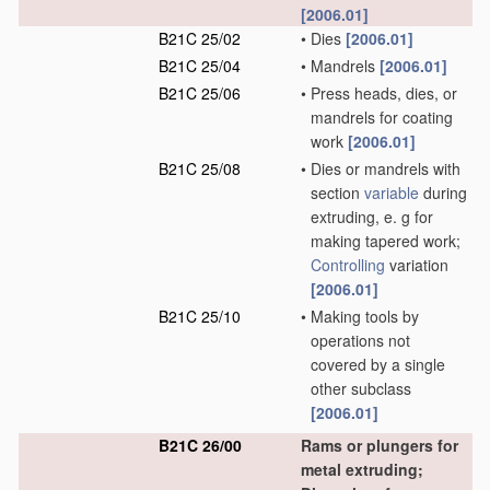
[2006.01]
B21C 25/02
•
Dies
[2006.01]
B21C 25/04
•
Mandrels
[2006.01]
B21C 25/06
•
Press heads, dies, or
mandrels for coating
work
[2006.01]
B21C 25/08
•
Dies or mandrels with
section
variable
during
extruding, e. g for
making tapered work;
Controlling
variation
[2006.01]
B21C 25/10
•
Making tools by
operations not
covered by a single
other subclass
[2006.01]
B21C 26/00
Rams or plungers for
metal extruding;