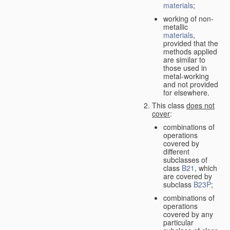
materials
;
working of non-
metallic
materials
,
provided that the
methods applied
are similar to
those used in
metal-working
and not provided
for elsewhere.
This class
does not
cover
:
combinations of
operations
covered by
different
subclasses of
class
B21
, which
are covered by
subclass
B23P
;
combinations of
operations
covered by any
particular