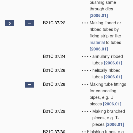
pushing same
through dies
[2006.01]
B21C 37/22
•
•
•
Making finned or
D
ribbed tubes by
fixing strip or like
material
to tubes
[2006.01]
B21C 37/24
•
•
•
•
annularly-ribbed
tubes
[2006.01]
B21C 37/26
•
•
•
•
helically-ribbed
tubes
[2006.01]
B21C 37/28
•
•
•
Making tube fittings
for connecting
pipes, e.g. U-
pieces
[2006.01]
B21C 37/29
•
•
•
•
Making branched
pieces, e.g. T-
pieces
[2006.01]
B21C 37/30
•
•
Finishing tubes, e.g.