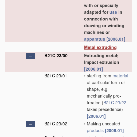
with or specially
adapted for
use
in
connection with
drawing or winding
machines or
apparatus
[2006.01]
Metal extruding
B21C 23/00
Extruding metal;
Impact extrusion
[2006.01]
B21C 23/01
•
starting from
material
of particular form or
shape, e.g.
mechanically pre-
treated
(
B21C 23/22
takes precedence)
[2006.01]
B21C 23/02
•
Making uncoated
products
[2006.01]