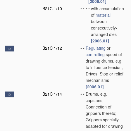
[2006.01]
B21C 1/10
•
•
•
•
with accumulation
of
material
between
consecutively-
arranged dies
[2006.01]
B21C 1/12
•
•
Regulating
or
D
controlling
speed of
drawing drums, e.g.
to influence tension;
Drives; Stop or relief
mechanisms
[2006.01]
B21C 1/14
•
•
Drums, e.g.
D
capstans;
Connection of
grippers thereto;
Grippers specially
adapted for drawing