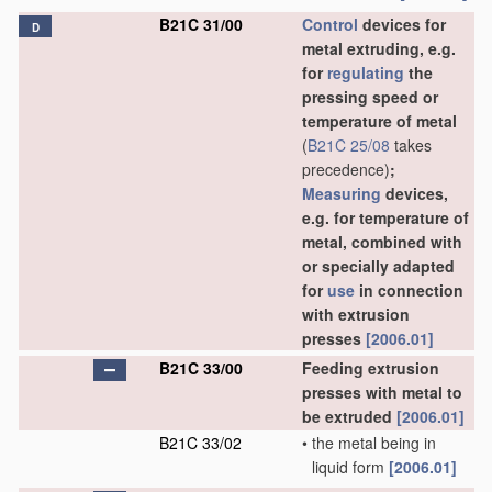
B21C 31/00
Control
devices for
D
metal extruding, e.g.
for
regulating
the
pressing speed or
temperature of metal
(
B21C 25/08
takes
precedence)
;
Measuring
devices,
e.g. for temperature of
metal, combined with
or specially adapted
for
use
in connection
with extrusion
presses
[2006.01]
B21C 33/00
Feeding extrusion
presses with metal to
be extruded
[2006.01]
B21C 33/02
•
the metal being in
liquid form
[2006.01]