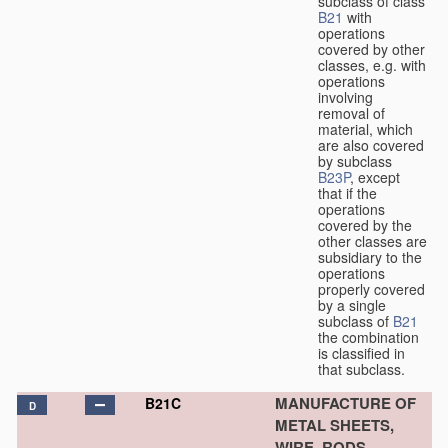
subclass of class
B21
with
operations
covered by other
classes, e.g. with
operations
involving
removal of
material, which
are also covered
by subclass
B23P
, except
that if the
operations
covered by the
other classes are
subsidiary to the
operations
properly covered
by a single
subclass of
B21
the combination
is classified in
that subclass.
MANUFACTURE OF
B21C
D
METAL SHEETS,
WIRE, RODS,