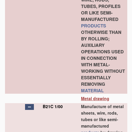
TUBES, PROFILES
OR LIKE SEMI-
MANUFACTURED
PRODUCTS
OTHERWISE THAN
BY ROLLING;
AUXILIARY
OPERATIONS USED
IN CONNECTION
WITH METAL-
WORKING WITHOUT
ESSENTIALLY
REMOVING
MATERIAL
Metal drawing
B21C 1/00
Manufacture of metal
sheets, wire, rods,
tubes or like semi-
manufactured