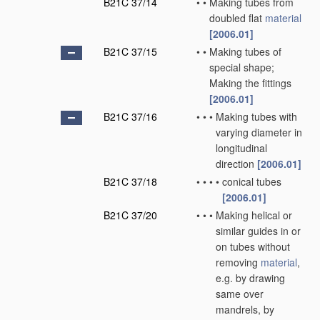
B21C 37/14
•
•
Making tubes from
doubled flat
material
[2006.01]
B21C 37/15
•
•
Making tubes of
special shape;
Making the fittings
[2006.01]
B21C 37/16
•
•
•
Making tubes with
varying diameter in
longitudinal
direction
[2006.01]
B21C 37/18
•
•
•
•
conical tubes
[2006.01]
B21C 37/20
•
•
•
Making helical or
similar guides in or
on tubes without
removing
material
,
e.g. by drawing
same over
mandrels, by