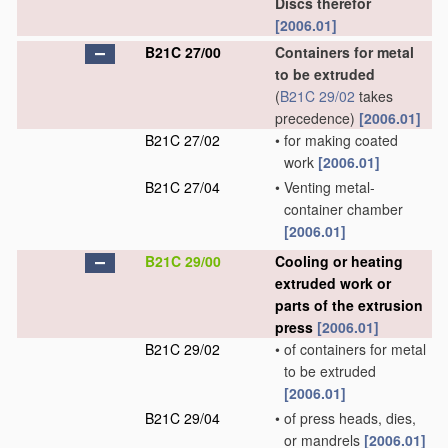
Discs therefor
[2006.01]
B21C 27/00
Containers for metal
to be extruded
(
B21C 29/02
takes
precedence)
[2006.01]
B21C 27/02
•
for making coated
work
[2006.01]
B21C 27/04
•
Venting metal-
container chamber
[2006.01]
B21C 29/00
Cooling or heating
extruded work or
parts of the extrusion
press
[2006.01]
B21C 29/02
•
of containers for metal
to be extruded
[2006.01]
B21C 29/04
•
of press heads, dies,
or mandrels
[2006.01]