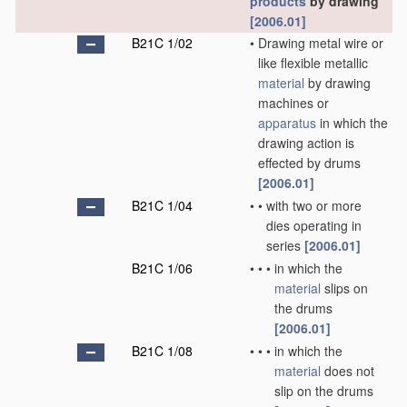
products
by drawing
[2006.01]
B21C 1/02
•
Drawing metal wire or
like flexible metallic
material
by drawing
machines or
apparatus
in which the
drawing action is
effected by drums
[2006.01]
B21C 1/04
•
•
with two or more
dies operating in
series
[2006.01]
B21C 1/06
•
•
•
in which the
material
slips on
the drums
[2006.01]
B21C 1/08
•
•
•
in which the
material
does not
slip on the drums