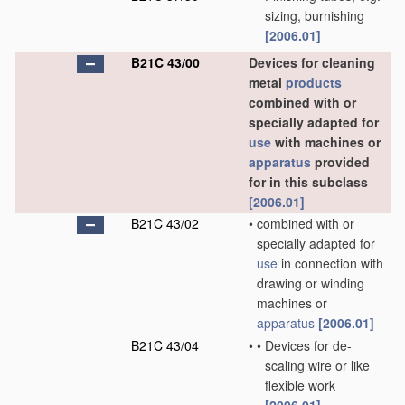
sizing, burnishing
[2006.01]
B21C 43/00
Devices for cleaning
metal
products
combined with or
specially adapted for
use
with machines or
apparatus
provided
for in this subclass
[2006.01]
B21C 43/02
•
combined with or
specially adapted for
use
in connection with
drawing or winding
machines or
apparatus
[2006.01]
B21C 43/04
•
•
Devices for de-
scaling wire or like
flexible work