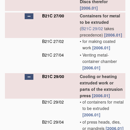
Discs therefor
[2006.01]
B21C 27/00
Containers for metal
to be extruded
(
B21C 29/02
takes
precedence)
[2006.01]
B21C 27/02
•
for making coated
work
[2006.01]
B21C 27/04
•
Venting metal-
container chamber
[2006.01]
B21C 29/00
Cooling or heating
extruded work or
parts of the extrusion
press
[2006.01]
B21C 29/02
•
of containers for metal
to be extruded
[2006.01]
B21C 29/04
•
of press heads, dies,
or mandrels
[2006.01]