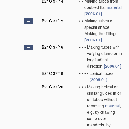
B21C 37/14
•
•
Making tubes from
doubled flat
material
[2006.01]
B21C 37/15
•
•
Making tubes of
special shape;
Making the fittings
[2006.01]
B21C 37/16
•
•
•
Making tubes with
varying diameter in
longitudinal
direction
[2006.01]
B21C 37/18
•
•
•
•
conical tubes
[2006.01]
B21C 37/20
•
•
•
Making helical or
similar guides in or
on tubes without
removing
material
,
e.g. by drawing
same over
mandrels, by