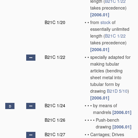
length
(
B21C 1/22
takes precedence)
[2006.01]
B21C 1/20
•
•
from
stock
of
essentially unlimited
length
(
B21C 1/22
takes precedence)
[2006.01]
B21C 1/22
•
•
specially adapted for
making tubular
articles
(bending
sheet metal into
tubular form by
drawing
B21D 5/10
)
[2006.01]
B21C 1/24
•
•
•
by means of
D
mandrels
[2006.01]
B21C 1/26
•
•
•
•
Push-bench
drawing
[2006.01]
B21C 1/27
•
•
Carriages; Drives