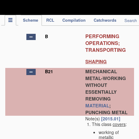
IPC Publication
Scheme
RCL
Compilation
Catchwords
Search
PERFORMING
B
OPERATIONS;
TRANSPORTING
SHAPING
MECHANICAL
B21
METAL-WORKING
WITHOUT
ESSENTIALLY
REMOVING
MATERIAL
;
PUNCHING METAL
Note(s)
[2015.01]
This class
covers
:
working of
metallic