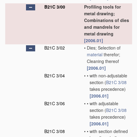
B21C 3/00
Profiling tools for
metal drawing;
Combinations of dies
and mandrels for
metal drawing
[2006.01]
B21C 3/02
•
Dies; Selection of
material
therefor;
Cleaning thereof
[2006.01]
B21C 3/04
•
•
with non-adjustable
section
(
B21C 3/08
takes precedence)
[2006.01]
B21C 3/06
•
•
with adjustable
section
(
B21C 3/08
takes precedence)
[2006.01]
B21C 3/08
•
•
with section defined