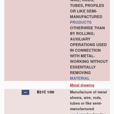
TUBES, PROFILES
OR LIKE SEMI-
MANUFACTURED
PRODUCTS
OTHERWISE THAN
BY ROLLING;
AUXILIARY
OPERATIONS USED
IN CONNECTION
WITH METAL-
WORKING WITHOUT
ESSENTIALLY
REMOVING
MATERIAL
Metal drawing
B21C 1/00
Manufacture of metal
sheets, wire, rods,
tubes or like semi-
manufactured