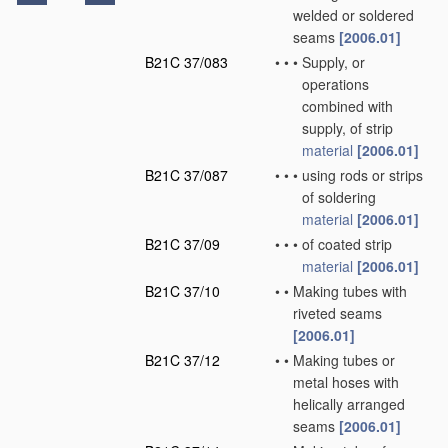
welded or soldered
seams
[2006.01]
B21C 37/083
•
•
•
Supply, or
operations
combined with
supply, of strip
material
[2006.01]
B21C 37/087
•
•
•
using rods or strips
of soldering
material
[2006.01]
B21C 37/09
•
•
•
of coated strip
material
[2006.01]
B21C 37/10
•
•
Making tubes with
riveted seams
[2006.01]
B21C 37/12
•
•
Making tubes or
metal hoses with
helically arranged
seams
[2006.01]