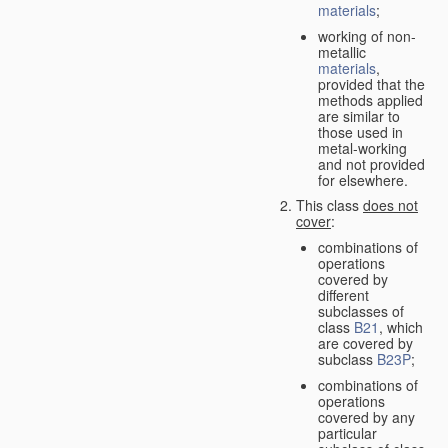
materials
;
working of non-
metallic
materials
,
provided that the
methods applied
are similar to
those used in
metal-working
and not provided
for elsewhere.
This class
does not
cover
:
combinations of
operations
covered by
different
subclasses of
class
B21
, which
are covered by
subclass
B23P
;
combinations of
operations
covered by any
particular