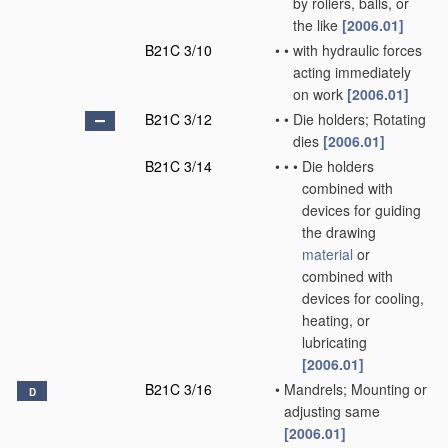
by rollers, balls, or
the like
[2006.01]
B21C 3/10
•
•
with hydraulic forces
acting immediately
on work
[2006.01]
B21C 3/12
•
•
Die holders; Rotating
dies
[2006.01]
B21C 3/14
•
•
•
Die holders
combined with
devices for guiding
the drawing
material
or
combined with
devices for cooling,
heating, or
lubricating
[2006.01]
B21C 3/16
•
Mandrels; Mounting or
D
adjusting same
[2006.01]