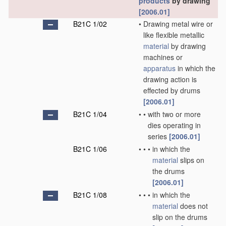
products
by drawing
[2006.01]
B21C 1/02
•
Drawing metal wire or
like flexible metallic
material
by drawing
machines or
apparatus
in which the
drawing action is
effected by drums
[2006.01]
B21C 1/04
•
•
with two or more
dies operating in
series
[2006.01]
B21C 1/06
•
•
•
in which the
material
slips on
the drums
[2006.01]
B21C 1/08
•
•
•
in which the
material
does not
slip on the drums