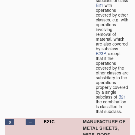
subclass of class
B21
with
operations
covered by other
classes, e.g. with
operations
involving
removal of
material, which
are also covered
by subclass
B23P
, except
that if the
operations
covered by the
other classes are
subsidiary to the
operations
properly covered
by a single
subclass of
B21
the combination
is classified in
that subclass.
MANUFACTURE OF
B21C
D
METAL SHEETS,
WIRE, RODS,