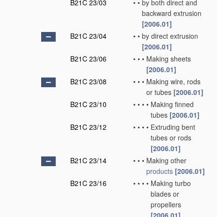
B21C 23/03
•
•
by both direct and
backward extrusion
[2006.01]
B21C 23/04
•
•
by direct extrusion
[2006.01]
B21C 23/06
•
•
•
Making sheets
[2006.01]
B21C 23/08
•
•
•
Making wire, rods
or tubes
[2006.01]
B21C 23/10
•
•
•
•
Making finned
tubes
[2006.01]
B21C 23/12
•
•
•
•
Extruding bent
tubes or rods
[2006.01]
B21C 23/14
•
•
•
Making other
products
[2006.01]
B21C 23/16
•
•
•
•
Making turbo
blades or
propellers
[2006.01]