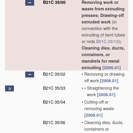
B21C 35/00
Removing work or
waste from extruding
presses; Drawing-off
extruded work
(in
connection with the
extruding of bent tubes
or rods
B21C 23/12
)
;
Cleaning dies, ducts,
containers, or
mandrels for metal
extruding
[2006.01]
B21C 35/02
•
Removing or drawing-
off work
[2006.01]
B21C 35/03
•
•
Straightening the
D
work
[2006.01]
B21C 35/04
•
Cutting-off or
removing waste
[2006.01]
B21C 35/06
•
Cleaning dies, ducts,
containers or