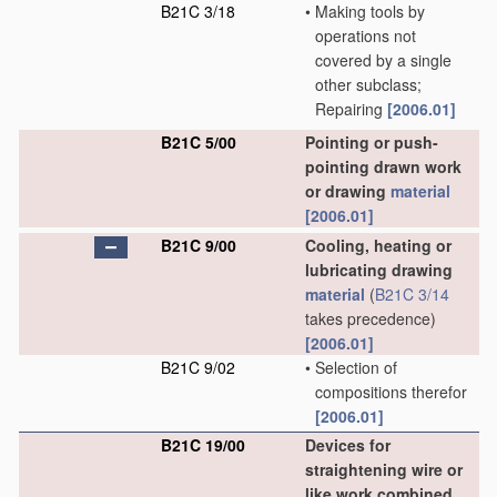
B21C 3/18
•
Making tools by
operations not
covered by a single
other subclass;
Repairing
[2006.01]
B21C 5/00
Pointing or push-
pointing drawn work
or drawing
material
[2006.01]
B21C 9/00
Cooling, heating or
lubricating drawing
material
(
B21C 3/14
takes precedence)
[2006.01]
B21C 9/02
•
Selection of
compositions therefor
[2006.01]
B21C 19/00
Devices for
straightening wire or
like work combined