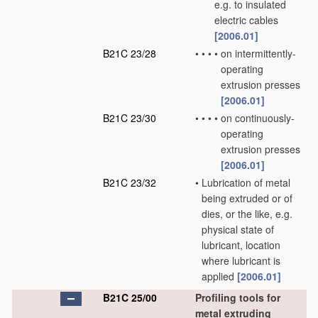
e.g. to insulated
electric cables
[2006.01]
B21C 23/28
•
•
•
•
on intermittently-
operating
extrusion presses
[2006.01]
B21C 23/30
•
•
•
•
on continuously-
operating
extrusion presses
[2006.01]
B21C 23/32
•
Lubrication of metal
being extruded or of
dies, or the like, e.g.
physical state of
lubricant, location
where lubricant is
applied
[2006.01]
B21C 25/00
Profiling tools for
metal extruding