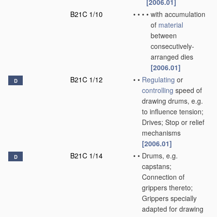
[2006.01]
B21C 1/10
•
•
•
•
with accumulation
of
material
between
consecutively-
arranged dies
[2006.01]
B21C 1/12
•
•
Regulating
or
D
controlling
speed of
drawing drums, e.g.
to influence tension;
Drives; Stop or relief
mechanisms
[2006.01]
B21C 1/14
•
•
Drums, e.g.
D
capstans;
Connection of
grippers thereto;
Grippers specially
adapted for drawing