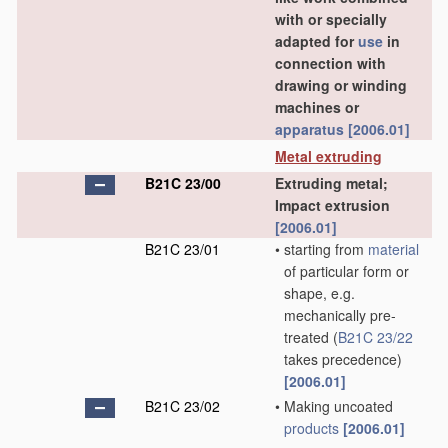
with or specially
adapted for
use
in
connection with
drawing or winding
machines or
apparatus
[2006.01]
Metal extruding
B21C 23/00
Extruding metal;
Impact extrusion
[2006.01]
B21C 23/01
•
starting from
material
of particular form or
shape, e.g.
mechanically pre-
treated
(
B21C 23/22
takes precedence)
[2006.01]
B21C 23/02
•
Making uncoated
products
[2006.01]