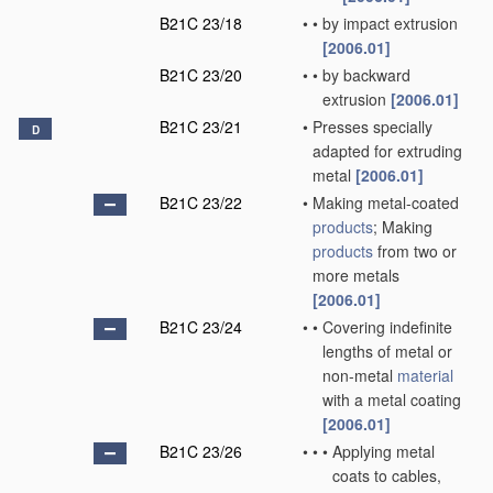
B21C 23/18
•
•
by impact extrusion
[2006.01]
B21C 23/20
•
•
by backward
extrusion
[2006.01]
B21C 23/21
•
Presses specially
D
adapted for extruding
metal
[2006.01]
B21C 23/22
•
Making metal-coated
products
; Making
products
from two or
more metals
[2006.01]
B21C 23/24
•
•
Covering indefinite
lengths of metal or
non-metal
material
with a metal coating
[2006.01]
B21C 23/26
•
•
•
Applying metal
coats to cables,