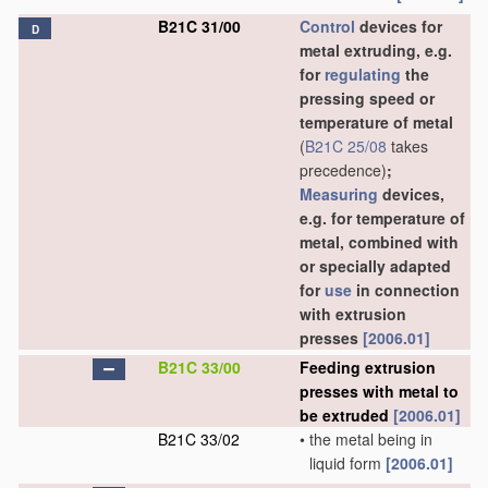
B21C 31/00
Control
devices for
D
metal extruding, e.g.
for
regulating
the
pressing speed or
temperature of metal
(
B21C 25/08
takes
precedence)
;
Measuring
devices,
e.g. for temperature of
metal, combined with
or specially adapted
for
use
in connection
with extrusion
presses
[2006.01]
B21C 33/00
Feeding extrusion
presses with metal to
be extruded
[2006.01]
B21C 33/02
•
the metal being in
liquid form
[2006.01]