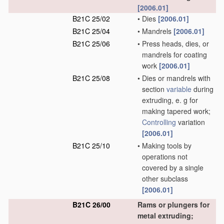
[2006.01]
B21C 25/02
•
Dies
[2006.01]
B21C 25/04
•
Mandrels
[2006.01]
B21C 25/06
•
Press heads, dies, or
mandrels for coating
work
[2006.01]
B21C 25/08
•
Dies or mandrels with
section
variable
during
extruding, e. g for
making tapered work;
Controlling
variation
[2006.01]
B21C 25/10
•
Making tools by
operations not
covered by a single
other subclass
[2006.01]
B21C 26/00
Rams or plungers for
metal extruding;