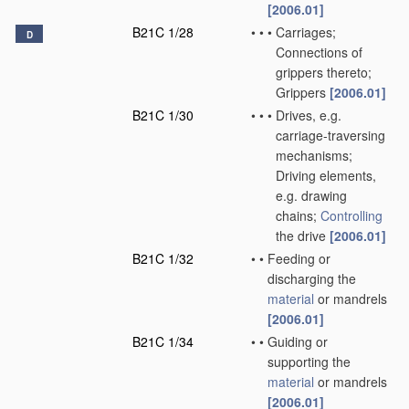
[2006.01]
B21C 1/28
•
•
•
Carriages;
D
Connections of
grippers thereto;
Grippers
[2006.01]
B21C 1/30
•
•
•
Drives, e.g.
carriage-traversing
mechanisms;
Driving elements,
e.g. drawing
chains;
Controlling
the drive
[2006.01]
B21C 1/32
•
•
Feeding or
discharging the
material
or mandrels
[2006.01]
B21C 1/34
•
•
Guiding or
supporting the
material
or mandrels
[2006.01]