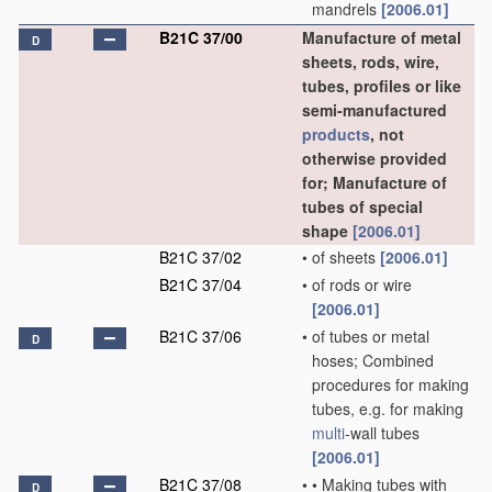
mandrels
[2006.01]
B21C 37/00
Manufacture of metal
D
sheets, rods, wire,
tubes, profiles or like
semi-manufactured
products
, not
otherwise provided
for; Manufacture of
tubes of special
shape
[2006.01]
B21C 37/02
•
of sheets
[2006.01]
B21C 37/04
•
of rods or wire
[2006.01]
B21C 37/06
•
of tubes or metal
D
hoses; Combined
procedures for making
tubes, e.g. for making
multi
-wall tubes
[2006.01]
B21C 37/08
•
•
Making tubes with
D