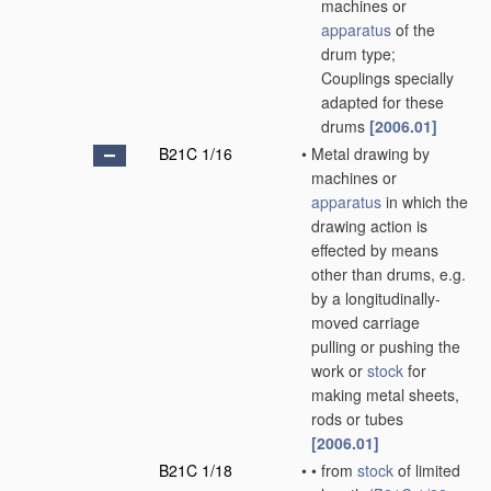
machines or
apparatus
of the
drum type;
Couplings specially
adapted for these
drums
[2006.01]
B21C 1/16
•
Metal drawing by
machines or
apparatus
in which the
drawing action is
effected by means
other than drums, e.g.
by a longitudinally-
moved carriage
pulling or pushing the
work or
stock
for
making metal sheets,
rods or tubes
[2006.01]
B21C 1/18
•
•
from
stock
of limited