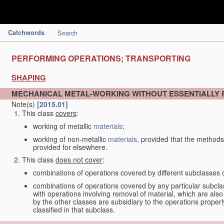
Catchwords
Search
PERFORMING OPERATIONS; TRANSPORTING
SHAPING
MECHANICAL METAL-WORKING WITHOUT ESSENTIALLY
Note(s)
[2015.01]
This class
covers
:
working of metallic
materials
;
working of non-metallic
materials
, provided that the methods
provided for elsewhere.
This class
does not cover
:
combinations of operations covered by different subclasses 
combinations of operations covered by any particular subcla
with operations involving removal of material, which are al
by the other classes are subsidiary to the operations proper
classified in that subclass.