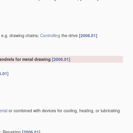
]
, e.g. drawing chains;
Controlling
the drive
[2006.01]
mandrels for metal drawing
[2006.01]
6.01]
rial
or combined with devices for cooling, heating, or lubricating
s; Repairing
[2006.01]