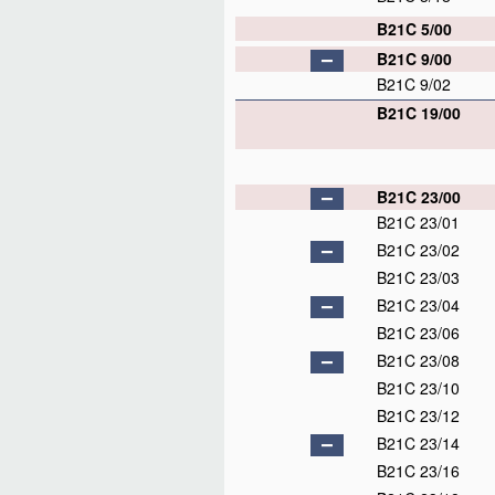
B21C 5/00
B21C 9/00
B21C 9/02
B21C 19/00
B21C 23/00
B21C 23/01
B21C 23/02
B21C 23/03
B21C 23/04
B21C 23/06
B21C 23/08
B21C 23/10
B21C 23/12
B21C 23/14
B21C 23/16