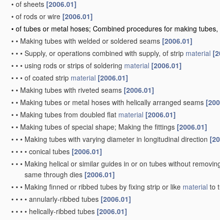
•
of sheets
[2006.01]
•
of rods or wire
[2006.01]
•
of tubes or metal hoses; Combined procedures for making tubes, 
•
•
Making tubes with welded or soldered seams
[2006.01]
•
•
•
Supply, or operations combined with supply, of strip
material
[2
•
•
•
using rods or strips of soldering
material
[2006.01]
•
•
•
of coated strip
material
[2006.01]
•
•
Making tubes with riveted seams
[2006.01]
•
•
Making tubes or metal hoses with helically arranged seams
[200
•
•
Making tubes from doubled flat
material
[2006.01]
•
•
Making tubes of special shape; Making the fittings
[2006.01]
•
•
•
Making tubes with varying diameter in longitudinal direction
[20
•
•
•
•
conical tubes
[2006.01]
•
•
•
Making helical or similar guides in or on tubes without removi
same through dies
[2006.01]
•
•
•
Making finned or ribbed tubes by fixing strip or like
material
to 
•
•
•
•
annularly-ribbed tubes
[2006.01]
•
•
•
•
helically-ribbed tubes
[2006.01]