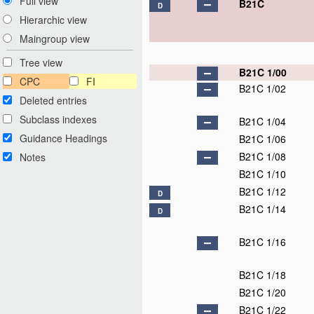
Full view
B21C
D
Hierarchic view
Maingroup view
Tree view
B21C 1/00
CPC
FI
B21C 1/02
Deleted entries
Subclass indexes
B21C 1/04
Guidance Headings
B21C 1/06
B21C 1/08
Notes
B21C 1/10
B21C 1/12
D
B21C 1/14
D
B21C 1/16
B21C 1/18
B21C 1/20
B21C 1/22