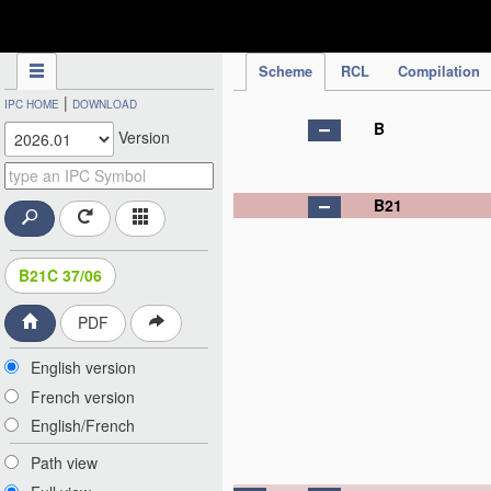
IPC Publication
Scheme
RCL
Compilation
|
IPC HOME
DOWNLOAD
B
Version
B21
B21C 37/06
PDF
English version
French version
English/French
Path view