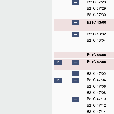
B21C 37/28
B21C 37/29
B21C 37/30
B21C 43/00
B21C 43/02
B21C 43/04
B21C 45/00
B21C 47/00
D
B21C 47/02
B21C 47/04
D
B21C 47/06
B21C 47/08
B21C 47/10
B21C 47/12
B21C 47/14