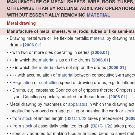
MANUFACTURE OF METAL SHEETS, WIRE, RODS, TUBES
OTHERWISE THAN BY ROLLING; AUXILIARY OPERATION
WITHOUT ESSENTIALLY REMOVING
MATERIAL
Metal drawing
Manufacture of metal sheets, wire, rods, tubes or like semi-
•
Drawing metal wire or like flexible metallic
material
by drawing ma
drums
[2006.01]
•
•
with two or more dies operating in series
[2006.01]
•
•
•
in which the
material
slips on the drums
[2006.01]
•
•
•
in which the
material
does not slip on the drums
[2006.01]
•
•
•
•
with accumulation of
material
between consecutively-arrange
•
•
Regulating
or
controlling
speed of drawing drums, e.g. to influen
•
•
Drums, e.g. capstans; Connection of grippers thereto; Grippers
type; Couplings specially adapted for these drums
[2006.01]
•
Metal drawing by machines or
apparatus
in which the drawing act
longitudinally-moved carriage pulling or pushing the work or
stock
•
•
from
stock
of limited length
(
B21C 1/22
takes precedence)
[2006
•
•
from
stock
of essentially unlimited length
(
B21C 1/22
takes prec
•
•
specially adapted for making tubular articles
(bending sheet meta