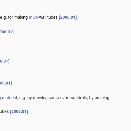
e.g. for making
multi
-wall tubes
[2006.01]
006.01]
6.01]
06.01]
ng
material
, e.g. by drawing same over mandrels, by pushing
tubes
[2006.01]