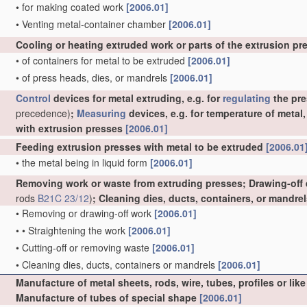
•
for making coated work
[2006.01]
•
Venting metal-container chamber
[2006.01]
Cooling or heating extruded work or parts of the extrusion p
•
of containers for metal to be extruded
[2006.01]
•
of press heads, dies, or mandrels
[2006.01]
Control
devices for metal extruding, e.g. for
regulating
the pre
precedence)
;
Measuring
devices, e.g. for temperature of metal
with extrusion presses
[2006.01]
Feeding extrusion presses with metal to be extruded
[2006.01
•
the metal being in liquid form
[2006.01]
Removing work or waste from extruding presses; Drawing-off
rods
B21C 23/12
)
; Cleaning dies, ducts, containers, or mandre
•
Removing or drawing-off work
[2006.01]
•
•
Straightening the work
[2006.01]
•
Cutting-off or removing waste
[2006.01]
•
Cleaning dies, ducts, containers or mandrels
[2006.01]
Manufacture of metal sheets, rods, wire, tubes, profiles or l
Manufacture of tubes of special shape
[2006.01]