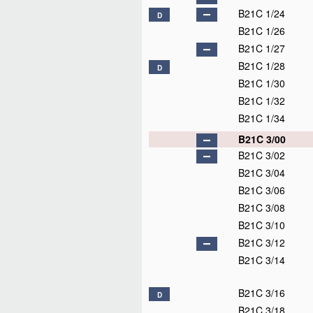
B21C 1/24
D
B21C 1/26
B21C 1/27
B21C 1/28
D
B21C 1/30
B21C 1/32
B21C 1/34
B21C 3/00
B21C 3/02
B21C 3/04
B21C 3/06
B21C 3/08
B21C 3/10
B21C 3/12
B21C 3/14
B21C 3/16
D
B21C 3/18