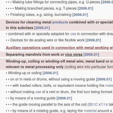
•
•
•
Making tube fittings for connecting pipes, e.g. U-pieces
[2006.
•
•
•
•
Making branched pieces, e.g. T-pieces
[2006.01]
•
•
Finishing tubes, e.g. sizing, burnishing
[2006.01]
Devices for cleaning metal
products
combined with or special
in this subclass
[2006.01]
•
combined with or specially adapted for
use
in connection with dr
•
•
Devices for de-scaling wire or like flexible work
[2006.01]
Auxiliary operations used in connection with metal working w
Separating mandrels from work or
vice versa
[2006.01]
Winding-up, coiling or winding-off metal wire, metal band or o
relevant to metal processing only
(coiling wire into particular fo
•
Winding-up or coiling
[2006.01]
•
•
on or in reels or drums, without using a moving guide
[2006.01]
•
•
•
with loaded rollers, bolts, or equivalent means holding the
mate
•
•
without making
use
of a reel or drum, the first turn being forme
•
•
by means of a moving guide
[2006.01]
•
•
•
the guide moving parallel to the axis of the coil
(
B21C 47/14
ta
•
•
•
by means of a rotating guide, e.g. laying the
material
around a 