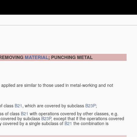
 REMOVING
MATERIAL
; PUNCHING METAL
 applied are similar to those used in metal-working and not
of class
B21
, which are covered by subclass
B23P
;
ss of class
B21
with operations covered by other classes, e.g.
so covered by subclass
B23P
, except that if the operations covered
ly covered by a single subclass of
B21
the combination is