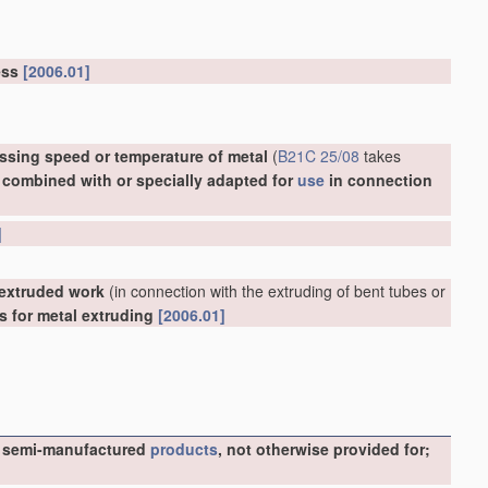
ress
[2006.01]
ssing speed or temperature of metal
(
B21C 25/08
takes
, combined with or specially adapted for
use
in connection
]
 extruded work
(in connection with the extruding of bent tubes or
ls for metal extruding
[2006.01]
ike semi-manufactured
products
, not otherwise provided for;