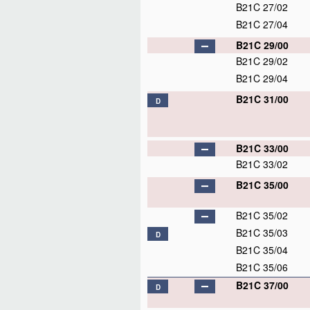
B21C 27/02
B21C 27/04
B21C 29/00
B21C 29/02
B21C 29/04
B21C 31/00
D
B21C 33/00
B21C 33/02
B21C 35/00
B21C 35/02
B21C 35/03
D
B21C 35/04
B21C 35/06
B21C 37/00
D