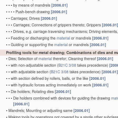
•
•
•
by means of mandrels
[2006.01]
•
•
•
•
Push-bench drawing
[2006.01]
•
•
Carriages; Drives
[2006.01]
•
•
•
Carriages; Connections of grippers thereto; Grippers
[2006.01
•
•
•
Drives, e.g. carriage-traversing mechanisms; Driving elements
•
•
Feeding or discharging the
material
or mandrels
[2006.01]
•
•
Guiding or supporting the
material
or mandrels
[2006.01]
Profiling tools for metal drawing; Combinations of dies and 
•
Dies; Selection of
material
therefor; Cleaning thereof
[2006.01]
•
•
with non-adjustable section
(
B21C 3/08
takes precedence)
[200
•
•
with adjustable section
(
B21C 3/08
takes precedence)
[2006.01]
•
•
with section defined by rollers, balls, or the like
[2006.01]
•
•
with hydraulic forces acting immediately on work
[2006.01]
•
•
Die holders; Rotating dies
[2006.01]
•
•
•
Die holders combined with devices for guiding the drawing
mate
[2006.01]
•
Mandrels; Mounting or adjusting same
[2006.01]
•
Making tools by operations not covered by a single other subclas