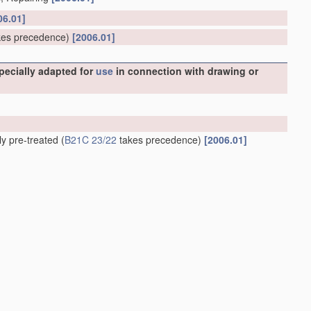
06.01]
es precedence)
[2006.01]
specially adapted for
use
in connection with drawing or
ly pre-treated
(
B21C 23/22
takes precedence)
[2006.01]