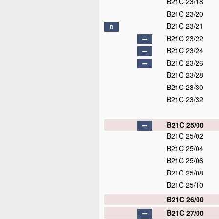
B21C 23/18
B21C 23/20
B21C 23/21
D
B21C 23/22
B21C 23/24
B21C 23/26
B21C 23/28
B21C 23/30
B21C 23/32
B21C 25/00
B21C 25/02
B21C 25/04
B21C 25/06
B21C 25/08
B21C 25/10
B21C 26/00
B21C 27/00