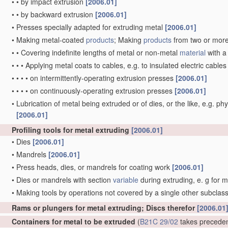
•
•
by impact extrusion
[2006.01]
•
•
by backward extrusion
[2006.01]
•
Presses specially adapted for extruding metal
[2006.01]
•
Making metal-coated
products
; Making
products
from two or mor
•
•
Covering indefinite lengths of metal or non-metal
material
with a
•
•
•
Applying metal coats to cables, e.g. to insulated electric cable
•
•
•
•
on intermittently-operating extrusion presses
[2006.01]
•
•
•
•
on continuously-operating extrusion presses
[2006.01]
•
Lubrication of metal being extruded or of dies, or the like, e.g. phy
[2006.01]
Profiling tools for metal extruding
[2006.01]
•
Dies
[2006.01]
•
Mandrels
[2006.01]
•
Press heads, dies, or mandrels for coating work
[2006.01]
•
Dies or mandrels with section
variable
during extruding, e. g for 
•
Making tools by operations not covered by a single other subclas
Rams or plungers for metal extruding; Discs therefor
[2006.01
Containers for metal to be extruded
(
B21C 29/02
takes precede