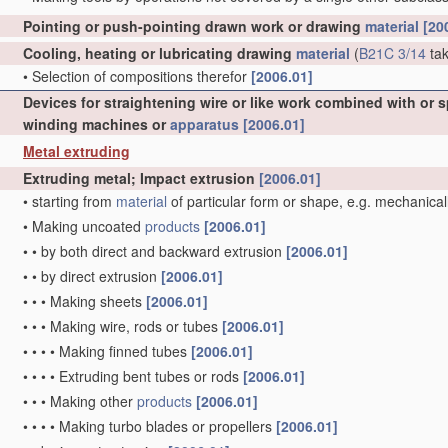
Pointing or push-pointing drawn work or drawing
material
[20
Cooling, heating or lubricating drawing
material
(
B21C 3/14
tak
•
Selection of compositions therefor
[2006.01]
Devices for straightening wire or like work combined with or 
winding machines or
apparatus
[2006.01]
Metal extruding
Extruding metal; Impact extrusion
[2006.01]
•
starting from
material
of particular form or shape, e.g. mechanical
•
Making uncoated
products
[2006.01]
•
•
by both direct and backward extrusion
[2006.01]
•
•
by direct extrusion
[2006.01]
•
•
•
Making sheets
[2006.01]
•
•
•
Making wire, rods or tubes
[2006.01]
•
•
•
•
Making finned tubes
[2006.01]
•
•
•
•
Extruding bent tubes or rods
[2006.01]
•
•
•
Making other
products
[2006.01]
•
•
•
•
Making turbo blades or propellers
[2006.01]