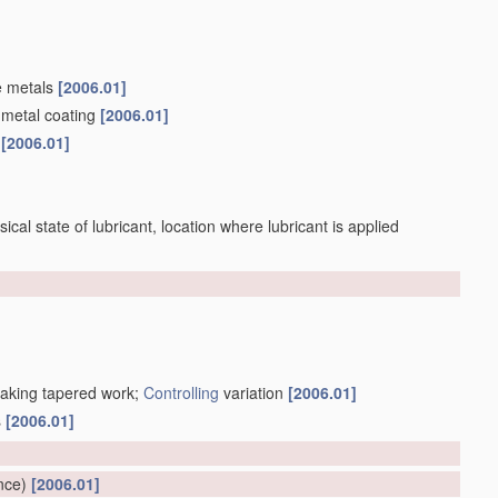
e metals
[2006.01]
 metal coating
[2006.01]
s
[2006.01]
sical state of lubricant, location where lubricant is applied
making tapered work;
Controlling
variation
[2006.01]
s
[2006.01]
]
nce)
[2006.01]