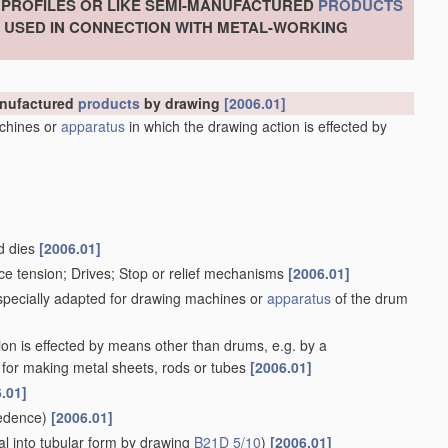
, PROFILES OR LIKE SEMI-MANUFACTURED
PRODUCTS
S USED IN CONNECTION WITH METAL-WORKING
manufactured
products
by drawing
[2006.01]
chines or
apparatus
in which the drawing action is effected by
d dies
[2006.01]
ce tension; Drives; Stop or relief mechanisms
[2006.01]
 specially adapted for drawing machines or
apparatus
of the drum
ion is effected by means other than drums, e.g. by a
for making metal sheets, rods or tubes
[2006.01]
.01]
edence)
[2006.01]
l into tubular form by drawing
B21D 5/10
)
[2006.01]