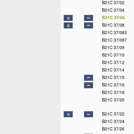
B21C 37/02
B21C 37/04
B21C 37/06
D
B21C 37/08
D
B21C 37/083
B21C 37/087
B21C 37/09
B21C 37/10
B21C 37/12
B21C 37/14
B21C 37/15
B21C 37/16
B21C 37/18
B21C 37/20
B21C 37/22
D
B21C 37/24
B21C 37/26