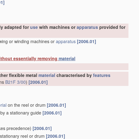
01]
ly adapted for
use
with machines or
apparatus
provided for
awing or winding machines or
apparatus
[2006.01]
ithout essentially removing
material
ther flexible metal
material
characterised by
features
rms
B21F 3/00
)
[2006.01]
rial
on the reel or drum
[2006.01]
d by a stationary guide
[2006.01]
kes precedence)
[2006.01]
stationary reel or drum
[2006.01]