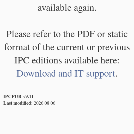
available again.
Please refer to the PDF or static
format of the current or previous
IPC editions available here:
Download and IT support
.
IPCPUB v9.11
Last modified:
2026.08.06