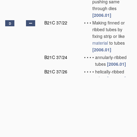
pushing same
through dies
[2006.01]
B21C 37/22
•
•
•
Making finned or
D
ribbed tubes by
fixing strip or like
material
to tubes
[2006.01]
B21C 37/24
•
•
•
•
annularly-ribbed
tubes
[2006.01]
B21C 37/26
•
•
•
•
helically-ribbed
tubes
[2006.01]
B21C 37/28
•
•
•
Making tube fittings
for connecting
pipes, e.g. U-
pieces
[2006.01]
B21C 37/29
•
•
•
•
Making branched
pieces, e.g. T-
pieces
[2006.01]
B21C 37/30
•
•
Finishing tubes, e.g.