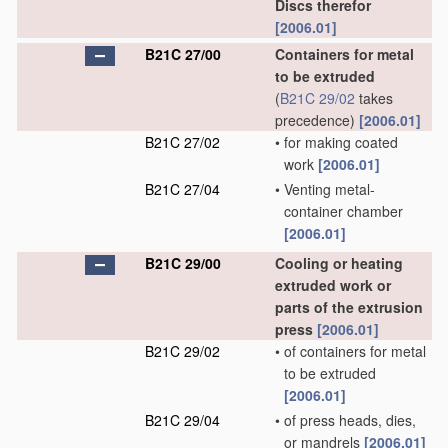
Discs therefor
[2006.01]
B21C 27/00
Containers for metal
to be extruded
(
B21C 29/02
takes
precedence)
[2006.01]
B21C 27/02
•
for making coated
work
[2006.01]
B21C 27/04
•
Venting metal-
container chamber
[2006.01]
B21C 29/00
Cooling or heating
extruded work or
parts of the extrusion
press
[2006.01]
B21C 29/02
•
of containers for metal
to be extruded
[2006.01]
B21C 29/04
•
of press heads, dies,
or mandrels
[2006.01]