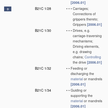
[2006.01]
B21C 1/28
•
•
•
Carriages;
D
Connections of
grippers thereto;
Grippers
[2006.01]
B21C 1/30
•
•
•
Drives, e.g.
carriage-traversing
mechanisms;
Driving elements,
e.g. drawing
chains;
Controlling
the drive
[2006.01]
B21C 1/32
•
•
Feeding or
discharging the
material
or mandrels
[2006.01]
B21C 1/34
•
•
Guiding or
supporting the
material
or mandrels
[2006.01]