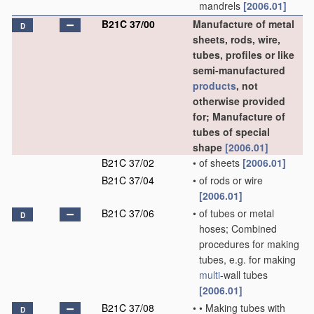
mandrels
[2006.01]
B21C 37/00
Manufacture of metal
D
sheets, rods, wire,
tubes, profiles or like
semi-manufactured
products
, not
otherwise provided
for; Manufacture of
tubes of special
shape
[2006.01]
B21C 37/02
•
of sheets
[2006.01]
B21C 37/04
•
of rods or wire
[2006.01]
B21C 37/06
•
of tubes or metal
D
hoses; Combined
procedures for making
tubes, e.g. for making
multi
-wall tubes
[2006.01]
B21C 37/08
•
•
Making tubes with
D