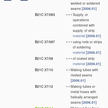
welded or soldered
seams
[2006.01]
B21C 37/083
•
•
•
Supply, or
operations
combined with
supply, of strip
material
[2006.01]
B21C 37/087
•
•
•
using rods or strips
of soldering
material
[2006.01]
B21C 37/09
•
•
•
of coated strip
material
[2006.01]
B21C 37/10
•
•
Making tubes with
riveted seams
[2006.01]
B21C 37/12
•
•
Making tubes or
metal hoses with
helically arranged
seams
[2006.01]