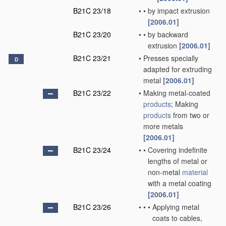
B21C 23/18
•
•
by impact extrusion
[2006.01]
B21C 23/20
•
•
by backward
extrusion
[2006.01]
B21C 23/21
•
Presses specially
D
adapted for extruding
metal
[2006.01]
B21C 23/22
•
Making metal-coated
products
; Making
products
from two or
more metals
[2006.01]
B21C 23/24
•
•
Covering indefinite
lengths of metal or
non-metal
material
with a metal coating
[2006.01]
B21C 23/26
•
•
•
Applying metal
coats to cables,