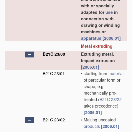
with or specially
adapted for
use
in
connection with
drawing or winding
machines or
apparatus
[2006.01]
Metal extruding
B21C 23/00
Extruding metal;
Impact extrusion
[2006.01]
B21C 23/01
•
starting from
material
of particular form or
shape, e.g.
mechanically pre-
treated
(
B21C 23/22
takes precedence)
[2006.01]
B21C 23/02
•
Making uncoated
products
[2006.01]