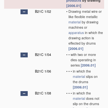
products
by drawing
[2006.01]
B21C 1/02
•
Drawing metal wire or
like flexible metallic
material
by drawing
machines or
apparatus
in which the
drawing action is
effected by drums
[2006.01]
B21C 1/04
•
•
with two or more
dies operating in
series
[2006.01]
B21C 1/06
•
•
•
in which the
material
slips on
the drums
[2006.01]
B21C 1/08
•
•
•
in which the
material
does not
slip on the drums