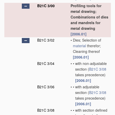
B21C 3/00
Profiling tools for
metal drawing;
Combinations of dies
and mandrels for
metal drawing
[2006.01]
B21C 3/02
•
Dies; Selection of
material
therefor;
Cleaning thereof
[2006.01]
B21C 3/04
•
•
with non-adjustable
section
(
B21C 3/08
takes precedence)
[2006.01]
B21C 3/06
•
•
with adjustable
section
(
B21C 3/08
takes precedence)
[2006.01]
B21C 3/08
•
•
with section defined