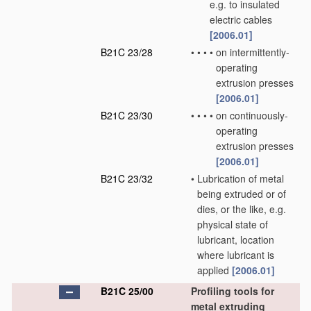
e.g. to insulated
electric cables
[2006.01]
B21C 23/28
•
•
•
•
on intermittently-
operating
extrusion presses
[2006.01]
B21C 23/30
•
•
•
•
on continuously-
operating
extrusion presses
[2006.01]
B21C 23/32
•
Lubrication of metal
being extruded or of
dies, or the like, e.g.
physical state of
lubricant, location
where lubricant is
applied
[2006.01]
B21C 25/00
Profiling tools for
metal extruding