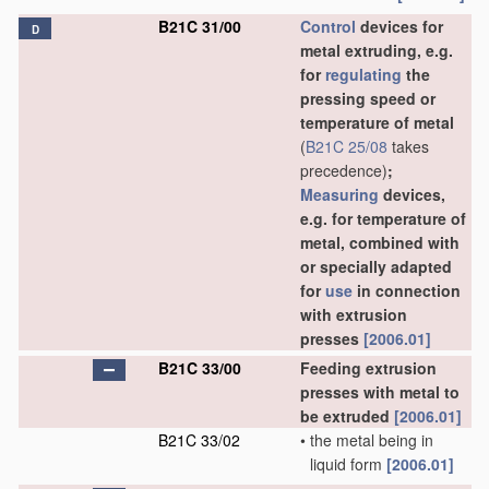
B21C 31/00
Control
devices for
D
metal extruding, e.g.
for
regulating
the
pressing speed or
temperature of metal
(
B21C 25/08
takes
precedence)
;
Measuring
devices,
e.g. for temperature of
metal, combined with
or specially adapted
for
use
in connection
with extrusion
presses
[2006.01]
B21C 33/00
Feeding extrusion
presses with metal to
be extruded
[2006.01]
B21C 33/02
•
the metal being in
liquid form
[2006.01]