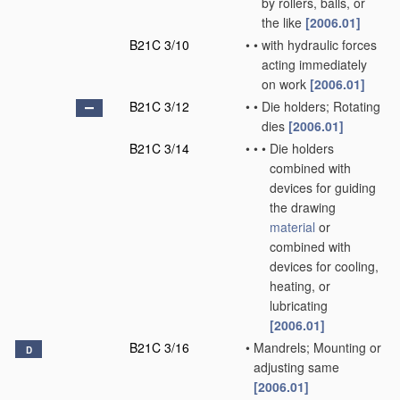
by rollers, balls, or
the like
[2006.01]
B21C 3/10
•
•
with hydraulic forces
acting immediately
on work
[2006.01]
B21C 3/12
•
•
Die holders; Rotating
dies
[2006.01]
B21C 3/14
•
•
•
Die holders
combined with
devices for guiding
the drawing
material
or
combined with
devices for cooling,
heating, or
lubricating
[2006.01]
B21C 3/16
•
Mandrels; Mounting or
D
adjusting same
[2006.01]