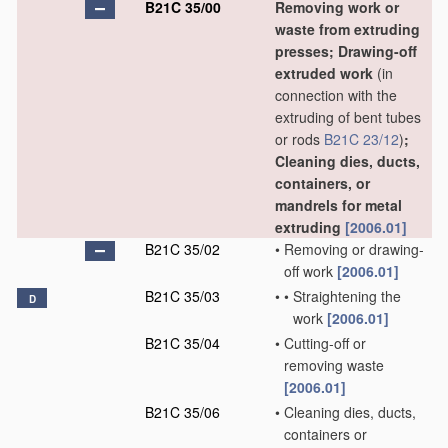
B21C 35/00
Removing work or
waste from extruding
presses; Drawing-off
extruded work
(in
connection with the
extruding of bent tubes
or rods
B21C 23/12
)
;
Cleaning dies, ducts,
containers, or
mandrels for metal
extruding
[2006.01]
B21C 35/02
•
Removing or drawing-
off work
[2006.01]
B21C 35/03
•
•
Straightening the
D
work
[2006.01]
B21C 35/04
•
Cutting-off or
removing waste
[2006.01]
B21C 35/06
•
Cleaning dies, ducts,
containers or