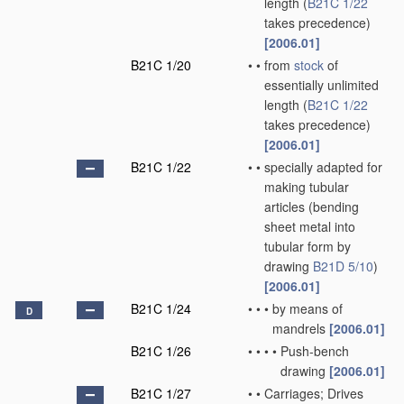
length
(
B21C 1/22
takes precedence)
[2006.01]
B21C 1/20
•
•
from
stock
of
essentially unlimited
length
(
B21C 1/22
takes precedence)
[2006.01]
B21C 1/22
•
•
specially adapted for
making tubular
articles
(bending
sheet metal into
tubular form by
drawing
B21D 5/10
)
[2006.01]
B21C 1/24
•
•
•
by means of
D
mandrels
[2006.01]
B21C 1/26
•
•
•
•
Push-bench
drawing
[2006.01]
B21C 1/27
•
•
Carriages; Drives