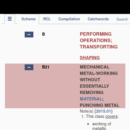
IPC Publication
Scheme
RCL
Compilation
Catchwords
Search
PERFORMING
B
OPERATIONS;
TRANSPORTING
SHAPING
MECHANICAL
B21
METAL-WORKING
WITHOUT
ESSENTIALLY
REMOVING
MATERIAL
;
PUNCHING METAL
Note(s)
[2015.01]
This class
covers
:
working of
metallic