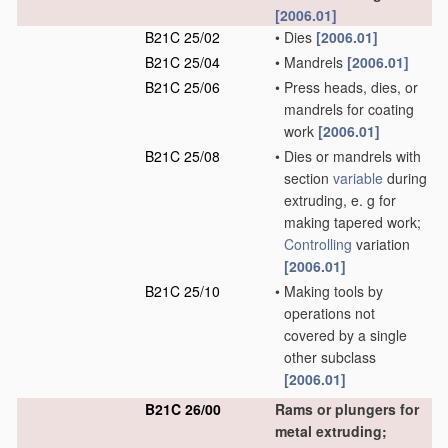
[2006.01]
B21C 25/02
•
Dies
[2006.01]
B21C 25/04
•
Mandrels
[2006.01]
B21C 25/06
•
Press heads, dies, or
mandrels for coating
work
[2006.01]
B21C 25/08
•
Dies or mandrels with
section
variable
during
extruding, e. g for
making tapered work;
Controlling
variation
[2006.01]
B21C 25/10
•
Making tools by
operations not
covered by a single
other subclass
[2006.01]
B21C 26/00
Rams or plungers for
metal extruding;