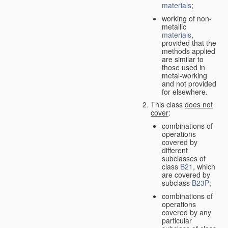
materials
;
working of non-
metallic
materials
,
provided that the
methods applied
are similar to
those used in
metal-working
and not provided
for elsewhere.
This class
does not
cover
:
combinations of
operations
covered by
different
subclasses of
class
B21
, which
are covered by
subclass
B23P
;
combinations of
operations
covered by any
particular