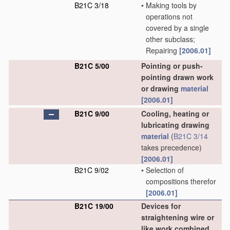
B21C 3/18
•
Making tools by
operations not
covered by a single
other subclass;
Repairing
[2006.01]
B21C 5/00
Pointing or push-
pointing drawn work
or drawing
material
[2006.01]
B21C 9/00
Cooling, heating or
lubricating drawing
material
(
B21C 3/14
takes precedence)
[2006.01]
B21C 9/02
•
Selection of
compositions therefor
[2006.01]
B21C 19/00
Devices for
straightening wire or
like work combined