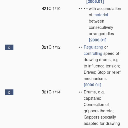
[2006.01]
B21C 1/10
•
•
•
•
with accumulation
of
material
between
consecutively-
arranged dies
[2006.01]
B21C 1/12
•
•
Regulating
or
D
controlling
speed of
drawing drums, e.g.
to influence tension;
Drives; Stop or relief
mechanisms
[2006.01]
B21C 1/14
•
•
Drums, e.g.
D
capstans;
Connection of
grippers thereto;
Grippers specially
adapted for drawing