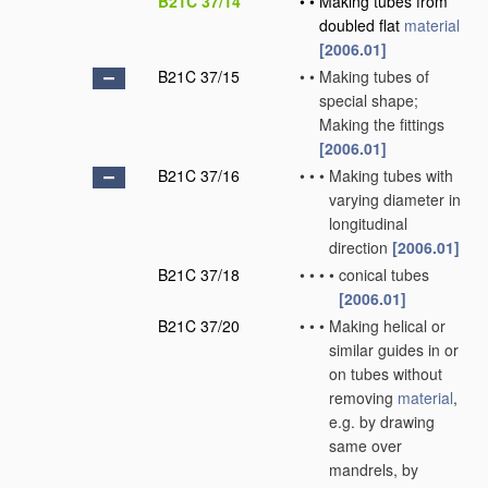
B21C 37/14
•
•
Making tubes from
doubled flat
material
[2006.01]
B21C 37/15
•
•
Making tubes of
special shape;
Making the fittings
[2006.01]
B21C 37/16
•
•
•
Making tubes with
varying diameter in
longitudinal
direction
[2006.01]
B21C 37/18
•
•
•
•
conical tubes
[2006.01]
B21C 37/20
•
•
•
Making helical or
similar guides in or
on tubes without
removing
material
,
e.g. by drawing
same over
mandrels, by