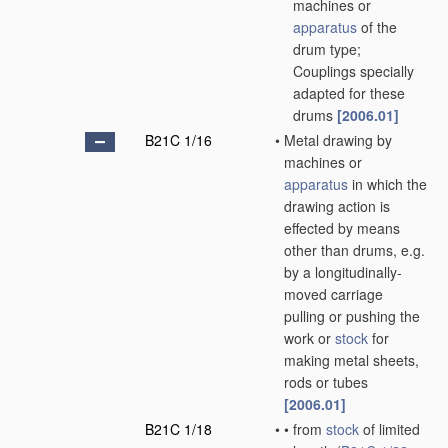
machines or
apparatus
of the
drum type;
Couplings specially
adapted for these
drums
[2006.01]
B21C 1/16
•
Metal drawing by
machines or
apparatus
in which the
drawing action is
effected by means
other than drums, e.g.
by a longitudinally-
moved carriage
pulling or pushing the
work or
stock
for
making metal sheets,
rods or tubes
[2006.01]
B21C 1/18
•
•
from
stock
of limited