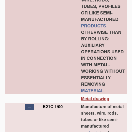
TUBES, PROFILES
OR LIKE SEMI-
MANUFACTURED
PRODUCTS
OTHERWISE THAN
BY ROLLING;
AUXILIARY
OPERATIONS USED
IN CONNECTION
WITH METAL-
WORKING WITHOUT
ESSENTIALLY
REMOVING
MATERIAL
Metal drawing
B21C 1/00
Manufacture of metal
sheets, wire, rods,
tubes or like semi-
manufactured