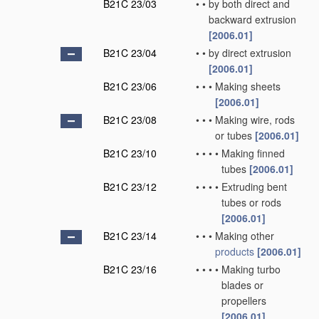
B21C 23/03
•
•
by both direct and
backward extrusion
[2006.01]
B21C 23/04
•
•
by direct extrusion
[2006.01]
B21C 23/06
•
•
•
Making sheets
[2006.01]
B21C 23/08
•
•
•
Making wire, rods
or tubes
[2006.01]
B21C 23/10
•
•
•
•
Making finned
tubes
[2006.01]
B21C 23/12
•
•
•
•
Extruding bent
tubes or rods
[2006.01]
B21C 23/14
•
•
•
Making other
products
[2006.01]
B21C 23/16
•
•
•
•
Making turbo
blades or
propellers
[2006.01]