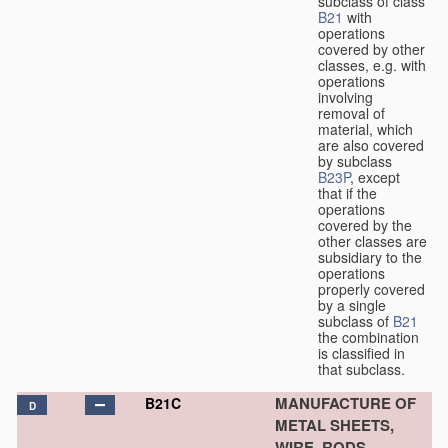
subclass of class
B21
with
operations
covered by other
classes, e.g. with
operations
involving
removal of
material, which
are also covered
by subclass
B23P
, except
that if the
operations
covered by the
other classes are
subsidiary to the
operations
properly covered
by a single
subclass of
B21
the combination
is classified in
that subclass.
MANUFACTURE OF
B21C
D
METAL SHEETS,
WIRE, RODS,