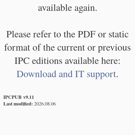
available again.
Please refer to the PDF or static
format of the current or previous
IPC editions available here:
Download and IT support
.
IPCPUB v9.11
Last modified:
2026.08.06