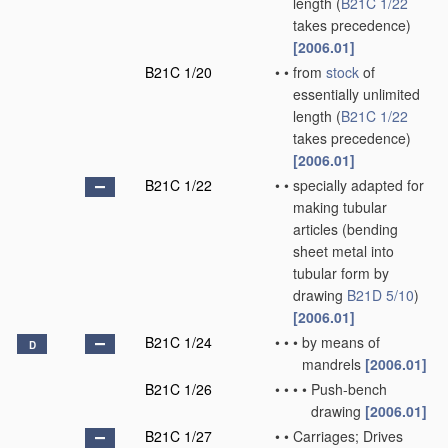
length
(
B21C 1/22
takes precedence)
[2006.01]
B21C 1/20
•
•
from
stock
of
essentially unlimited
length
(
B21C 1/22
takes precedence)
[2006.01]
B21C 1/22
•
•
specially adapted for
making tubular
articles
(bending
sheet metal into
tubular form by
drawing
B21D 5/10
)
[2006.01]
B21C 1/24
•
•
•
by means of
D
mandrels
[2006.01]
B21C 1/26
•
•
•
•
Push-bench
drawing
[2006.01]
B21C 1/27
•
•
Carriages; Drives