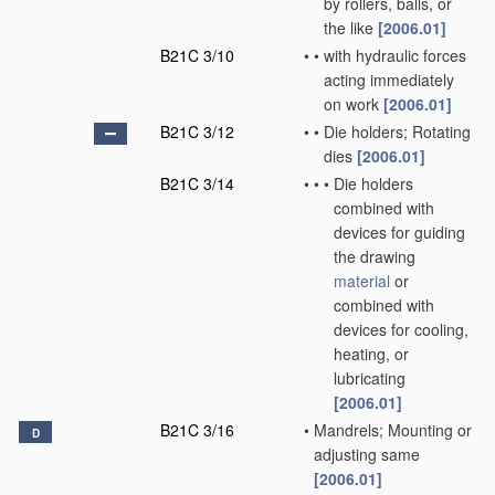
by rollers, balls, or
the like
[2006.01]
B21C 3/10
•
•
with hydraulic forces
acting immediately
on work
[2006.01]
B21C 3/12
•
•
Die holders; Rotating
dies
[2006.01]
B21C 3/14
•
•
•
Die holders
combined with
devices for guiding
the drawing
material
or
combined with
devices for cooling,
heating, or
lubricating
[2006.01]
B21C 3/16
•
Mandrels; Mounting or
D
adjusting same
[2006.01]