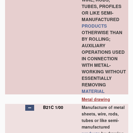
TUBES, PROFILES
OR LIKE SEMI-
MANUFACTURED
PRODUCTS
OTHERWISE THAN
BY ROLLING;
AUXILIARY
OPERATIONS USED
IN CONNECTION
WITH METAL-
WORKING WITHOUT
ESSENTIALLY
REMOVING
MATERIAL
Metal drawing
B21C 1/00
Manufacture of metal
sheets, wire, rods,
tubes or like semi-
manufactured