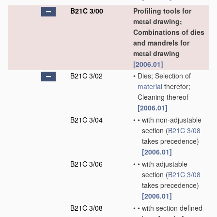
B21C 3/00
Profiling tools for
metal drawing;
Combinations of dies
and mandrels for
metal drawing
[2006.01]
B21C 3/02
•
Dies; Selection of
material
therefor;
Cleaning thereof
[2006.01]
B21C 3/04
•
•
with non-adjustable
section
(
B21C 3/08
takes precedence)
[2006.01]
B21C 3/06
•
•
with adjustable
section
(
B21C 3/08
takes precedence)
[2006.01]
B21C 3/08
•
•
with section defined