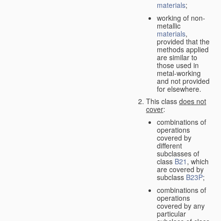
materials
;
working of non-
metallic
materials
,
provided that the
methods applied
are similar to
those used in
metal-working
and not provided
for elsewhere.
This class
does not
cover
:
combinations of
operations
covered by
different
subclasses of
class
B21
, which
are covered by
subclass
B23P
;
combinations of
operations
covered by any
particular