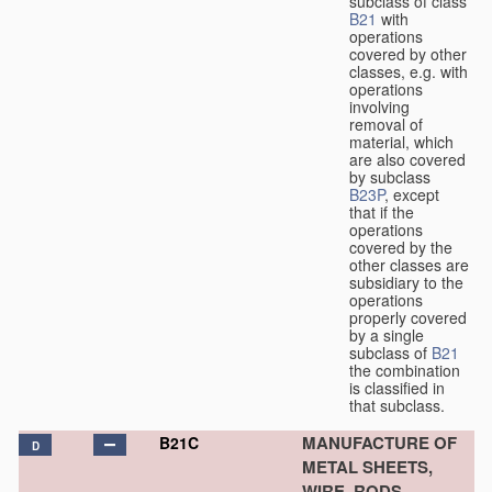
subclass of class
B21
with
operations
covered by other
classes, e.g. with
operations
involving
removal of
material, which
are also covered
by subclass
B23P
, except
that if the
operations
covered by the
other classes are
subsidiary to the
operations
properly covered
by a single
subclass of
B21
the combination
is classified in
that subclass.
MANUFACTURE OF
B21C
D
METAL SHEETS,
WIRE, RODS,