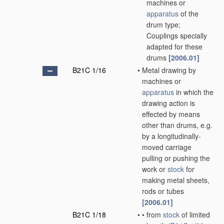
machines or
apparatus
of the
drum type;
Couplings specially
adapted for these
drums
[2006.01]
B21C 1/16
•
Metal drawing by
machines or
apparatus
in which the
drawing action is
effected by means
other than drums, e.g.
by a longitudinally-
moved carriage
pulling or pushing the
work or
stock
for
making metal sheets,
rods or tubes
[2006.01]
B21C 1/18
•
•
from
stock
of limited