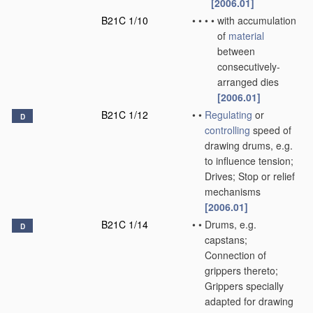
[2006.01]
B21C 1/10
•
•
•
•
with accumulation
of
material
between
consecutively-
arranged dies
[2006.01]
B21C 1/12
•
•
Regulating
or
D
controlling
speed of
drawing drums, e.g.
to influence tension;
Drives; Stop or relief
mechanisms
[2006.01]
B21C 1/14
•
•
Drums, e.g.
D
capstans;
Connection of
grippers thereto;
Grippers specially
adapted for drawing