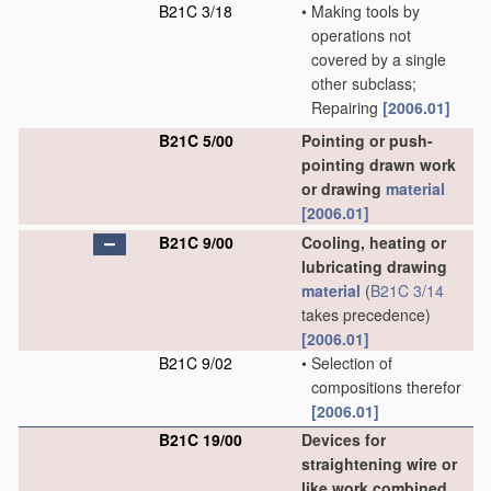
B21C 3/18
•
Making tools by
operations not
covered by a single
other subclass;
Repairing
[2006.01]
B21C 5/00
Pointing or push-
pointing drawn work
or drawing
material
[2006.01]
B21C 9/00
Cooling, heating or
lubricating drawing
material
(
B21C 3/14
takes precedence)
[2006.01]
B21C 9/02
•
Selection of
compositions therefor
[2006.01]
B21C 19/00
Devices for
straightening wire or
like work combined