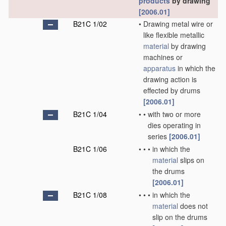
products
by drawing
[2006.01]
B21C 1/02
•
Drawing metal wire or
like flexible metallic
material
by drawing
machines or
apparatus
in which the
drawing action is
effected by drums
[2006.01]
B21C 1/04
•
•
with two or more
dies operating in
series
[2006.01]
B21C 1/06
•
•
•
in which the
material
slips on
the drums
[2006.01]
B21C 1/08
•
•
•
in which the
material
does not
slip on the drums