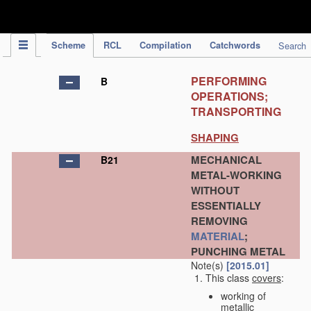
IPC Publication
Scheme
RCL
Compilation
Catchwords
Search
PERFORMING
B
OPERATIONS;
TRANSPORTING
SHAPING
MECHANICAL
B21
METAL-WORKING
WITHOUT
ESSENTIALLY
REMOVING
MATERIAL
;
PUNCHING METAL
Note(s)
[2015.01]
This class
covers
:
working of
metallic