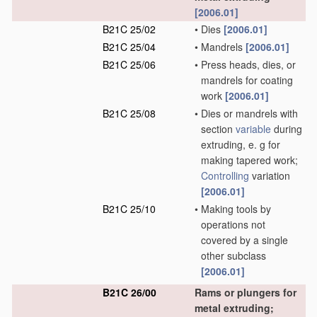
[2006.01]
B21C 25/02
•
Dies
[2006.01]
B21C 25/04
•
Mandrels
[2006.01]
B21C 25/06
•
Press heads, dies, or
mandrels for coating
work
[2006.01]
B21C 25/08
•
Dies or mandrels with
section
variable
during
extruding, e. g for
making tapered work;
Controlling
variation
[2006.01]
B21C 25/10
•
Making tools by
operations not
covered by a single
other subclass
[2006.01]
B21C 26/00
Rams or plungers for
metal extruding;