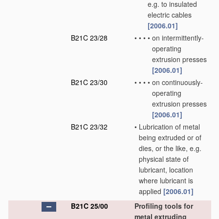
e.g. to insulated
electric cables
[2006.01]
B21C 23/28
•
•
•
•
on intermittently-
operating
extrusion presses
[2006.01]
B21C 23/30
•
•
•
•
on continuously-
operating
extrusion presses
[2006.01]
B21C 23/32
•
Lubrication of metal
being extruded or of
dies, or the like, e.g.
physical state of
lubricant, location
where lubricant is
applied
[2006.01]
B21C 25/00
Profiling tools for
metal extruding