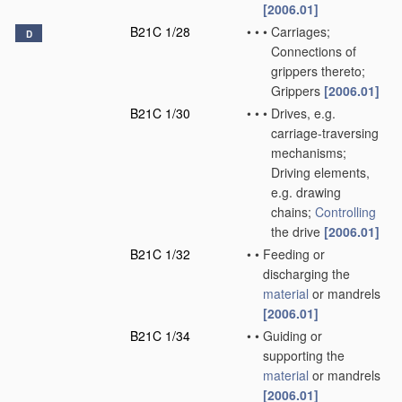
[2006.01]
B21C 1/28
•
•
•
Carriages;
D
Connections of
grippers thereto;
Grippers
[2006.01]
B21C 1/30
•
•
•
Drives, e.g.
carriage-traversing
mechanisms;
Driving elements,
e.g. drawing
chains;
Controlling
the drive
[2006.01]
B21C 1/32
•
•
Feeding or
discharging the
material
or mandrels
[2006.01]
B21C 1/34
•
•
Guiding or
supporting the
material
or mandrels
[2006.01]