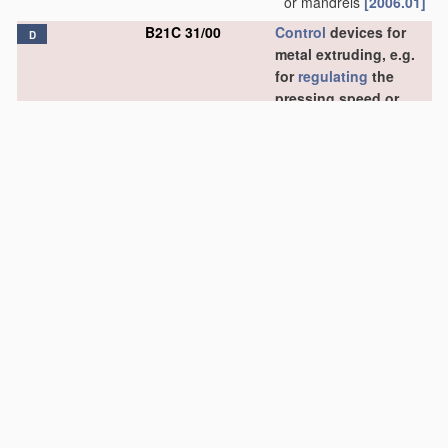
or mandrels
[2006.01]
B21C 31/00
Control
devices for
D
metal extruding, e.g.
for
regulating
the
pressing speed or
temperature of metal
(
B21C 25/08
takes
precedence)
;
Measuring
devices,
e.g. for temperature of
metal, combined with
or specially adapted
for
use
in connection
with extrusion
presses
[2006.01]
B21C 33/00
Feeding extrusion
presses with metal to
be extruded
[2006.01]
B21C 35/00
Removing work or
waste from extruding