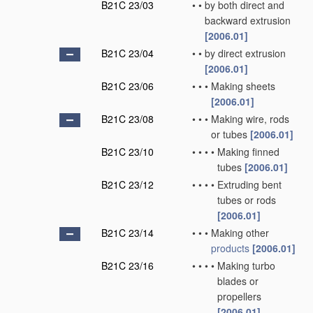
B21C 23/03
•
•
by both direct and
backward extrusion
[2006.01]
B21C 23/04
•
•
by direct extrusion
[2006.01]
B21C 23/06
•
•
•
Making sheets
[2006.01]
B21C 23/08
•
•
•
Making wire, rods
or tubes
[2006.01]
B21C 23/10
•
•
•
•
Making finned
tubes
[2006.01]
B21C 23/12
•
•
•
•
Extruding bent
tubes or rods
[2006.01]
B21C 23/14
•
•
•
Making other
products
[2006.01]
B21C 23/16
•
•
•
•
Making turbo
blades or
propellers
[2006.01]