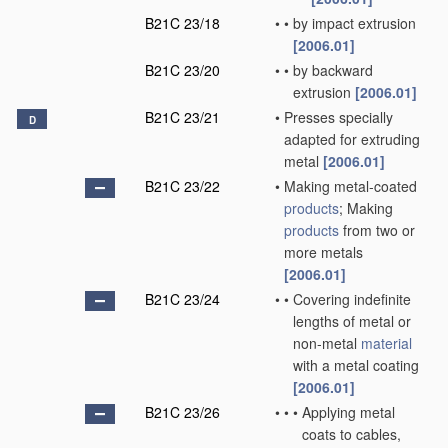
B21C 23/18
•
•
by impact extrusion
[2006.01]
B21C 23/20
•
•
by backward
extrusion
[2006.01]
B21C 23/21
•
Presses specially
D
adapted for extruding
metal
[2006.01]
B21C 23/22
•
Making metal-coated
products
; Making
products
from two or
more metals
[2006.01]
B21C 23/24
•
•
Covering indefinite
lengths of metal or
non-metal
material
with a metal coating
[2006.01]
B21C 23/26
•
•
•
Applying metal
coats to cables,