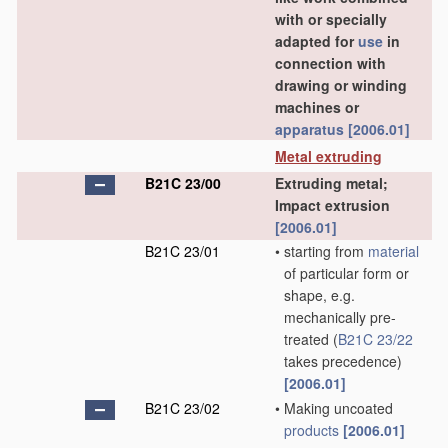
with or specially
adapted for
use
in
connection with
drawing or winding
machines or
apparatus
[2006.01]
Metal extruding
B21C 23/00
Extruding metal;
Impact extrusion
[2006.01]
B21C 23/01
•
starting from
material
of particular form or
shape, e.g.
mechanically pre-
treated
(
B21C 23/22
takes precedence)
[2006.01]
B21C 23/02
•
Making uncoated
products
[2006.01]