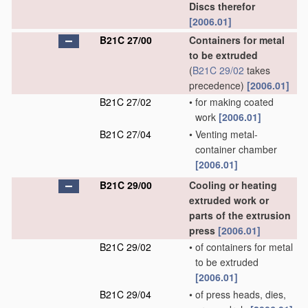
Discs therefor
[2006.01]
B21C 27/00
Containers for metal
to be extruded
(
B21C 29/02
takes
precedence)
[2006.01]
B21C 27/02
•
for making coated
work
[2006.01]
B21C 27/04
•
Venting metal-
container chamber
[2006.01]
B21C 29/00
Cooling or heating
extruded work or
parts of the extrusion
press
[2006.01]
B21C 29/02
•
of containers for metal
to be extruded
[2006.01]
B21C 29/04
•
of press heads, dies,