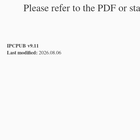
Please refer to the PDF or st
IPCPUB v9.11
Last modified:
2026.08.06