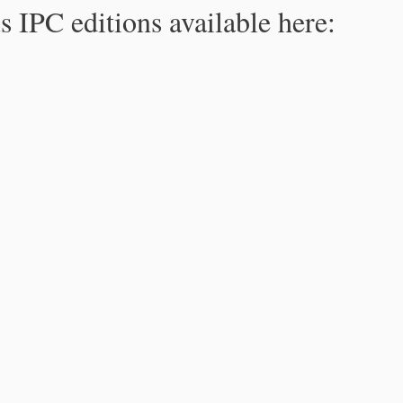
s IPC editions available here: