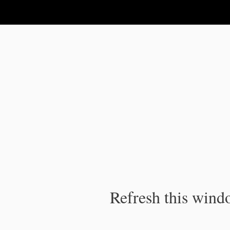
IPC Publication
Refresh this windo