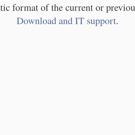
atic format of the current or previou
Download and IT support
.