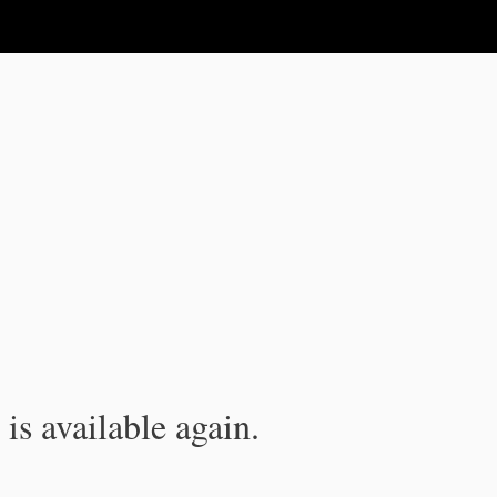
is available again.