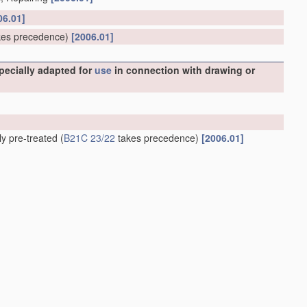
06.01]
es precedence)
[2006.01]
specially adapted for
use
in connection with drawing or
ly pre-treated
(
B21C 23/22
takes precedence)
[2006.01]