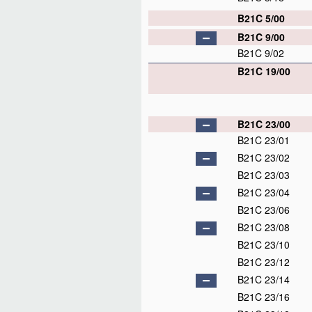
B21C 5/00
B21C 9/00
B21C 9/02
B21C 19/00
B21C 23/00
B21C 23/01
B21C 23/02
B21C 23/03
B21C 23/04
B21C 23/06
B21C 23/08
B21C 23/10
B21C 23/12
B21C 23/14
B21C 23/16