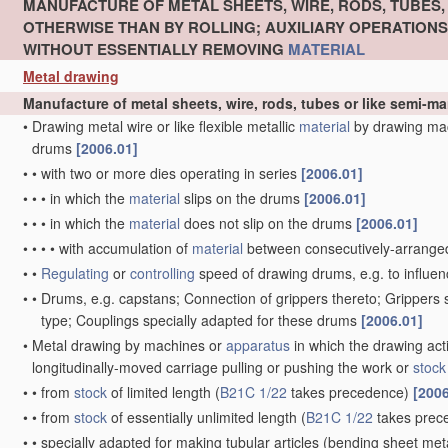
MANUFACTURE OF METAL SHEETS, WIRE, RODS, TUBES
OTHERWISE THAN BY ROLLING; AUXILIARY OPERATION
WITHOUT ESSENTIALLY REMOVING
MATERIAL
Metal drawing
Manufacture of metal sheets, wire, rods, tubes or like semi-
•
Drawing metal wire or like flexible metallic
material
by drawing ma
drums
[2006.01]
•
•
with two or more dies operating in series
[2006.01]
•
•
•
in which the
material
slips on the drums
[2006.01]
•
•
•
in which the
material
does not slip on the drums
[2006.01]
•
•
•
•
with accumulation of
material
between consecutively-arrange
•
•
Regulating
or
controlling
speed of drawing drums, e.g. to influen
•
•
Drums, e.g. capstans; Connection of grippers thereto; Grippers
type; Couplings specially adapted for these drums
[2006.01]
•
Metal drawing by machines or
apparatus
in which the drawing act
longitudinally-moved carriage pulling or pushing the work or
stock
•
•
from
stock
of limited length
(
B21C 1/22
takes precedence)
[2006
•
•
from
stock
of essentially unlimited length
(
B21C 1/22
takes prec
•
•
specially adapted for making tubular articles
(bending sheet meta