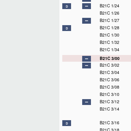
B21C 1/24
D
B21C 1/26
B21C 1/27
B21C 1/28
D
B21C 1/30
B21C 1/32
B21C 1/34
B21C 3/00
B21C 3/02
B21C 3/04
B21C 3/06
B21C 3/08
B21C 3/10
B21C 3/12
B21C 3/14
B21C 3/16
D
B21C 3/18