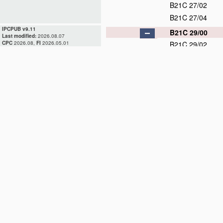
B21C 27/02
B21C 27/04
IPCPUB v9.11
B21C 29/00
Last modified:
2026.08.07
CPC
2026.08,
FI
2026.05.01
B21C 29/02
B21C 29/04
B21C 31/00
D
B21C 33/00
B21C 35/00
B21C 37/00
D
B21C 37/02
B21C 37/04
B21C 37/06
D
B21C 37/08
D
B21C 37/083