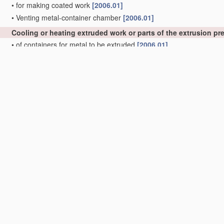
•
for making coated work
[2006.01]
•
Venting metal-container chamber
[2006.01]
Cooling or heating extruded work or parts of the extrusion p
•
of containers for metal to be extruded
[2006.01]
•
of press heads, dies, or mandrels
[2006.01]
Control
devices for metal extruding, e.g. for
regulating
the pre
precedence)
;
Measuring
devices, e.g. for temperature of metal
with extrusion presses
[2006.01]
Feeding extrusion presses with metal to be extruded
[2006.01
Removing work or waste from extruding presses; Drawing-off
rods
B21C 23/12
)
; Cleaning dies, ducts, containers, or mandre
Manufacture of metal sheets, rods, wire, tubes, profiles or l
Manufacture of tubes of special shape
[2006.01]
•
of sheets
[2006.01]
•
of rods or wire
[2006.01]
•
of tubes or metal hoses; Combined procedures for making tubes, 
•
•
Making tubes with welded or soldered seams
[2006.01]
•
•
•
Supply, or operations combined with supply, of strip
material
[2