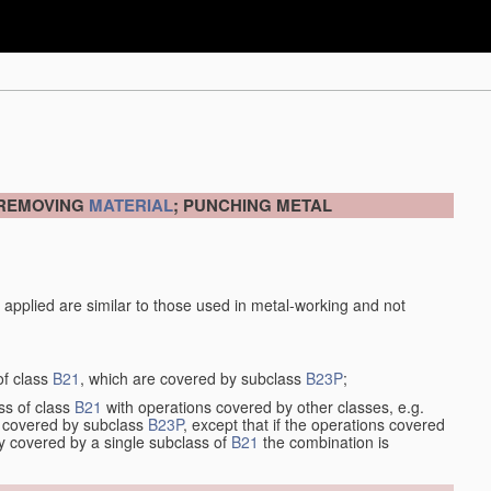
 REMOVING
MATERIAL
; PUNCHING METAL
 applied are similar to those used in metal-working and not
of class
B21
, which are covered by subclass
B23P
;
ss of class
B21
with operations covered by other classes, e.g.
so covered by subclass
B23P
, except that if the operations covered
ly covered by a single subclass of
B21
the combination is