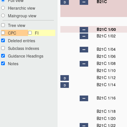
Full view
B21C
D
Hierarchic view
Maingroup view
Tree view
B21C 1/00
CPC
FI
B21C 1/02
Deleted entries
Subclass indexes
B21C 1/04
Guidance Headings
B21C 1/06
B21C 1/08
Notes
B21C 1/10
B21C 1/12
D
B21C 1/14
D
B21C 1/16
B21C 1/18
B21C 1/20
B21C 1/22