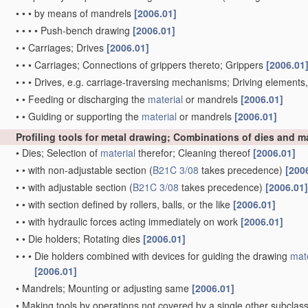
•
•
•
by means of mandrels
[2006.01]
•
•
•
•
Push-bench drawing
[2006.01]
•
•
Carriages; Drives
[2006.01]
•
•
•
Carriages; Connections of grippers thereto; Grippers
[2006.01
•
•
•
Drives, e.g. carriage-traversing mechanisms; Driving elements
•
•
Feeding or discharging the
material
or mandrels
[2006.01]
•
•
Guiding or supporting the
material
or mandrels
[2006.01]
Profiling tools for metal drawing; Combinations of dies and 
•
Dies; Selection of
material
therefor; Cleaning thereof
[2006.01]
•
•
with non-adjustable section
(
B21C 3/08
takes precedence)
[200
•
•
with adjustable section
(
B21C 3/08
takes precedence)
[2006.01]
•
•
with section defined by rollers, balls, or the like
[2006.01]
•
•
with hydraulic forces acting immediately on work
[2006.01]
•
•
Die holders; Rotating dies
[2006.01]
•
•
•
Die holders combined with devices for guiding the drawing
mate
[2006.01]
•
Mandrels; Mounting or adjusting same
[2006.01]
•
Making tools by operations not covered by a single other subclas