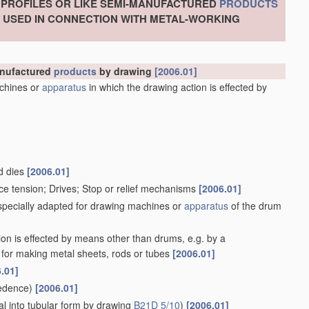
, PROFILES OR LIKE SEMI-MANUFACTURED
PRODUCTS
S USED IN CONNECTION WITH METAL-WORKING
manufactured
products
by drawing
[2006.01]
chines or
apparatus
in which the drawing action is effected by
d dies
[2006.01]
ce tension; Drives; Stop or relief mechanisms
[2006.01]
 specially adapted for drawing machines or
apparatus
of the drum
ion is effected by means other than drums, e.g. by a
for making metal sheets, rods or tubes
[2006.01]
.01]
edence)
[2006.01]
l into tubular form by drawing
B21D 5/10
)
[2006.01]