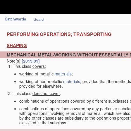
Catchwords
Search
PERFORMING OPERATIONS; TRANSPORTING
SHAPING
MECHANICAL METAL-WORKING WITHOUT ESSENTIALLY
Note(s)
[2015.01]
This class
covers
:
working of metallic
materials
;
working of non-metallic
materials
, provided that the methods
provided for elsewhere.
This class
does not cover
:
combinations of operations covered by different subclasses 
combinations of operations covered by any particular subcla
with operations involving removal of material, which are al
by the other classes are subsidiary to the operations proper
classified in that subclass.