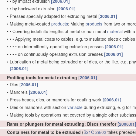
•
•
by impact extrusion
[2006.01]
•
•
by backward extrusion
[2006.01]
•
Presses specially adapted for extruding metal
[2006.01]
•
Making metal-coated
products
; Making
products
from two or mor
•
•
Covering indefinite lengths of metal or non-metal
material
with a
•
•
•
Applying metal coats to cables, e.g. to insulated electric cable
•
•
•
•
on intermittently-operating extrusion presses
[2006.01]
•
•
•
•
on continuously-operating extrusion presses
[2006.01]
•
Lubrication of metal being extruded or of dies, or the like, e.g. phy
[2006.01]
Profiling tools for metal extruding
[2006.01]
•
Dies
[2006.01]
•
Mandrels
[2006.01]
•
Press heads, dies, or mandrels for coating work
[2006.01]
•
Dies or mandrels with section
variable
during extruding, e. g for 
•
Making tools by operations not covered by a single other subclas
Rams or plungers for metal extruding; Discs therefor
[2006.01
Containers for metal to be extruded
(
B21C 29/02
takes precede