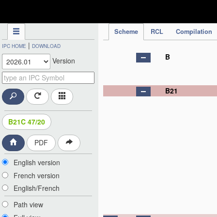
IPC Publication
Scheme
RCL
Compilation
|
IPC HOME
DOWNLOAD
B
Version
B21
B21C 47/20
PDF
English version
French version
English/French
Path view