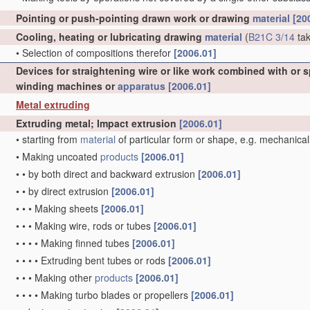
Pointing or push-pointing drawn work or drawing
material
[20
Cooling, heating or lubricating drawing
material
(
B21C 3/14
tak
•
Selection of compositions therefor
[2006.01]
Devices for straightening wire or like work combined with or 
winding machines or
apparatus
[2006.01]
Metal extruding
Extruding metal; Impact extrusion
[2006.01]
•
starting from
material
of particular form or shape, e.g. mechanical
•
Making uncoated
products
[2006.01]
•
•
by both direct and backward extrusion
[2006.01]
•
•
by direct extrusion
[2006.01]
•
•
•
Making sheets
[2006.01]
•
•
•
Making wire, rods or tubes
[2006.01]
•
•
•
•
Making finned tubes
[2006.01]
•
•
•
•
Extruding bent tubes or rods
[2006.01]
•
•
•
Making other
products
[2006.01]
•
•
•
•
Making turbo blades or propellers
[2006.01]