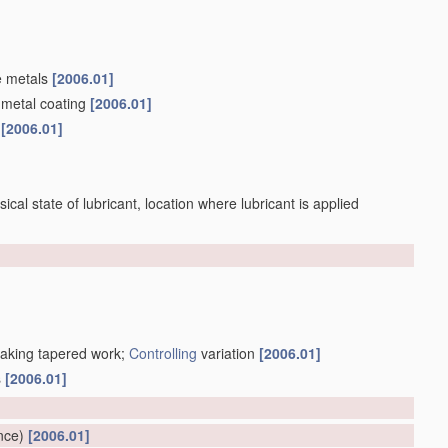
e metals
[2006.01]
 metal coating
[2006.01]
s
[2006.01]
sical state of lubricant, location where lubricant is applied
making tapered work;
Controlling
variation
[2006.01]
s
[2006.01]
]
nce)
[2006.01]