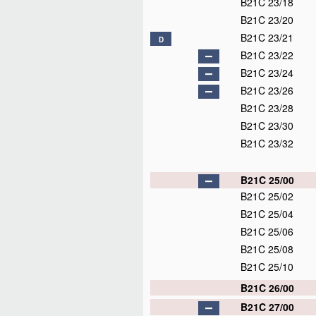
B21C 23/18
B21C 23/20
B21C 23/21
D
B21C 23/22
B21C 23/24
B21C 23/26
B21C 23/28
B21C 23/30
B21C 23/32
B21C 25/00
B21C 25/02
B21C 25/04
B21C 25/06
B21C 25/08
B21C 25/10
B21C 26/00
B21C 27/00