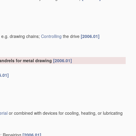
]
, e.g. drawing chains;
Controlling
the drive
[2006.01]
mandrels for metal drawing
[2006.01]
6.01]
rial
or combined with devices for cooling, heating, or lubricating
s; Repairing
[2006.01]