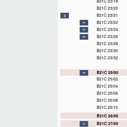
B21C 23/18
B21C 23/20
B21C 23/21
D
B21C 23/22
B21C 23/24
B21C 23/26
B21C 23/28
B21C 23/30
B21C 23/32
B21C 25/00
B21C 25/02
B21C 25/04
B21C 25/06
B21C 25/08
B21C 25/10
B21C 26/00
B21C 27/00