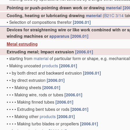
Pointing or push-pointing drawn work or drawing
material
[20
Cooling, heating or lubricating drawing
material
(
B21C 3/14
tak
•
Selection of compositions therefor
[2006.01]
Devices for straightening wire or like work combined with or 
winding machines or
apparatus
[2006.01]
Metal extruding
Extruding metal; Impact extrusion
[2006.01]
•
starting from
material
of particular form or shape, e.g. mechanical
•
Making uncoated
products
[2006.01]
•
•
by both direct and backward extrusion
[2006.01]
•
•
by direct extrusion
[2006.01]
•
•
•
Making sheets
[2006.01]
•
•
•
Making wire, rods or tubes
[2006.01]
•
•
•
•
Making finned tubes
[2006.01]
•
•
•
•
Extruding bent tubes or rods
[2006.01]
•
•
•
Making other
products
[2006.01]
•
•
•
•
Making turbo blades or propellers
[2006.01]