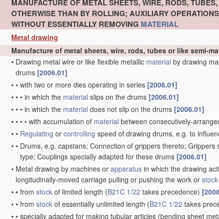
MANUFACTURE OF METAL SHEETS, WIRE, RODS, TUBES
OTHERWISE THAN BY ROLLING; AUXILIARY OPERATION
WITHOUT ESSENTIALLY REMOVING
MATERIAL
Metal drawing
Manufacture of metal sheets, wire, rods, tubes or like semi-
•
Drawing metal wire or like flexible metallic
material
by drawing ma
drums
[2006.01]
•
•
with two or more dies operating in series
[2006.01]
•
•
•
in which the
material
slips on the drums
[2006.01]
•
•
•
in which the
material
does not slip on the drums
[2006.01]
•
•
•
•
with accumulation of
material
between consecutively-arrange
•
•
Regulating
or
controlling
speed of drawing drums, e.g. to influen
•
•
Drums, e.g. capstans; Connection of grippers thereto; Grippers
type; Couplings specially adapted for these drums
[2006.01]
•
Metal drawing by machines or
apparatus
in which the drawing act
longitudinally-moved carriage pulling or pushing the work or
stock
•
•
from
stock
of limited length
(
B21C 1/22
takes precedence)
[2006
•
•
from
stock
of essentially unlimited length
(
B21C 1/22
takes prec
•
•
specially adapted for making tubular articles
(bending sheet meta