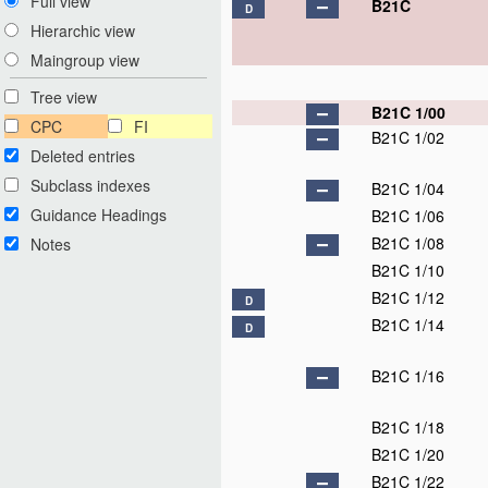
Full view
B21C
D
Hierarchic view
Maingroup view
Tree view
B21C 1/00
CPC
FI
B21C 1/02
Deleted entries
Subclass indexes
B21C 1/04
Guidance Headings
B21C 1/06
B21C 1/08
Notes
B21C 1/10
B21C 1/12
D
B21C 1/14
D
B21C 1/16
B21C 1/18
B21C 1/20
B21C 1/22