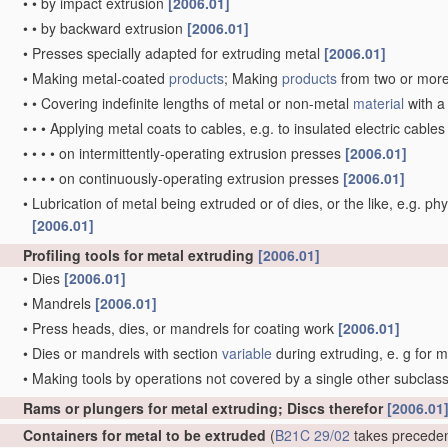
•
•
by impact extrusion
[2006.01]
•
•
by backward extrusion
[2006.01]
•
Presses specially adapted for extruding metal
[2006.01]
•
Making metal-coated
products
; Making
products
from two or mor
•
•
Covering indefinite lengths of metal or non-metal
material
with a
•
•
•
Applying metal coats to cables, e.g. to insulated electric cable
•
•
•
•
on intermittently-operating extrusion presses
[2006.01]
•
•
•
•
on continuously-operating extrusion presses
[2006.01]
•
Lubrication of metal being extruded or of dies, or the like, e.g. phy
[2006.01]
Profiling tools for metal extruding
[2006.01]
•
Dies
[2006.01]
•
Mandrels
[2006.01]
•
Press heads, dies, or mandrels for coating work
[2006.01]
•
Dies or mandrels with section
variable
during extruding, e. g for 
•
Making tools by operations not covered by a single other subclas
Rams or plungers for metal extruding; Discs therefor
[2006.01
Containers for metal to be extruded
(
B21C 29/02
takes precede