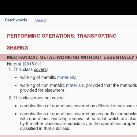
Catchwords
Search
PERFORMING OPERATIONS; TRANSPORTING
SHAPING
MECHANICAL METAL-WORKING WITHOUT ESSENTIALLY
Note(s)
[2015.01]
This class
covers
:
working of metallic
materials
;
working of non-metallic
materials
, provided that the methods
provided for elsewhere.
This class
does not cover
:
combinations of operations covered by different subclasses 
combinations of operations covered by any particular subcla
with operations involving removal of material, which are al
by the other classes are subsidiary to the operations proper
classified in that subclass.