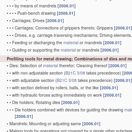
•
•
•
by means of mandrels
[2006.01]
•
•
•
•
Push-bench drawing
[2006.01]
•
•
Carriages; Drives
[2006.01]
•
•
•
Carriages; Connections of grippers thereto; Grippers
[2006.01
•
•
•
Drives, e.g. carriage-traversing mechanisms; Driving elements
•
•
Feeding or discharging the
material
or mandrels
[2006.01]
•
•
Guiding or supporting the
material
or mandrels
[2006.01]
Profiling tools for metal drawing; Combinations of dies and 
•
Dies; Selection of
material
therefor; Cleaning thereof
[2006.01]
•
•
with non-adjustable section
(
B21C 3/08
takes precedence)
[200
•
•
with adjustable section
(
B21C 3/08
takes precedence)
[2006.01]
•
•
with section defined by rollers, balls, or the like
[2006.01]
•
•
with hydraulic forces acting immediately on work
[2006.01]
•
•
Die holders; Rotating dies
[2006.01]
•
•
•
Die holders combined with devices for guiding the drawing
mate
[2006.01]
•
Mandrels; Mounting or adjusting same
[2006.01]
•
Making tools by operations not covered by a single other subclas