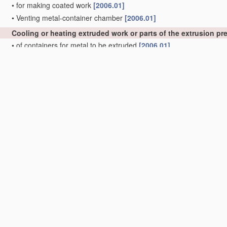
•
for making coated work
[2006.01]
•
Venting metal-container chamber
[2006.01]
Cooling or heating extruded work or parts of the extrusion p
•
of containers for metal to be extruded
[2006.01]
•
of press heads, dies, or mandrels
[2006.01]
Control
devices for metal extruding, e.g. for
regulating
the pre
precedence)
;
Measuring
devices, e.g. for temperature of metal
with extrusion presses
[2006.01]
Feeding extrusion presses with metal to be extruded
[2006.01
Removing work or waste from extruding presses; Drawing-off
rods
B21C 23/12
)
; Cleaning dies, ducts, containers, or mandre
Manufacture of metal sheets, rods, wire, tubes, profiles or l
Manufacture of tubes of special shape
[2006.01]
•
of sheets
[2006.01]
•
of rods or wire
[2006.01]
•
of tubes or metal hoses; Combined procedures for making tubes, 
•
•
Making tubes with welded or soldered seams
[2006.01]
•
•
•
Supply, or operations combined with supply, of strip
material
[2