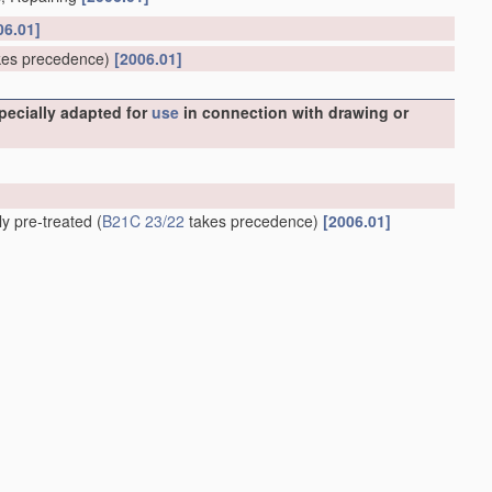
06.01]
es precedence)
[2006.01]
specially adapted for
use
in connection with drawing or
ly pre-treated
(
B21C 23/22
takes precedence)
[2006.01]