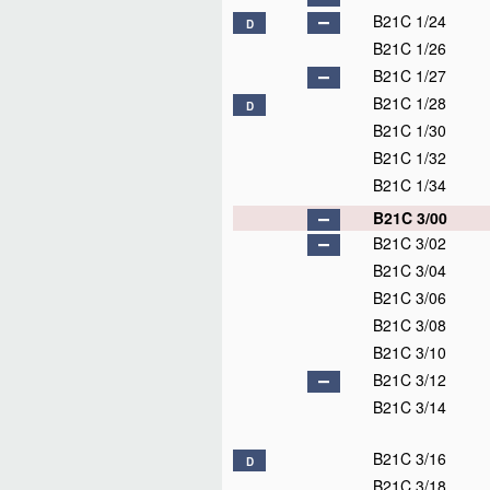
B21C 1/24
D
B21C 1/26
B21C 1/27
B21C 1/28
D
B21C 1/30
B21C 1/32
B21C 1/34
B21C 3/00
B21C 3/02
B21C 3/04
B21C 3/06
B21C 3/08
B21C 3/10
B21C 3/12
B21C 3/14
B21C 3/16
D
B21C 3/18