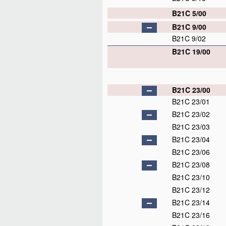
B21C 5/00
B21C 9/00
B21C 9/02
B21C 19/00
B21C 23/00
B21C 23/01
B21C 23/02
B21C 23/03
B21C 23/04
B21C 23/06
B21C 23/08
B21C 23/10
B21C 23/12
B21C 23/14
B21C 23/16