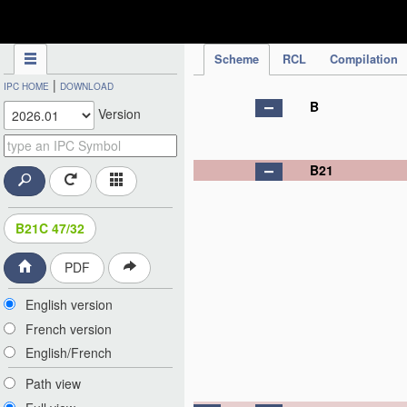
IPC Publication
Scheme
RCL
Compilation
|
IPC HOME
DOWNLOAD
B
Version
B21
B21C 47/32
PDF
English version
French version
English/French
Path view