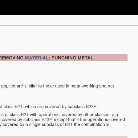
 REMOVING
MATERIAL
; PUNCHING METAL
 applied are similar to those used in metal-working and not
of class
B21
, which are covered by subclass
B23P
;
ss of class
B21
with operations covered by other classes, e.g.
so covered by subclass
B23P
, except that if the operations covered
ly covered by a single subclass of
B21
the combination is