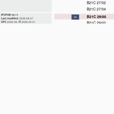
B21C 27/02
B21C 27/04
IPCPUB v9.11
B21C 29/00
Last modified:
2026.08.07
CPC
2026.08,
FI
2026.05.01
B21C 29/02
B21C 29/04
B21C 31/00
D
B21C 33/00
B21C 35/00
B21C 37/00
D
B21C 37/02
B21C 37/04
B21C 37/06
D
B21C 37/08
D
B21C 37/083