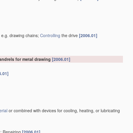
]
, e.g. drawing chains;
Controlling
the drive
[2006.01]
mandrels for metal drawing
[2006.01]
6.01]
rial
or combined with devices for cooling, heating, or lubricating
s; Repairing
[2006.01]