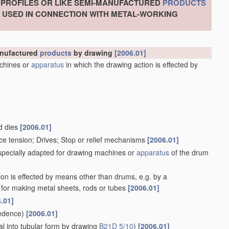
, PROFILES OR LIKE SEMI-MANUFACTURED
PRODUCTS
S USED IN CONNECTION WITH METAL-WORKING
manufactured
products
by drawing
[2006.01]
chines or
apparatus
in which the drawing action is effected by
d dies
[2006.01]
ce tension; Drives; Stop or relief mechanisms
[2006.01]
 specially adapted for drawing machines or
apparatus
of the drum
ion is effected by means other than drums, e.g. by a
for making metal sheets, rods or tubes
[2006.01]
.01]
edence)
[2006.01]
l into tubular form by drawing
B21D 5/10
)
[2006.01]