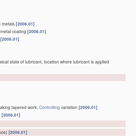
e metals
[2006.01]
 metal coating
[2006.01]
s
[2006.01]
sical state of lubricant, location where lubricant is applied
making tapered work;
Controlling
variation
[2006.01]
s
[2006.01]
]
nce)
[2006.01]