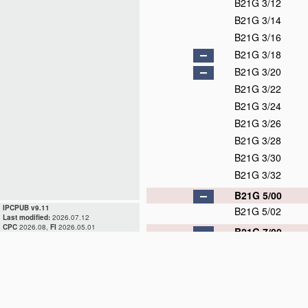
B21G 3/12
B21G 3/14
B21G 3/16
B21G 3/18
B21G 3/20
B21G 3/22
B21G 3/24
B21G 3/26
B21G 3/28
B21G 3/30
B21G 3/32
B21G 5/00
IPCPUB v9.11
B21G 5/02
Last modified:
2026.07.12
CPC
2026.08,
FI
2026.05.01
B21G 7/00
B21G 7/02
B21G 7/04
B21G 7/06
B21G 7/08