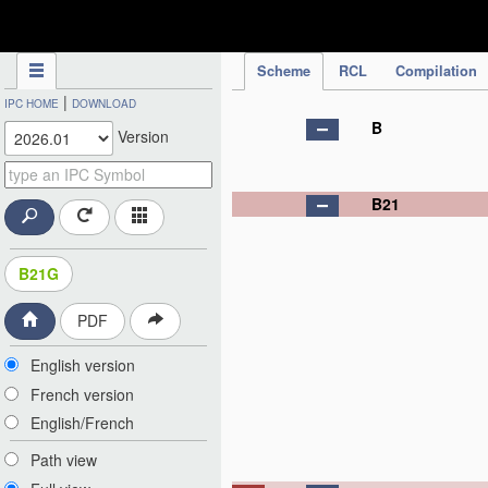
IPC Publication
Scheme
RCL
Compilation
|
IPC HOME
DOWNLOAD
B
Version
B21
B21G
PDF
English version
French version
English/French
Path view