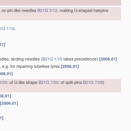
 on pin-like needles
B21G 3/12
; making U-shaped hairpins
1G 1/10
.
01]
edles, larding-needles
(
B21G 1/10
takes precedence)
[2006.01]
e.g. for repairing tubeless tyres
[2006.01]
006.01]
5/00
; of U-like shape
B21G 7/00
; of split-pins
B21G 7/08
)
06.01]
[2006.01]
1]