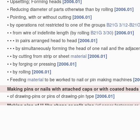
•
Upsetting; Forming heads
[2006.01]
•
Reducing diameter of parts otherwise than by rolling
[2006.01]
•
Pointing, with or without cutting
[2006.01]
•
by operations not restricted to one of the groups
B21G 3/12
-
B21G
•
•
from wire of indefinite length
(by rolling
B21G 3/30
)
[2006.01]
•
•
•
in pairs arranged head to head
[2006.01]
•
•
•
by simultaneously forming the head of one nail and the adjacen
•
•
by cutting from strip or sheet
material
[2006.01]
•
•
by forging or pressing
[2006.01]
•
•
by rolling
[2006.01]
•
Feeding
material
to be worked to nail or pin making machines
[20
Making pins or nails with attached caps or with coated heads
•
of drawing-pins or pins of drawing-pin type
[2006.01]
Making pins of U-like shape or split-pins
(of paper fasteners or
•
of U-like shape
[2006.01]
•
•
of hairpins
[2006.01]
•
•
•
of undulated hairpins
[2006.01]
•
of split-pins, e.g. cotter-pins
[2006.01]