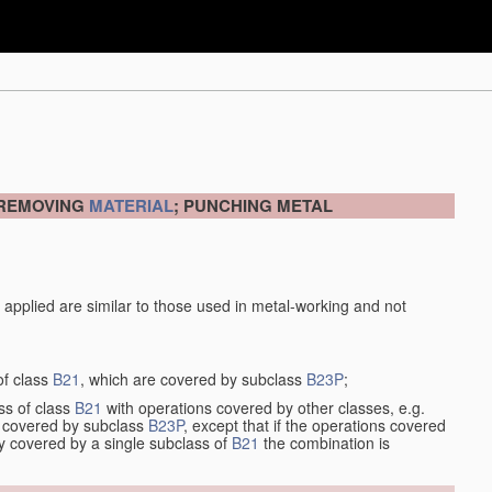
 REMOVING
MATERIAL
; PUNCHING METAL
 applied are similar to those used in metal-working and not
of class
B21
, which are covered by subclass
B23P
;
ss of class
B21
with operations covered by other classes, e.g.
so covered by subclass
B23P
, except that if the operations covered
ly covered by a single subclass of
B21
the combination is