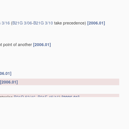
 3/16
(
B21G 3/06
-
B21G 3/10
take precedence)
[2006.01]
t point of another
[2006.01]
06.01]
[2006.01]
 staples
B21D 53/46
,
B21F 45/16
)
[2006.01]