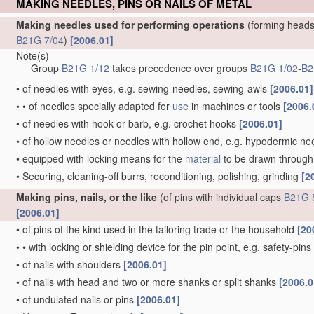
MAKING NEEDLES, PINS OR NAILS OF METAL
Making needles used for performing operations
(forming heads
B21G 7/04
)
[2006.01]
Note(s)
Group
B21G 1/12
takes precedence over groups
B21G 1/02
-
B2
•
of needles with eyes, e.g. sewing-needles, sewing-awls
[2006.01]
•
•
of needles specially adapted for
use
in machines or tools
[2006.
•
of needles with hook or barb, e.g. crochet hooks
[2006.01]
•
of hollow needles or needles with hollow end, e.g. hypodermic ne
•
equipped with locking means for the
material
to be drawn through, 
•
Securing, cleaning-off burrs, reconditioning, polishing, grinding
[2
Making pins, nails, or the like
(of pins with individual caps
B21G 
[2006.01]
•
of pins of the kind used in the tailoring trade or the household
[20
•
•
with locking or shielding device for the pin point, e.g. safety-pins
•
of nails with shoulders
[2006.01]
•
of nails with head and two or more shanks or split shanks
[2006.0
•
of undulated nails or pins
[2006.01]