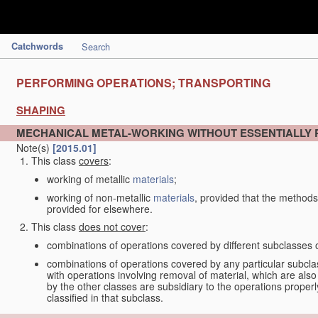
Catchwords
Search
PERFORMING OPERATIONS; TRANSPORTING
SHAPING
MECHANICAL METAL-WORKING WITHOUT ESSENTIALLY
Note(s)
[2015.01]
This class
covers
:
working of metallic
materials
;
working of non-metallic
materials
, provided that the methods
provided for elsewhere.
This class
does not cover
:
combinations of operations covered by different subclasses 
combinations of operations covered by any particular subcla
with operations involving removal of material, which are al
by the other classes are subsidiary to the operations proper
classified in that subclass.