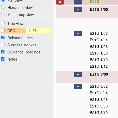
Full view
B21G
Hierarchic view
B21G 1/00
Maingroup view
Tree view
CPC
FI
B21G 1/02
Deleted entries
B21G 1/04
Subclass indexes
B21G 1/06
Guidance Headings
B21G 1/08
Notes
B21G 1/10
B21G 1/12
B21G 3/00
B21G 3/02
B21G 3/04
B21G 3/06
B21G 3/08
B21G 3/10