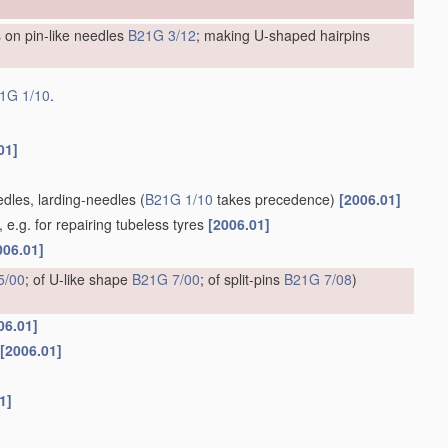
 on pin-like needles
B21G 3/12
; making U-shaped hairpins
1G 1/10
.
01]
edles, larding-needles
(
B21G 1/10
takes precedence)
[2006.01]
e.g. for repairing tubeless tyres
[2006.01]
006.01]
5/00
; of U-like shape
B21G 7/00
; of split-pins
B21G 7/08
)
06.01]
[2006.01]
1]