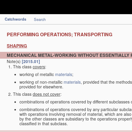
Catchwords
Search
PERFORMING OPERATIONS; TRANSPORTING
SHAPING
MECHANICAL METAL-WORKING WITHOUT ESSENTIALLY
Note(s)
[2015.01]
This class
covers
:
working of metallic
materials
;
working of non-metallic
materials
, provided that the methods
provided for elsewhere.
This class
does not cover
:
combinations of operations covered by different subclasses 
combinations of operations covered by any particular subcla
with operations involving removal of material, which are al
by the other classes are subsidiary to the operations proper
classified in that subclass.