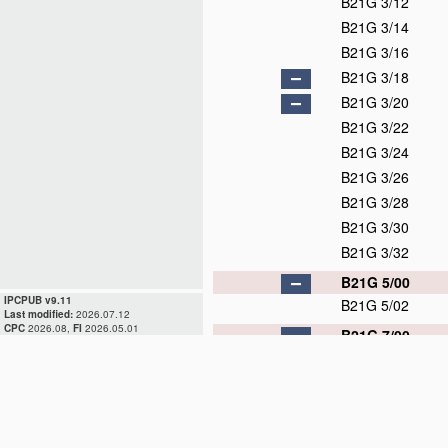
B21G 3/12
B21G 3/14
B21G 3/16
B21G 3/18
B21G 3/20
B21G 3/22
B21G 3/24
B21G 3/26
B21G 3/28
B21G 3/30
B21G 3/32
B21G 5/00
IPCPUB v9.11
B21G 5/02
Last modified:
2026.07.12
CPC
2026.08,
FI
2026.05.01
B21G 7/00
B21G 7/02
B21G 7/04
B21G 7/06
B21G 7/08