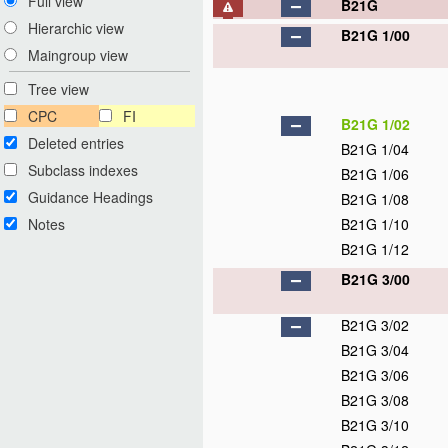
Full view
B21G
Hierarchic view
B21G 1/00
Maingroup view
Tree view
CPC
FI
B21G 1/02
Deleted entries
B21G 1/04
Subclass indexes
B21G 1/06
Guidance Headings
B21G 1/08
Notes
B21G 1/10
B21G 1/12
B21G 3/00
B21G 3/02
B21G 3/04
B21G 3/06
B21G 3/08
B21G 3/10