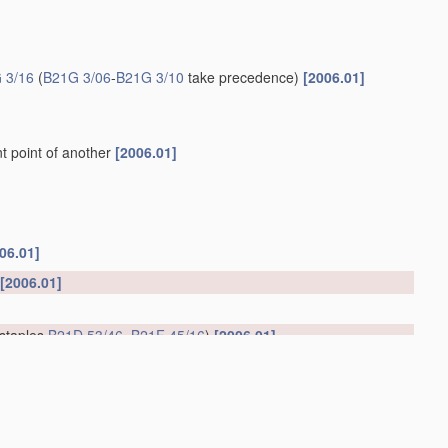
 3/16
(
B21G 3/06
-
B21G 3/10
take precedence)
[2006.01]
t point of another
[2006.01]
06.01]
[2006.01]
 staples
B21D 53/46
,
B21F 45/16
)
[2006.01]