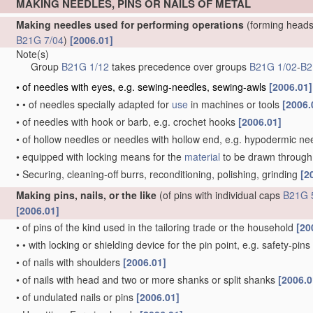
MAKING NEEDLES, PINS OR NAILS OF METAL
Making needles used for performing operations
(forming heads
B21G 7/04
)
[2006.01]
Note(s)
Group
B21G 1/12
takes precedence over groups
B21G 1/02
-
B2
•
of needles with eyes, e.g. sewing-needles, sewing-awls
[2006.01]
•
•
of needles specially adapted for
use
in machines or tools
[2006.
•
of needles with hook or barb, e.g. crochet hooks
[2006.01]
•
of hollow needles or needles with hollow end, e.g. hypodermic ne
•
equipped with locking means for the
material
to be drawn through, 
•
Securing, cleaning-off burrs, reconditioning, polishing, grinding
[2
Making pins, nails, or the like
(of pins with individual caps
B21G 
[2006.01]
•
of pins of the kind used in the tailoring trade or the household
[20
•
•
with locking or shielding device for the pin point, e.g. safety-pins
•
of nails with shoulders
[2006.01]
•
of nails with head and two or more shanks or split shanks
[2006.0
•
of undulated nails or pins
[2006.01]