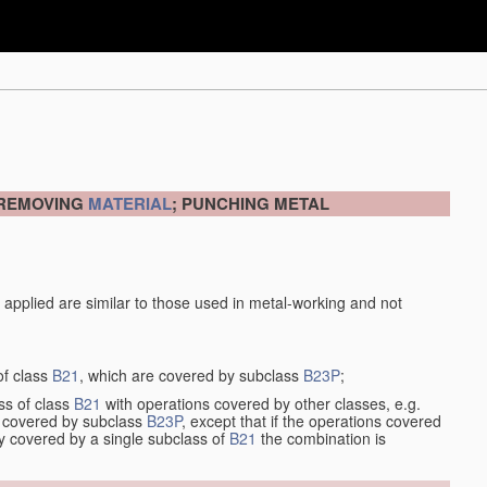
 REMOVING
MATERIAL
; PUNCHING METAL
 applied are similar to those used in metal-working and not
of class
B21
, which are covered by subclass
B23P
;
ss of class
B21
with operations covered by other classes, e.g.
so covered by subclass
B23P
, except that if the operations covered
ly covered by a single subclass of
B21
the combination is