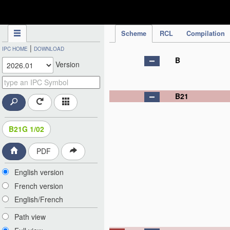
IPC Publication
Scheme
RCL
Compilation
|
IPC HOME
DOWNLOAD
B
Version
B21
B21G 1/02
PDF
English version
French version
English/French
Path view