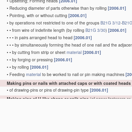
•
Upsetting; Forming heads
[2006.01]
•
Reducing diameter of parts otherwise than by rolling
[2006.01]
•
Pointing, with or without cutting
[2006.01]
•
by operations not restricted to one of the groups
B21G 3/12
-
B21G
•
•
from wire of indefinite length
(by rolling
B21G 3/30
)
[2006.01]
•
•
•
in pairs arranged head to head
[2006.01]
•
•
•
by simultaneously forming the head of one nail and the adjacen
•
•
by cutting from strip or sheet
material
[2006.01]
•
•
by forging or pressing
[2006.01]
•
•
by rolling
[2006.01]
•
Feeding
material
to be worked to nail or pin making machines
[20
Making pins or nails with attached caps or with coated heads
•
of drawing-pins or pins of drawing-pin type
[2006.01]
Making pins of U-like shape or split-pins
(of paper fasteners or
•
of U-like shape
[2006.01]
•
•
of hairpins
[2006.01]
•
•
•
of undulated hairpins
[2006.01]
•
of split-pins, e.g. cotter-pins
[2006.01]