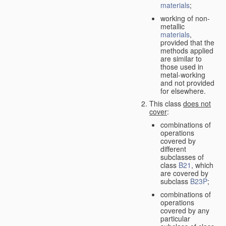
materials
;
working of non-
metallic
materials
,
provided that the
methods applied
are similar to
those used in
metal-working
and not provided
for elsewhere.
This class
does not
cover
:
combinations of
operations
covered by
different
subclasses of
class
B21
, which
are covered by
subclass
B23P
;
combinations of
operations
covered by any
particular