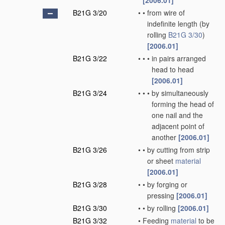
[2006.01]
B21G 3/20
•
•
from wire of
indefinite length
(by
rolling
B21G 3/30
)
[2006.01]
B21G 3/22
•
•
•
in pairs arranged
head to head
[2006.01]
B21G 3/24
•
•
•
by simultaneously
forming the head of
one nail and the
adjacent point of
another
[2006.01]
B21G 3/26
•
•
by cutting from strip
or sheet
material
[2006.01]
B21G 3/28
•
•
by forging or
pressing
[2006.01]
B21G 3/30
•
•
by rolling
[2006.01]
B21G 3/32
•
Feeding
material
to be