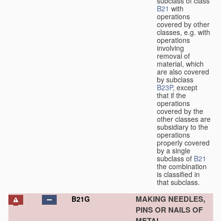
subclass of class
B21
with
operations
covered by other
classes, e.g. with
operations
involving
removal of
material, which
are also covered
by subclass
B23P
, except
that if the
operations
covered by the
other classes are
subsidiary to the
operations
properly covered
by a single
subclass of
B21
the combination
is classified in
that subclass.
MAKING NEEDLES,
B21G
PINS OR NAILS OF
METAL