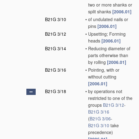
two or more shanks or
split shanks
[2006.01]
B21G 3/10
•
of undulated nails or
pins
[2006.01]
B21G 3/12
•
Upsetting; Forming
heads
[2006.01]
B21G 3/14
•
Reducing diameter of
parts otherwise than
by rolling
[2006.01]
B21G 3/16
•
Pointing, with or
without cutting
[2006.01]
B21G 3/18
•
by operations not
restricted to one of the
groups
B21G 3/12
-
B21G 3/16
(
B21G 3/06
-
B21G 3/10
take
precedence)