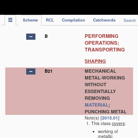
IPC Publication
Scheme
RCL
Compilation
Catchwords
Search
PERFORMING
B
OPERATIONS;
TRANSPORTING
SHAPING
MECHANICAL
B21
METAL-WORKING
WITHOUT
ESSENTIALLY
REMOVING
MATERIAL
;
PUNCHING METAL
Note(s)
[2015.01]
This class
covers
:
working of
metallic