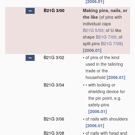
[2006.01]
B21G 3/00
Making pins, nails, or
the like
(of pins with
individual caps
B21G 5/00
; of U-like
shape
B21G 7/00
; of
split-pins
B21G 7/08
)
[2006.01]
B21G 3/02
•
of pins of the kind
used in the tailoring
trade or the
household
[2006.01]
B21G 3/04
•
•
with locking or
shielding device for
the pin point, e.g.
safety-pins
[2006.01]
B21G 3/06
•
of nails with shoulders
[2006.01]
B21G 3/08
•
of nails with head and