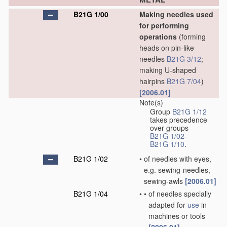
B21G 1/00
Making needles used
for performing
operations
(forming
heads on pin-like
needles
B21G 3/12
;
making U-shaped
hairpins
B21G 7/04
)
[2006.01]
Note(s)
Group
B21G 1/12
takes precedence
over groups
B21G 1/02
-
B21G 1/10
.
B21G 1/02
•
of needles with eyes,
e.g. sewing-needles,
sewing-awls
[2006.01]
B21G 1/04
•
•
of needles specially
adapted for
use
in
machines or tools