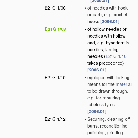
[2006.01]
B21G 1/06
•
of needles with hook
or barb, e.g. crochet
hooks
[2006.01]
B21G 1/08
•
of hollow needles or
needles with hollow
end, e.g. hypodermic
needles, larding-
needles
(
B21G 1/10
takes precedence)
[2006.01]
B21G 1/10
•
equipped with locking
means for the
material
to be drawn through,
e.g. for repairing
tubeless tyres
[2006.01]
B21G 1/12
•
Securing, cleaning-off
burrs, reconditioning,
polishing, grinding