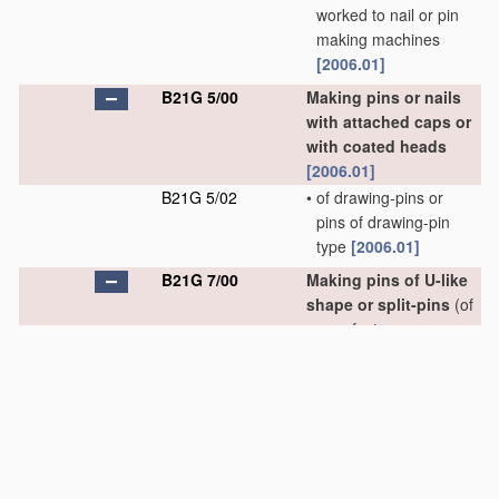
worked to nail or pin
making machines
[2006.01]
B21G 5/00
Making pins or nails
with attached caps or
with coated heads
[2006.01]
B21G 5/02
•
of drawing-pins or
pins of drawing-pin
type
[2006.01]
B21G 7/00
Making pins of U-like
shape or split-pins
(of
paper fasteners or
staples
B21D 53/46
,
B21F 45/16
)
[2006.01]
B21G 7/02
•
of U-like shape
[2006.01]
B21G 7/04
•
•
of hairpins
[2006.01]
B21G 7/06
•
•
•
of undulated