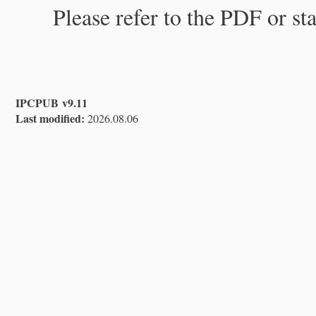
Please refer to the PDF or st
IPCPUB v9.11
Last modified:
2026.08.06