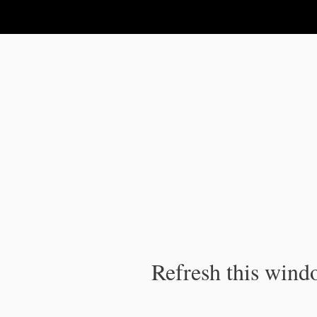
IPC Publication
Refresh this windo