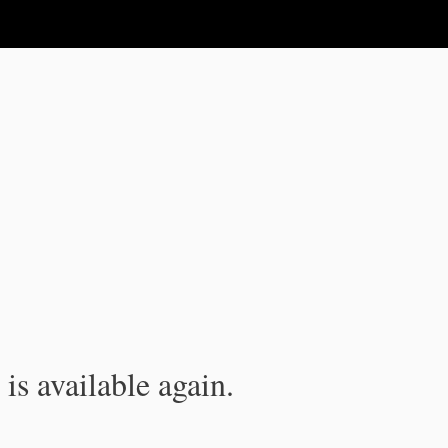
is available again.