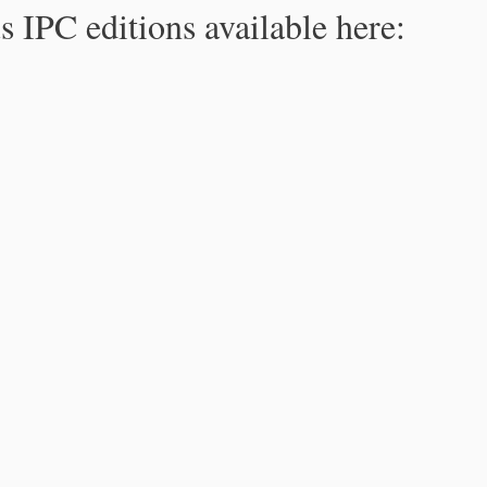
s IPC editions available here: