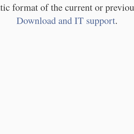
atic format of the current or previou
Download and IT support
.