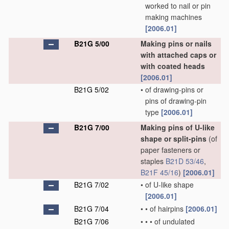
worked to nail or pin
making machines
[2006.01]
B21G 5/00
Making pins or nails
with attached caps or
with coated heads
[2006.01]
B21G 5/02
•
of drawing-pins or
pins of drawing-pin
type
[2006.01]
B21G 7/00
Making pins of U-like
shape or split-pins
(of
paper fasteners or
staples
B21D 53/46
,
B21F 45/16
)
[2006.01]
B21G 7/02
•
of U-like shape
[2006.01]
B21G 7/04
•
•
of hairpins
[2006.01]
B21G 7/06
•
•
•
of undulated