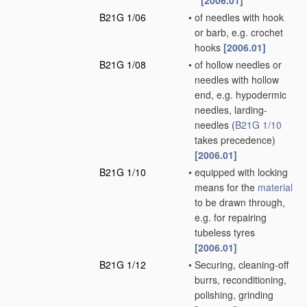
[2006.01]
B21G 1/06
•
of needles with hook
or barb, e.g. crochet
hooks
[2006.01]
B21G 1/08
•
of hollow needles or
needles with hollow
end, e.g. hypodermic
needles, larding-
needles
(
B21G 1/10
takes precedence)
[2006.01]
B21G 1/10
•
equipped with locking
means for the
material
to be drawn through,
e.g. for repairing
tubeless tyres
[2006.01]
B21G 1/12
•
Securing, cleaning-off
burrs, reconditioning,
polishing, grinding