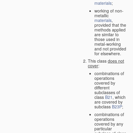
materials
;
working of non-
metallic
materials
,
provided that the
methods applied
are similar to
those used in
metal-working
and not provided
for elsewhere.
This class
does not
cover
:
combinations of
operations
covered by
different
subclasses of
class
B21
, which
are covered by
subclass
B23P
;
combinations of
operations
covered by any
particular