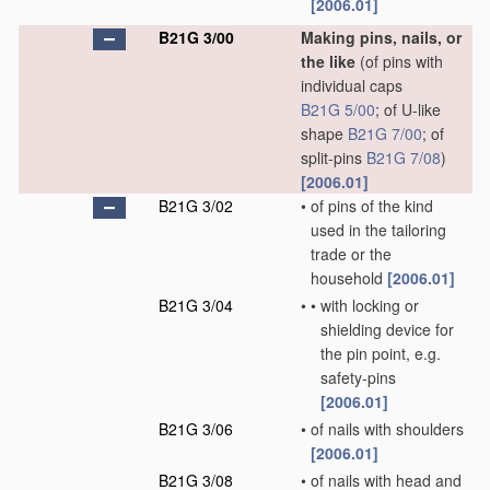
[2006.01]
B21G 3/00
Making pins, nails, or
the like
(of pins with
individual caps
B21G 5/00
; of U-like
shape
B21G 7/00
; of
split-pins
B21G 7/08
)
[2006.01]
B21G 3/02
•
of pins of the kind
used in the tailoring
trade or the
household
[2006.01]
B21G 3/04
•
•
with locking or
shielding device for
the pin point, e.g.
safety-pins
[2006.01]
B21G 3/06
•
of nails with shoulders
[2006.01]
B21G 3/08
•
of nails with head and