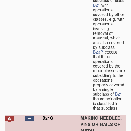
subclass of class
B21
with
operations
covered by other
classes, e.g. with
operations
involving
removal of
material, which
are also covered
by subclass
B23P
, except
that if the
operations
covered by the
other classes are
subsidiary to the
operations
properly covered
by a single
subclass of
B21
the combination
is classified in
that subclass.
MAKING NEEDLES,
B21G
PINS OR NAILS OF
METAL