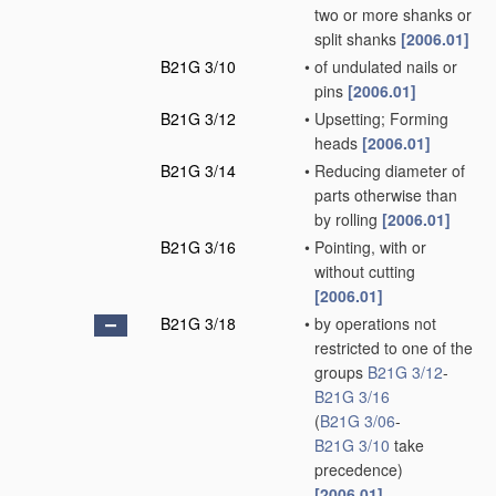
two or more shanks or
split shanks
[2006.01]
B21G 3/10
•
of undulated nails or
pins
[2006.01]
B21G 3/12
•
Upsetting; Forming
heads
[2006.01]
B21G 3/14
•
Reducing diameter of
parts otherwise than
by rolling
[2006.01]
B21G 3/16
•
Pointing, with or
without cutting
[2006.01]
B21G 3/18
•
by operations not
restricted to one of the
groups
B21G 3/12
-
B21G 3/16
(
B21G 3/06
-
B21G 3/10
take
precedence)
[2006.01]