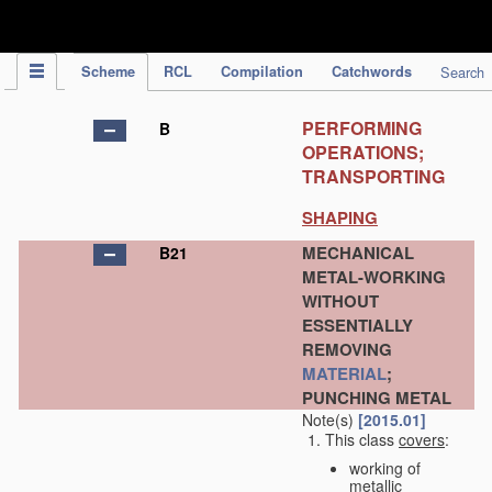
IPC Publication
Scheme
RCL
Compilation
Catchwords
Search
PERFORMING
B
OPERATIONS;
TRANSPORTING
SHAPING
MECHANICAL
B21
METAL-WORKING
WITHOUT
ESSENTIALLY
REMOVING
MATERIAL
;
PUNCHING METAL
Note(s)
[2015.01]
This class
covers
:
working of
metallic