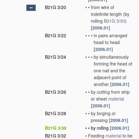
B21G 3/20
•
•
from wire of
indefinite length
(by
rolling
B21G 3/30
)
[2006.01]
B21G 3/22
•
•
•
in pairs arranged
head to head
[2006.01]
B21G 3/24
•
•
•
by simultaneously
forming the head of
one nail and the
adjacent point of
another
[2006.01]
B21G 3/26
•
•
by cutting from strip
or sheet
material
[2006.01]
B21G 3/28
•
•
by forging or
pressing
[2006.01]
B21G 3/30
•
•
by rolling
[2006.01]
B21G 3/32
•
Feeding
material
to be