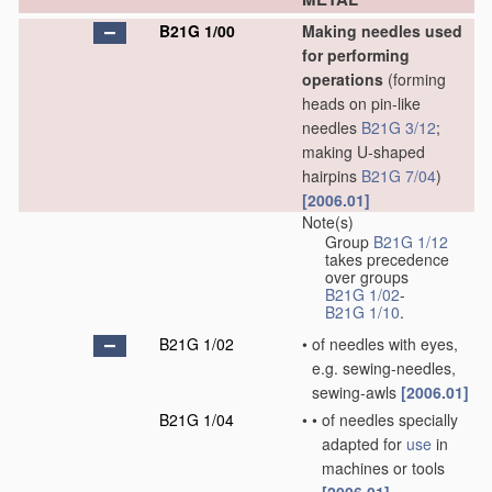
B21G 1/00
Making needles used
for performing
operations
(forming
heads on pin-like
needles
B21G 3/12
;
making U-shaped
hairpins
B21G 7/04
)
[2006.01]
Note(s)
Group
B21G 1/12
takes precedence
over groups
B21G 1/02
-
B21G 1/10
.
B21G 1/02
•
of needles with eyes,
e.g. sewing-needles,
sewing-awls
[2006.01]
B21G 1/04
•
•
of needles specially
adapted for
use
in
machines or tools