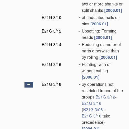
two or more shanks or
split shanks
[2006.01]
B21G 3/10
•
of undulated nails or
pins
[2006.01]
B21G 3/12
•
Upsetting; Forming
heads
[2006.01]
B21G 3/14
•
Reducing diameter of
parts otherwise than
by rolling
[2006.01]
B21G 3/16
•
Pointing, with or
without cutting
[2006.01]
B21G 3/18
•
by operations not
restricted to one of the
groups
B21G 3/12
-
B21G 3/16
(
B21G 3/06
-
B21G 3/10
take
precedence)
[2006.01]