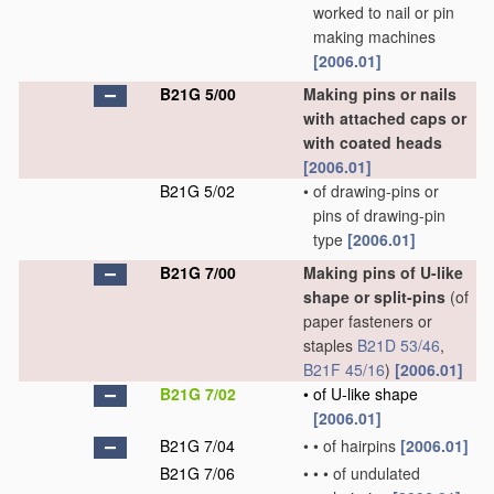
worked to nail or pin
making machines
[2006.01]
B21G 5/00
Making pins or nails
with attached caps or
with coated heads
[2006.01]
B21G 5/02
•
of drawing-pins or
pins of drawing-pin
type
[2006.01]
B21G 7/00
Making pins of U-like
shape or split-pins
(of
paper fasteners or
staples
B21D 53/46
,
B21F 45/16
)
[2006.01]
B21G 7/02
•
of U-like shape
[2006.01]
B21G 7/04
•
•
of hairpins
[2006.01]
B21G 7/06
•
•
•
of undulated