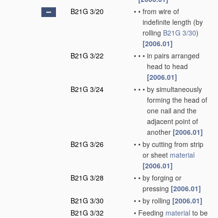
B21G 3/20
•
•
from wire of
indefinite length
(by
rolling
B21G 3/30
)
[2006.01]
B21G 3/22
•
•
•
in pairs arranged
head to head
[2006.01]
B21G 3/24
•
•
•
by simultaneously
forming the head of
one nail and the
adjacent point of
another
[2006.01]
B21G 3/26
•
•
by cutting from strip
or sheet
material
[2006.01]
B21G 3/28
•
•
by forging or
pressing
[2006.01]
B21G 3/30
•
•
by rolling
[2006.01]
B21G 3/32
•
Feeding
material
to be