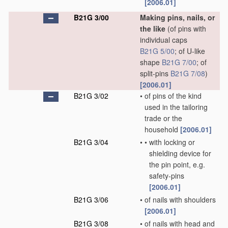
[2006.01]
B21G 3/00
Making pins, nails, or
the like
(of pins with
individual caps
B21G 5/00
; of U-like
shape
B21G 7/00
; of
split-pins
B21G 7/08
)
[2006.01]
B21G 3/02
•
of pins of the kind
used in the tailoring
trade or the
household
[2006.01]
B21G 3/04
•
•
with locking or
shielding device for
the pin point, e.g.
safety-pins
[2006.01]
B21G 3/06
•
of nails with shoulders
[2006.01]
B21G 3/08
•
of nails with head and