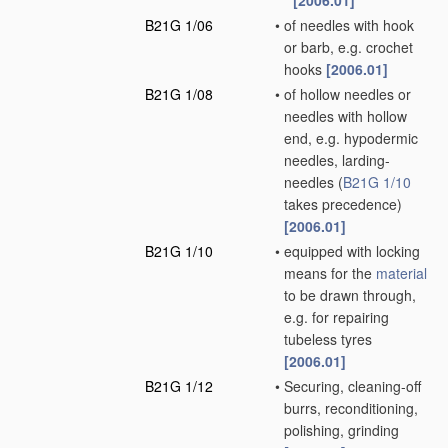
[2006.01]
B21G 1/06
•
of needles with hook
or barb, e.g. crochet
hooks
[2006.01]
B21G 1/08
•
of hollow needles or
needles with hollow
end, e.g. hypodermic
needles, larding-
needles
(
B21G 1/10
takes precedence)
[2006.01]
B21G 1/10
•
equipped with locking
means for the
material
to be drawn through,
e.g. for repairing
tubeless tyres
[2006.01]
B21G 1/12
•
Securing, cleaning-off
burrs, reconditioning,
polishing, grinding