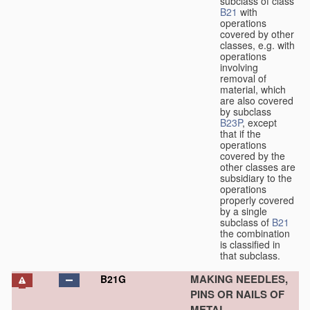
subclass of class
B21
with
operations
covered by other
classes, e.g. with
operations
involving
removal of
material, which
are also covered
by subclass
B23P
, except
that if the
operations
covered by the
other classes are
subsidiary to the
operations
properly covered
by a single
subclass of
B21
the combination
is classified in
that subclass.
MAKING NEEDLES,
B21G
PINS OR NAILS OF
METAL