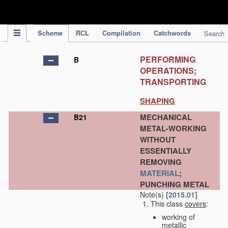
IPC Publication
Scheme
RCL
Compilation
Catchwords
Search
PERFORMING
B
OPERATIONS;
TRANSPORTING
SHAPING
MECHANICAL
B21
METAL-WORKING
WITHOUT
ESSENTIALLY
REMOVING
MATERIAL
;
PUNCHING METAL
Note(s)
[2015.01]
This class
covers
:
working of
metallic