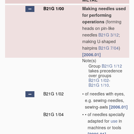
B21G 1/00
Making needles used
for performing
operations
(forming
heads on pin-like
needles
B21G 3/12
;
making U-shaped
hairpins
B21G 7/04
)
[2006.01]
Note(s)
Group
B21G 1/12
takes precedence
over groups
B21G 1/02
-
B21G 1/10
.
B21G 1/02
•
of needles with eyes,
e.g. sewing-needles,
sewing-awls
[2006.01]
B21G 1/04
•
•
of needles specially
adapted for
use
in
machines or tools