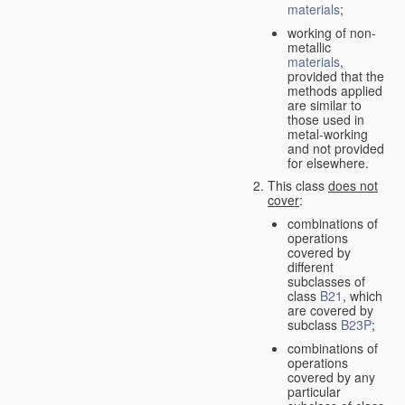
materials
;
working of non-
metallic
materials
,
provided that the
methods applied
are similar to
those used in
metal-working
and not provided
for elsewhere.
This class
does not
cover
:
combinations of
operations
covered by
different
subclasses of
class
B21
, which
are covered by
subclass
B23P
;
combinations of
operations
covered by any
particular