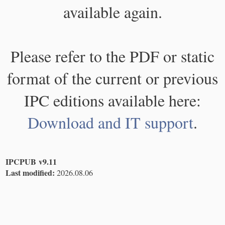
available again.
Please refer to the PDF or static
format of the current or previous
IPC editions available here:
Download and IT support
.
IPCPUB v9.11
Last modified:
2026.08.06