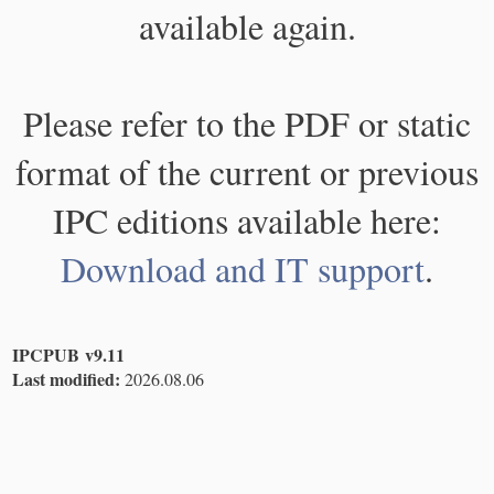
available again.
Please refer to the PDF or static
format of the current or previous
IPC editions available here:
Download and IT support
.
IPCPUB v9.11
Last modified:
2026.08.06