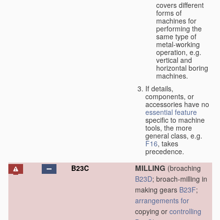
covers different
forms of
machines for
performing the
same type of
metal-working
operation, e.g.
vertical and
horizontal boring
machines.
If details,
components, or
accessories have no
essential
feature
specific to machine
tools, the more
general class, e.g.
F16
, takes
precedence.
MILLING
B23C
(broaching
B23D
; broach-milling in
making gears
B23F
;
arrangements for
copying or
controlling