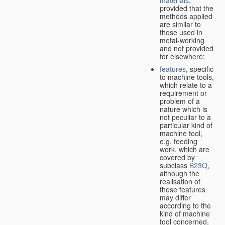
provided that the
methods applied
are similar to
those used in
metal-working
and not provided
for elsewhere;
features
, specific
to machine tools,
which relate to a
requirement or
problem of a
nature which is
not peculiar to a
particular kind of
machine tool,
e.g. feeding
work, which are
covered by
subclass
B23Q
,
although the
realisation of
these features
may differ
according to the
kind of machine
tool concerned.