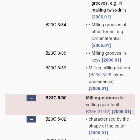
grooves, e.g. in
making twist-drills
[2006.01]
B23C 3/34
•
•
Milling grooves of
other forms, e.g.
circumferential
[2006.01]
B23C 3/35
•
•
Milling grooves in
keys
[2006.01]
B23C 3/36
•
Milling milling-cutters
(
B23C 3/28
takes
precedence)
[2006.01]
B23C 5/00
Milling-cutters
(for
cutting gear teeth
B23F 21/12
)
[2006.01]
B23C 5/02
•
characterised by the
shape of the cutter
[2006.01]