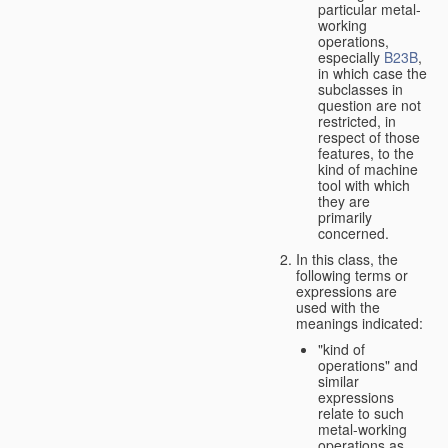
particular metal-
working
operations,
especially
B23B
,
in which case the
subclasses in
question are not
restricted, in
respect of those
features, to the
kind of machine
tool with which
they are
primarily
concerned.
In this class, the
following terms or
expressions are
used with the
meanings indicated:
"kind of
operations" and
similar
expressions
relate to such
metal-working
operations as