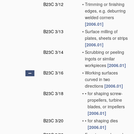
B23C 3/12
•
Trimming or finishing
edges, e.g. deburring
welded corners
[2006.01]
B23C 3/13
•
Surface milling of
plates, sheets or strips
[2006.01]
B23C 3/14
•
Scrubbing or peeling
ingots or similar
workpieces
[2006.01]
B23C 3/16
•
Working surfaces
curved in two
directions
[2006.01]
B23C 3/18
•
•
for shaping screw-
propellers, turbine
blades, or impellers
[2006.01]
B23C 3/20
•
•
for shaping dies
[2006.01]