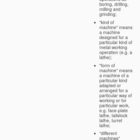
boring, drilling,
milling and
grinding;
"kind of
machine" means
a machine
designed for a
particular kind of
metal-working
operation (e.g. a
lathe);
"form of
machine" means
a machine of a
particular kind
adapted or
arranged for a
particular way of
working or for
particular work,
e.g. face-plate
lathe, tailstock
lathe, turret
lathe;
"different
machines"