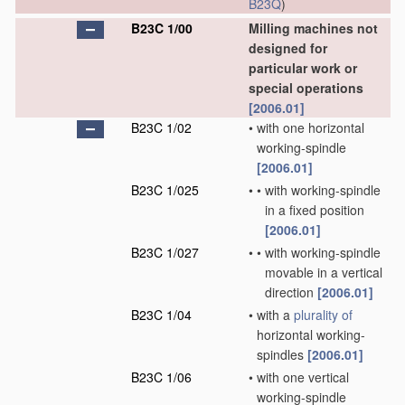
B23Q
)
B23C 1/00
Milling machines not
designed for
particular work or
special operations
[2006.01]
B23C 1/02
•
with one horizontal
working-spindle
[2006.01]
B23C 1/025
•
•
with working-spindle
in a fixed position
[2006.01]
B23C 1/027
•
•
with working-spindle
movable in a vertical
direction
[2006.01]
B23C 1/04
•
with a
plurality of
horizontal working-
spindles
[2006.01]
B23C 1/06
•
with one vertical
working-spindle