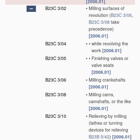
[2006.01]
B23C 3/02
•
Milling surfaces of
revolution
(
B23C 3/06
,
B23C 3/08
take
precedence)
[2006.01]
B23C 3/04
•
•
while revolving the
work
[2006.01]
B23C 3/05
•
•
Finishing valves or
valve seats
[2006.01]
B23C 3/06
•
Milling crankshafts
[2006.01]
B23C 3/08
•
Milling cams,
camshafts, or the like
[2006.01]
B23C 3/10
•
Relieving by milling
(lathes or turning
devices for relieving
B23B 5/42
)
[2006.01]