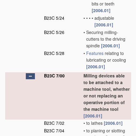
bits or teeth
[2006.01]
B23C 5/24
•
•
•
•
adjustable
[2006.01]
B23C 5/26
•
Securing milling-
cutters to the driving
spindle
[2006.01]
B23C 5/28
•
Features
relating to
lubricating or cooling
[2006.01]
B23C 7/00
Milling devices able
to be attached to a
machine tool, whether
or not replacing an
operative portion of
the machine tool
[2006.01]
B23C 7/02
•
to lathes
[2006.01]
B23C 7/04
•
to planing or slotting