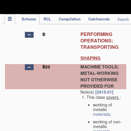
IPC Publication
Scheme
RCL
Compilation
Catchwords
Search
PERFORMING
B
OPERATIONS;
TRANSPORTING
SHAPING
MACHINE TOOLS;
B23
METAL-WORKING
NOT OTHERWISE
PROVIDED FOR
Note(s)
[2015.01]
This class
covers
:
working of
metallic
materials
;
working of non-
metallic
materials
,