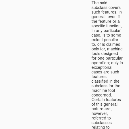
The said
subclass covers
such features, in
general, even if
the feature or a
specific function,
in any particular
case, is to some
extent peculiar
to, or is claimed
only for, machine
tools designed
for one particular
operation; only in
exceptional
cases are such
features
classified in the
subclass for the
machine tool
concerned.
Certain features
of this general
nature are,
however,
referred to
subclasses
relating to