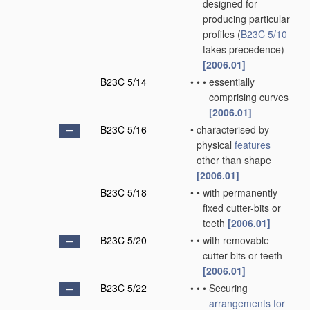
designed for
producing particular
profiles
(
B23C 5/10
takes precedence)
[2006.01]
B23C 5/14
•
•
•
essentially
comprising curves
[2006.01]
B23C 5/16
•
characterised by
physical
features
other than shape
[2006.01]
B23C 5/18
•
•
with permanently-
fixed cutter-bits or
teeth
[2006.01]
B23C 5/20
•
•
with removable
cutter-bits or teeth
[2006.01]
B23C 5/22
•
•
•
Securing
arrangements for