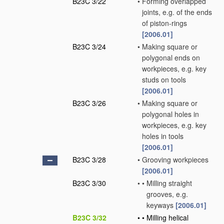
B23C 3/22
•
Forming overlapped
joints, e.g. of the ends
of piston-rings
[2006.01]
B23C 3/24
•
Making square or
polygonal ends on
workpieces, e.g. key
studs on tools
[2006.01]
B23C 3/26
•
Making square or
polygonal holes in
workpieces, e.g. key
holes in tools
[2006.01]
B23C 3/28
•
Grooving workpieces
[2006.01]
B23C 3/30
•
•
Milling straight
grooves, e.g.
keyways
[2006.01]
B23C 3/32
•
•
Milling helical