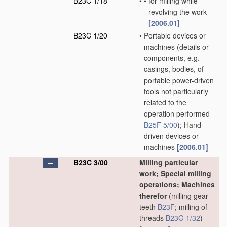
B23C 1/18
•
•
for milling while
revolving the work
[2006.01]
B23C 1/20
•
Portable devices or
machines
(details or
components, e.g.
casings, bodies, of
portable power-driven
tools not particularly
related to the
operation performed
B25F 5/00
)
; Hand-
driven devices or
machines
[2006.01]
B23C 3/00
Milling particular
work; Special milling
operations; Machines
therefor
(milling gear
teeth
B23F
; milling of
threads
B23G 1/32
)