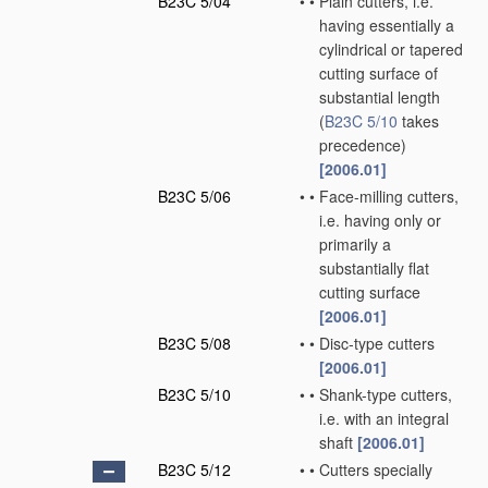
B23C 5/04
•
•
Plain cutters, i.e.
having essentially a
cylindrical or tapered
cutting surface of
substantial length
(
B23C 5/10
takes
precedence)
[2006.01]
B23C 5/06
•
•
Face-milling cutters,
i.e. having only or
primarily a
substantially flat
cutting surface
[2006.01]
B23C 5/08
•
•
Disc-type cutters
[2006.01]
B23C 5/10
•
•
Shank-type cutters,
i.e. with an integral
shaft
[2006.01]
B23C 5/12
•
•
Cutters specially