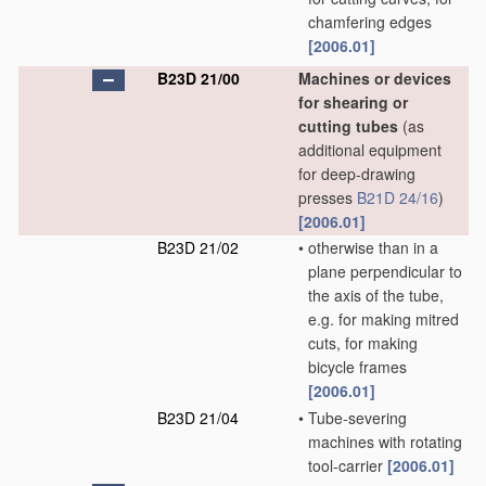
chamfering edges
[2006.01]
B23D 21/00
Machines or devices
for shearing or
cutting tubes
(as
additional equipment
for deep-drawing
presses
B21D 24/16
)
[2006.01]
B23D 21/02
•
otherwise than in a
plane perpendicular to
the axis of the tube,
e.g. for making mitred
cuts, for making
bicycle frames
[2006.01]
B23D 21/04
•
Tube-severing
machines with rotating
tool-carrier
[2006.01]