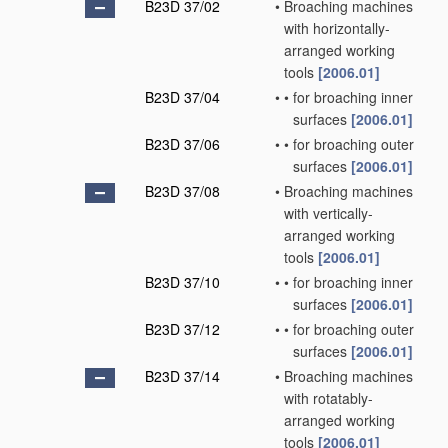
B23D 37/02
•
Broaching machines
with horizontally-
arranged working
tools
[2006.01]
B23D 37/04
•
•
for broaching inner
surfaces
[2006.01]
B23D 37/06
•
•
for broaching outer
surfaces
[2006.01]
B23D 37/08
•
Broaching machines
with vertically-
arranged working
tools
[2006.01]
B23D 37/10
•
•
for broaching inner
surfaces
[2006.01]
B23D 37/12
•
•
for broaching outer
surfaces
[2006.01]
B23D 37/14
•
Broaching machines
with rotatably-
arranged working
tools
[2006.01]