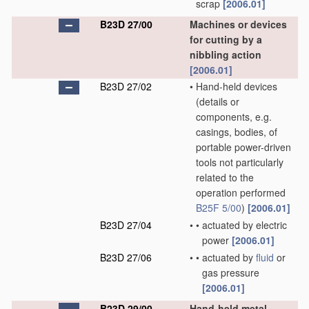
scrap
[2006.01]
B23D 27/00
Machines or devices
for cutting by a
nibbling action
[2006.01]
B23D 27/02
•
Hand-held devices
(details or
components, e.g.
casings, bodies, of
portable power-driven
tools not particularly
related to the
operation performed
B25F 5/00
)
[2006.01]
B23D 27/04
•
•
actuated by electric
power
[2006.01]
B23D 27/06
•
•
actuated by
fluid
or
gas pressure
[2006.01]
B23D 29/00
Hand-held metal-