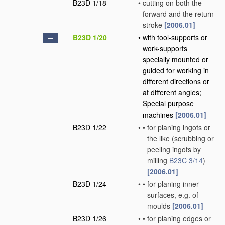
B23D 1/18
•
cutting on both the
forward and the return
stroke
[2006.01]
B23D 1/20
•
with tool-supports or
work-supports
specially mounted or
guided for working in
different directions or
at different angles;
Special purpose
machines
[2006.01]
B23D 1/22
•
•
for planing ingots or
the like
(scrubbing or
peeling ingots by
milling
B23C 3/14
)
[2006.01]
B23D 1/24
•
•
for planing inner
surfaces, e.g. of
moulds
[2006.01]
B23D 1/26
•
•
for planing edges or