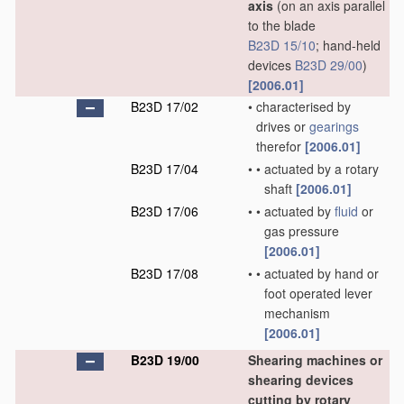
axis
(on an axis parallel
to the blade
B23D 15/10
; hand-held
devices
B23D 29/00
)
[2006.01]
B23D 17/02
•
characterised by
drives or
gearings
therefor
[2006.01]
B23D 17/04
•
•
actuated by a rotary
shaft
[2006.01]
B23D 17/06
•
•
actuated by
fluid
or
gas pressure
[2006.01]
B23D 17/08
•
•
actuated by hand or
foot operated lever
mechanism
[2006.01]
B23D 19/00
Shearing machines or
shearing devices
cutting by rotary