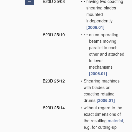
B23D 25/08
•
•
having two coacting
shearing blades
mounted
independently
[2006.01]
B23D 25/10
•
•
•
on co-operating
beams moving
parallel to each
other and attached
to lever
mechanisms
[2006.01]
B23D 25/12
•
Shearing machines
with blades on
coacting rotating
drums
[2006.01]
B23D 25/14
•
without regard to the
exact dimensions of
the resulting
material
,
e.g. for cutting-up