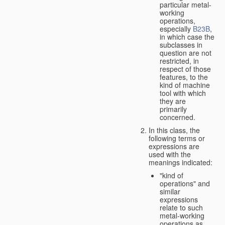
particular metal-
working
operations,
especially
B23B
,
in which case the
subclasses in
question are not
restricted, in
respect of those
features, to the
kind of machine
tool with which
they are
primarily
concerned.
In this class, the
following terms or
expressions are
used with the
meanings indicated:
"kind of
operations" and
similar
expressions
relate to such
metal-working
operations as