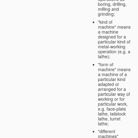
boring, drilling,
milling and
grinding;
"kind of
machine" means
a machine
designed for a
particular kind of
metal-working
operation (e.g. a
lathe);
"form of
machine" means
a machine of a
particular kind
adapted or
arranged for a
particular way of
working or for
particular work,
e.g. face-plate
lathe, tailstock
lathe, turret
lathe;
"different
machines"