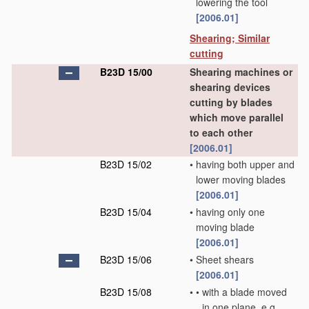
lowering the tool
[2006.01]
Shearing; Similar
cutting
B23D 15/00
Shearing machines or
shearing devices
cutting by blades
which move parallel
to each other
[2006.01]
B23D 15/02
•
having both upper and
lower moving blades
[2006.01]
B23D 15/04
•
having only one
moving blade
[2006.01]
B23D 15/06
•
Sheet shears
[2006.01]
B23D 15/08
•
•
with a blade moved
in one plane, e.g.