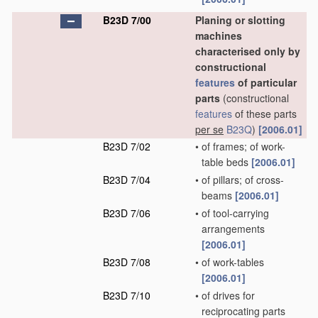
B23D 7/00
Planing or slotting
machines
characterised only by
constructional
features
of particular
parts
(constructional
features
of these parts
per se
B23Q
)
[2006.01]
B23D 7/02
•
of frames; of work-
table beds
[2006.01]
B23D 7/04
•
of pillars; of cross-
beams
[2006.01]
B23D 7/06
•
of tool-carrying
arrangements
[2006.01]
B23D 7/08
•
of work-tables
[2006.01]
B23D 7/10
•
of drives for
reciprocating parts