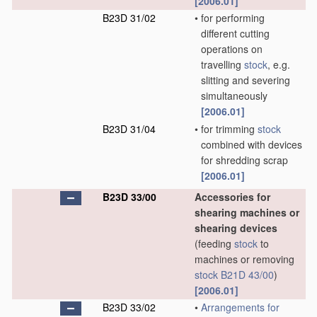
[2006.01]
B23D 31/02
•
for performing
different cutting
operations on
travelling
stock
, e.g.
slitting and severing
simultaneously
[2006.01]
B23D 31/04
•
for trimming
stock
combined with devices
for shredding scrap
[2006.01]
B23D 33/00
Accessories for
shearing machines or
shearing devices
(feeding
stock
to
machines or removing
stock
B21D 43/00
)
[2006.01]
B23D 33/02
•
Arrangements for