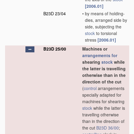
[2006.01]
B23D 23/04
•
by means of holding-
dies, arranged side by
side, subjecting the
stock
to torsional
stress
[2006.01]
B23D 25/00
Machines or
arrangements for
shearing
stock
while
the latter is travelling
otherwise than in the
direction of the cut
(
control
arrangements
specially adapted for
machines for shearing
stock
while the latter is
travelling otherwise
than in the direction of
the cut
B23D 36/00
;