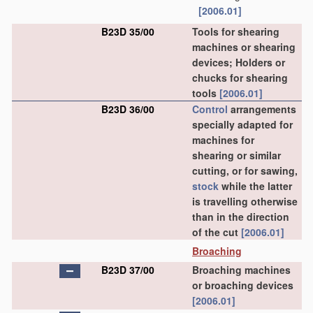
[2006.01]
B23D 35/00
Tools for shearing
machines or shearing
devices; Holders or
chucks for shearing
tools
[2006.01]
B23D 36/00
Control
arrangements
specially adapted for
machines for
shearing or similar
cutting, or for sawing,
stock
while the latter
is travelling otherwise
than in the direction
of the cut
[2006.01]
Broaching
B23D 37/00
Broaching machines
or broaching devices
[2006.01]