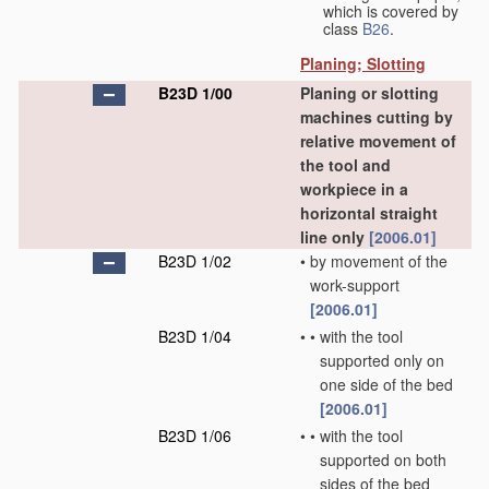
which is covered by
class
B26
.
Planing; Slotting
B23D 1/00
Planing or slotting
machines cutting by
relative movement of
the tool and
workpiece in a
horizontal straight
line only
[2006.01]
B23D 1/02
•
by movement of the
work-support
[2006.01]
B23D 1/04
•
•
with the tool
supported only on
one side of the bed
[2006.01]
B23D 1/06
•
•
with the tool
supported on both
sides of the bed