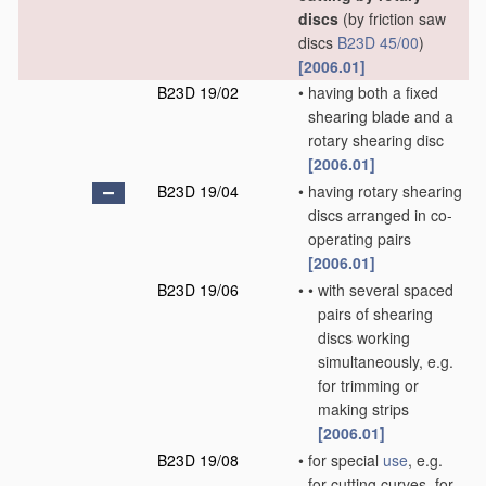
discs
(by friction saw
discs
B23D 45/00
)
[2006.01]
B23D 19/02
•
having both a fixed
shearing blade and a
rotary shearing disc
[2006.01]
B23D 19/04
•
having rotary shearing
discs arranged in co-
operating pairs
[2006.01]
B23D 19/06
•
•
with several spaced
pairs of shearing
discs working
simultaneously, e.g.
for trimming or
making strips
[2006.01]
B23D 19/08
•
for special
use
, e.g.
for cutting curves, for