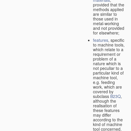
provided that the
methods applied
are similar to
those used in
metal-working
and not provided
for elsewhere;
features
, specific
to machine tools,
which relate to a
requirement or
problem of a
nature which is
not peculiar to a
particular kind of
machine tool,
e.g. feeding
work, which are
covered by
subclass
B23Q
,
although the
realisation of
these features
may differ
according to the
kind of machine
tool concerned.