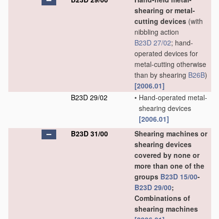
shearing or metal-
cutting devices
(with
nibbling action
B23D 27/02
; hand-
operated devices for
metal-cutting otherwise
than by shearing
B26B
)
[2006.01]
B23D 29/02
•
Hand-operated metal-
shearing devices
[2006.01]
B23D 31/00
Shearing machines or
shearing devices
covered by none or
more than one of the
groups
B23D 15/00
-
B23D 29/00
;
Combinations of
shearing machines