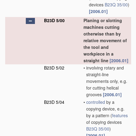
devices
B23Q 35/00
)
[2006.01]
B23D 5/00
Planing or slotting
machines cutting
otherwise than by
relative movement of
the tool and
workpiece in a
straight line
[2006.01]
B23D 5/02
•
involving rotary and
straight-line
movements only, e.g.
for cutting helical
grooves
[2006.01]
B23D 5/04
•
controlled
by a
copying device, e.g.
by a pattern
(
features
of copying devices
B23Q 35/00
)
[2006.01]