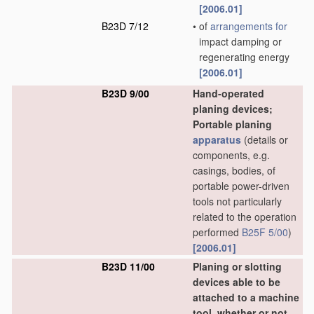
[2006.01]
B23D 7/12
•
of
arrangements for
impact damping or
regenerating energy
[2006.01]
B23D 9/00
Hand-operated
planing devices;
Portable planing
apparatus
(details or
components, e.g.
casings, bodies, of
portable power-driven
tools not particularly
related to the operation
performed
B25F 5/00
)
[2006.01]
B23D 11/00
Planing or slotting
devices able to be
attached to a machine
tool, whether or not