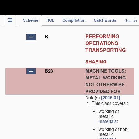
IPC Publication
Scheme
RCL
Compilation
Catchwords
Search
PERFORMING
B
OPERATIONS;
TRANSPORTING
SHAPING
MACHINE TOOLS;
B23
METAL-WORKING
NOT OTHERWISE
PROVIDED FOR
Note(s)
[2015.01]
This class
covers
:
working of
metallic
materials
;
working of non-
metallic
materials
,