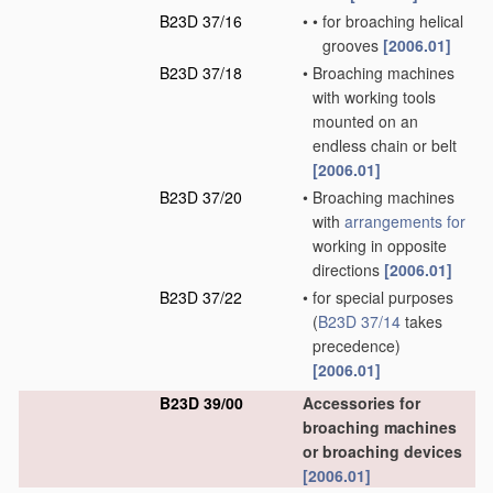
B23D 37/16
•
•
for broaching helical
grooves
[2006.01]
B23D 37/18
•
Broaching machines
with working tools
mounted on an
endless chain or belt
[2006.01]
B23D 37/20
•
Broaching machines
with
arrangements for
working in opposite
directions
[2006.01]
B23D 37/22
•
for special purposes
(
B23D 37/14
takes
precedence)
[2006.01]
B23D 39/00
Accessories for
broaching machines
or broaching devices
[2006.01]