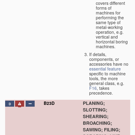
covers different
forms of
machines for
performing the
same type of
metal-working
operation, e.g.
vertical and
horizontal boring
machines.
If details,
components, or
accessories have no
essential
feature
specific to machine
tools, the more
general class, e.g.
F16
, takes
precedence.
PLANING;
B23D
D
SLOTTING;
SHEARING;
BROACHING;
SAWING; FILING;