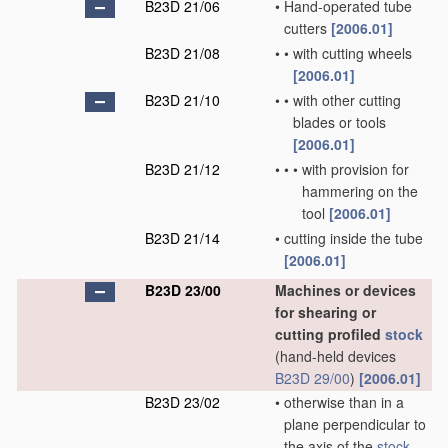
B23D 21/06
•
Hand-operated tube
cutters
[2006.01]
B23D 21/08
•
•
with cutting wheels
[2006.01]
B23D 21/10
•
•
with other cutting
blades or tools
[2006.01]
B23D 21/12
•
•
•
with provision for
hammering on the
tool
[2006.01]
B23D 21/14
•
cutting inside the tube
[2006.01]
B23D 23/00
Machines or devices
for shearing or
cutting profiled
stock
(hand-held devices
B23D 29/00
)
[2006.01]
B23D 23/02
•
otherwise than in a
plane perpendicular to
the axis of the
stock