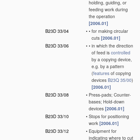
holding, guiding, or
feeding work during
the operation
[2006.01]
B23D 33/04
•
•
for making circular
cuts
[2006.01]
B23D 33/06
•
•
in which the direction
of feed is
controlled
by a copying device,
e.g. by a pattern
(
features
of copying
devices
B23Q 35/00
)
[2006.01]
B23D 33/08
•
Press-pads; Counter-
bases; Hold-down
devices
[2006.01]
B23D 33/10
•
Stops for positioning
work
[2006.01]
B23D 33/12
•
Equipment for
indicating where to cut