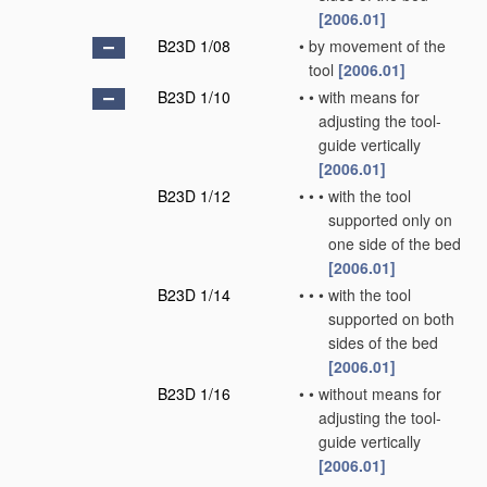
[2006.01]
B23D 1/08
•
by movement of the
tool
[2006.01]
B23D 1/10
•
•
with means for
adjusting the tool-
guide vertically
[2006.01]
B23D 1/12
•
•
•
with the tool
supported only on
one side of the bed
[2006.01]
B23D 1/14
•
•
•
with the tool
supported on both
sides of the bed
[2006.01]
B23D 1/16
•
•
without means for
adjusting the tool-
guide vertically
[2006.01]