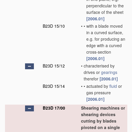
perpendicular to the
surface of the sheet
[2006.01]
B23D 15/10
•
•
with a blade moved
in a curved surface,
e.g. for producing an
edge with a curved
cross-section
[2006.01]
B23D 15/12
•
characterised by
drives or
gearings
therefor
[2006.01]
B23D 15/14
•
•
actuated by
fluid
or
gas pressure
[2006.01]
B23D 17/00
Shearing machines or
shearing devices
cutting by blades
pivoted on a single