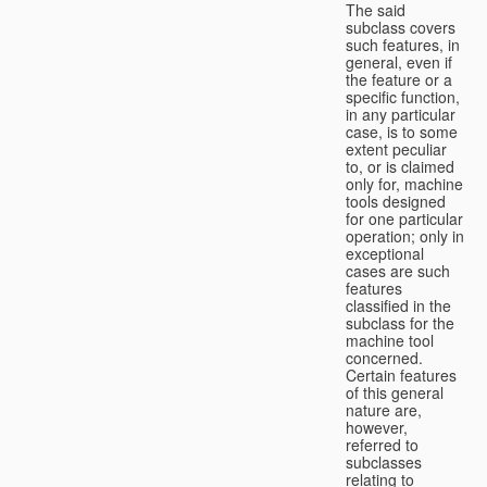
The said
subclass covers
such features, in
general, even if
the feature or a
specific function,
in any particular
case, is to some
extent peculiar
to, or is claimed
only for, machine
tools designed
for one particular
operation; only in
exceptional
cases are such
features
classified in the
subclass for the
machine tool
concerned.
Certain features
of this general
nature are,
however,
referred to
subclasses
relating to