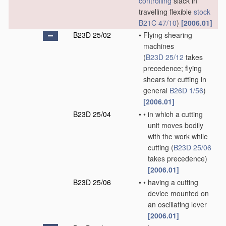
controlling
slack in
travelling flexible
stock
B21C 47/10
)
[2006.01]
B23D 25/02
•
Flying shearing
machines
(
B23D 25/12
takes
precedence; flying
shears for cutting in
general
B26D 1/56
)
[2006.01]
B23D 25/04
•
•
in which a cutting
unit moves bodily
with the work while
cutting
(
B23D 25/06
takes precedence)
[2006.01]
B23D 25/06
•
•
having a cutting
device mounted on
an oscillating lever
[2006.01]