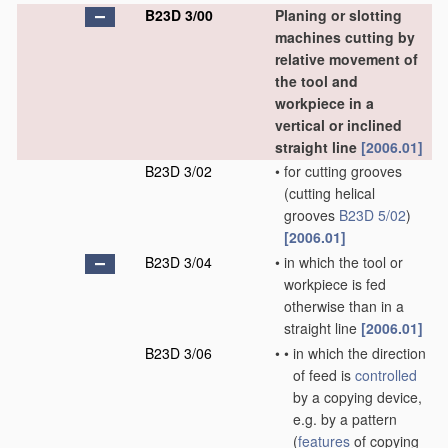
B23D 3/00
Planing or slotting
machines cutting by
relative movement of
the tool and
workpiece in a
vertical or inclined
straight line
[2006.01]
B23D 3/02
•
for cutting grooves
(cutting helical
grooves
B23D 5/02
)
[2006.01]
B23D 3/04
•
in which the tool or
workpiece is fed
otherwise than in a
straight line
[2006.01]
B23D 3/06
•
•
in which the direction
of feed is
controlled
by a copying device,
e.g. by a pattern
(
features
of copying