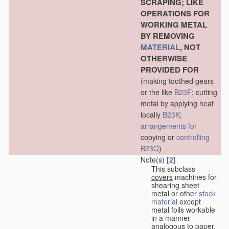
SCRAPING; LIKE
OPERATIONS FOR
WORKING METAL
BY REMOVING
MATERIAL
, NOT
OTHERWISE
PROVIDED FOR
(making toothed gears
or the like
B23F
; cutting
metal by applying heat
locally
B23K
;
arrangements for
copying or
controlling
B23Q
)
Note(s)
[2]
This subclass
covers
machines for
shearing sheet
metal or other
stock
material
except
metal foils workable
in a manner
analogous to paper,