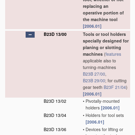
replacing an
operative portion of
the machine tool
[2006.01]
B23D 13/00
Tools or tool holders
specially designed for
planing or slotting
machines
(
features
applicable also to
turning-machines
B23B 27/00
,
B23B 29/00
; for cutting
gear teeth
B23F 21/04
)
[2006.01]
B23D 13/02
•
Pivotally-mounted
holders
[2006.01]
B23D 13/04
•
Holders for tool sets
[2006.01]
B23D 13/06
•
Devices for lifting or