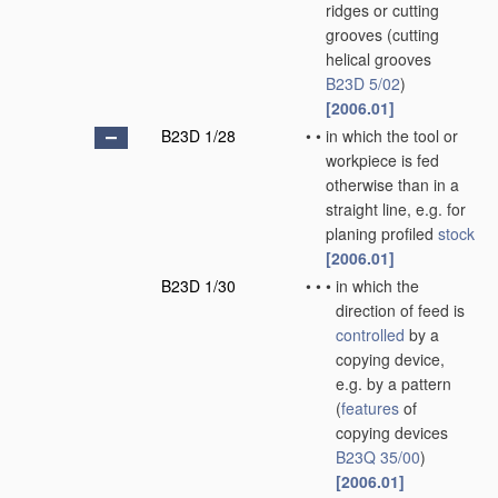
ridges or cutting
grooves
(cutting
helical grooves
B23D 5/02
)
[2006.01]
B23D 1/28
•
•
in which the tool or
workpiece is fed
otherwise than in a
straight line, e.g. for
planing profiled
stock
[2006.01]
B23D 1/30
•
•
•
in which the
direction of feed is
controlled
by a
copying device,
e.g. by a pattern
(
features
of
copying devices
B23Q 35/00
)
[2006.01]