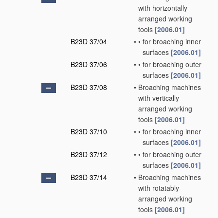
with horizontally-
arranged working
tools
[2006.01]
B23D 37/04
•
•
for broaching inner
surfaces
[2006.01]
B23D 37/06
•
•
for broaching outer
surfaces
[2006.01]
B23D 37/08
•
Broaching machines
with vertically-
arranged working
tools
[2006.01]
B23D 37/10
•
•
for broaching inner
surfaces
[2006.01]
B23D 37/12
•
•
for broaching outer
surfaces
[2006.01]
B23D 37/14
•
Broaching machines
with rotatably-
arranged working
tools
[2006.01]