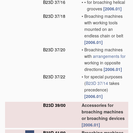
B23D 37/16
•
•
for broaching helical
grooves
[2006.01]
B23D 37/18
•
Broaching machines
with working tools
mounted on an
endless chain or belt
[2006.01]
B23D 37/20
•
Broaching machines
with
arrangements for
working in opposite
directions
[2006.01]
B23D 37/22
•
for special purposes
(
B23D 37/14
takes
precedence)
[2006.01]
B23D 39/00
Accessories for
broaching machines
or broaching devices
[2006.01]
B23D 41/00
Broaching machines