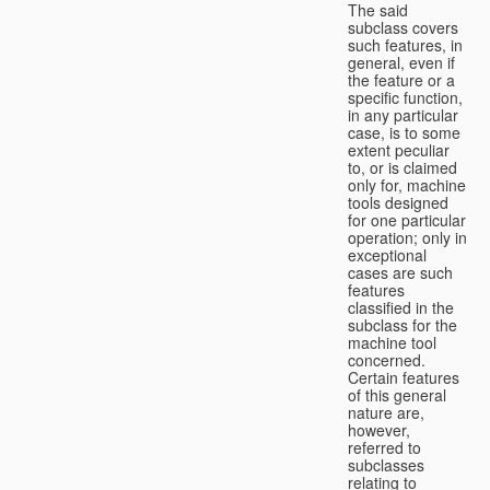
The said
subclass covers
such features, in
general, even if
the feature or a
specific function,
in any particular
case, is to some
extent peculiar
to, or is claimed
only for, machine
tools designed
for one particular
operation; only in
exceptional
cases are such
features
classified in the
subclass for the
machine tool
concerned.
Certain features
of this general
nature are,
however,
referred to
subclasses
relating to