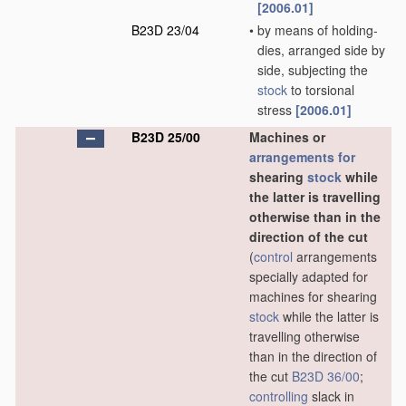
[2006.01]
B23D 23/04
•
by means of holding-
dies, arranged side by
side, subjecting the
stock
to torsional
stress
[2006.01]
B23D 25/00
Machines or
arrangements for
shearing
stock
while
the latter is travelling
otherwise than in the
direction of the cut
(
control
arrangements
specially adapted for
machines for shearing
stock
while the latter is
travelling otherwise
than in the direction of
the cut
B23D 36/00
;
controlling
slack in