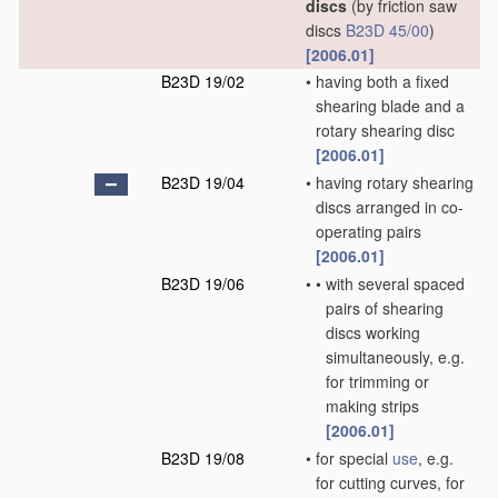
discs
(by friction saw
discs
B23D 45/00
)
[2006.01]
B23D 19/02
•
having both a fixed
shearing blade and a
rotary shearing disc
[2006.01]
B23D 19/04
•
having rotary shearing
discs arranged in co-
operating pairs
[2006.01]
B23D 19/06
•
•
with several spaced
pairs of shearing
discs working
simultaneously, e.g.
for trimming or
making strips
[2006.01]
B23D 19/08
•
for special
use
, e.g.
for cutting curves, for