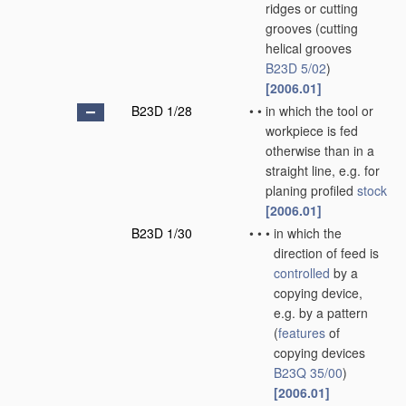
ridges or cutting
grooves
(cutting
helical grooves
B23D 5/02
)
[2006.01]
B23D 1/28
•
•
in which the tool or
workpiece is fed
otherwise than in a
straight line, e.g. for
planing profiled
stock
[2006.01]
B23D 1/30
•
•
•
in which the
direction of feed is
controlled
by a
copying device,
e.g. by a pattern
(
features
of
copying devices
B23Q 35/00
)
[2006.01]