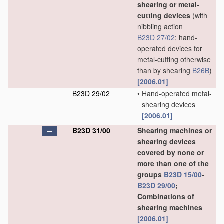
shearing or metal-
cutting devices
(with
nibbling action
B23D 27/02
; hand-
operated devices for
metal-cutting otherwise
than by shearing
B26B
)
[2006.01]
B23D 29/02
•
Hand-operated metal-
shearing devices
[2006.01]
B23D 31/00
Shearing machines or
shearing devices
covered by none or
more than one of the
groups
B23D 15/00
-
B23D 29/00
;
Combinations of
shearing machines
[2006.01]