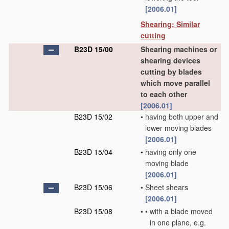
[2006.01]
Shearing; Similar
cutting
B23D 15/00
Shearing machines or
shearing devices
cutting by blades
which move parallel
to each other
[2006.01]
B23D 15/02
•
having both upper and
lower moving blades
[2006.01]
B23D 15/04
•
having only one
moving blade
[2006.01]
B23D 15/06
•
Sheet shears
[2006.01]
B23D 15/08
•
•
with a blade moved
in one plane, e.g.