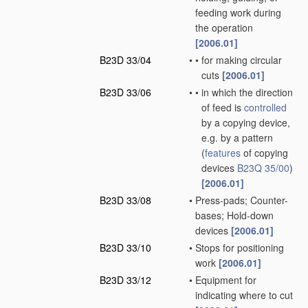
feeding work during
the operation
[2006.01]
B23D 33/04
•
•
for making circular
cuts
[2006.01]
B23D 33/06
•
•
in which the direction
of feed is
controlled
by a copying device,
e.g. by a pattern
(
features
of copying
devices
B23Q 35/00
)
[2006.01]
B23D 33/08
•
Press-pads; Counter-
bases; Hold-down
devices
[2006.01]
B23D 33/10
•
Stops for positioning
work
[2006.01]
B23D 33/12
•
Equipment for
indicating where to cut