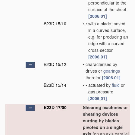
perpendicular to the
surface of the sheet
[2006.01]
B23D 15/10
•
•
with a blade moved
in a curved surface,
e.g. for producing an
edge with a curved
cross-section
[2006.01]
B23D 15/12
•
characterised by
drives or
gearings
therefor
[2006.01]
B23D 15/14
•
•
actuated by
fluid
or
gas pressure
[2006.01]
B23D 17/00
Shearing machines or
shearing devices
cutting by blades
pivoted on a single
axis
(on an axis parallel