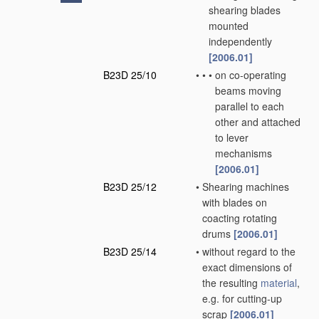
shearing blades
mounted
independently
[2006.01]
B23D 25/10
•
•
•
on co-operating
beams moving
parallel to each
other and attached
to lever
mechanisms
[2006.01]
B23D 25/12
•
Shearing machines
with blades on
coacting rotating
drums
[2006.01]
B23D 25/14
•
without regard to the
exact dimensions of
the resulting
material
,
e.g. for cutting-up
scrap
[2006.01]