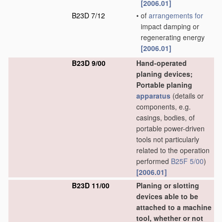
[2006.01]
B23D 7/12
•
of
arrangements for
impact damping or
regenerating energy
[2006.01]
B23D 9/00
Hand-operated
planing devices;
Portable planing
apparatus
(details or
components, e.g.
casings, bodies, of
portable power-driven
tools not particularly
related to the operation
performed
B25F 5/00
)
[2006.01]
B23D 11/00
Planing or slotting
devices able to be
attached to a machine
tool, whether or not