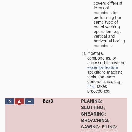
covers different
forms of
machines for
performing the
same type of
metal-working
operation, e.g.
vertical and
horizontal boring
machines.
If details,
components, or
accessories have no
essential
feature
specific to machine
tools, the more
general class, e.g.
F16
, takes
precedence.
PLANING;
B23D
D
SLOTTING;
SHEARING;
BROACHING;
SAWING; FILING;