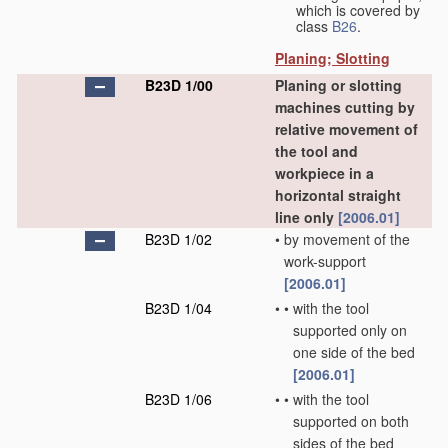
which is covered by
class
B26
.
Planing; Slotting
B23D 1/00
Planing or slotting
machines cutting by
relative movement of
the tool and
workpiece in a
horizontal straight
line only
[2006.01]
B23D 1/02
•
by movement of the
work-support
[2006.01]
B23D 1/04
•
•
with the tool
supported only on
one side of the bed
[2006.01]
B23D 1/06
•
•
with the tool
supported on both
sides of the bed