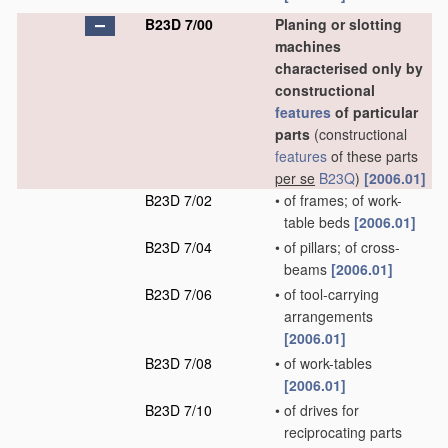
B23D 7/00
Planing or slotting
machines
characterised only by
constructional
features
of particular
parts
(constructional
features
of these parts
per se
B23Q
)
[2006.01]
B23D 7/02
•
of frames; of work-
table beds
[2006.01]
B23D 7/04
•
of pillars; of cross-
beams
[2006.01]
B23D 7/06
•
of tool-carrying
arrangements
[2006.01]
B23D 7/08
•
of work-tables
[2006.01]
B23D 7/10
•
of drives for
reciprocating parts