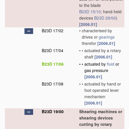
to the blade
B23D 15/10
; hand-held
devices
B23D 29/00
)
[2006.01]
B23D 17/02
•
characterised by
drives or
gearings
therefor
[2006.01]
B23D 17/04
•
•
actuated by a rotary
shaft
[2006.01]
B23D 17/06
•
•
actuated by
fluid
or
gas pressure
[2006.01]
B23D 17/08
•
•
actuated by hand or
foot operated lever
mechanism
[2006.01]
B23D 19/00
Shearing machines or
shearing devices
cutting by rotary