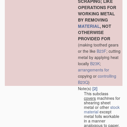
SCRAPING; LIKE
OPERATIONS FOR
WORKING METAL
BY REMOVING
MATERIAL
, NOT
OTHERWISE
PROVIDED FOR
(making toothed gears
or the like
B23F
; cutting
metal by applying heat
locally
B23K
;
arrangements for
copying or
controlling
B23Q
)
Note(s)
[2]
This subclass
covers
machines for
shearing sheet
metal or other
stock
material
except
metal foils workable
in a manner
analogous to paper,