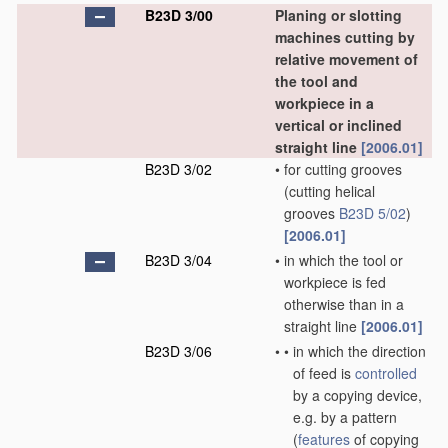
B23D 3/00
Planing or slotting
machines cutting by
relative movement of
the tool and
workpiece in a
vertical or inclined
straight line
[2006.01]
B23D 3/02
•
for cutting grooves
(cutting helical
grooves
B23D 5/02
)
[2006.01]
B23D 3/04
•
in which the tool or
workpiece is fed
otherwise than in a
straight line
[2006.01]
B23D 3/06
•
•
in which the direction
of feed is
controlled
by a copying device,
e.g. by a pattern
(
features
of copying