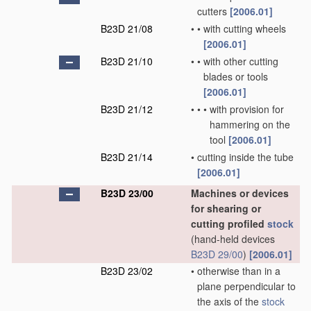
cutters
[2006.01]
B23D 21/08
•
•
with cutting wheels
[2006.01]
B23D 21/10
•
•
with other cutting
blades or tools
[2006.01]
B23D 21/12
•
•
•
with provision for
hammering on the
tool
[2006.01]
B23D 21/14
•
cutting inside the tube
[2006.01]
B23D 23/00
Machines or devices
for shearing or
cutting profiled
stock
(hand-held devices
B23D 29/00
)
[2006.01]
B23D 23/02
•
otherwise than in a
plane perpendicular to
the axis of the
stock