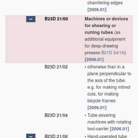
chamfering edges
[2006.01]
B23D 21/00
Machines or devices
for shearing or
cutting tubes
(as
additional equipment
for deep-drawing
presses
B21D 24/16
)
[2006.01]
B23D 21/02
•
otherwise than in a
plane perpendicular to
the axis of the tube,
e.g. for making mitred
cuts, for making
bicycle frames
[2006.01]
B23D 21/04
•
Tube-severing
machines with rotating
tool-carrier
[2006.01]
B23D 21/06
•
Hand-operated tube