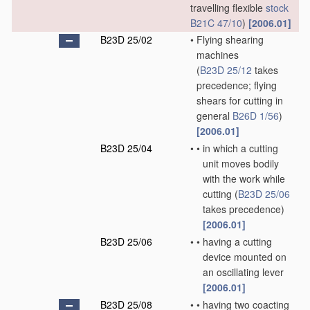
travelling flexible
stock
B21C 47/10
)
[2006.01]
B23D 25/02
•
Flying shearing
machines
(
B23D 25/12
takes
precedence; flying
shears for cutting in
general
B26D 1/56
)
[2006.01]
B23D 25/04
•
•
in which a cutting
unit moves bodily
with the work while
cutting
(
B23D 25/06
takes precedence)
[2006.01]
B23D 25/06
•
•
having a cutting
device mounted on
an oscillating lever
[2006.01]
B23D 25/08
•
•
having two coacting