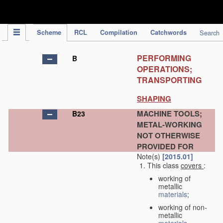
IPC Publication
Scheme
RCL
Compilation
Catchwords
Search
PERFORMING
B
OPERATIONS;
TRANSPORTING
SHAPING
MACHINE TOOLS;
B23
METAL-WORKING
NOT OTHERWISE
PROVIDED FOR
Note(s)
[2015.01]
This class
covers
:
working of
metallic
materials
;
working of non-
metallic
materials
,