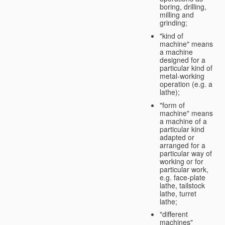
boring, drilling,
milling and
grinding;
"kind of
machine" means
a machine
designed for a
particular kind of
metal-working
operation (e.g. a
lathe);
"form of
machine" means
a machine of a
particular kind
adapted or
arranged for a
particular way of
working or for
particular work,
e.g. face-plate
lathe, tailstock
lathe, turret
lathe;
"different
machines"