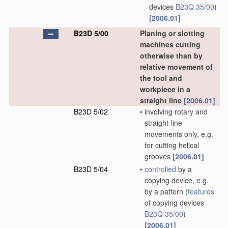
devices
B23Q 35/00
)
[2006.01]
B23D 5/00
Planing or slotting
machines cutting
otherwise than by
relative movement of
the tool and
workpiece in a
straight line
[2006.01]
B23D 5/02
•
involving rotary and
straight-line
movements only, e.g.
for cutting helical
grooves
[2006.01]
B23D 5/04
•
controlled
by a
copying device, e.g.
by a pattern
(
features
of copying devices
B23Q 35/00
)
[2006.01]