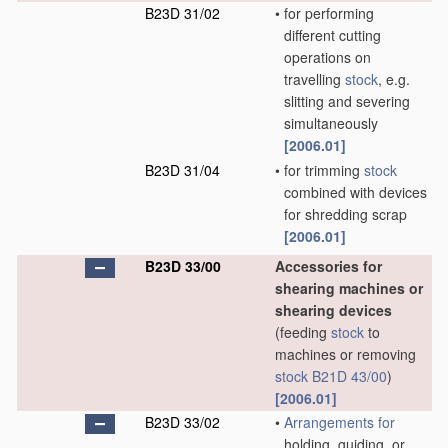
B23D 31/02
•
for performing
different cutting
operations on
travelling
stock
, e.g.
slitting and severing
simultaneously
[2006.01]
B23D 31/04
•
for trimming
stock
combined with devices
for shredding scrap
[2006.01]
B23D 33/00
Accessories for
shearing machines or
shearing devices
(feeding
stock
to
machines or removing
stock
B21D 43/00
)
[2006.01]
B23D 33/02
•
Arrangements for
holding, guiding, or