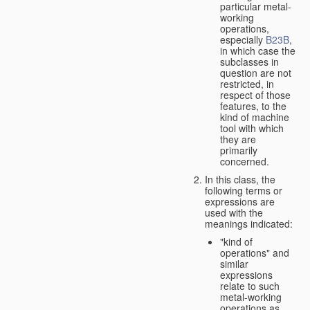
particular metal-
working
operations,
especially
B23B
,
in which case the
subclasses in
question are not
restricted, in
respect of those
features, to the
kind of machine
tool with which
they are
primarily
concerned.
In this class, the
following terms or
expressions are
used with the
meanings indicated:
"kind of
operations" and
similar
expressions
relate to such
metal-working
operations as