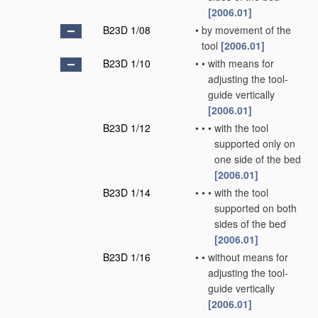
[2006.01]
B23D 1/08
•
by movement of the
tool
[2006.01]
B23D 1/10
•
•
with means for
adjusting the tool-
guide vertically
[2006.01]
B23D 1/12
•
•
•
with the tool
supported only on
one side of the bed
[2006.01]
B23D 1/14
•
•
•
with the tool
supported on both
sides of the bed
[2006.01]
B23D 1/16
•
•
without means for
adjusting the tool-
guide vertically
[2006.01]