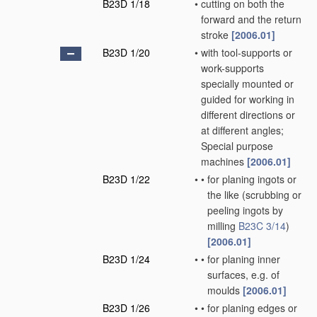
B23D 1/18
•
cutting on both the
forward and the return
stroke
[2006.01]
B23D 1/20
•
with tool-supports or
work-supports
specially mounted or
guided for working in
different directions or
at different angles;
Special purpose
machines
[2006.01]
B23D 1/22
•
•
for planing ingots or
the like
(scrubbing or
peeling ingots by
milling
B23C 3/14
)
[2006.01]
B23D 1/24
•
•
for planing inner
surfaces, e.g. of
moulds
[2006.01]
B23D 1/26
•
•
for planing edges or