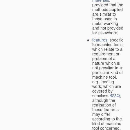
provided that the
methods applied
are similar to
those used in
metal-working
and not provided
for elsewhere;
features
, specific
to machine tools,
which relate to a
requirement or
problem of a
nature which is
not peculiar to a
particular kind of
machine tool,
e.g. feeding
work, which are
covered by
subclass
B23Q
,
although the
realisation of
these features
may differ
according to the
kind of machine
tool concerned.