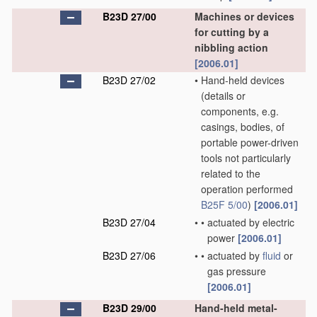
B23D 27/00
Machines or devices
for cutting by a
nibbling action
[2006.01]
B23D 27/02
•
Hand-held devices
(details or
components, e.g.
casings, bodies, of
portable power-driven
tools not particularly
related to the
operation performed
B25F 5/00
)
[2006.01]
B23D 27/04
•
•
actuated by electric
power
[2006.01]
B23D 27/06
•
•
actuated by
fluid
or
gas pressure
[2006.01]
B23D 29/00
Hand-held metal-