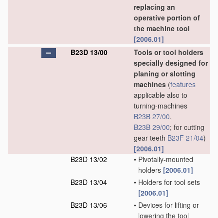
replacing an
operative portion of
the machine tool
[2006.01]
B23D 13/00
Tools or tool holders
specially designed for
planing or slotting
machines
(
features
applicable also to
turning-machines
B23B 27/00
,
B23B 29/00
; for cutting
gear teeth
B23F 21/04
)
[2006.01]
B23D 13/02
•
Pivotally-mounted
holders
[2006.01]
B23D 13/04
•
Holders for tool sets
[2006.01]
B23D 13/06
•
Devices for lifting or
lowering the tool