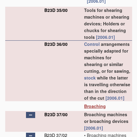
[2006.01]
B23D 35/00
Tools for shearing
machines or shearing
devices; Holders or
chucks for shearing
tools
[2006.01]
B23D 36/00
Control
arrangements
specially adapted for
machines for
shearing or similar
cutting, or for sawing,
stock
while the latter
is travelling otherwise
than in the direction
of the cut
[2006.01]
Broaching
B23D 37/00
Broaching machines
or broaching devices
[2006.01]
B23D 37/02
•
Broaching machines