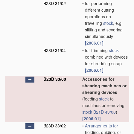
B23D 31/02
•
for performing
different cutting
operations on
travelling
stock
, e.g.
slitting and severing
simultaneously
[2006.01]
B23D 31/04
•
for trimming
stock
combined with devices
for shredding scrap
[2006.01]
B23D 33/00
Accessories for
shearing machines or
shearing devices
(feeding
stock
to
machines or removing
stock
B21D 43/00
)
[2006.01]
B23D 33/02
•
Arrangements for
holding, guiding, or