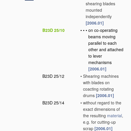
shearing blades
mounted
independently
[2006.01]
B23D 25/10
•
•
•
on co-operating
beams moving
parallel to each
other and attached
to lever
mechanisms
[2006.01]
B23D 25/12
•
Shearing machines
with blades on
coacting rotating
drums
[2006.01]
B23D 25/14
•
without regard to the
exact dimensions of
the resulting
material
,
e.g. for cutting-up
scrap
[2006.01]