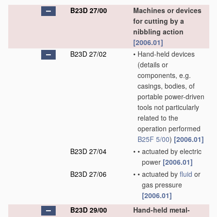
B23D 27/00
Machines or devices
for cutting by a
nibbling action
[2006.01]
B23D 27/02
•
Hand-held devices
(details or
components, e.g.
casings, bodies, of
portable power-driven
tools not particularly
related to the
operation performed
B25F 5/00
)
[2006.01]
B23D 27/04
•
•
actuated by electric
power
[2006.01]
B23D 27/06
•
•
actuated by
fluid
or
gas pressure
[2006.01]
B23D 29/00
Hand-held metal-