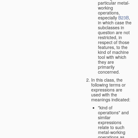
particular metal-
working
operations,
especially
B23B
,
in which case the
subclasses in
question are not
restricted, in
respect of those
features, to the
kind of machine
tool with which
they are
primarily
concerned.
In this class, the
following terms or
expressions are
used with the
meanings indicated:
"kind of
operations" and
similar
expressions
relate to such
metal-working
operations as