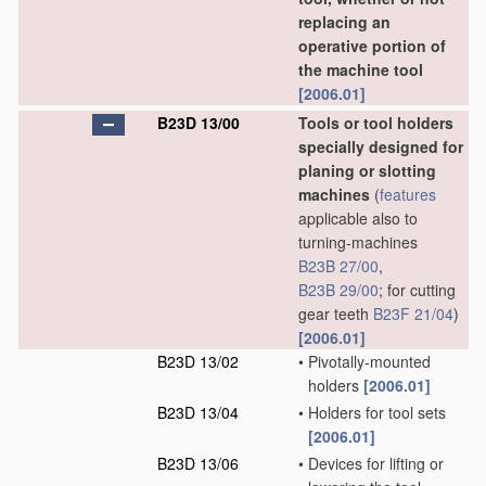
replacing an
operative portion of
the machine tool
[2006.01]
B23D 13/00
Tools or tool holders
specially designed for
planing or slotting
machines
(
features
applicable also to
turning-machines
B23B 27/00
,
B23B 29/00
; for cutting
gear teeth
B23F 21/04
)
[2006.01]
B23D 13/02
•
Pivotally-mounted
holders
[2006.01]
B23D 13/04
•
Holders for tool sets
[2006.01]
B23D 13/06
•
Devices for lifting or