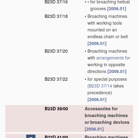
B23D 37/16
•
•
for broaching helical
grooves
[2006.01]
B23D 37/18
•
Broaching machines
with working tools
mounted on an
endless chain or belt
[2006.01]
B23D 37/20
•
Broaching machines
with
arrangements for
working in opposite
directions
[2006.01]
B23D 37/22
•
for special purposes
(
B23D 37/14
takes
precedence)
[2006.01]
B23D 39/00
Accessories for
broaching machines
or broaching devices
[2006.01]
B23D 41/00
Broaching machines