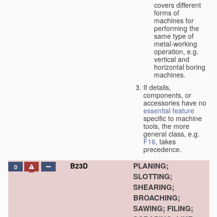
covers different
forms of
machines for
performing the
same type of
metal-working
operation, e.g.
vertical and
horizontal boring
machines.
If details,
components, or
accessories have no
essential
feature
specific to machine
tools, the more
general class, e.g.
F16
, takes
precedence.
PLANING;
B23D
D
SLOTTING;
SHEARING;
BROACHING;
SAWING; FILING;