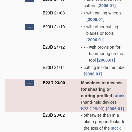
cutters
[2006.01]
B23D 21/08
•
•
with cutting wheels
[2006.01]
B23D 21/10
•
•
with other cutting
blades or tools
[2006.01]
B23D 21/12
•
•
•
with provision for
hammering on the
tool
[2006.01]
B23D 21/14
•
cutting inside the tube
[2006.01]
B23D 23/00
Machines or devices
for shearing or
cutting profiled
stock
(hand-held devices
B23D 29/00
)
[2006.01]
B23D 23/02
•
otherwise than in a
plane perpendicular to
the axis of the
stock