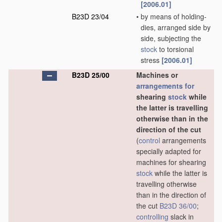
[2006.01]
B23D 23/04
•
by means of holding-
dies, arranged side by
side, subjecting the
stock
to torsional
stress
[2006.01]
B23D 25/00
Machines or
arrangements for
shearing
stock
while
the latter is travelling
otherwise than in the
direction of the cut
(
control
arrangements
specially adapted for
machines for shearing
stock
while the latter is
travelling otherwise
than in the direction of
the cut
B23D 36/00
;
controlling
slack in