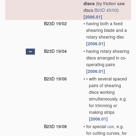
discs
(by friction saw
discs
B23D 45/00
)
[2006.01]
B23D 19/02
•
having both a fixed
shearing blade and a
rotary shearing disc
[2006.01]
B23D 19/04
•
having rotary shearing
discs arranged in co-
operating pairs
[2006.01]
B23D 19/06
•
•
with several spaced
pairs of shearing
discs working
simultaneously, e.g.
for trimming or
making strips
[2006.01]
B23D 19/08
•
for special
use
, e.g.
for cutting curves, for