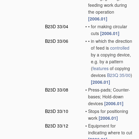
feeding work during
the operation
[2006.01]
B23D 33/04
•
•
for making circular
cuts
[2006.01]
B23D 33/06
•
•
in which the direction
of feed is
controlled
by a copying device,
e.g. by a pattern
(
features
of copying
devices
B23Q 35/00
)
[2006.01]
B23D 33/08
•
Press-pads; Counter-
bases; Hold-down
devices
[2006.01]
B23D 33/10
•
Stops for positioning
work
[2006.01]
B23D 33/12
•
Equipment for
indicating where to cut