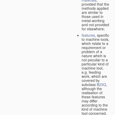
provided that the
methods applied
are similar to
those used in
metal-working
and not provided
for elsewhere;
features
, specific
to machine tools,
which relate to a
requirement or
problem of a
nature which is
not peculiar to a
particular kind of
machine tool,
e.g. feeding
work, which are
covered by
subclass
B23Q
,
although the
realisation of
these features
may differ
according to the
kind of machine
tool concerned.