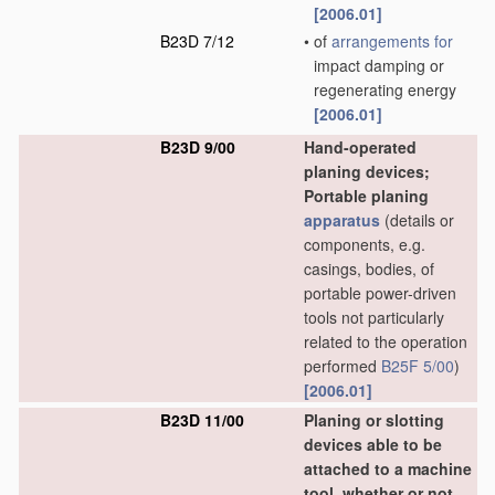
[2006.01]
B23D 7/12
•
of
arrangements for
impact damping or
regenerating energy
[2006.01]
B23D 9/00
Hand-operated
planing devices;
Portable planing
apparatus
(details or
components, e.g.
casings, bodies, of
portable power-driven
tools not particularly
related to the operation
performed
B25F 5/00
)
[2006.01]
B23D 11/00
Planing or slotting
devices able to be
attached to a machine
tool, whether or not