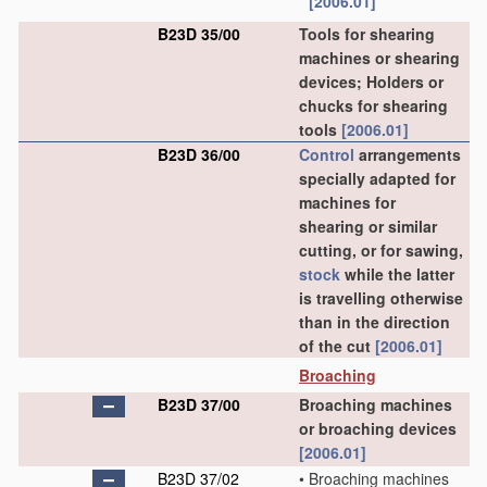
[2006.01]
B23D 35/00
Tools for shearing
machines or shearing
devices; Holders or
chucks for shearing
tools
[2006.01]
B23D 36/00
Control
arrangements
specially adapted for
machines for
shearing or similar
cutting, or for sawing,
stock
while the latter
is travelling otherwise
than in the direction
of the cut
[2006.01]
Broaching
B23D 37/00
Broaching machines
or broaching devices
[2006.01]
B23D 37/02
•
Broaching machines