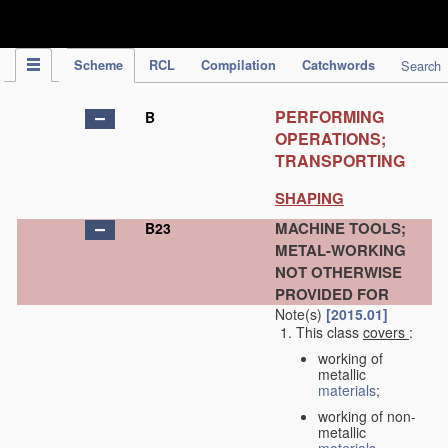
IPC Publication
Scheme
RCL
Compilation
Catchwords
Search
PERFORMING
B
OPERATIONS;
TRANSPORTING
SHAPING
MACHINE TOOLS;
B23
METAL-WORKING
NOT OTHERWISE
PROVIDED FOR
Note(s)
[2015.01]
This class
covers
:
working of
metallic
materials
;
working of non-
metallic
materials
,