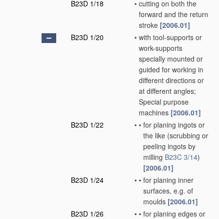
B23D 1/18
•
cutting on both the
forward and the return
stroke
[2006.01]
B23D 1/20
•
with tool-supports or
work-supports
specially mounted or
guided for working in
different directions or
at different angles;
Special purpose
machines
[2006.01]
B23D 1/22
•
•
for planing ingots or
the like
(scrubbing or
peeling ingots by
milling
B23C 3/14
)
[2006.01]
B23D 1/24
•
•
for planing inner
surfaces, e.g. of
moulds
[2006.01]
B23D 1/26
•
•
for planing edges or