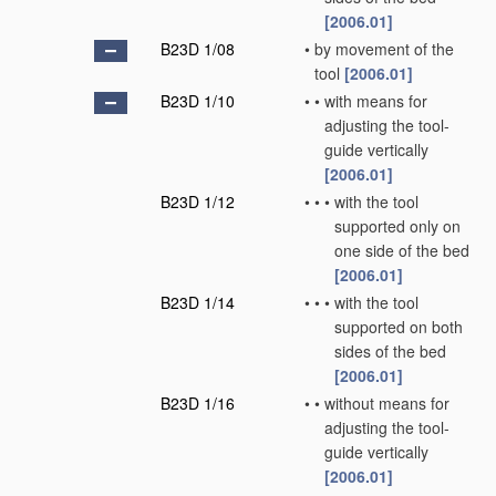
[2006.01]
B23D 1/08
•
by movement of the
tool
[2006.01]
B23D 1/10
•
•
with means for
adjusting the tool-
guide vertically
[2006.01]
B23D 1/12
•
•
•
with the tool
supported only on
one side of the bed
[2006.01]
B23D 1/14
•
•
•
with the tool
supported on both
sides of the bed
[2006.01]
B23D 1/16
•
•
without means for
adjusting the tool-
guide vertically
[2006.01]