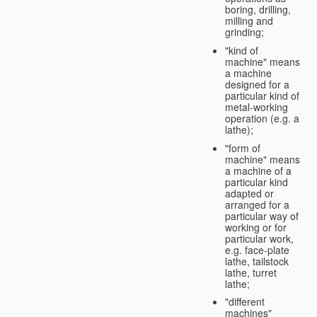
boring, drilling,
milling and
grinding;
"kind of
machine" means
a machine
designed for a
particular kind of
metal-working
operation (e.g. a
lathe);
"form of
machine" means
a machine of a
particular kind
adapted or
arranged for a
particular way of
working or for
particular work,
e.g. face-plate
lathe, tailstock
lathe, turret
lathe;
"different
machines"