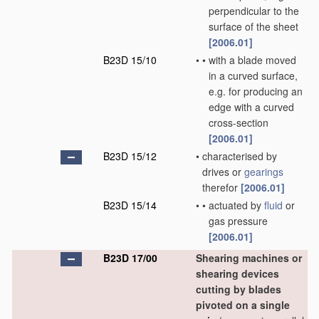
perpendicular to the
surface of the sheet
[2006.01]
B23D 15/10
•
•
with a blade moved
in a curved surface,
e.g. for producing an
edge with a curved
cross-section
[2006.01]
B23D 15/12
•
characterised by
drives or
gearings
therefor
[2006.01]
B23D 15/14
•
•
actuated by
fluid
or
gas pressure
[2006.01]
B23D 17/00
Shearing machines or
shearing devices
cutting by blades
pivoted on a single