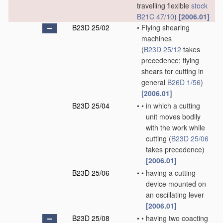
travelling flexible
stock
B21C 47/10
)
[2006.01]
B23D 25/02
•
Flying shearing
machines
(
B23D 25/12
takes
precedence; flying
shears for cutting in
general
B26D 1/56
)
[2006.01]
B23D 25/04
•
•
in which a cutting
unit moves bodily
with the work while
cutting
(
B23D 25/06
takes precedence)
[2006.01]
B23D 25/06
•
•
having a cutting
device mounted on
an oscillating lever
[2006.01]
B23D 25/08
•
•
having two coacting