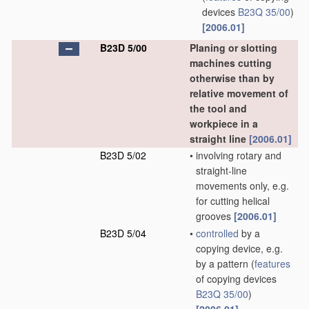
devices
B23Q 35/00
)
[2006.01]
B23D 5/00
Planing or slotting
machines cutting
otherwise than by
relative movement of
the tool and
workpiece in a
straight line
[2006.01]
B23D 5/02
•
involving rotary and
straight-line
movements only, e.g.
for cutting helical
grooves
[2006.01]
B23D 5/04
•
controlled
by a
copying device, e.g.
by a pattern
(
features
of copying devices
B23Q 35/00
)