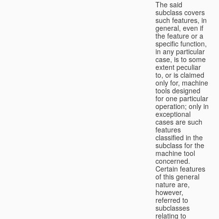
The said
subclass covers
such features, in
general, even if
the feature or a
specific function,
in any particular
case, is to some
extent peculiar
to, or is claimed
only for, machine
tools designed
for one particular
operation; only in
exceptional
cases are such
features
classified in the
subclass for the
machine tool
concerned.
Certain features
of this general
nature are,
however,
referred to
subclasses
relating to