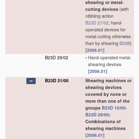
shearing or metal-
cutting devices
(with
nibbling action
B23D 27/02
; hand-
operated devices for
metal-cutting otherwise
than by shearing
B26B
)
[2006.01]
B23D 29/02
•
Hand-operated metal-
shearing devices
[2006.01]
B23D 31/00
Shearing machines or
shearing devices
covered by none or
more than one of the
groups
B23D 15/00
-
B23D 29/00
;
Combinations of
shearing machines
[2006.01]