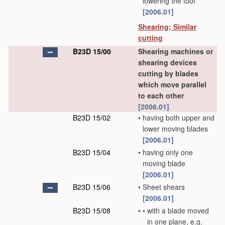
lowering the tool
[2006.01]
Shearing; Similar
cutting
B23D 15/00
Shearing machines or
shearing devices
cutting by blades
which move parallel
to each other
[2006.01]
B23D 15/02
•
having both upper and
lower moving blades
[2006.01]
B23D 15/04
•
having only one
moving blade
[2006.01]
B23D 15/06
•
Sheet shears
[2006.01]
B23D 15/08
•
•
with a blade moved
in one plane, e.g.