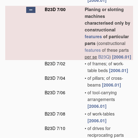
[2006.01]
B23D 7/00
Planing or slotting
machines
characterised only by
constructional
features
of particular
parts
(constructional
features
of these parts
per se
B23Q
)
[2006.01]
B23D 7/02
•
of frames; of work-
table beds
[2006.01]
B23D 7/04
•
of pillars; of cross-
beams
[2006.01]
B23D 7/06
•
of tool-carrying
arrangements
[2006.01]
B23D 7/08
•
of work-tables
[2006.01]
B23D 7/10
•
of drives for
reciprocating parts