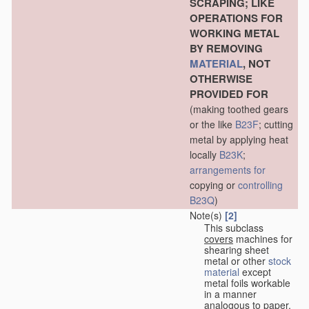
SCRAPING; LIKE
OPERATIONS FOR
WORKING METAL
BY REMOVING
MATERIAL
, NOT
OTHERWISE
PROVIDED FOR
(making toothed gears
or the like
B23F
; cutting
metal by applying heat
locally
B23K
;
arrangements for
copying or
controlling
B23Q
)
Note(s)
[2]
This subclass
covers
machines for
shearing sheet
metal or other
stock
material
except
metal foils workable
in a manner
analogous to paper,