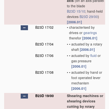
axis
(on an axis parallel
to the blade
B23D 15/10
; hand-held
devices
B23D 29/00
)
[2006.01]
B23D 17/02
•
characterised by
drives or
gearings
therefor
[2006.01]
B23D 17/04
•
•
actuated by a rotary
shaft
[2006.01]
B23D 17/06
•
•
actuated by
fluid
or
gas pressure
[2006.01]
B23D 17/08
•
•
actuated by hand or
foot operated lever
mechanism
[2006.01]
B23D 19/00
Shearing machines or
shearing devices
cutting by rotary