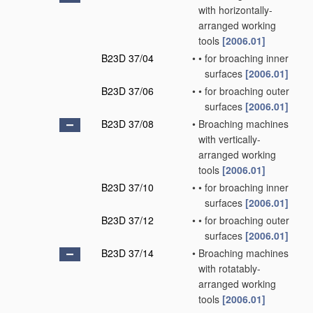
with horizontally-
arranged working
tools
[2006.01]
B23D 37/04
•
•
for broaching inner
surfaces
[2006.01]
B23D 37/06
•
•
for broaching outer
surfaces
[2006.01]
B23D 37/08
•
Broaching machines
with vertically-
arranged working
tools
[2006.01]
B23D 37/10
•
•
for broaching inner
surfaces
[2006.01]
B23D 37/12
•
•
for broaching outer
surfaces
[2006.01]
B23D 37/14
•
Broaching machines
with rotatably-
arranged working
tools
[2006.01]