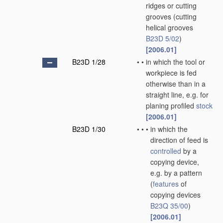
ridges or cutting
grooves
(cutting
helical grooves
B23D 5/02
)
[2006.01]
B23D 1/28
•
•
in which the tool or
workpiece is fed
otherwise than in a
straight line, e.g. for
planing profiled
stock
[2006.01]
B23D 1/30
•
•
•
in which the
direction of feed is
controlled
by a
copying device,
e.g. by a pattern
(
features
of
copying devices
B23Q 35/00
)
[2006.01]