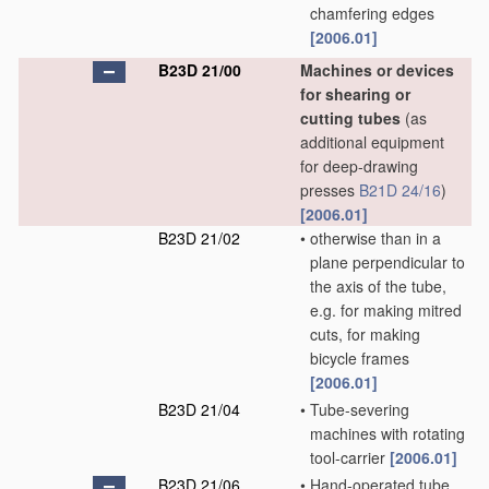
chamfering edges
[2006.01]
B23D 21/00
Machines or devices
for shearing or
cutting tubes
(as
additional equipment
for deep-drawing
presses
B21D 24/16
)
[2006.01]
B23D 21/02
•
otherwise than in a
plane perpendicular to
the axis of the tube,
e.g. for making mitred
cuts, for making
bicycle frames
[2006.01]
B23D 21/04
•
Tube-severing
machines with rotating
tool-carrier
[2006.01]
B23D 21/06
•
Hand-operated tube