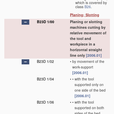
which is covered by
class
B26
.
Planing; Slotting
B23D 1/00
Planing or slotting
machines cutting by
relative movement of
the tool and
workpiece in a
horizontal straight
line only
[2006.01]
B23D 1/02
•
by movement of the
work-support
[2006.01]
B23D 1/04
•
•
with the tool
supported only on
one side of the bed
[2006.01]
B23D 1/06
•
•
with the tool
supported on both
sides of the bed