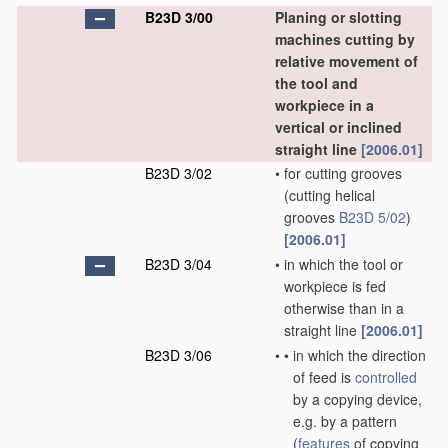
B23D 3/00
Planing or slotting
machines cutting by
relative movement of
the tool and
workpiece in a
vertical or inclined
straight line
[2006.01]
B23D 3/02
•
for cutting grooves
(cutting helical
grooves
B23D 5/02
)
[2006.01]
B23D 3/04
•
in which the tool or
workpiece is fed
otherwise than in a
straight line
[2006.01]
B23D 3/06
•
•
in which the direction
of feed is
controlled
by a copying device,
e.g. by a pattern
(
features
of copying