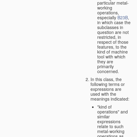
particular metal-
working
operations,
especially
B23B
,
in which case the
subclasses in
question are not
restricted, in
respect of those
features, to the
kind of machine
tool with which
they are
primarily
concerned.
In this class, the
following terms or
expressions are
used with the
meanings indicated:
"kind of
operations" and
similar
expressions
relate to such
metal-working
operations as