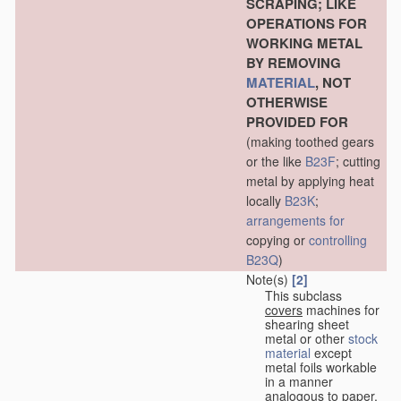
SCRAPING; LIKE
OPERATIONS FOR
WORKING METAL
BY REMOVING
MATERIAL
, NOT
OTHERWISE
PROVIDED FOR
(making toothed gears
or the like
B23F
; cutting
metal by applying heat
locally
B23K
;
arrangements for
copying or
controlling
B23Q
)
Note(s)
[2]
This subclass
covers
machines for
shearing sheet
metal or other
stock
material
except
metal foils workable
in a manner
analogous to paper,