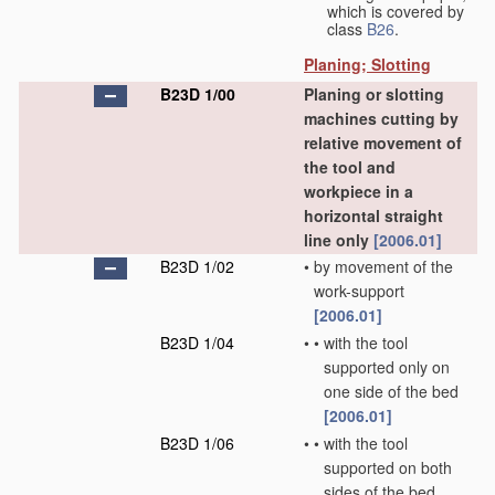
which is covered by
class
B26
.
Planing; Slotting
B23D 1/00
Planing or slotting
machines cutting by
relative movement of
the tool and
workpiece in a
horizontal straight
line only
[2006.01]
B23D 1/02
•
by movement of the
work-support
[2006.01]
B23D 1/04
•
•
with the tool
supported only on
one side of the bed
[2006.01]
B23D 1/06
•
•
with the tool
supported on both
sides of the bed