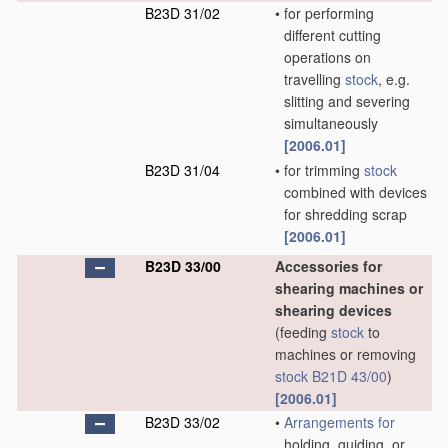
B23D 31/02
•
for performing
different cutting
operations on
travelling
stock
, e.g.
slitting and severing
simultaneously
[2006.01]
B23D 31/04
•
for trimming
stock
combined with devices
for shredding scrap
[2006.01]
B23D 33/00
Accessories for
shearing machines or
shearing devices
(feeding
stock
to
machines or removing
stock
B21D 43/00
)
[2006.01]
B23D 33/02
•
Arrangements for
holding, guiding, or