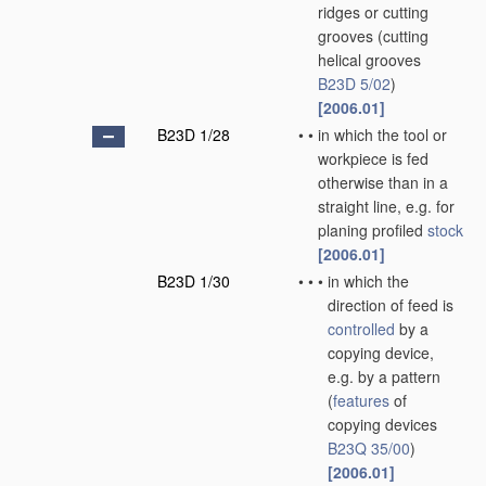
ridges or cutting
grooves
(cutting
helical grooves
B23D 5/02
)
[2006.01]
B23D 1/28
•
•
in which the tool or
workpiece is fed
otherwise than in a
straight line, e.g. for
planing profiled
stock
[2006.01]
B23D 1/30
•
•
•
in which the
direction of feed is
controlled
by a
copying device,
e.g. by a pattern
(
features
of
copying devices
B23Q 35/00
)
[2006.01]