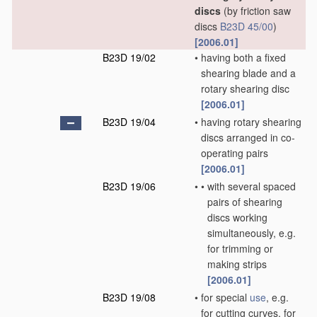
discs
(by friction saw
discs
B23D 45/00
)
[2006.01]
B23D 19/02
•
having both a fixed
shearing blade and a
rotary shearing disc
[2006.01]
B23D 19/04
•
having rotary shearing
discs arranged in co-
operating pairs
[2006.01]
B23D 19/06
•
•
with several spaced
pairs of shearing
discs working
simultaneously, e.g.
for trimming or
making strips
[2006.01]
B23D 19/08
•
for special
use
, e.g.
for cutting curves, for