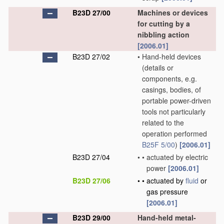
B23D 27/00
Machines or devices
for cutting by a
nibbling action
[2006.01]
B23D 27/02
•
Hand-held devices
(details or
components, e.g.
casings, bodies, of
portable power-driven
tools not particularly
related to the
operation performed
B25F 5/00
)
[2006.01]
B23D 27/04
•
•
actuated by electric
power
[2006.01]
B23D 27/06
•
•
actuated by
fluid
or
gas pressure
[2006.01]
B23D 29/00
Hand-held metal-