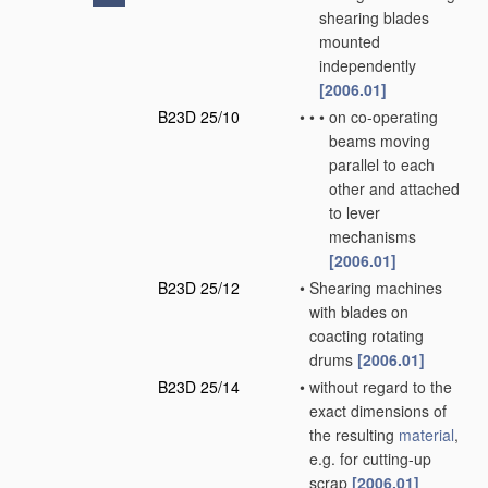
shearing blades
mounted
independently
[2006.01]
B23D 25/10
•
•
•
on co-operating
beams moving
parallel to each
other and attached
to lever
mechanisms
[2006.01]
B23D 25/12
•
Shearing machines
with blades on
coacting rotating
drums
[2006.01]
B23D 25/14
•
without regard to the
exact dimensions of
the resulting
material
,
e.g. for cutting-up
scrap
[2006.01]