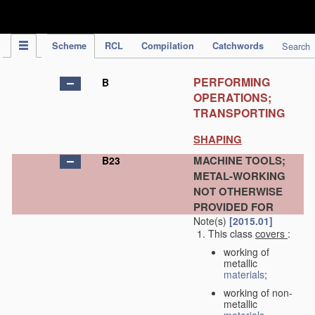
IPC Publication
Scheme
RCL
Compilation
Catchwords
Search
PERFORMING
B
OPERATIONS;
TRANSPORTING
SHAPING
MACHINE TOOLS;
B23
METAL-WORKING
NOT OTHERWISE
PROVIDED FOR
Note(s)
[2015.01]
This class
covers
:
working of
metallic
materials
;
working of non-
metallic
materials
,