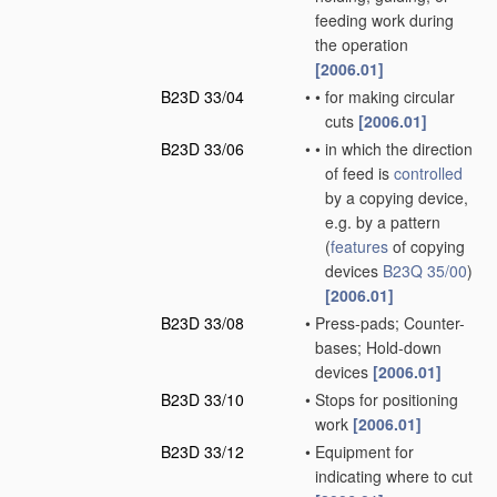
feeding work during
the operation
[2006.01]
B23D 33/04
•
•
for making circular
cuts
[2006.01]
B23D 33/06
•
•
in which the direction
of feed is
controlled
by a copying device,
e.g. by a pattern
(
features
of copying
devices
B23Q 35/00
)
[2006.01]
B23D 33/08
•
Press-pads; Counter-
bases; Hold-down
devices
[2006.01]
B23D 33/10
•
Stops for positioning
work
[2006.01]
B23D 33/12
•
Equipment for
indicating where to cut