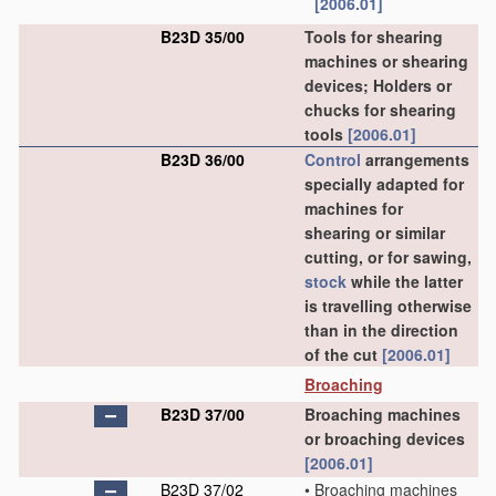
[2006.01]
B23D 35/00
Tools for shearing
machines or shearing
devices; Holders or
chucks for shearing
tools
[2006.01]
B23D 36/00
Control
arrangements
specially adapted for
machines for
shearing or similar
cutting, or for sawing,
stock
while the latter
is travelling otherwise
than in the direction
of the cut
[2006.01]
Broaching
B23D 37/00
Broaching machines
or broaching devices
[2006.01]
B23D 37/02
•
Broaching machines