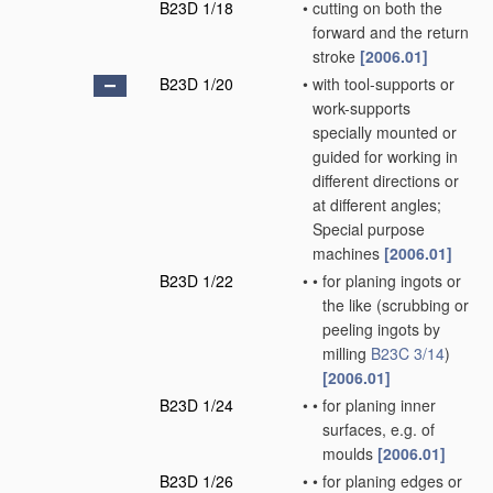
B23D 1/18
•
cutting on both the
forward and the return
stroke
[2006.01]
B23D 1/20
•
with tool-supports or
work-supports
specially mounted or
guided for working in
different directions or
at different angles;
Special purpose
machines
[2006.01]
B23D 1/22
•
•
for planing ingots or
the like
(scrubbing or
peeling ingots by
milling
B23C 3/14
)
[2006.01]
B23D 1/24
•
•
for planing inner
surfaces, e.g. of
moulds
[2006.01]
B23D 1/26
•
•
for planing edges or