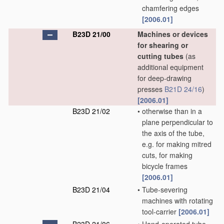
chamfering edges
[2006.01]
B23D 21/00
Machines or devices
for shearing or
cutting tubes
(as
additional equipment
for deep-drawing
presses
B21D 24/16
)
[2006.01]
B23D 21/02
•
otherwise than in a
plane perpendicular to
the axis of the tube,
e.g. for making mitred
cuts, for making
bicycle frames
[2006.01]
B23D 21/04
•
Tube-severing
machines with rotating
tool-carrier
[2006.01]