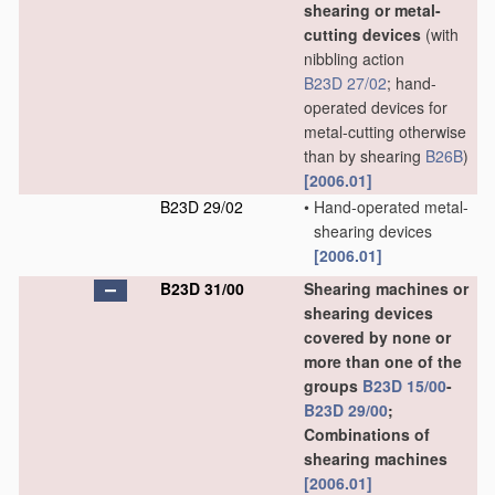
shearing or metal-
cutting devices
(with
nibbling action
B23D 27/02
; hand-
operated devices for
metal-cutting otherwise
than by shearing
B26B
)
[2006.01]
B23D 29/02
•
Hand-operated metal-
shearing devices
[2006.01]
B23D 31/00
Shearing machines or
shearing devices
covered by none or
more than one of the
groups
B23D 15/00
-
B23D 29/00
;
Combinations of
shearing machines
[2006.01]