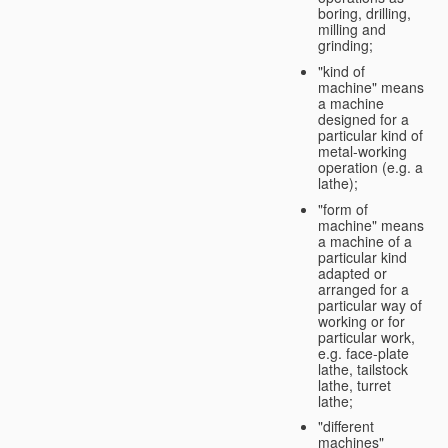
boring, drilling,
milling and
grinding;
"kind of
machine" means
a machine
designed for a
particular kind of
metal-working
operation (e.g. a
lathe);
"form of
machine" means
a machine of a
particular kind
adapted or
arranged for a
particular way of
working or for
particular work,
e.g. face-plate
lathe, tailstock
lathe, turret
lathe;
"different
machines"