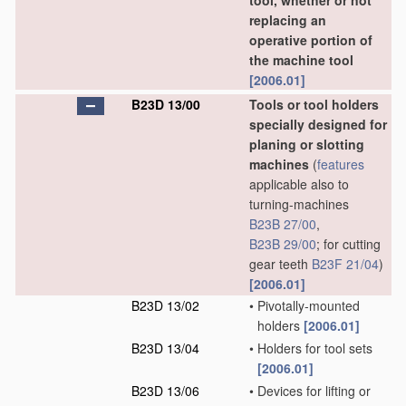
tool, whether or not
replacing an
operative portion of
the machine tool
[2006.01]
B23D 13/00
Tools or tool holders
specially designed for
planing or slotting
machines
(
features
applicable also to
turning-machines
B23B 27/00
,
B23B 29/00
; for cutting
gear teeth
B23F 21/04
)
[2006.01]
B23D 13/02
•
Pivotally-mounted
holders
[2006.01]
B23D 13/04
•
Holders for tool sets
[2006.01]
B23D 13/06
•
Devices for lifting or