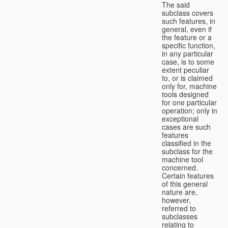
The said
subclass covers
such features, in
general, even if
the feature or a
specific function,
in any particular
case, is to some
extent peculiar
to, or is claimed
only for, machine
tools designed
for one particular
operation; only in
exceptional
cases are such
features
classified in the
subclass for the
machine tool
concerned.
Certain features
of this general
nature are,
however,
referred to
subclasses
relating to