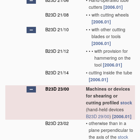
B23D 21/06
•
Hand-operated tube
cutters
[2006.01]
B23D 21/08
•
•
with cutting wheels
[2006.01]
B23D 21/10
•
•
with other cutting
blades or tools
[2006.01]
B23D 21/12
•
•
•
with provision for
hammering on the
tool
[2006.01]
B23D 21/14
•
cutting inside the tube
[2006.01]
B23D 23/00
Machines or devices
for shearing or
cutting profiled
stock
(hand-held devices
B23D 29/00
)
[2006.01]
B23D 23/02
•
otherwise than in a
plane perpendicular to
the axis of the
stock