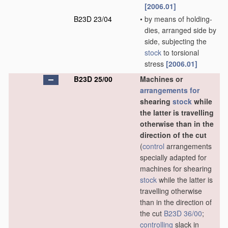
[2006.01]
B23D 23/04
•
by means of holding-
dies, arranged side by
side, subjecting the
stock
to torsional
stress
[2006.01]
B23D 25/00
Machines or
arrangements for
shearing
stock
while
the latter is travelling
otherwise than in the
direction of the cut
(
control
arrangements
specially adapted for
machines for shearing
stock
while the latter is
travelling otherwise
than in the direction of
the cut
B23D 36/00
;
controlling
slack in