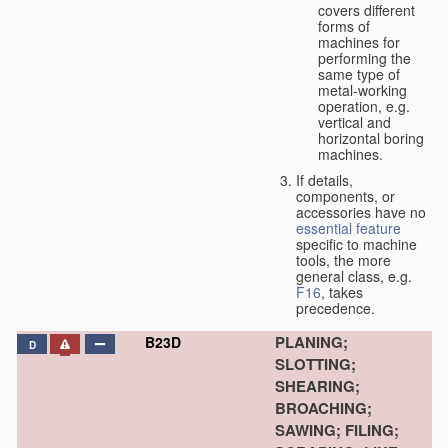
covers different
forms of
machines for
performing the
same type of
metal-working
operation, e.g.
vertical and
horizontal boring
machines.
If details,
components, or
accessories have no
essential
feature
specific to machine
tools, the more
general class, e.g.
F16
, takes
precedence.
PLANING;
B23D
D
SLOTTING;
SHEARING;
BROACHING;
SAWING; FILING;