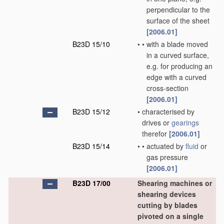
perpendicular to the
surface of the sheet
[2006.01]
B23D 15/10
•
•
with a blade moved
in a curved surface,
e.g. for producing an
edge with a curved
cross-section
[2006.01]
B23D 15/12
•
characterised by
drives or
gearings
therefor
[2006.01]
B23D 15/14
•
•
actuated by
fluid
or
gas pressure
[2006.01]
B23D 17/00
Shearing machines or
shearing devices
cutting by blades
pivoted on a single