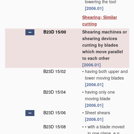
lowering the tool
[2006.01]
Shearing; Similar
cutting
B23D 15/00
Shearing machines or
shearing devices
cutting by blades
which move parallel
to each other
[2006.01]
B23D 15/02
•
having both upper and
lower moving blades
[2006.01]
B23D 15/04
•
having only one
moving blade
[2006.01]
B23D 15/06
•
Sheet shears
[2006.01]
B23D 15/08
•
•
with a blade moved
in one plane, e.g.