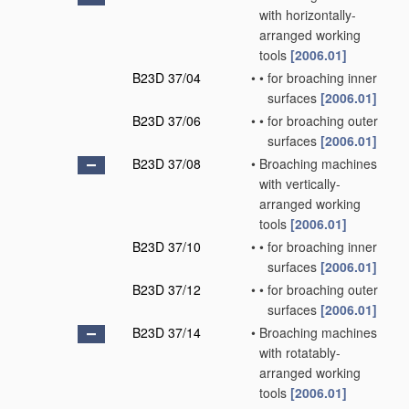
with horizontally-
arranged working
tools
[2006.01]
B23D 37/04
•
•
for broaching inner
surfaces
[2006.01]
B23D 37/06
•
•
for broaching outer
surfaces
[2006.01]
B23D 37/08
•
Broaching machines
with vertically-
arranged working
tools
[2006.01]
B23D 37/10
•
•
for broaching inner
surfaces
[2006.01]
B23D 37/12
•
•
for broaching outer
surfaces
[2006.01]
B23D 37/14
•
Broaching machines
with rotatably-
arranged working
tools
[2006.01]