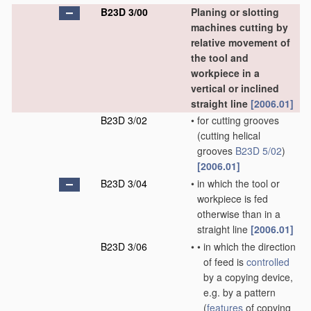
B23D 3/00
Planing or slotting
machines cutting by
relative movement of
the tool and
workpiece in a
vertical or inclined
straight line
[2006.01]
B23D 3/02
•
for cutting grooves
(cutting helical
grooves
B23D 5/02
)
[2006.01]
B23D 3/04
•
in which the tool or
workpiece is fed
otherwise than in a
straight line
[2006.01]
B23D 3/06
•
•
in which the direction
of feed is
controlled
by a copying device,
e.g. by a pattern
(
features
of copying