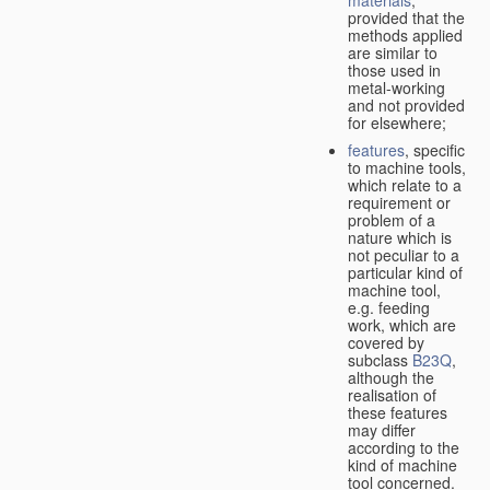
provided that the
methods applied
are similar to
those used in
metal-working
and not provided
for elsewhere;
features
, specific
to machine tools,
which relate to a
requirement or
problem of a
nature which is
not peculiar to a
particular kind of
machine tool,
e.g. feeding
work, which are
covered by
subclass
B23Q
,
although the
realisation of
these features
may differ
according to the
kind of machine
tool concerned.