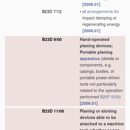
[2006.01]
B23D 7/12
•
of
arrangements for
impact damping or
regenerating energy
[2006.01]
B23D 9/00
Hand-operated
planing devices;
Portable planing
apparatus
(details or
components, e.g.
casings, bodies, of
portable power-driven
tools not particularly
related to the operation
performed
B25F 5/00
)
[2006.01]
B23D 11/00
Planing or slotting
devices able to be
attached to a machine