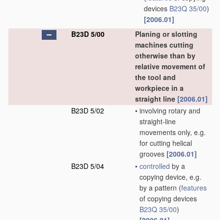
devices
B23Q 35/00
)
[2006.01]
B23D 5/00
Planing or slotting
machines cutting
otherwise than by
relative movement of
the tool and
workpiece in a
straight line
[2006.01]
B23D 5/02
•
involving rotary and
straight-line
movements only, e.g.
for cutting helical
grooves
[2006.01]
B23D 5/04
•
controlled
by a
copying device, e.g.
by a pattern
(
features
of copying devices
B23Q 35/00
)