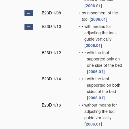
[2006.01]
B23D 1/08
•
by movement of the
tool
[2006.01]
B23D 1/10
•
•
with means for
adjusting the tool-
guide vertically
[2006.01]
B23D 1/12
•
•
•
with the tool
supported only on
one side of the bed
[2006.01]
B23D 1/14
•
•
•
with the tool
supported on both
sides of the bed
[2006.01]
B23D 1/16
•
•
without means for
adjusting the tool-
guide vertically
[2006.01]