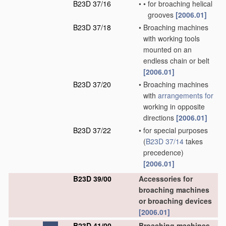
B23D 37/16
•
•
for broaching helical
grooves
[2006.01]
B23D 37/18
•
Broaching machines
with working tools
mounted on an
endless chain or belt
[2006.01]
B23D 37/20
•
Broaching machines
with
arrangements for
working in opposite
directions
[2006.01]
B23D 37/22
•
for special purposes
(
B23D 37/14
takes
precedence)
[2006.01]
B23D 39/00
Accessories for
broaching machines
or broaching devices
[2006.01]
B23D 41/00
Broaching machines