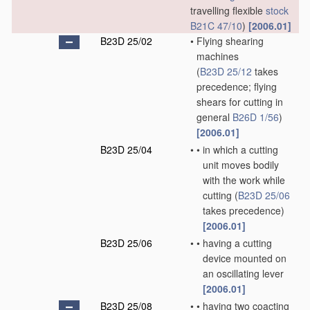
travelling flexible
stock
B21C 47/10
)
[2006.01]
B23D 25/02
•
Flying shearing
machines
(
B23D 25/12
takes
precedence; flying
shears for cutting in
general
B26D 1/56
)
[2006.01]
B23D 25/04
•
•
in which a cutting
unit moves bodily
with the work while
cutting
(
B23D 25/06
takes precedence)
[2006.01]
B23D 25/06
•
•
having a cutting
device mounted on
an oscillating lever
[2006.01]
B23D 25/08
•
•
having two coacting