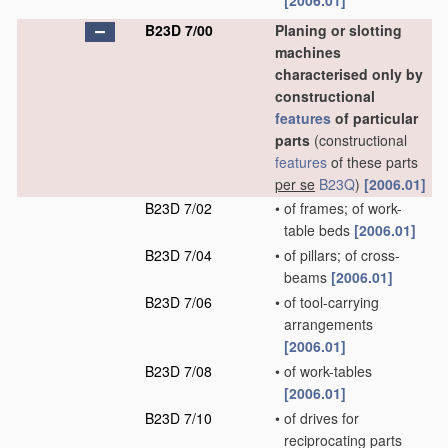
[2006.01]
B23D 7/00
Planing or slotting
machines
characterised only by
constructional
features
of particular
parts
(constructional
features
of these parts
per se
B23Q
)
[2006.01]
B23D 7/02
•
of frames; of work-
table beds
[2006.01]
B23D 7/04
•
of pillars; of cross-
beams
[2006.01]
B23D 7/06
•
of tool-carrying
arrangements
[2006.01]
B23D 7/08
•
of work-tables
[2006.01]
B23D 7/10
•
of drives for
reciprocating parts