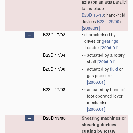
axis
(on an axis parallel
to the blade
B23D 15/10
; hand-held
devices
B23D 29/00
)
[2006.01]
B23D 17/02
•
characterised by
drives or
gearings
therefor
[2006.01]
B23D 17/04
•
•
actuated by a rotary
shaft
[2006.01]
B23D 17/06
•
•
actuated by
fluid
or
gas pressure
[2006.01]
B23D 17/08
•
•
actuated by hand or
foot operated lever
mechanism
[2006.01]
B23D 19/00
Shearing machines or
shearing devices
cutting by rotary