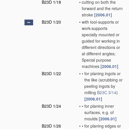
B23D 1/18
•
cutting on both the
forward and the return
stroke
[2006.01]
B23D 1/20
•
with tool-supports or
work-supports
specially mounted or
guided for working in
different directions or
at different angles;
Special purpose
machines
[2006.01]
B23D 1/22
•
•
for planing ingots or
the like
(scrubbing or
peeling ingots by
milling
B23C 3/14
)
[2006.01]
B23D 1/24
•
•
for planing inner
surfaces, e.g. of
moulds
[2006.01]
B23D 1/26
•
•
for planing edges or