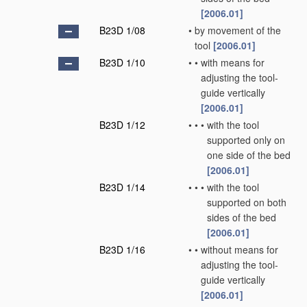
[2006.01]
B23D 1/08
•
by movement of the
tool
[2006.01]
B23D 1/10
•
•
with means for
adjusting the tool-
guide vertically
[2006.01]
B23D 1/12
•
•
•
with the tool
supported only on
one side of the bed
[2006.01]
B23D 1/14
•
•
•
with the tool
supported on both
sides of the bed
[2006.01]
B23D 1/16
•
•
without means for
adjusting the tool-
guide vertically
[2006.01]