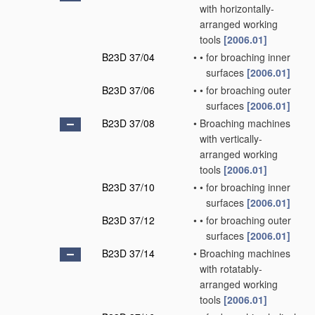
with horizontally-
arranged working
tools
[2006.01]
B23D 37/04
•
•
for broaching inner
surfaces
[2006.01]
B23D 37/06
•
•
for broaching outer
surfaces
[2006.01]
B23D 37/08
•
Broaching machines
with vertically-
arranged working
tools
[2006.01]
B23D 37/10
•
•
for broaching inner
surfaces
[2006.01]
B23D 37/12
•
•
for broaching outer
surfaces
[2006.01]
B23D 37/14
•
Broaching machines
with rotatably-
arranged working
tools
[2006.01]