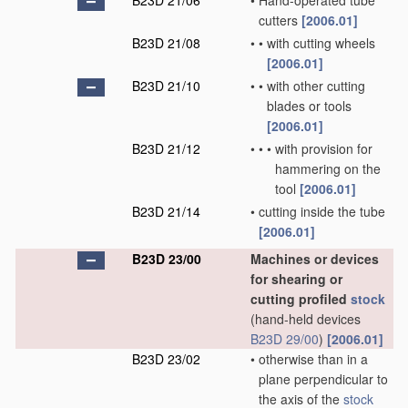
B23D 21/06
•
Hand-operated tube
cutters
[2006.01]
B23D 21/08
•
•
with cutting wheels
[2006.01]
B23D 21/10
•
•
with other cutting
blades or tools
[2006.01]
B23D 21/12
•
•
•
with provision for
hammering on the
tool
[2006.01]
B23D 21/14
•
cutting inside the tube
[2006.01]
B23D 23/00
Machines or devices
for shearing or
cutting profiled
stock
(hand-held devices
B23D 29/00
)
[2006.01]
B23D 23/02
•
otherwise than in a
plane perpendicular to
the axis of the
stock