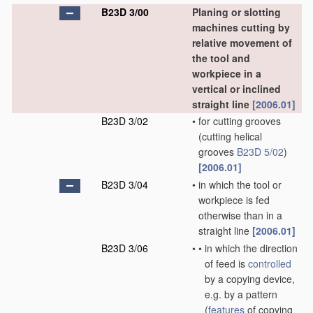
B23D 3/00
Planing or slotting
machines cutting by
relative movement of
the tool and
workpiece in a
vertical or inclined
straight line
[2006.01]
B23D 3/02
•
for cutting grooves
(cutting helical
grooves
B23D 5/02
)
[2006.01]
B23D 3/04
•
in which the tool or
workpiece is fed
otherwise than in a
straight line
[2006.01]
B23D 3/06
•
•
in which the direction
of feed is
controlled
by a copying device,
e.g. by a pattern
(
features
of copying