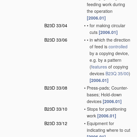
feeding work during
the operation
[2006.01]
B23D 33/04
•
•
for making circular
cuts
[2006.01]
B23D 33/06
•
•
in which the direction
of feed is
controlled
by a copying device,
e.g. by a pattern
(
features
of copying
devices
B23Q 35/00
)
[2006.01]
B23D 33/08
•
Press-pads; Counter-
bases; Hold-down
devices
[2006.01]
B23D 33/10
•
Stops for positioning
work
[2006.01]
B23D 33/12
•
Equipment for
indicating where to cut
[2006.01]