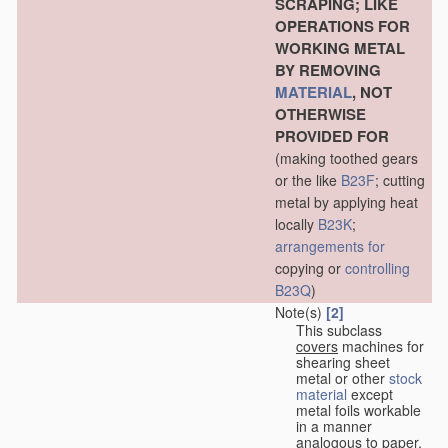
SCRAPING; LIKE
OPERATIONS FOR
WORKING METAL
BY REMOVING
MATERIAL
, NOT
OTHERWISE
PROVIDED FOR
(making toothed gears
or the like
B23F
; cutting
metal by applying heat
locally
B23K
;
arrangements for
copying or
controlling
B23Q
)
Note(s)
[2]
This subclass
covers
machines for
shearing sheet
metal or other
stock
material
except
metal foils workable
in a manner
analogous to paper,