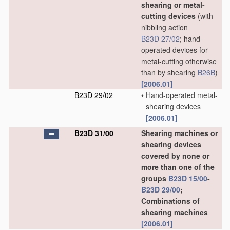
shearing or metal-
cutting devices
(with
nibbling action
B23D 27/02
; hand-
operated devices for
metal-cutting otherwise
than by shearing
B26B
)
[2006.01]
B23D 29/02
•
Hand-operated metal-
shearing devices
[2006.01]
B23D 31/00
Shearing machines or
shearing devices
covered by none or
more than one of the
groups
B23D 15/00
-
B23D 29/00
;
Combinations of
shearing machines
[2006.01]