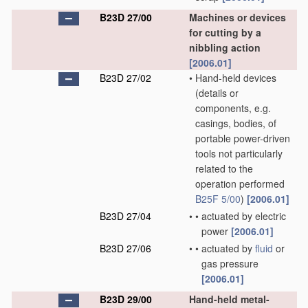
B23D 27/00
Machines or devices
for cutting by a
nibbling action
[2006.01]
B23D 27/02
•
Hand-held devices
(details or
components, e.g.
casings, bodies, of
portable power-driven
tools not particularly
related to the
operation performed
B25F 5/00
)
[2006.01]
B23D 27/04
•
•
actuated by electric
power
[2006.01]
B23D 27/06
•
•
actuated by
fluid
or
gas pressure
[2006.01]
B23D 29/00
Hand-held metal-