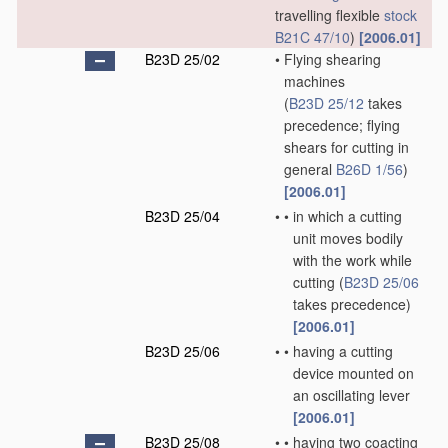
travelling flexible
stock
B21C 47/10
)
[2006.01]
B23D 25/02
•
Flying shearing
machines
(
B23D 25/12
takes
precedence; flying
shears for cutting in
general
B26D 1/56
)
[2006.01]
B23D 25/04
•
•
in which a cutting
unit moves bodily
with the work while
cutting
(
B23D 25/06
takes precedence)
[2006.01]
B23D 25/06
•
•
having a cutting
device mounted on
an oscillating lever
[2006.01]
B23D 25/08
•
•
having two coacting