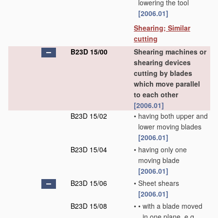
lowering the tool
[2006.01]
Shearing; Similar
cutting
B23D 15/00
Shearing machines or
shearing devices
cutting by blades
which move parallel
to each other
[2006.01]
B23D 15/02
•
having both upper and
lower moving blades
[2006.01]
B23D 15/04
•
having only one
moving blade
[2006.01]
B23D 15/06
•
Sheet shears
[2006.01]
B23D 15/08
•
•
with a blade moved
in one plane, e.g.