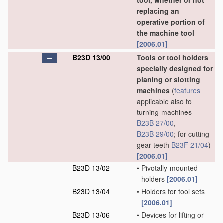
tool, whether or not
replacing an
operative portion of
the machine tool
[2006.01]
B23D 13/00
Tools or tool holders
specially designed for
planing or slotting
machines
(
features
applicable also to
turning-machines
B23B 27/00
,
B23B 29/00
; for cutting
gear teeth
B23F 21/04
)
[2006.01]
B23D 13/02
•
Pivotally-mounted
holders
[2006.01]
B23D 13/04
•
Holders for tool sets
[2006.01]
B23D 13/06
•
Devices for lifting or