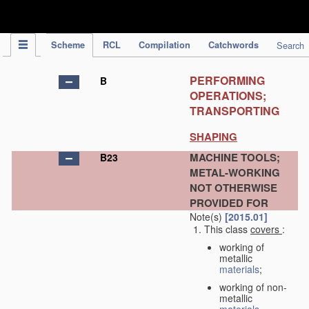
IPC Publication
Scheme
RCL
Compilation
Catchwords
Search
PERFORMING
B
OPERATIONS;
TRANSPORTING
SHAPING
MACHINE TOOLS;
B23
METAL-WORKING
NOT OTHERWISE
PROVIDED FOR
Note(s)
[2015.01]
This class
covers
:
working of
metallic
materials
;
working of non-
metallic
materials
,