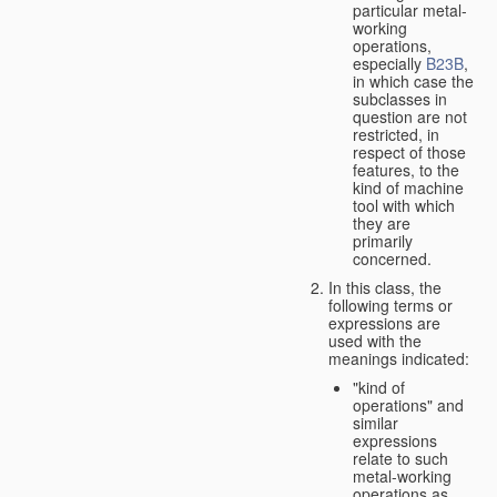
particular metal-
working
operations,
especially
B23B
,
in which case the
subclasses in
question are not
restricted, in
respect of those
features, to the
kind of machine
tool with which
they are
primarily
concerned.
In this class, the
following terms or
expressions are
used with the
meanings indicated:
"kind of
operations" and
similar
expressions
relate to such
metal-working
operations as