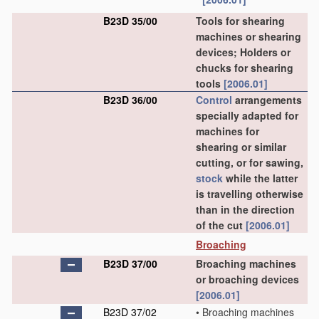
B23D 35/00
Tools for shearing
machines or shearing
devices; Holders or
chucks for shearing
tools
[2006.01]
B23D 36/00
Control
arrangements
specially adapted for
machines for
shearing or similar
cutting, or for sawing,
stock
while the latter
is travelling otherwise
than in the direction
of the cut
[2006.01]
Broaching
B23D 37/00
Broaching machines
or broaching devices
[2006.01]
B23D 37/02
•
Broaching machines