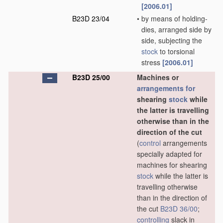
[2006.01]
B23D 23/04
•
by means of holding-
dies, arranged side by
side, subjecting the
stock
to torsional
stress
[2006.01]
B23D 25/00
Machines or
arrangements for
shearing
stock
while
the latter is travelling
otherwise than in the
direction of the cut
(
control
arrangements
specially adapted for
machines for shearing
stock
while the latter is
travelling otherwise
than in the direction of
the cut
B23D 36/00
;
controlling
slack in