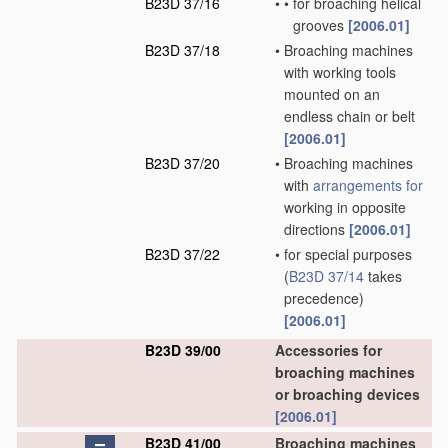
B23D 37/16
•
•
for broaching helical
grooves
[2006.01]
B23D 37/18
•
Broaching machines
with working tools
mounted on an
endless chain or belt
[2006.01]
B23D 37/20
•
Broaching machines
with
arrangements for
working in opposite
directions
[2006.01]
B23D 37/22
•
for special purposes
(
B23D 37/14
takes
precedence)
[2006.01]
B23D 39/00
Accessories for
broaching machines
or broaching devices
[2006.01]
B23D 41/00
Broaching machines