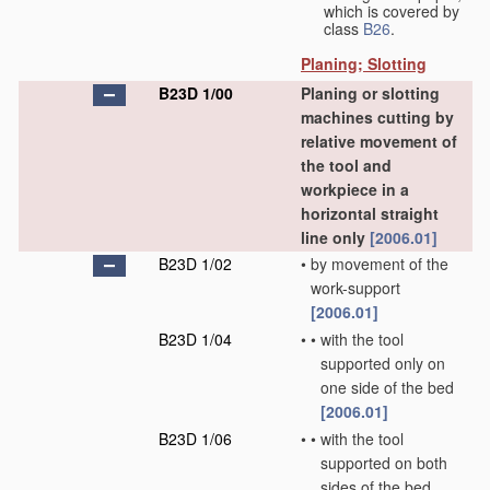
which is covered by
class
B26
.
Planing; Slotting
B23D 1/00
Planing or slotting
machines cutting by
relative movement of
the tool and
workpiece in a
horizontal straight
line only
[2006.01]
B23D 1/02
•
by movement of the
work-support
[2006.01]
B23D 1/04
•
•
with the tool
supported only on
one side of the bed
[2006.01]
B23D 1/06
•
•
with the tool
supported on both
sides of the bed