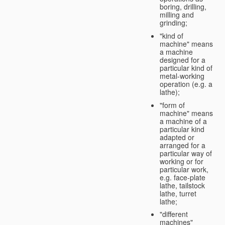
boring, drilling,
milling and
grinding;
"kind of
machine" means
a machine
designed for a
particular kind of
metal-working
operation (e.g. a
lathe);
"form of
machine" means
a machine of a
particular kind
adapted or
arranged for a
particular way of
working or for
particular work,
e.g. face-plate
lathe, tailstock
lathe, turret
lathe;
"different
machines"