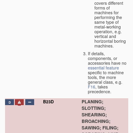
covers different
forms of
machines for
performing the
same type of
metal-working
operation, e.g.
vertical and
horizontal boring
machines.
If details,
components, or
accessories have no
essential
feature
specific to machine
tools, the more
general class, e.g.
F16
, takes
precedence.
PLANING;
B23D
D
SLOTTING;
SHEARING;
BROACHING;
SAWING; FILING;