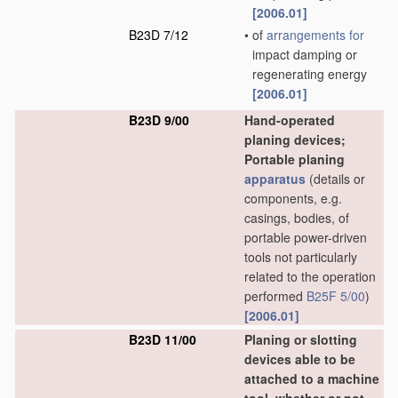
[2006.01]
B23D 7/12
•
of
arrangements for
impact damping or
regenerating energy
[2006.01]
B23D 9/00
Hand-operated
planing devices;
Portable planing
apparatus
(details or
components, e.g.
casings, bodies, of
portable power-driven
tools not particularly
related to the operation
performed
B25F 5/00
)
[2006.01]
B23D 11/00
Planing or slotting
devices able to be
attached to a machine