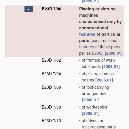
[2006.01]
B23D 7/00
Planing or slotting
machines
characterised only by
constructional
features
of particular
parts
(constructional
features
of these parts
per se
B23Q
)
[2006.01]
B23D 7/02
•
of frames; of work-
table beds
[2006.01]
B23D 7/04
•
of pillars; of cross-
beams
[2006.01]
B23D 7/06
•
of tool-carrying
arrangements
[2006.01]
B23D 7/08
•
of work-tables
[2006.01]
B23D 7/10
•
of drives for
reciprocating parts