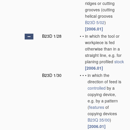
ridges or cutting
grooves
(cutting
helical grooves
B23D 5/02
)
[2006.01]
B23D 1/28
•
•
in which the tool or
workpiece is fed
otherwise than in a
straight line, e.g. for
planing profiled
stock
[2006.01]
B23D 1/30
•
•
•
in which the
direction of feed is
controlled
by a
copying device,
e.g. by a pattern
(
features
of
copying devices
B23Q 35/00
)
[2006.01]