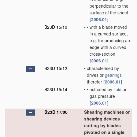
perpendicular to the
surface of the sheet
[2006.01]
B23D 15/10
•
•
with a blade moved
in a curved surface,
e.g. for producing an
edge with a curved
cross-section
[2006.01]
B23D 15/12
•
characterised by
drives or
gearings
therefor
[2006.01]
B23D 15/14
•
•
actuated by
fluid
or
gas pressure
[2006.01]
B23D 17/00
Shearing machines or
shearing devices
cutting by blades
pivoted on a single