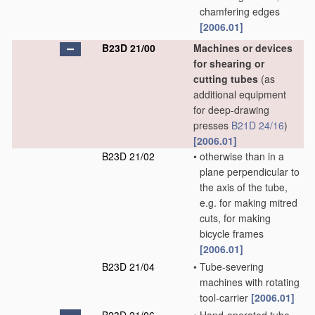
chamfering edges
[2006.01]
B23D 21/00
Machines or devices
for shearing or
cutting tubes
(as
additional equipment
for deep-drawing
presses
B21D 24/16
)
[2006.01]
B23D 21/02
•
otherwise than in a
plane perpendicular to
the axis of the tube,
e.g. for making mitred
cuts, for making
bicycle frames
[2006.01]
B23D 21/04
•
Tube-severing
machines with rotating
tool-carrier
[2006.01]