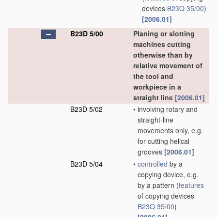
devices
B23Q 35/00
)
[2006.01]
B23D 5/00
Planing or slotting
machines cutting
otherwise than by
relative movement of
the tool and
workpiece in a
straight line
[2006.01]
B23D 5/02
•
involving rotary and
straight-line
movements only, e.g.
for cutting helical
grooves
[2006.01]
B23D 5/04
•
controlled
by a
copying device, e.g.
by a pattern
(
features
of copying devices
B23Q 35/00
)