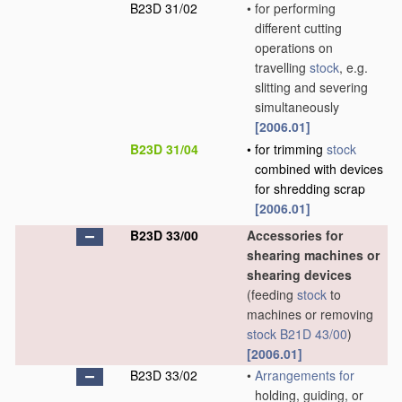
B23D 31/02
•
for performing
different cutting
operations on
travelling
stock
, e.g.
slitting and severing
simultaneously
[2006.01]
B23D 31/04
•
for trimming
stock
combined with devices
for shredding scrap
[2006.01]
B23D 33/00
Accessories for
shearing machines or
shearing devices
(feeding
stock
to
machines or removing
stock
B21D 43/00
)
[2006.01]
B23D 33/02
•
Arrangements for
holding, guiding, or