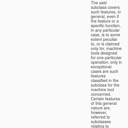
The said
subclass covers
such features, in
general, even if
the feature or a
specific function,
in any particular
case, is to some
extent peculiar
to, or is claimed
only for, machine
tools designed
for one particular
operation; only in
exceptional
cases are such
features
classified in the
subclass for the
machine tool
concerned.
Certain features
of this general
nature are,
however,
referred to
subclasses
relating to