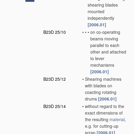
shearing blades
mounted
independently
[2006.01]
B23D 25/10
•
•
•
on co-operating
beams moving
parallel to each
other and attached
to lever
mechanisms
[2006.01]
B23D 25/12
•
Shearing machines
with blades on
coacting rotating
drums
[2006.01]
B23D 25/14
•
without regard to the
exact dimensions of
the resulting
material
,
e.g. for cutting-up
scrap
[2006.01]