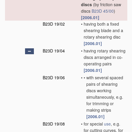
discs
(by friction saw
discs
B23D 45/00
)
[2006.01]
B23D 19/02
•
having both a fixed
shearing blade and a
rotary shearing disc
[2006.01]
B23D 19/04
•
having rotary shearing
discs arranged in co-
operating pairs
[2006.01]
B23D 19/06
•
•
with several spaced
pairs of shearing
discs working
simultaneously, e.g.
for trimming or
making strips
[2006.01]
B23D 19/08
•
for special
use
, e.g.
for cutting curves, for