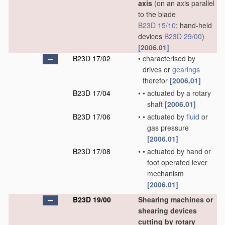
axis
(on an axis parallel
to the blade
B23D 15/10
; hand-held
devices
B23D 29/00
)
[2006.01]
B23D 17/02
•
characterised by
drives or
gearings
therefor
[2006.01]
B23D 17/04
•
•
actuated by a rotary
shaft
[2006.01]
B23D 17/06
•
•
actuated by
fluid
or
gas pressure
[2006.01]
B23D 17/08
•
•
actuated by hand or
foot operated lever
mechanism
[2006.01]
B23D 19/00
Shearing machines or
shearing devices
cutting by rotary