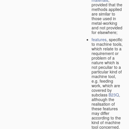
provided that the
methods applied
are similar to
those used in
metal-working
and not provided
for elsewhere;
features
, specific
to machine tools,
which relate to a
requirement or
problem of a
nature which is
not peculiar to a
particular kind of
machine tool,
e.g. feeding
work, which are
covered by
subclass
B23Q
,
although the
realisation of
these features
may differ
according to the
kind of machine
tool concerned.