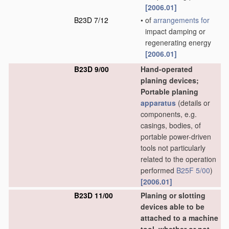
[2006.01]
B23D 7/12
•
of
arrangements for
impact damping or
regenerating energy
[2006.01]
B23D 9/00
Hand-operated
planing devices;
Portable planing
apparatus
(details or
components, e.g.
casings, bodies, of
portable power-driven
tools not particularly
related to the operation
performed
B25F 5/00
)
[2006.01]
B23D 11/00
Planing or slotting
devices able to be
attached to a machine