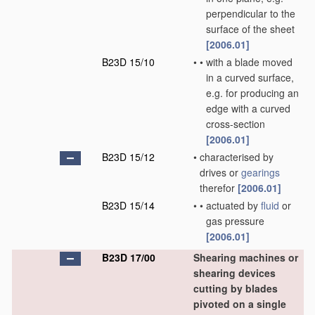
perpendicular to the
surface of the sheet
[2006.01]
B23D 15/10
•
•
with a blade moved
in a curved surface,
e.g. for producing an
edge with a curved
cross-section
[2006.01]
B23D 15/12
•
characterised by
drives or
gearings
therefor
[2006.01]
B23D 15/14
•
•
actuated by
fluid
or
gas pressure
[2006.01]
B23D 17/00
Shearing machines or
shearing devices
cutting by blades
pivoted on a single