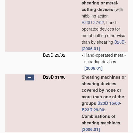
shearing or metal-
cutting devices
(with
nibbling action
B23D 27/02
; hand-
operated devices for
metal-cutting otherwise
than by shearing
B26B
)
[2006.01]
B23D 29/02
•
Hand-operated metal-
shearing devices
[2006.01]
B23D 31/00
Shearing machines or
shearing devices
covered by none or
more than one of the
groups
B23D 15/00
-
B23D 29/00
;
Combinations of
shearing machines
[2006.01]