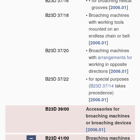
B23D 37/16
•
•
for broaching helical
grooves
[2006.01]
B23D 37/18
•
Broaching machines
with working tools
mounted on an
endless chain or belt
[2006.01]
B23D 37/20
•
Broaching machines
with
arrangements for
working in opposite
directions
[2006.01]
B23D 37/22
•
for special purposes
(
B23D 37/14
takes
precedence)
[2006.01]
B23D 39/00
Accessories for
broaching machines
or broaching devices
[2006.01]
B23D 41/00
Broaching machines