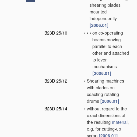
shearing blades
mounted
independently
[2006.01]
B23D 25/10
•
•
•
on co-operating
beams moving
parallel to each
other and attached
to lever
mechanisms
[2006.01]
B23D 25/12
•
Shearing machines
with blades on
coacting rotating
drums
[2006.01]
B23D 25/14
•
without regard to the
exact dimensions of
the resulting
material
,
e.g. for cutting-up
scrap
[2006.01]