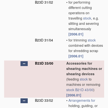
B23D 31/02
•
for performing
different cutting
operations on
travelling
stock
, e.g.
slitting and severing
simultaneously
[2006.01]
B23D 31/04
•
for trimming
stock
combined with devices
for shredding scrap
[2006.01]
B23D 33/00
Accessories for
shearing machines or
shearing devices
(feeding
stock
to
machines or removing
stock
B21D 43/00
)
[2006.01]
B23D 33/02
•
Arrangements for
holding, guiding, or