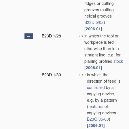
ridges or cutting
grooves
(cutting
helical grooves
B23D 5/02
)
[2006.01]
B23D 1/28
•
•
in which the tool or
workpiece is fed
otherwise than in a
straight line, e.g. for
planing profiled
stock
[2006.01]
B23D 1/30
•
•
•
in which the
direction of feed is
controlled
by a
copying device,
e.g. by a pattern
(
features
of
copying devices
B23Q 35/00
)
[2006.01]