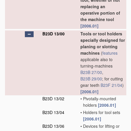
tool, whether or not
replacing an
operative portion of
the machine tool
[2006.01]
B23D 13/00
Tools or tool holders
specially designed for
planing or slotting
machines
(
features
applicable also to
turning-machines
B23B 27/00
,
B23B 29/00
; for cutting
gear teeth
B23F 21/04
)
[2006.01]
B23D 13/02
•
Pivotally-mounted
holders
[2006.01]
B23D 13/04
•
Holders for tool sets
[2006.01]
B23D 13/06
•
Devices for lifting or