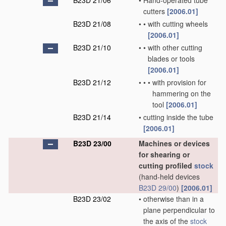
B23D 21/06
•
Hand-operated tube
cutters
[2006.01]
B23D 21/08
•
•
with cutting wheels
[2006.01]
B23D 21/10
•
•
with other cutting
blades or tools
[2006.01]
B23D 21/12
•
•
•
with provision for
hammering on the
tool
[2006.01]
B23D 21/14
•
cutting inside the tube
[2006.01]
B23D 23/00
Machines or devices
for shearing or
cutting profiled
stock
(hand-held devices
B23D 29/00
)
[2006.01]
B23D 23/02
•
otherwise than in a
plane perpendicular to
the axis of the
stock