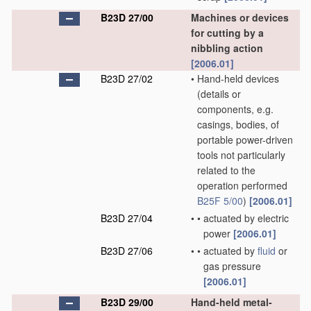
B23D 27/00
Machines or devices
for cutting by a
nibbling action
[2006.01]
B23D 27/02
•
Hand-held devices
(details or
components, e.g.
casings, bodies, of
portable power-driven
tools not particularly
related to the
operation performed
B25F 5/00
)
[2006.01]
B23D 27/04
•
•
actuated by electric
power
[2006.01]
B23D 27/06
•
•
actuated by
fluid
or
gas pressure
[2006.01]
B23D 29/00
Hand-held metal-