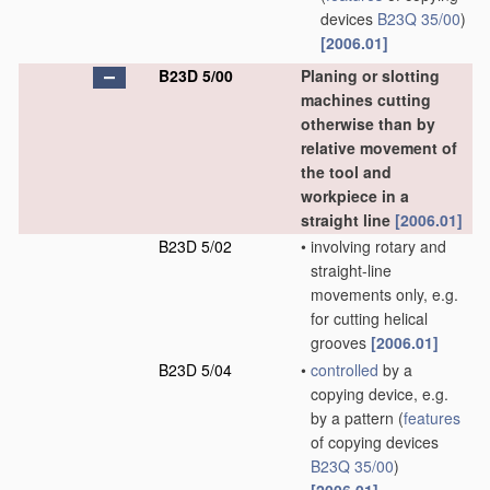
devices
B23Q 35/00
)
[2006.01]
B23D 5/00
Planing or slotting
machines cutting
otherwise than by
relative movement of
the tool and
workpiece in a
straight line
[2006.01]
B23D 5/02
•
involving rotary and
straight-line
movements only, e.g.
for cutting helical
grooves
[2006.01]
B23D 5/04
•
controlled
by a
copying device, e.g.
by a pattern
(
features
of copying devices
B23Q 35/00
)