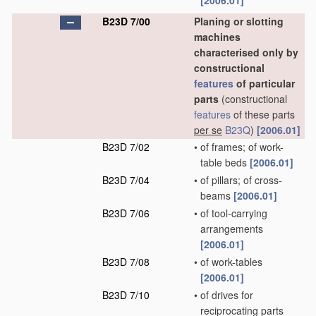
[2006.01]
B23D 7/00
Planing or slotting
machines
characterised only by
constructional
features
of particular
parts
(constructional
features
of these parts
per se
B23Q
)
[2006.01]
B23D 7/02
•
of frames; of work-
table beds
[2006.01]
B23D 7/04
•
of pillars; of cross-
beams
[2006.01]
B23D 7/06
•
of tool-carrying
arrangements
[2006.01]
B23D 7/08
•
of work-tables
[2006.01]
B23D 7/10
•
of drives for
reciprocating parts