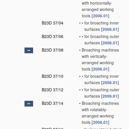
with horizontally-
arranged working
tools
[2006.01]
B23D 37/04
•
•
for broaching inner
surfaces
[2006.01]
B23D 37/06
•
•
for broaching outer
surfaces
[2006.01]
B23D 37/08
•
Broaching machines
with vertically-
arranged working
tools
[2006.01]
B23D 37/10
•
•
for broaching inner
surfaces
[2006.01]
B23D 37/12
•
•
for broaching outer
surfaces
[2006.01]
B23D 37/14
•
Broaching machines
with rotatably-
arranged working
tools
[2006.01]