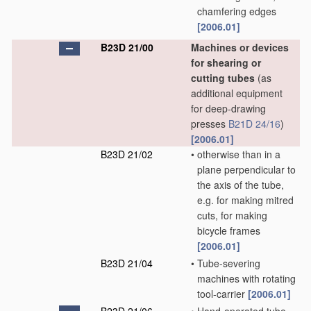
chamfering edges
[2006.01]
B23D 21/00
Machines or devices
for shearing or
cutting tubes
(as
additional equipment
for deep-drawing
presses
B21D 24/16
)
[2006.01]
B23D 21/02
•
otherwise than in a
plane perpendicular to
the axis of the tube,
e.g. for making mitred
cuts, for making
bicycle frames
[2006.01]
B23D 21/04
•
Tube-severing
machines with rotating
tool-carrier
[2006.01]