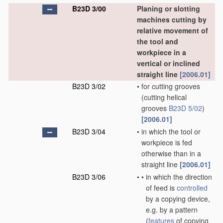
B23D 3/00
Planing or slotting
machines cutting by
relative movement of
the tool and
workpiece in a
vertical or inclined
straight line
[2006.01]
B23D 3/02
•
for cutting grooves
(cutting helical
grooves
B23D 5/02
)
[2006.01]
B23D 3/04
•
in which the tool or
workpiece is fed
otherwise than in a
straight line
[2006.01]
B23D 3/06
•
•
in which the direction
of feed is
controlled
by a copying device,
e.g. by a pattern
(
features
of copying