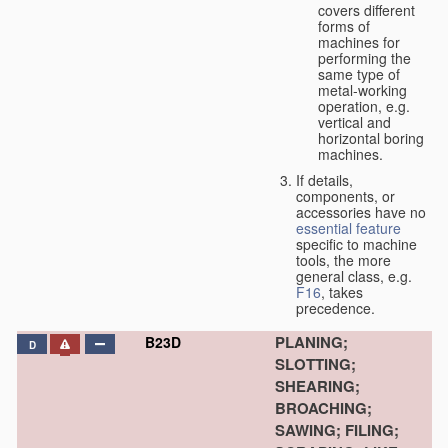
covers different
forms of
machines for
performing the
same type of
metal-working
operation, e.g.
vertical and
horizontal boring
machines.
If details,
components, or
accessories have no
essential
feature
specific to machine
tools, the more
general class, e.g.
F16
, takes
precedence.
PLANING;
B23D
D
SLOTTING;
SHEARING;
BROACHING;
SAWING; FILING;