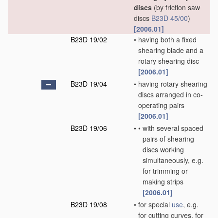
discs
(by friction saw
discs
B23D 45/00
)
[2006.01]
B23D 19/02
•
having both a fixed
shearing blade and a
rotary shearing disc
[2006.01]
B23D 19/04
•
having rotary shearing
discs arranged in co-
operating pairs
[2006.01]
B23D 19/06
•
•
with several spaced
pairs of shearing
discs working
simultaneously, e.g.
for trimming or
making strips
[2006.01]
B23D 19/08
•
for special
use
, e.g.
for cutting curves, for