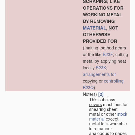
SCRAPING; LIKE
OPERATIONS FOR
WORKING METAL
BY REMOVING
MATERIAL
, NOT
OTHERWISE
PROVIDED FOR
(making toothed gears
or the like
B23F
; cutting
metal by applying heat
locally
B23K
;
arrangements for
copying or
controlling
B23Q
)
Note(s)
[2]
This subclass
covers
machines for
shearing sheet
metal or other
stock
material
except
metal foils workable
in a manner
analogous to paper,