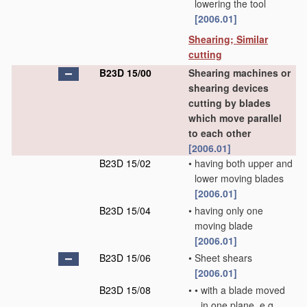
lowering the tool
[2006.01]
Shearing; Similar
cutting
B23D 15/00
Shearing machines or
shearing devices
cutting by blades
which move parallel
to each other
[2006.01]
B23D 15/02
•
having both upper and
lower moving blades
[2006.01]
B23D 15/04
•
having only one
moving blade
[2006.01]
B23D 15/06
•
Sheet shears
[2006.01]
B23D 15/08
•
•
with a blade moved
in one plane, e.g.