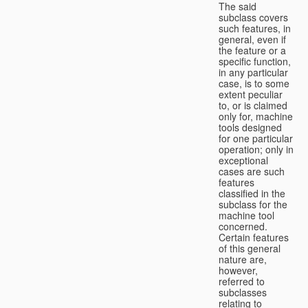
The said
subclass covers
such features, in
general, even if
the feature or a
specific function,
in any particular
case, is to some
extent peculiar
to, or is claimed
only for, machine
tools designed
for one particular
operation; only in
exceptional
cases are such
features
classified in the
subclass for the
machine tool
concerned.
Certain features
of this general
nature are,
however,
referred to
subclasses
relating to