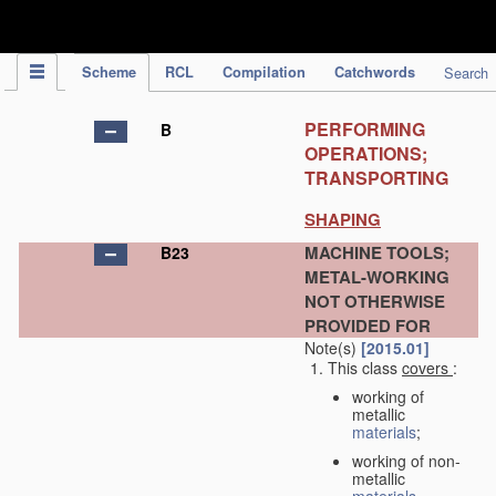
IPC Publication
Scheme
RCL
Compilation
Catchwords
Search
PERFORMING
B
OPERATIONS;
TRANSPORTING
SHAPING
MACHINE TOOLS;
B23
METAL-WORKING
NOT OTHERWISE
PROVIDED FOR
Note(s)
[2015.01]
This class
covers
:
working of
metallic
materials
;
working of non-
metallic
materials
,