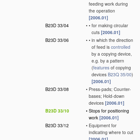
feeding work during
the operation
[2006.01]
B23D 33/04
•
•
for making circular
cuts
[2006.01]
B23D 33/06
•
•
in which the direction
of feed is
controlled
by a copying device,
e.g. by a pattern
(
features
of copying
devices
B23Q 35/00
)
[2006.01]
B23D 33/08
•
Press-pads; Counter-
bases; Hold-down
devices
[2006.01]
B23D 33/10
•
Stops for positioning
work
[2006.01]
B23D 33/12
•
Equipment for
indicating where to cut
[2006.01]