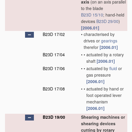
axis
(on an axis parallel
to the blade
B23D 15/10
; hand-held
devices
B23D 29/00
)
[2006.01]
B23D 17/02
•
characterised by
drives or
gearings
therefor
[2006.01]
B23D 17/04
•
•
actuated by a rotary
shaft
[2006.01]
B23D 17/06
•
•
actuated by
fluid
or
gas pressure
[2006.01]
B23D 17/08
•
•
actuated by hand or
foot operated lever
mechanism
[2006.01]
B23D 19/00
Shearing machines or
shearing devices
cutting by rotary