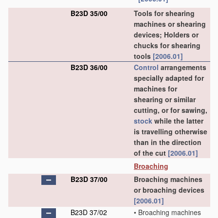
B23D 35/00
Tools for shearing
machines or shearing
devices; Holders or
chucks for shearing
tools
[2006.01]
B23D 36/00
Control
arrangements
specially adapted for
machines for
shearing or similar
cutting, or for sawing,
stock
while the latter
is travelling otherwise
than in the direction
of the cut
[2006.01]
Broaching
B23D 37/00
Broaching machines
or broaching devices
[2006.01]
B23D 37/02
•
Broaching machines