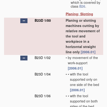
which is covered by
class
B26
.
Planing; Slotting
B23D 1/00
Planing or slotting
machines cutting by
relative movement of
the tool and
workpiece in a
horizontal straight
line only
[2006.01]
B23D 1/02
•
by movement of the
work-support
[2006.01]
B23D 1/04
•
•
with the tool
supported only on
one side of the bed
[2006.01]
B23D 1/06
•
•
with the tool
supported on both
sides of the bed