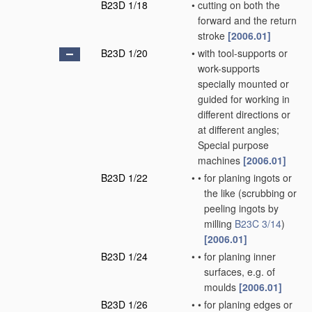
B23D 1/18
•
cutting on both the
forward and the return
stroke
[2006.01]
B23D 1/20
•
with tool-supports or
work-supports
specially mounted or
guided for working in
different directions or
at different angles;
Special purpose
machines
[2006.01]
B23D 1/22
•
•
for planing ingots or
the like
(scrubbing or
peeling ingots by
milling
B23C 3/14
)
[2006.01]
B23D 1/24
•
•
for planing inner
surfaces, e.g. of
moulds
[2006.01]
B23D 1/26
•
•
for planing edges or