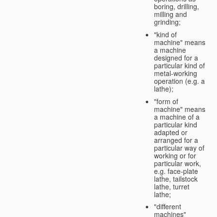
boring, drilling,
milling and
grinding;
"kind of
machine" means
a machine
designed for a
particular kind of
metal-working
operation (e.g. a
lathe);
"form of
machine" means
a machine of a
particular kind
adapted or
arranged for a
particular way of
working or for
particular work,
e.g. face-plate
lathe, tailstock
lathe, turret
lathe;
"different
machines"