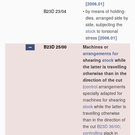
[2006.01]
B23D 23/04
•
by means of holding-
dies, arranged side by
side, subjecting the
stock
to torsional
stress
[2006.01]
B23D 25/00
Machines or
arrangements for
shearing
stock
while
the latter is travelling
otherwise than in the
direction of the cut
(
control
arrangements
specially adapted for
machines for shearing
stock
while the latter is
travelling otherwise
than in the direction of
the cut
B23D 36/00
;
controlling
slack in