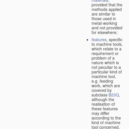
provided that the
methods applied
are similar to
those used in
metal-working
and not provided
for elsewhere;
features
, specific
to machine tools,
which relate to a
requirement or
problem of a
nature which is
not peculiar to a
particular kind of
machine tool,
e.g. feeding
work, which are
covered by
subclass
B23Q
,
although the
realisation of
these features
may differ
according to the
kind of machine
tool concerned.