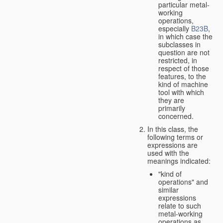
particular metal-
working
operations,
especially
B23B
,
in which case the
subclasses in
question are not
restricted, in
respect of those
features, to the
kind of machine
tool with which
they are
primarily
concerned.
In this class, the
following terms or
expressions are
used with the
meanings indicated:
"kind of
operations" and
similar
expressions
relate to such
metal-working
operations as