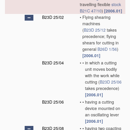
travelling flexible
stock
B21C 47/10
)
[2006.01]
B23D 25/02
•
Flying shearing
machines
(
B23D 25/12
takes
precedence; flying
shears for cutting in
general
B26D 1/56
)
[2006.01]
B23D 25/04
•
•
in which a cutting
unit moves bodily
with the work while
cutting
(
B23D 25/06
takes precedence)
[2006.01]
B23D 25/06
•
•
having a cutting
device mounted on
an oscillating lever
[2006.01]
B23D 25/08
•
•
having two coacting