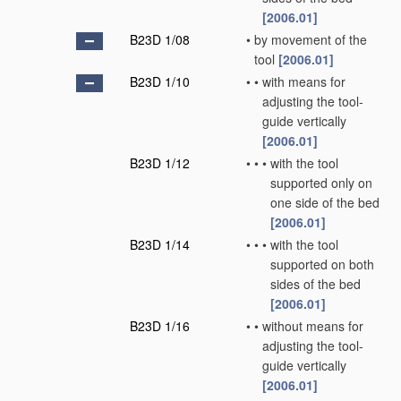
[2006.01]
B23D 1/08
•
by movement of the
tool
[2006.01]
B23D 1/10
•
•
with means for
adjusting the tool-
guide vertically
[2006.01]
B23D 1/12
•
•
•
with the tool
supported only on
one side of the bed
[2006.01]
B23D 1/14
•
•
•
with the tool
supported on both
sides of the bed
[2006.01]
B23D 1/16
•
•
without means for
adjusting the tool-
guide vertically
[2006.01]