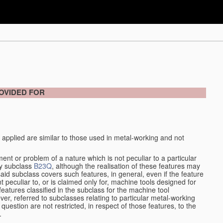
OVIDED FOR
 applied are similar to those used in metal-working and not
ment or problem of a nature which is not peculiar to a particular
by subclass
B23Q
, although the realisation of these features may
aid subclass covers such features, in general, even if the feature
nt peculiar to, or is claimed only for, machine tools designed for
features classified in the subclass for the machine tool
er, referred to subclasses relating to particular metal-working
question are not restricted, in respect of those features, to the
.