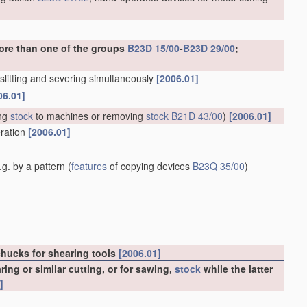
ore than one of the groups
B23D 15/00
-
B23D 29/00
;
. slitting and severing simultaneously
[2006.01]
06.01]
ng
stock
to machines or removing
stock
B21D 43/00
)
[2006.01]
eration
[2006.01]
g. by a pattern
(
features
of copying devices
B23Q 35/00
)
chucks for shearing tools
[2006.01]
ng or similar cutting, or for sawing,
stock
while the latter
]