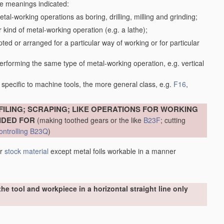
the meanings indicated:
tal-working operations as boring, drilling, milling and grinding;
kind of metal-working operation (e.g. a lathe);
ed or arranged for a particular way of working or for particular
performing the same type of metal-working operation, e.g. vertical
specific to machine tools, the more general class, e.g.
F16
,
FILING; SCRAPING; LIKE OPERATIONS FOR WORKING
IDED FOR
(making toothed gears or the like
B23F
; cutting
ontrolling
B23Q
)
er
stock
material
except metal foils workable in a manner
he tool and workpiece in a horizontal straight line only