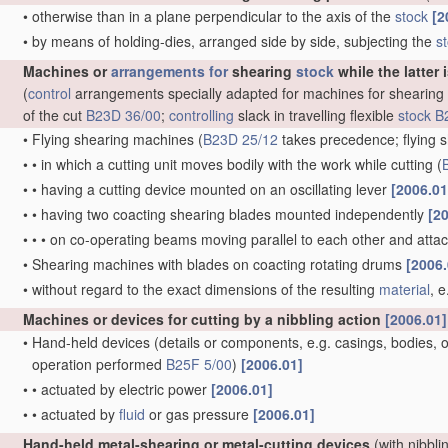
•
otherwise than in a plane perpendicular to the axis of the
stock
[2
•
by means of holding-dies, arranged side by side, subjecting the
s
Machines or
arrangements for
shearing
stock
while the latter 
(
control
arrangements specially adapted for machines for shearing
of the cut
B23D 36/00
;
controlling
slack in travelling flexible
stock
B
•
Flying shearing machines
(
B23D 25/12
takes precedence; flying s
•
•
in which a cutting unit moves bodily with the work while cutting
(
•
•
having a cutting device mounted on an oscillating lever
[2006.01
•
•
having two coacting shearing blades mounted independently
[2
•
•
•
on co-operating beams moving parallel to each other and att
•
Shearing machines with blades on coacting rotating drums
[2006.
•
without regard to the exact dimensions of the resulting
material
, 
Machines or devices for cutting by a nibbling action
[2006.01]
•
Hand-held devices
(details or components, e.g. casings, bodies, of
operation performed
B25F 5/00
)
[2006.01]
•
•
actuated by electric power
[2006.01]
•
•
actuated by
fluid
or gas pressure
[2006.01]
Hand-held metal-shearing or metal-cutting devices
(with nibbli