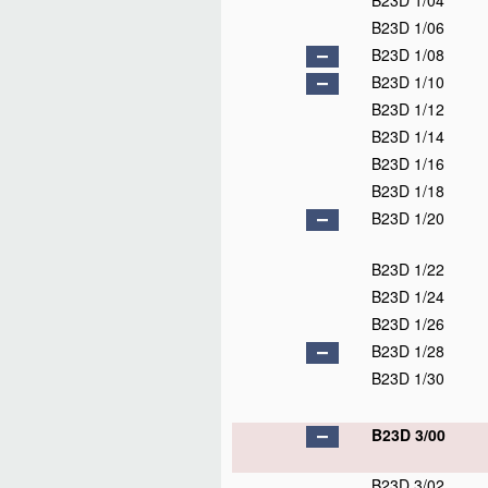
B23D 1/04
B23D 1/06
B23D 1/08
B23D 1/10
B23D 1/12
B23D 1/14
B23D 1/16
B23D 1/18
B23D 1/20
B23D 1/22
B23D 1/24
B23D 1/26
B23D 1/28
B23D 1/30
B23D 3/00
B23D 3/02