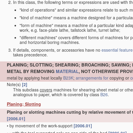
In this class, the following terms or expressions are used with 
"kind of operations" and similar expressions relate to such me
"kind of machine" means a machine designed for a particular 
"form of machine" means a machine of a particular kind adapt
work, e.g. face-plate lathe, tailstock lathe, turret lathe;
"different machines" covers different forms of machines for 
and horizontal boring machines.
If details, components, or accessories have no
essential
feature
takes precedence.
PLANING; SLOTTING; SHEARING; BROACHING; SAWING; 
METAL BY REMOVING
MATERIAL
, NOT OTHERWISE PROV
metal by applying heat locally
B23K
;
arrangements for
copying or
c
Note(s)
[2]
This subclass
covers
machines for shearing sheet metal or oth
analogous to paper, which is covered by class
B26
.
Planing; Slotting
Planing or slotting machines cutting by relative movement of t
[2006.01]
•
by movement of the work-support
[2006.01]