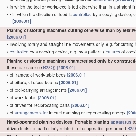
•
in which the tool or workpiece is fed otherwise than in a straight l
•
•
in which the direction of feed is
controlled
by a copying device, e.
[2006.01]
Planing or slotting machines cutting otherwise than by relativ
[2006.01]
•
involving rotary and straight-line movements only, e.g. for cutting
•
controlled
by a copying device, e.g. by a pattern
(
features
of copy
Planing or slotting machines characterised only by construct
these parts
per se
B23Q
)
[2006.01]
•
of frames; of work-table beds
[2006.01]
•
of pillars; of cross-beams
[2006.01]
•
of tool-carrying arrangements
[2006.01]
•
of work-tables
[2006.01]
•
of drives for reciprocating parts
[2006.01]
•
of
arrangements for
impact damping or regenerating energy
[200
Hand-operated planing devices; Portable planing
apparatus
(d
driven tools not particularly related to the operation performed
B25