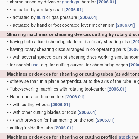
•
characterised by drives or
gearings
therefor
[2006.01]
•
•
actuated by a rotary shaft
[2006.01]
•
•
actuated by
fluid
or gas pressure
[2006.01]
•
•
actuated by hand or foot operated lever mechanism
[2006.01]
Shearing machines or shearing devices cutting by rotary disc
•
having both a fixed shearing blade and a rotary shearing disc
[20
•
having rotary shearing discs arranged in co-operating pairs
[2006
•
•
with several spaced pairs of shearing discs working simultaneous
•
for special
use
, e.g. for cutting curves, for chamfering edges
[200
Machines or devices for shearing or cutting tubes
(as addition
•
otherwise than in a plane perpendicular to the axis of the tube, e
•
Tube-severing machines with rotating tool-carrier
[2006.01]
•
Hand-operated tube cutters
[2006.01]
•
•
with cutting wheels
[2006.01]
•
•
with other cutting blades or tools
[2006.01]
•
•
•
with provision for hammering on the tool
[2006.01]
•
cutting inside the tube
[2006.01]
Machines or devices for shearing or cutting profiled
stock
(ha