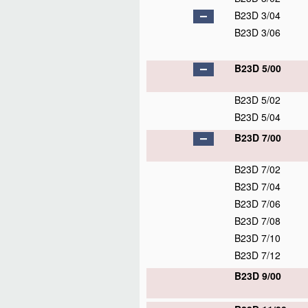
B23D 3/04
B23D 3/06
B23D 5/00
B23D 5/02
B23D 5/04
B23D 7/00
B23D 7/02
B23D 7/04
B23D 7/06
B23D 7/08
B23D 7/10
B23D 7/12
B23D 9/00