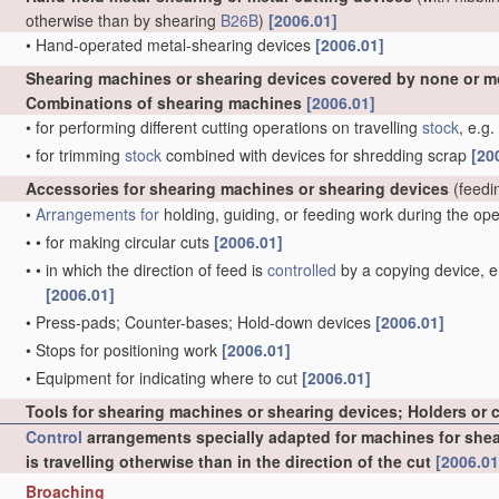
otherwise than by shearing
B26B
)
[2006.01]
•
Hand-operated metal-shearing devices
[2006.01]
Shearing machines or shearing devices covered by none or m
Combinations of shearing machines
[2006.01]
•
for performing different cutting operations on travelling
stock
, e.g
•
for trimming
stock
combined with devices for shredding scrap
[20
Accessories for shearing machines or shearing devices
(feedi
•
Arrangements for
holding, guiding, or feeding work during the op
•
•
for making circular cuts
[2006.01]
•
•
in which the direction of feed is
controlled
by a copying device, e.
[2006.01]
•
Press-pads; Counter-bases; Hold-down devices
[2006.01]
•
Stops for positioning work
[2006.01]
•
Equipment for indicating where to cut
[2006.01]
Tools for shearing machines or shearing devices; Holders or 
Control
arrangements specially adapted for machines for sheari
is travelling otherwise than in the direction of the cut
[2006.01
Broaching