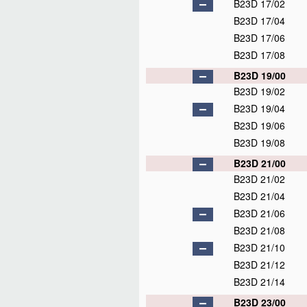
B23D 17/02
B23D 17/04
B23D 17/06
B23D 17/08
B23D 19/00
B23D 19/02
B23D 19/04
B23D 19/06
B23D 19/08
B23D 21/00
B23D 21/02
B23D 21/04
B23D 21/06
B23D 21/08
B23D 21/10
B23D 21/12
B23D 21/14
B23D 23/00