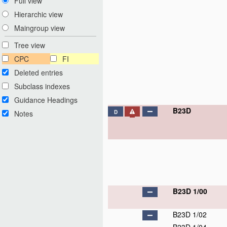
Full view
Hierarchic view
Maingroup view
Tree view
CPC
FI
Deleted entries
Subclass indexes
Guidance Headings
B23D
Notes
D
B23D 1/00
B23D 1/02