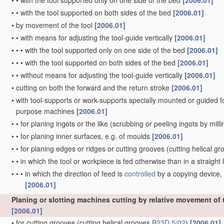
•
•
with the tool supported only on one side of the bed
[2006.01]
•
•
with the tool supported on both sides of the bed
[2006.01]
•
by movement of the tool
[2006.01]
•
•
with means for adjusting the tool-guide vertically
[2006.01]
•
•
•
with the tool supported only on one side of the bed
[2006.01]
•
•
•
with the tool supported on both sides of the bed
[2006.01]
•
•
without means for adjusting the tool-guide vertically
[2006.01]
•
cutting on both the forward and the return stroke
[2006.01]
•
with tool-supports or work-supports specially mounted or guided for 
purpose machines
[2006.01]
•
•
for planing ingots or the like
(scrubbing or peeling ingots by mill
•
•
for planing inner surfaces, e.g. of moulds
[2006.01]
•
•
for planing edges or ridges or cutting grooves
(cutting helical g
•
•
in which the tool or workpiece is fed otherwise than in a straight l
•
•
•
in which the direction of feed is
controlled
by a copying device, 
[2006.01]
Planing or slotting machines cutting by relative movement of th
[2006.01]
•
for cutting grooves
(cutting helical grooves
B23D 5/02
)
[2006.01]