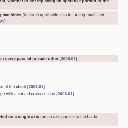
ool, whether or not replacing an operative portion of the
ng machines
(
features
applicable also to turning-machines
01]
ch move parallel to each other
[2006.01]
ce of the sheet
[2006.01]
dge with a curved cross-section
[2006.01]
ted on a single axis
(on an axis parallel to the blade