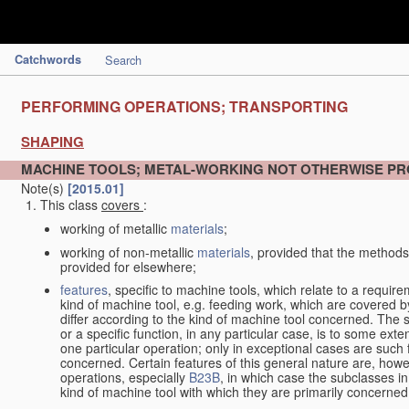
Catchwords
Search
PERFORMING OPERATIONS; TRANSPORTING
SHAPING
MACHINE TOOLS; METAL-WORKING NOT OTHERWISE PR
Note(s)
[2015.01]
This class
covers
:
working of metallic
materials
;
working of non-metallic
materials
, provided that the methods
provided for elsewhere;
features
, specific to machine tools, which relate to a require
kind of machine tool, e.g. feeding work, which are covered 
differ according to the kind of machine tool concerned. The s
or a specific function, in any particular case, is to some exte
one particular operation; only in exceptional cases are such 
concerned. Certain features of this general nature are, howev
operations, especially
B23B
, in which case the subclasses in 
kind of machine tool with which they are primarily concerned