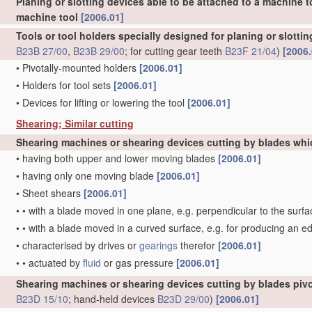
Planing or slotting devices able to be attached to a machine t
machine tool
[2006.01]
Tools or tool holders specially designed for planing or slotti
B23B 27/00
,
B23B 29/00
; for cutting gear teeth
B23F 21/04
)
[2006.
•
Pivotally-mounted holders
[2006.01]
•
Holders for tool sets
[2006.01]
•
Devices for lifting or lowering the tool
[2006.01]
Shearing; Similar cutting
Shearing machines or shearing devices cutting by blades whi
•
having both upper and lower moving blades
[2006.01]
•
having only one moving blade
[2006.01]
•
Sheet shears
[2006.01]
•
•
with a blade moved in one plane, e.g. perpendicular to the surfa
•
•
with a blade moved in a curved surface, e.g. for producing an e
•
characterised by drives or
gearings
therefor
[2006.01]
•
•
actuated by
fluid
or gas pressure
[2006.01]
Shearing machines or shearing devices cutting by blades pivo
B23D 15/10
; hand-held devices
B23D 29/00
)
[2006.01]