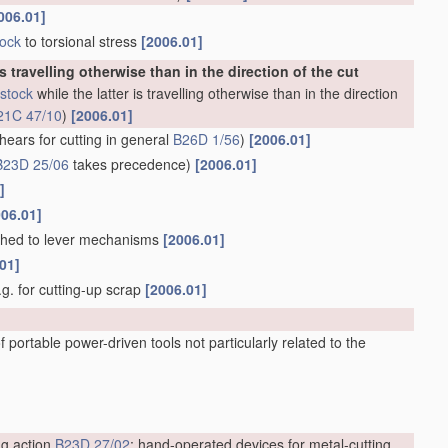
006.01]
tock
to torsional stress
[2006.01]
is travelling otherwise than in the direction of the cut
stock
while the latter is travelling otherwise than in the direction
21C 47/10
)
[2006.01]
hears for cutting in general
B26D 1/56
)
[2006.01]
B23D 25/06
takes precedence)
[2006.01]
]
006.01]
ached to lever mechanisms
[2006.01]
01]
e.g. for cutting-up scrap
[2006.01]
 portable power-driven tools not particularly related to the
ng action
B23D 27/02
; hand-operated devices for metal-cutting