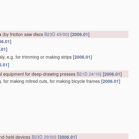
s
(by friction saw discs
B23D 45/00
)
[2006.01]
06.01]
.01]
ly, e.g. for trimming or making strips
[2006.01]
6.01]
al equipment for deep-drawing presses
B21D 24/16
)
[2006.01]
.g. for making mitred cuts, for making bicycle frames
[2006.01]
nd-held devices
B23D 29/00
)
[2006.01]