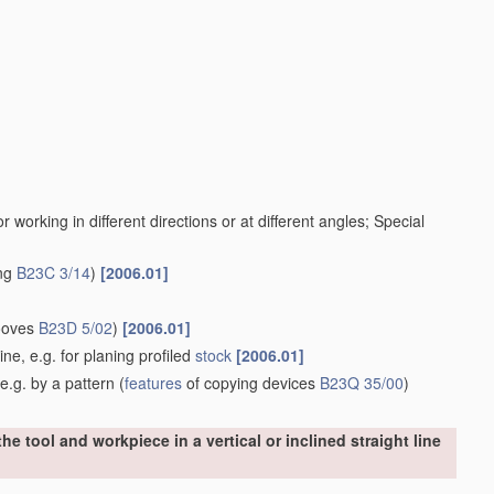
working in different directions or at different angles; Special
ing
B23C 3/14
)
[2006.01]
rooves
B23D 5/02
)
[2006.01]
ine, e.g. for planing profiled
stock
[2006.01]
e.g. by a pattern
(
features
of copying devices
B23Q 35/00
)
e tool and workpiece in a vertical or inclined straight line