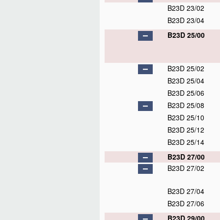
B23D 23/02
B23D 23/04
B23D 25/00
B23D 25/02
B23D 25/04
B23D 25/06
B23D 25/08
B23D 25/10
B23D 25/12
B23D 25/14
B23D 27/00
B23D 27/02
B23D 27/04
B23D 27/06
B23D 29/00