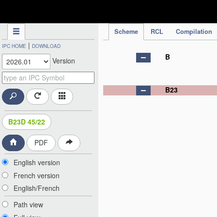
IPC Publication
Scheme
RCL
Compilation
|
IPC HOME
DOWNLOAD
B
Version
B23
B23D 45/22
PDF
English version
French version
English/French
Path view