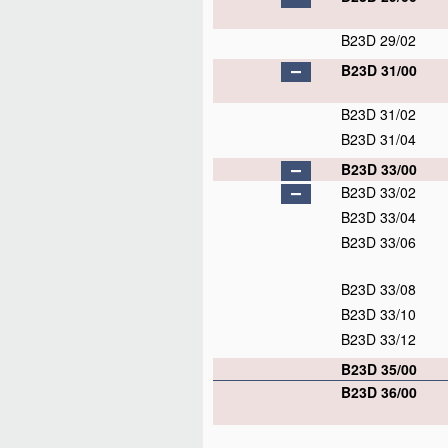
B23D 29/02
B23D 31/00
B23D 31/02
B23D 31/04
B23D 33/00
B23D 33/02
B23D 33/04
B23D 33/06
B23D 33/08
B23D 33/10
B23D 33/12
B23D 35/00
B23D 36/00