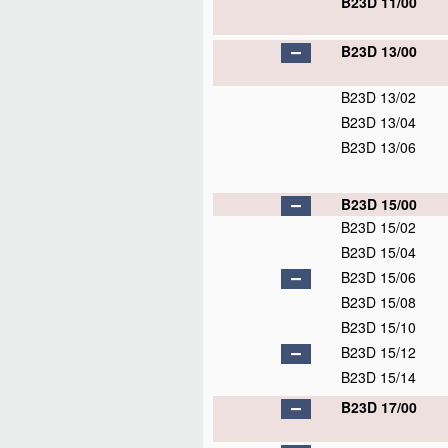
B23D 11/00
B23D 13/00
B23D 13/02
B23D 13/04
B23D 13/06
B23D 15/00
B23D 15/02
B23D 15/04
B23D 15/06
B23D 15/08
B23D 15/10
B23D 15/12
B23D 15/14
B23D 17/00