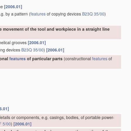
ine
[2006.01]
g. by a pattern
(
features
of copying devices
B23Q 35/00
)
e movement of the tool and workpiece in a straight line
 helical grooves
[2006.01]
ing devices
B23Q 35/00
)
[2006.01]
ional
features
of particular parts
(constructional
features
of
6.01]
etails or components, e.g. casings, bodies, of portable power-
F 5/00
)
[2006.01]